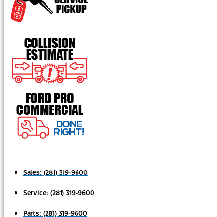
Sales:
(281) 319-9600
Service:
(281) 319-9600
Parts:
(281) 319-9600