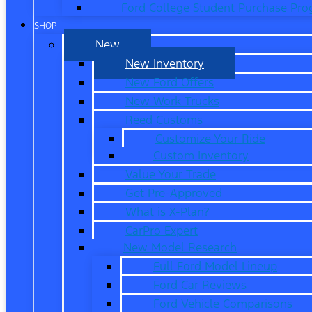
Ford College Student Purchase Pr
SHOP
New
New Inventory
New Ford Offers
New Work Trucks
Reed Customs
Customize Your Ride
Custom Inventory
Value Your Trade
Get Pre-Approved
What is X-Plan?
CarPro Expert
New Model Research
Full Ford Model Lineup
Ford Car Reviews
Ford Vehicle Comparisons