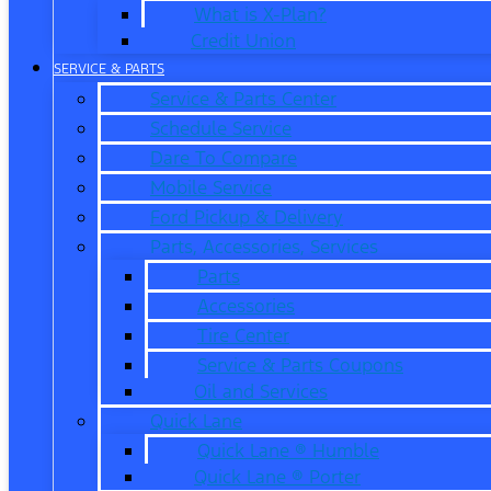
What is X-Plan?
Credit Union
SERVICE & PARTS
Service & Parts Center
Schedule Service
Dare To Compare
Mobile Service
Ford Pickup & Delivery
Parts, Accessories, Services
Parts
Accessories
Tire Center
Service & Parts Coupons
Oil and Services
Quick Lane
Quick Lane ® Humble
Quick Lane ® Porter