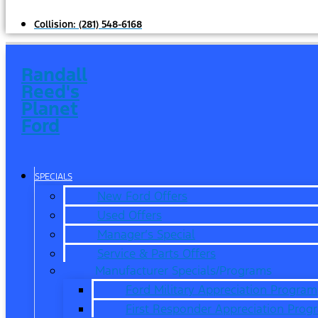
Collision:
(281) 548-6168
Randall
Reed's
Planet
Ford
SPECIALS
New Ford Offers
Used Offers
Manager’s Special
Service & Parts Offers
Manufacturer Specials/Programs
Ford Military Appreciation Program
First Responder Appreciation Prog