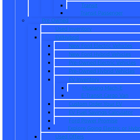
Transit
Transit Passenger
Pre Owned
Used Inventory
EV/Hybrid
New Ford Electric Vehicles
New Ford Hybrid Vehicles
Pre-Owned Electric Vehicles
Pre-Owned Hybrid Vehicles
EV Inventory
Mustang Mach-E
E-Transit Cargo Van
Custom Order Your EV
EV Fuel Savings Calculator
Ford Power Promise
Explore Going Electric or Hybr
Used Offers