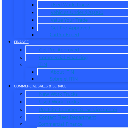
Used Work Trucks
Vehicles Under $20,000
Value Your Trade
Get Pre-Approved
CarPro Expert
FINANCE
Get Pre-Approved
Commercial Financing
ITIN
About ITIN
Sobre el ITIN
COMMERCIAL SALES & SERVICE
New Work Trucks
Used Work Trucks
Pro Elite Commercial Service Center
Contact Fleet Department
Commercial Finance