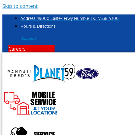
Skip to content
Address: 19000 Eastex Frwy Humble TX, 77338-4300
Hours & Directions
Español
Careers