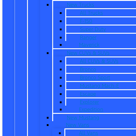
New Trucks
All Trucks
F-150
Super Duty
Ranger
Maverick
New CUVs & SUVs
All CUVs & SUVs
Bronco
Bronco Sport
Mustang Mach-E
Escape
Explorer
Expedition
New Mustang
New Vans
All Vans