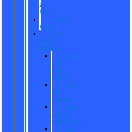
X-
Plan?
CarPro
Expert
New
Model
Research
Full
Ford
Model
Lineup
Ford
Car
Reviews
Ford
Vehicle
Comparisons
New