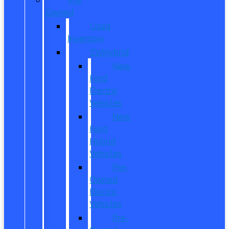
Owned
Used
Inventory
EV/Hybrid
New
Ford
Electric
Vehicles
New
Ford
Hybrid
Vehicles
Pre-
Owned
Electric
Vehicles
Pre-