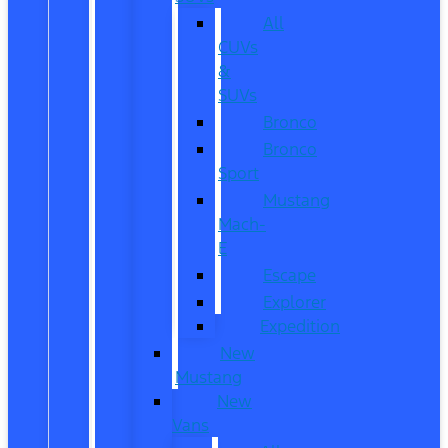
All
CUVs
&
SUVs
Bronco
Bronco
Sport
Mustang
Mach-
E
Escape
Explorer
Expedition
New
Mustang
New
Vans