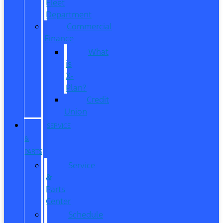
Fleet
Department
Commercial
Finance
What
is
X-
Plan?
Credit
Union
SERVICE
&
PARTS
Service
&
Parts
Center
Schedule