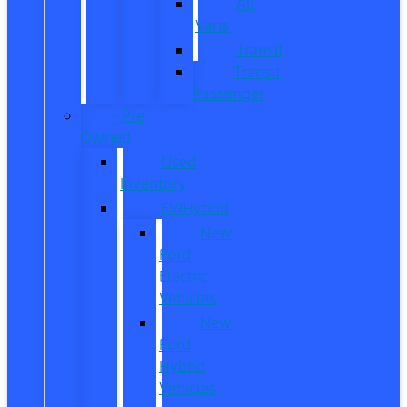
All
Vans
Transit
Transit
Passenger
Pre
Owned
Used
Inventory
EV/Hybrid
New
Ford
Electric
Vehicles
New
Ford
Hybrid
Vehicles