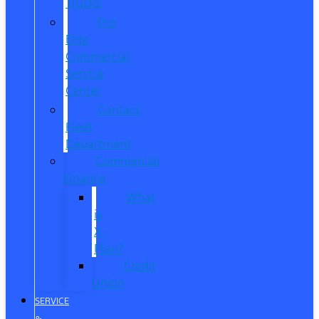
Trucks
Pro
Elite
Commercial
Service
Center
Contact
Fleet
Department
Commercial
Finance
What
is
X-
Plan?
Credit
Union
SERVICE