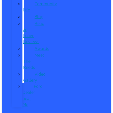
Community
Life
Blog
Read
&
Leave
Reviews
Awards
Meet
The
Reeds
Video
Gallery
Ford
Dealer
near
Me