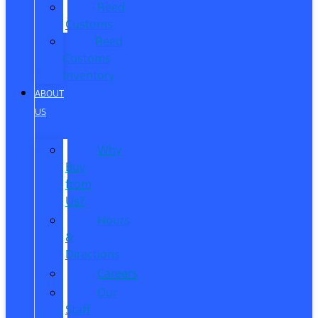
Reed
Customs
Reed
Customs
Inventory
ABOUT
US
Why
Buy
from
Us?
Hours
&
Directions
Careers
Our
Staff