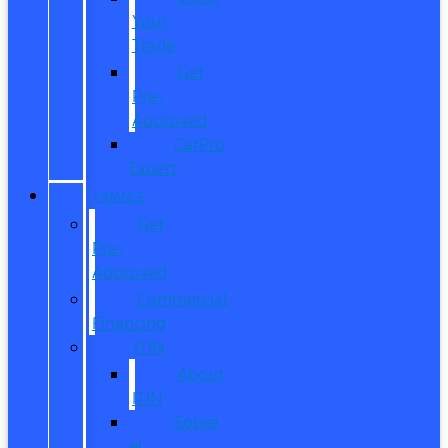
Your
Trade
Get
Pre-
Approved
CarPro
Expert
FINANCE
Get
Pre-
Approved
Commercial
Financing
ITIN
About
ITIN
Sobre
el