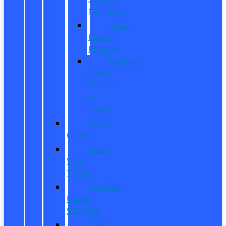
Calculator
Ford
Power
Promise
Explore
Going
Electric
or
Hybrid
Used
Offers
Used
Work
Trucks
Vehicles
Under
$20,000
Value