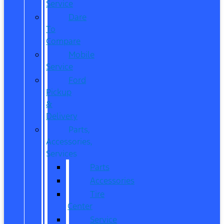
Service
Dare
To
Compare
Mobile
Service
Ford
Pickup
&
Delivery
Parts,
Accessories,
Services
Parts
Accessories
Tire
Center
Service