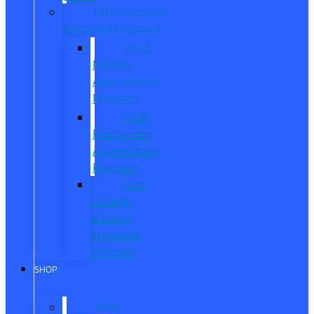
Manufacturer
Specials/Programs
Ford
Military
Appreciation
Program
First
Responder
Appreciation
Program
Ford
College
Student
Purchase
Program
SHOP
New