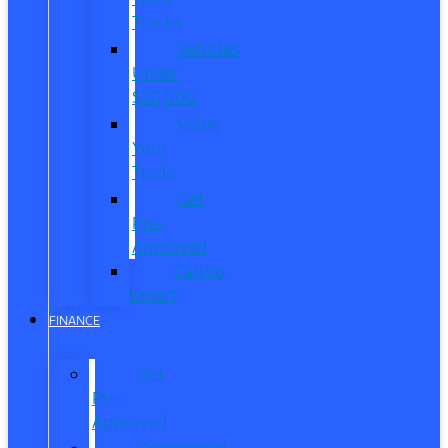
Trucks
Vehicles
Under
$20,000
Value
Your
Trade
Get
Pre-
Approved
CarPro
Expert
FINANCE
Get
Pre-
Approved