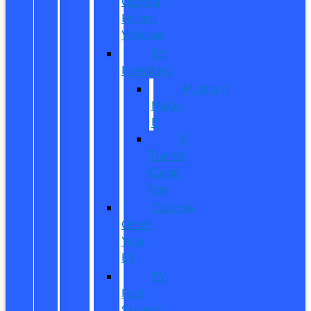
Owned
Hybrid
Vehicles
EV
Inventory
Mustang
Mach-
E
E-
Transit
Cargo
Van
Custom
Order
Your
EV
EV
Fuel
Savings