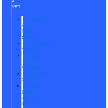
&
PARTS
Service
&
Parts
Center
Schedule
Service
Dare
To
Compare
Mobile
Service
Ford
Pickup
&
Delivery