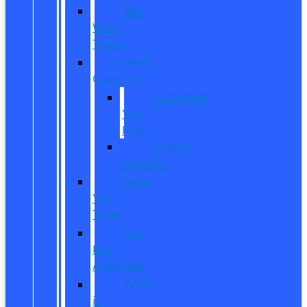
New
Work
Trucks
Reed
Customs
Customize
Your
Ride
Custom
Inventory
Value
Your
Trade
Get
Pre-
Approved
What
is