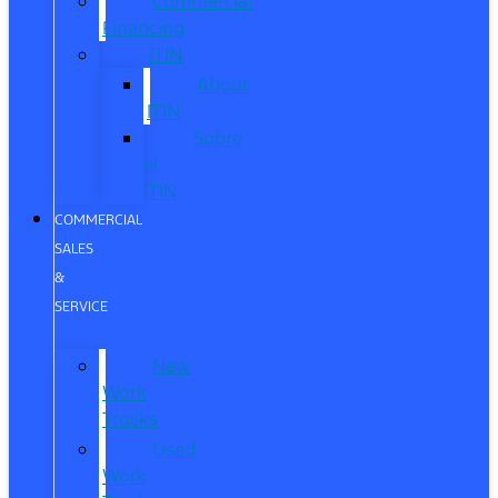
Commercial
Financing
ITIN
About
ITIN
Sobre
el
ITIN
COMMERCIAL
SALES
&
SERVICE
New
Work
Trucks
Used
Work