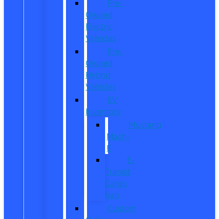
Pre-
Owned
Electric
Vehicles
Pre-
Owned
Hybrid
Vehicles
EV
Inventory
Mustang
Mach-
E
E-
Transit
Cargo
Van
Custom