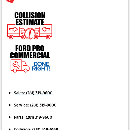
Sales:
(281) 319-9600
Service:
(281) 319-9600
Parts:
(281) 319-9600
Collision:
(281) 548-6168