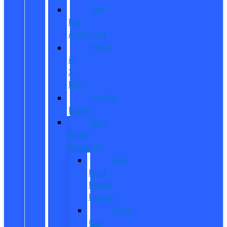
Get
Pre-
Approved
What
is
X-
Plan?
CarPro
Expert
New
Model
Research
Full
Ford
Model
Lineup
Ford
Car