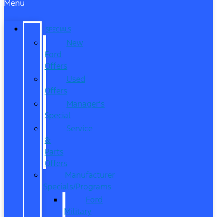
Menu
SPECIALS
New
Ford
Offers
Used
Offers
Manager’s
Special
Service
&
Parts
Offers
Manufacturer
Specials/Programs
Ford
Military