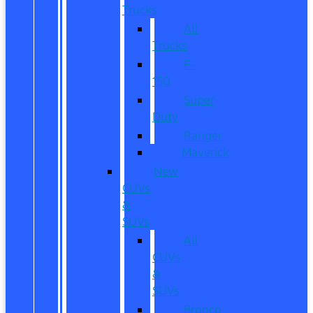
Trucks
All
Trucks
F-
150
Super
Duty
Ranger
Maverick
New
CUVs
&
SUVs
All
CUVs
&
SUVs
Bronco