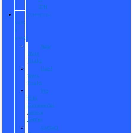
ITIN
COMMERCIAL
SALES
&
SERVICE
New
Work
Trucks
Used
Work
Trucks
Pro
Elite
Commercial
Service
Center
Contact