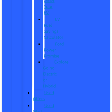
Order
Your
EV
EV
Fuel
Savings
Calculator
Ford
Power
Promise
Explore
Going
Electric
or
Hybrid
Used
Offers
Used
Work