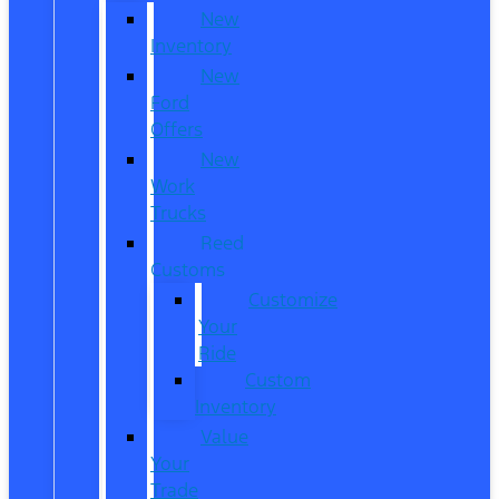
New
Inventory
New
Ford
Offers
New
Work
Trucks
Reed
Customs
Customize
Your
Ride
Custom
Inventory
Value
Your
Trade