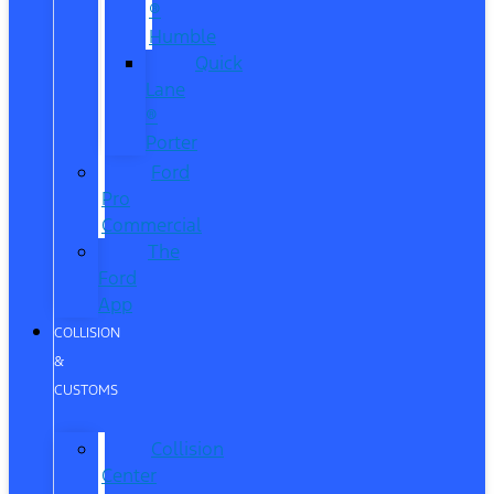
®
Humble
Quick
Lane
®
Porter
Ford
Pro
Commercial
The
Ford
App
COLLISION
&
CUSTOMS
Collision
Center