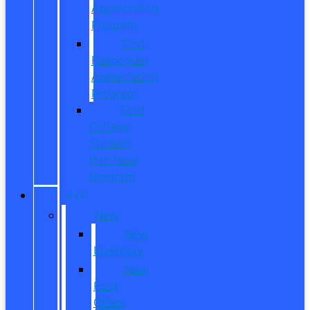
Appreciation
Program
First
Responder
Appreciation
Program
Ford
College
Student
Purchase
Program
SHOP
New
New
Inventory
New
Ford
Offers