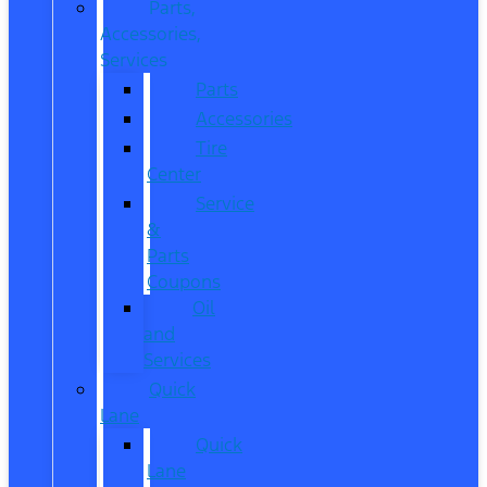
Parts,
Accessories,
Services
Parts
Accessories
Tire
Center
Service
&
Parts
Coupons
Oil
and
Services
Quick
Lane
Quick
Lane