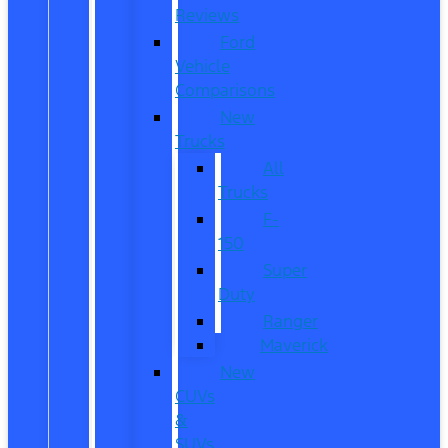
Reviews
Ford
Vehicle
Comparisons
New
Trucks
All
Trucks
F-
150
Super
Duty
Ranger
Maverick
New
CUVs
&
SUVs