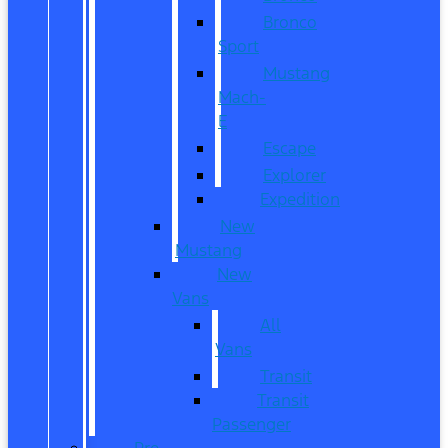
Bronco
Sport
Mustang
Mach-
E
Escape
Explorer
Expedition
New
Mustang
New
Vans
All
Vans
Transit
Transit
Passenger
Pre