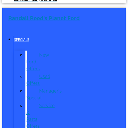
Randall Reed's Planet Ford
SPECIALS
New
Ford
Offers
Used
Offers
Manager’s
Special
Service
&
Parts
Offers