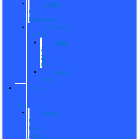
Contact
Fleet
Department
Commercial
Finance
What
is
X-
Plan?
Credit
Union
SERVICE
&
PARTS
Service
&
Parts
Center