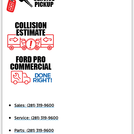
Sales:
(281) 319-9600
Service:
(281) 319-9600
Parts:
(281) 319-9600