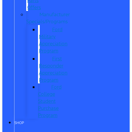
Parts
Offers
Manufacturer
Specials/Programs
Ford
Military
Appreciation
Program
First
Responder
Appreciation
Program
Ford
College
Student
Purchase
Program
SHOP