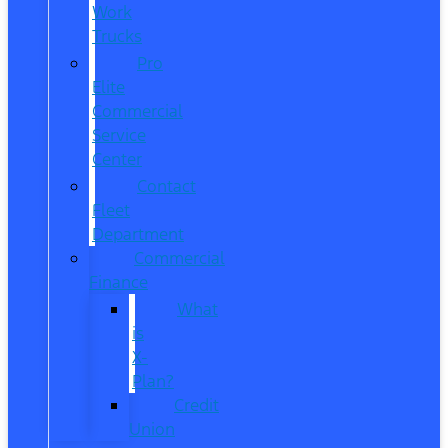
Work
Trucks
Pro
Elite
Commercial
Service
Center
Contact
Fleet
Department
Commercial
Finance
What
is
X-
Plan?
Credit
Union