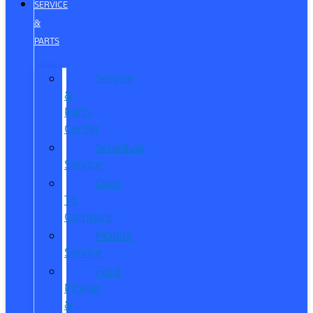
SERVICE
&
PARTS
Service
&
Parts
Center
Schedule
Service
Dare
To
Compare
Mobile
Service
Ford
Pickup
&