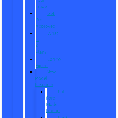
Trade
Get
Pre-
Approved
What
is
X-
Plan?
CarPro
Expert
New
Model
Research
Full
Ford
Model
Lineup
Ford