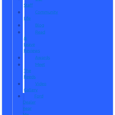
Staff
Community
Life
Blog
Read
&
Leave
Reviews
Awards
Meet
The
Reeds
Video
Gallery
Ford
Dealer
near
Me