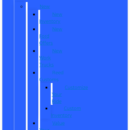
New
New
Inventory
New
Ford
Offers
New
Work
Trucks
Reed
Customs
Customize
Your
Ride
Custom
Inventory
Value
Your