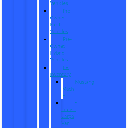
Vehicles
Pre-
Owned
Electric
Vehicles
Pre-
Owned
Hybrid
Vehicles
EV
Inventory
Mustang
Mach-
E
E-
Transit
Cargo
Van