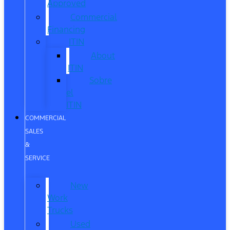
Approved
Commercial
Financing
ITIN
About
ITIN
Sobre
el
ITIN
COMMERCIAL
SALES
&
SERVICE
New
Work
Trucks
Used