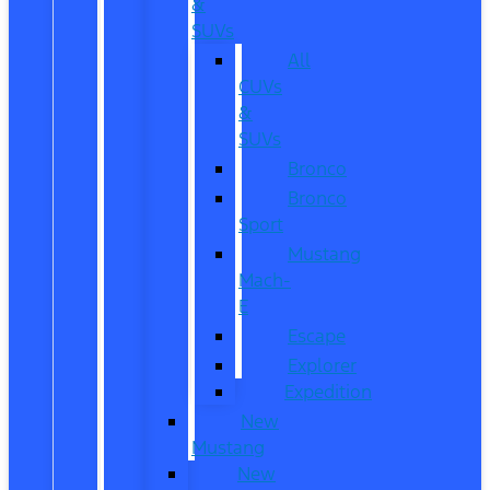
&
SUVs
All
CUVs
&
SUVs
Bronco
Bronco
Sport
Mustang
Mach-
E
Escape
Explorer
Expedition
New
Mustang
New