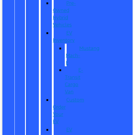
Pre-
Owned
Hybrid
Vehicles
EV
Inventory
Mustang
Mach-
E
E-
Transit
Cargo
Van
Custom
Order
Your
EV
EV