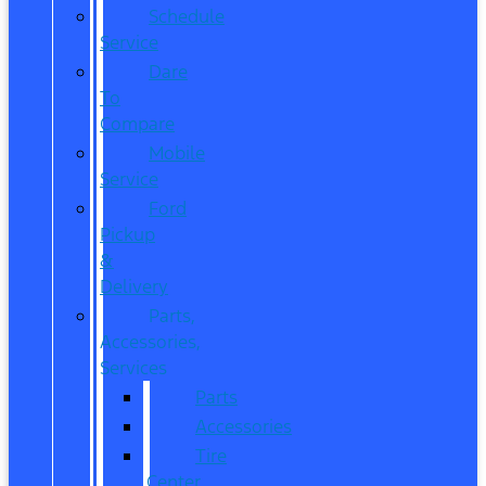
Schedule
Service
Dare
To
Compare
Mobile
Service
Ford
Pickup
&
Delivery
Parts,
Accessories,
Services
Parts
Accessories
Tire
Center