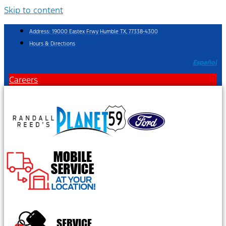
Skip to content
Address: 19000 Eastex Frwy Humble TX, 77338-4300
Hours & Directions
Español
Careers