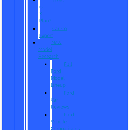
is
X-
Plan?
CarPro
Expert
New
Model
Research
Full
Ford
Model
Lineup
Ford
Car
Reviews
Ford
Vehicle
Comparisons