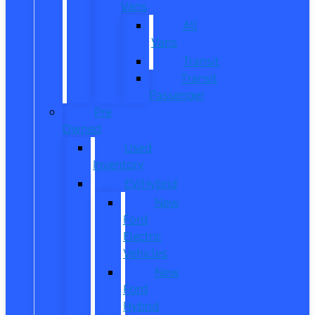
Vans
All
Vans
Transit
Transit
Passenger
Pre
Owned
Used
Inventory
EV/Hybrid
New
Ford
Electric
Vehicles
New
Ford
Hybrid