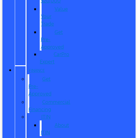
$20,000
Value
Your
Trade
Get
Pre-
Approved
CarPro
Expert
FINANCE
Get
Pre-
Approved
Commercial
Financing
ITIN
About
ITIN