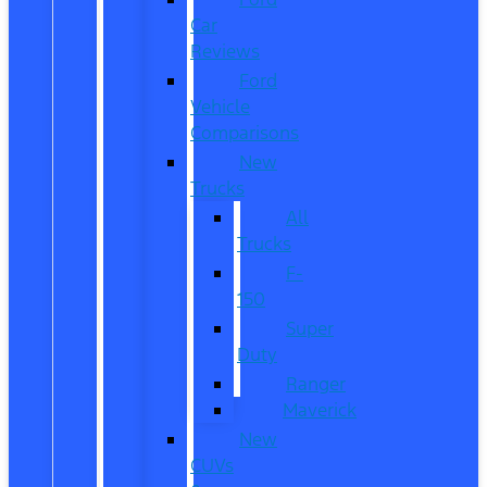
Car
Reviews
Ford
Vehicle
Comparisons
New
Trucks
All
Trucks
F-
150
Super
Duty
Ranger
Maverick
New
CUVs