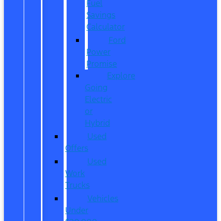
Fuel
Savings
Calculator
Ford
Power
Promise
Explore
Going
Electric
or
Hybrid
Used
Offers
Used
Work
Trucks
Vehicles
Under