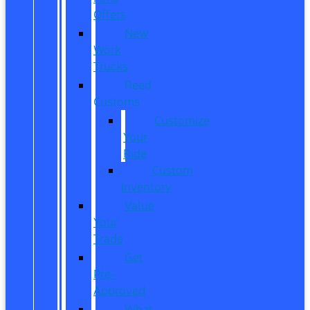
Offers
New
Work
Trucks
Reed
Customs
Customize
Your
Ride
Custom
Inventory
Value
Your
Trade
Get
Pre-
Approved
What