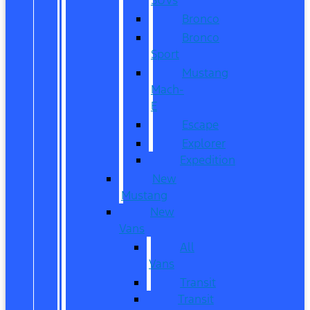
Bronco
Bronco
Sport
Mustang
Mach-
E
Escape
Explorer
Expedition
New
Mustang
New
Vans
All
Vans
Transit
Transit