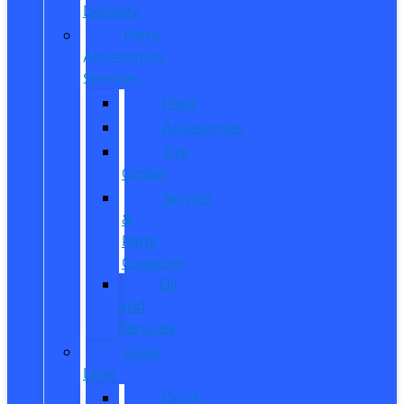
Delivery
Parts,
Accessories,
Services
Parts
Accessories
Tire
Center
Service
&
Parts
Coupons
Oil
and
Services
Quick
Lane
Quick