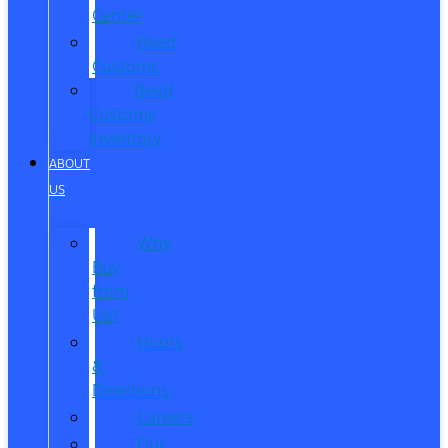
Center
Reed
Customs
Reed
Customs
Inventory
ABOUT
US
Why
Buy
from
Us?
Hours
&
Directions
Careers
Our