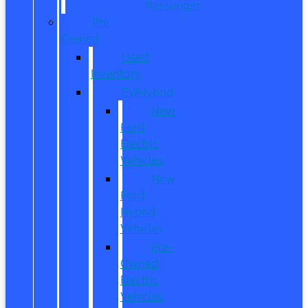
Passenger
Pre
Owned
Used
Inventory
EV/Hybrid
New
Ford
Electric
Vehicles
New
Ford
Hybrid
Vehicles
Pre-
Owned
Electric
Vehicles