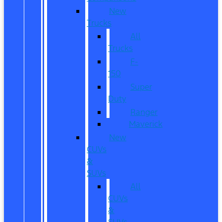
New
Trucks
All
Trucks
F-
150
Super
Duty
Ranger
Maverick
New
CUVs
&
SUVs
All
CUVs
&
SUVs