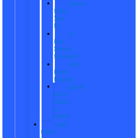
Custom
Order
Your
EV
EV
Fuel
Savings
Calculator
Ford
Power
Promise
Explore
Going
Electric
or
Hybrid
Used
Offers