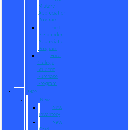
Military
Appreciation
Program
First
Responder
Appreciation
Program
Ford
College
Student
Purchase
Program
SHOP
New
New
Inventory
New
Ford