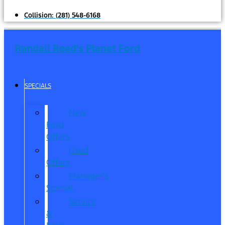
Collision:
(281) 548-6168
Randall Reed's Planet Ford
SPECIALS
New
Ford
Offers
Used
Offers
Manager’s
Special
Service
&