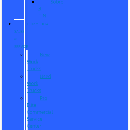
Sobre
el
ITIN
COMMERCIAL
SALES
&
SERVICE
New
Work
Trucks
Used
Work
Trucks
Pro
Elite
Commercial
Service
Center