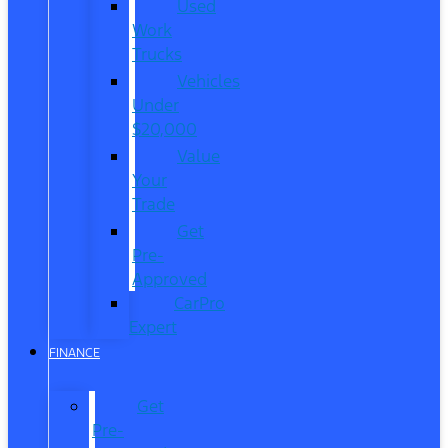
Used
Work
Trucks
Vehicles
Under
$20,000
Value
Your
Trade
Get
Pre-
Approved
CarPro
Expert
FINANCE
Get
Pre-