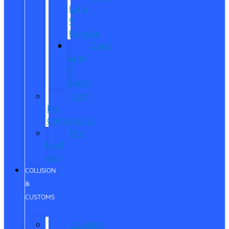
Lane
®
Humble
Quick
Lane
®
Porter
Ford
Pro
Commercial
The
Ford
App
COLLISION
&
CUSTOMS
Collision