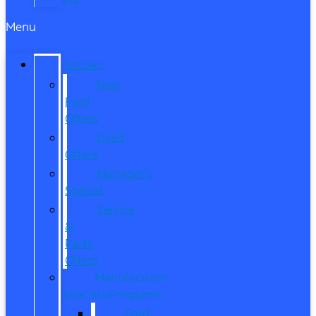
Menu
SPECIALS
New
Ford
Offers
Used
Offers
Manager’s
Special
Service
&
Parts
Offers
Manufacturer
Specials/Programs
Ford