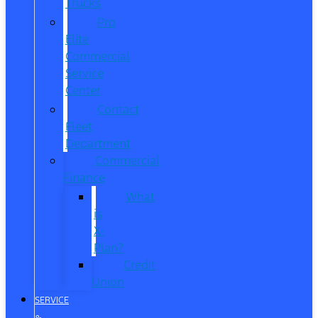
Trucks
Pro
Elite
Commercial
Service
Center
Contact
Fleet
Department
Commercial
Finance
What
is
X-
Plan?
Credit
Union
SERVICE