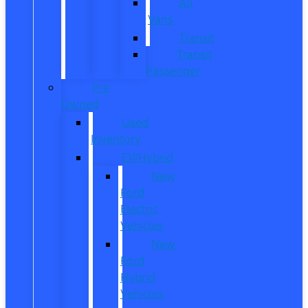
All
Vans
Transit
Transit
Passenger
Pre
Owned
Used
Inventory
EV/Hybrid
New
Ford
Electric
Vehicles
New
Ford
Hybrid
Vehicles