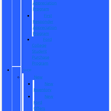
Appreciation
Program
First
Responder
Appreciation
Program
Ford
College
Student
Purchase
Program
SHOP
New
New
Inventory
New
Ford
Offers