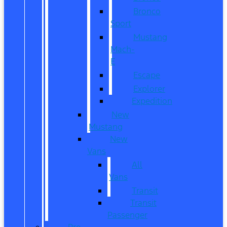
Bronco
Sport
Mustang
Mach-
E
Escape
Explorer
Expedition
New
Mustang
New
Vans
All
Vans
Transit
Transit
Passenger
Pre