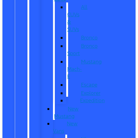
All
CUVs
&
SUVs
Bronco
Bronco
Sport
Mustang
Mach-
E
Escape
Explorer
Expedition
New
Mustang
New
Vans