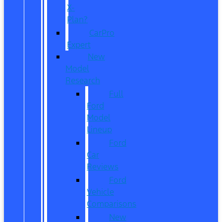
X-
Plan?
CarPro
Expert
New
Model
Research
Full
Ford
Model
Lineup
Ford
Car
Reviews
Ford
Vehicle
Comparisons
New