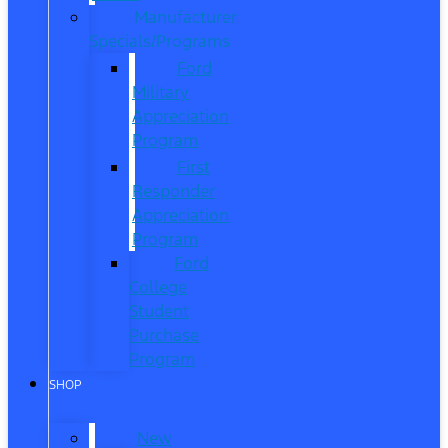
Manufacturer
Specials/Programs
Ford
Military
Appreciation
Program
First
Responder
Appreciation
Program
Ford
College
Student
Purchase
Program
SHOP
New