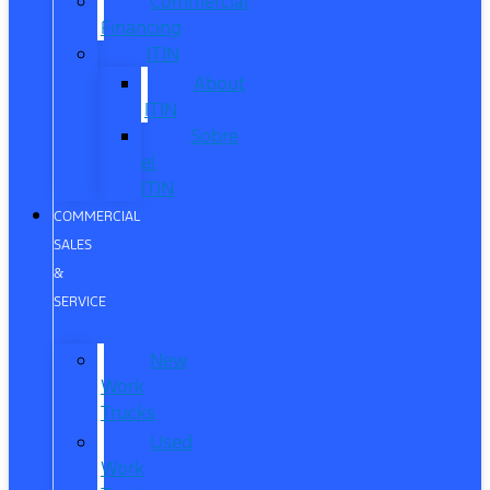
Commercial
Financing
ITIN
About
ITIN
Sobre
el
ITIN
COMMERCIAL
SALES
&
SERVICE
New
Work
Trucks
Used
Work