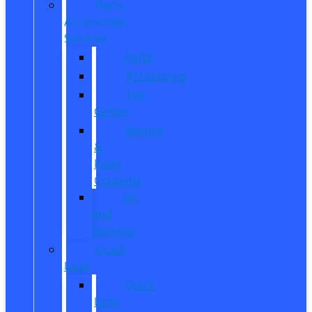
Parts,
Accessories,
Services
Parts
Accessories
Tire
Center
Service
&
Parts
Coupons
Oil
and
Services
Quick
Lane
Quick
Lane