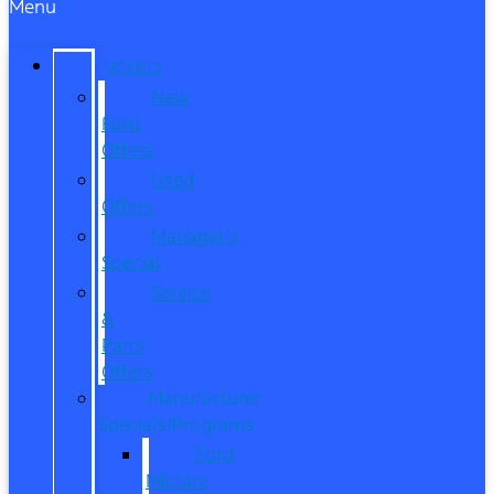
Menu
SPECIALS
New
Ford
Offers
Used
Offers
Manager’s
Special
Service
&
Parts
Offers
Manufacturer
Specials/Programs
Ford
Military