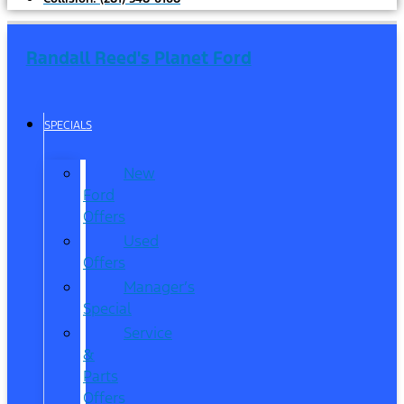
Randall Reed's Planet Ford
SPECIALS
New
Ford
Offers
Used
Offers
Manager’s
Special
Service
&
Parts
Offers