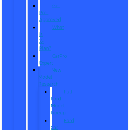
Get
Pre-
Approved
What
is
X-
Plan?
CarPro
Expert
New
Model
Research
Full
Ford
Model
Lineup
Ford
Car