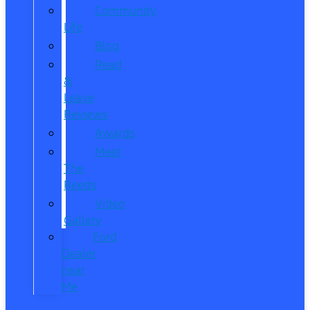
Community
Life
Blog
Read
&
Leave
Reviews
Awards
Meet
The
Reeds
Video
Gallery
Ford
Dealer
near
Me