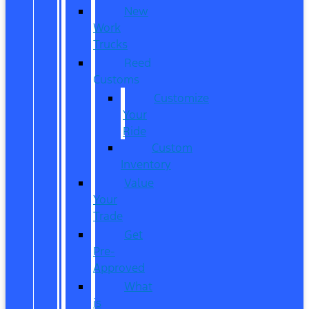
New
Work
Trucks
Reed
Customs
Customize
Your
Ride
Custom
Inventory
Value
Your
Trade
Get
Pre-
Approved
What
is