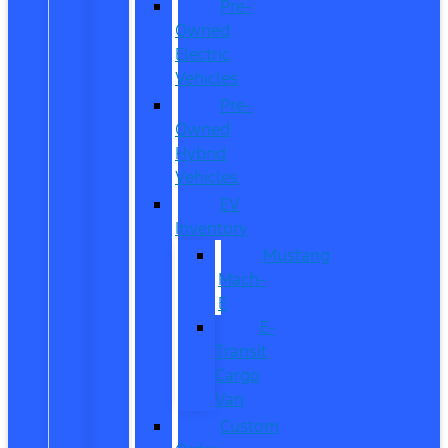
Pre-
Owned
Electric
Vehicles
Pre-
Owned
Hybrid
Vehicles
EV
Inventory
Mustang
Mach-
E
E-
Transit
Cargo
Van
Custom