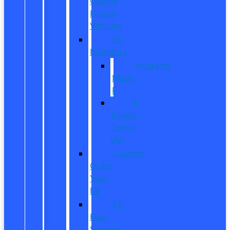
Owned
Hybrid
Vehicles
EV
Inventory
Mustang
Mach-
E
E-
Transit
Cargo
Van
Custom
Order
Your
EV
EV
Fuel
Savings