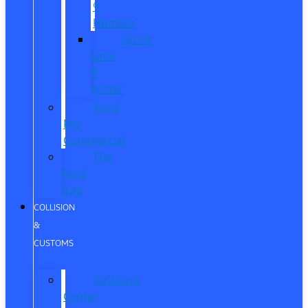
®
Humble
Quick
Lane
®
Porter
Ford
Pro
Commercial
The
Ford
App
COLLISION
&
CUSTOMS
Collision
Center