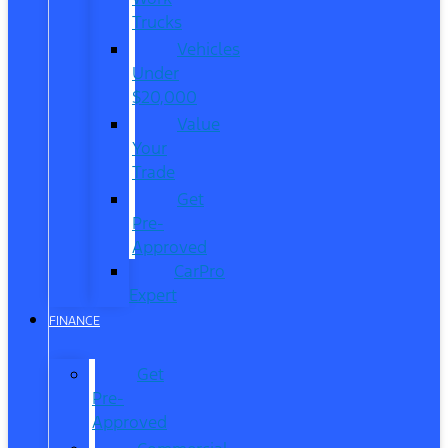
Trucks
Vehicles
Under
$20,000
Value
Your
Trade
Get
Pre-
Approved
CarPro
Expert
FINANCE
Get
Pre-
Approved