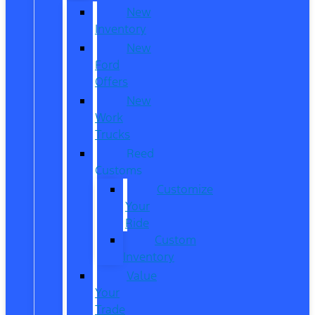
New
Inventory
New
Ford
Offers
New
Work
Trucks
Reed
Customs
Customize
Your
Ride
Custom
Inventory
Value
Your
Trade