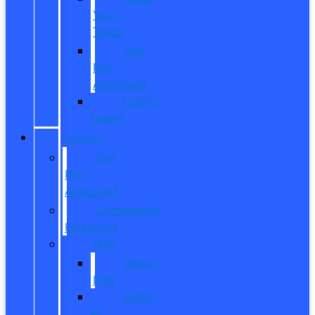
Your
Trade
Get
Pre-
Approved
CarPro
Expert
FINANCE
Get
Pre-
Approved
Commercial
Financing
ITIN
About
ITIN
Sobre
el