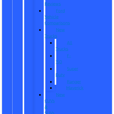
Reviews
Ford
Vehicle
Comparisons
New
Trucks
All
Trucks
F-
150
Super
Duty
Ranger
Maverick
New
CUVs
&
SUVs