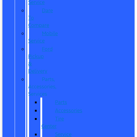
Service
Dare
To
Compare
Mobile
Service
Ford
Pickup
&
Delivery
Parts,
Accessories,
Services
Parts
Accessories
Tire
Center
Service