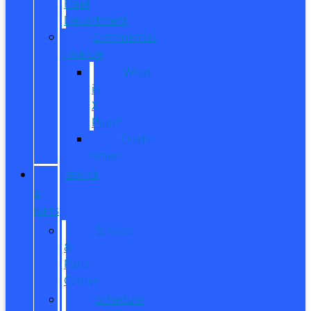
Fleet
Department
Commercial
Finance
What
is
X-
Plan?
Credit
Union
SERVICE
&
PARTS
Service
&
Parts
Center
Schedule