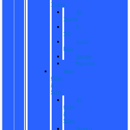
Trucks
All
Trucks
F-
150
Super
Duty
Ranger
Maverick
New
CUVs
&
SUVs
All
CUVs
&
SUVs
Bronco