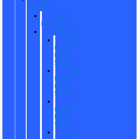
Owned
Used
Inventory
EV/Hybrid
New
Ford
Electric
Vehicles
New
Ford
Hybrid
Vehicles
Pre-
Owned
Electric
Vehicles
Pre-