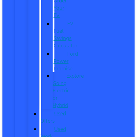
Order
Your
EV
EV
Fuel
Savings
Calculator
Ford
Power
Promise
Explore
Going
Electric
or
Hybrid
Used
Offers
Used
Work