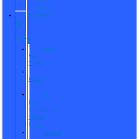
ITIN
COMMERCIAL
SALES
&
SERVICE
New
Work
Trucks
Used
Work
Trucks
Pro
Elite
Commercial
Service
Center
Contact