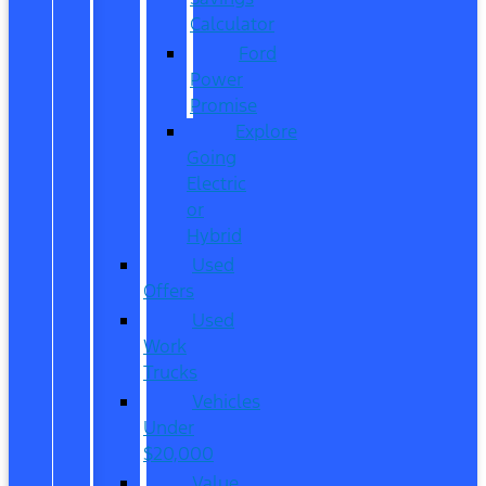
Calculator
Ford
Power
Promise
Explore
Going
Electric
or
Hybrid
Used
Offers
Used
Work
Trucks
Vehicles
Under
$20,000
Value