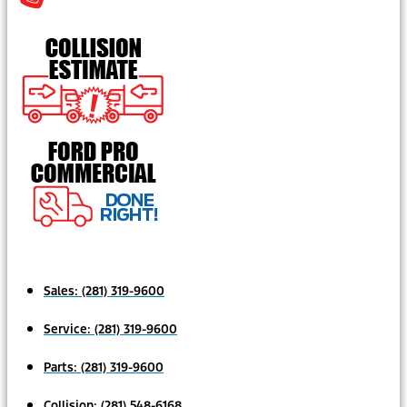
Sales:
(281) 319-9600
Service:
(281) 319-9600
Parts:
(281) 319-9600
Collision:
(281) 548-6168