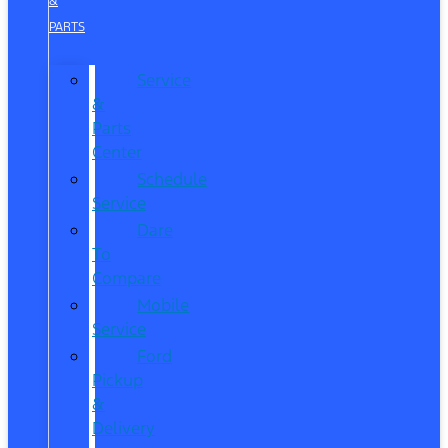
&
PARTS
Service
&
Parts
Center
Schedule
Service
Dare
To
Compare
Mobile
Service
Ford
Pickup
&
Delivery