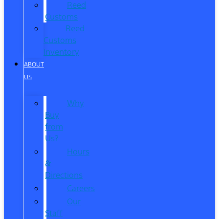
Reed
Customs
Reed
Customs
Inventory
ABOUT
US
Why
Buy
from
Us?
Hours
&
Directions
Careers
Our
Staff