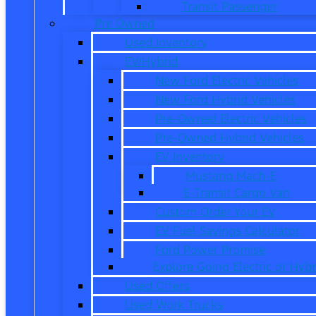
Transit Passenger
Pre Owned
Used Inventory
EV/Hybrid
New Ford Electric Vehicles
New Ford Hybrid Vehicles
Pre-Owned Electric Vehicles
Pre-Owned Hybrid Vehicles
EV Inventory
Mustang Mach-E
E-Transit Cargo Van
Custom Order Your EV
EV Fuel Savings Calculator
Ford Power Promise
Explore Going Electric or Hybr
Used Offers
Used Work Trucks