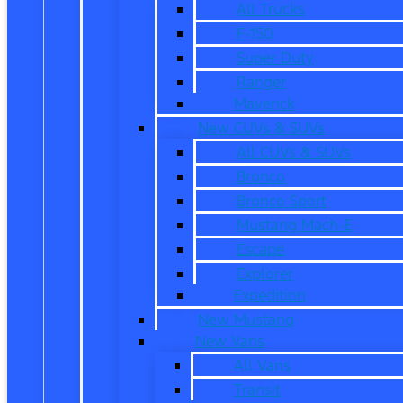
All Trucks
F-150
Super Duty
Ranger
Maverick
New CUVs & SUVs
All CUVs & SUVs
Bronco
Bronco Sport
Mustang Mach-E
Escape
Explorer
Expedition
New Mustang
New Vans
All Vans
Transit