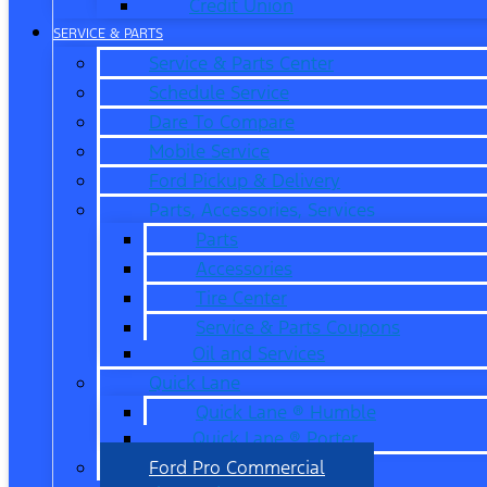
Credit Union
SERVICE & PARTS
Service & Parts Center
Schedule Service
Dare To Compare
Mobile Service
Ford Pickup & Delivery
Parts, Accessories, Services
Parts
Accessories
Tire Center
Service & Parts Coupons
Oil and Services
Quick Lane
Quick Lane ® Humble
Quick Lane ® Porter
Ford Pro Commercial