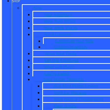
SHOP
New
New Inventory
New Ford Offers
New Work Trucks
Reed Customs
Customize Your Ride
Custom Inventory
Value Your Trade
Get Pre-Approved
What is X-Plan?
CarPro Expert
New Model Research
Full Ford Model Lineup
Ford Car Reviews
Ford Vehicle Comparisons
New Trucks