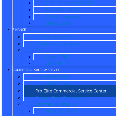
Vehicles Under $20,000
Value Your Trade
Get Pre-Approved
CarPro Expert
FINANCE
Get Pre-Approved
Commercial Financing
ITIN
About ITIN
Sobre el ITIN
COMMERCIAL SALES & SERVICE
New Work Trucks
Used Work Trucks
Pro Elite Commercial Service Center
Contact Fleet Department
Commercial Finance
What is X-Plan?