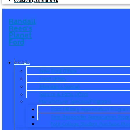
Collision:
(281) 548-6168
Randall
Reed's
Planet
Ford
SPECIALS
New Ford Offers
Used Offers
Manager’s Special
Service & Parts Offers
Manufacturer Specials/Programs
Ford Military Appreciation Program
First Responder Appreciation Prog
Ford College Student Purchase Pr