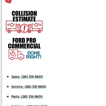
Sales:
(281) 319-9600
Service:
(281) 319-9600
Parts:
(281) 319-9600