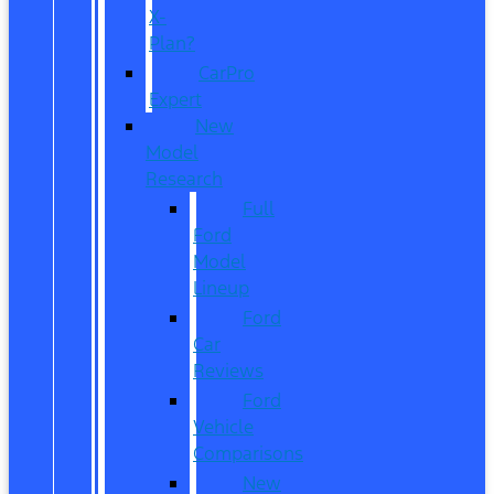
X-
Plan?
CarPro
Expert
New
Model
Research
Full
Ford
Model
Lineup
Ford
Car
Reviews
Ford
Vehicle
Comparisons
New