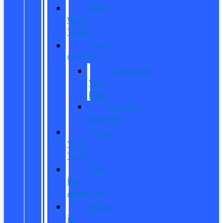
New
Work
Trucks
Reed
Customs
Customize
Your
Ride
Custom
Inventory
Value
Your
Trade
Get
Pre-
Approved
What
is