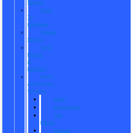
Service
Dare
To
Compare
Mobile
Service
Ford
Pickup
&
Delivery
Parts,
Accessories,
Services
Parts
Accessories
Tire
Center
Service