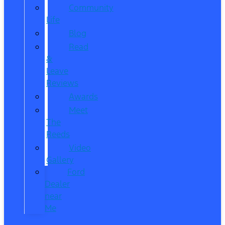
Community
Life
Blog
Read
&
Leave
Reviews
Awards
Meet
The
Reeds
Video
Gallery
Ford
Dealer
near
Me