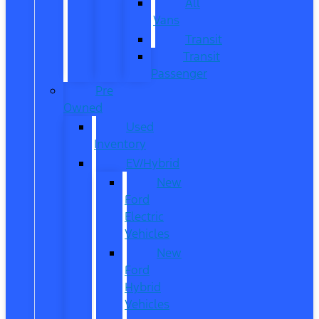
All
Vans
Transit
Transit
Passenger
Pre
Owned
Used
Inventory
EV/Hybrid
New
Ford
Electric
Vehicles
New
Ford
Hybrid
Vehicles