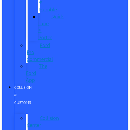
®
Humble
Quick
Lane
®
Porter
Ford
Pro
Commercial
The
Ford
App
COLLISION
&
CUSTOMS
Collision
Center