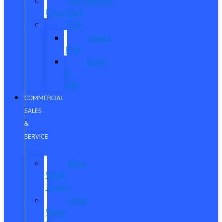
Commercial
Financing
ITIN
About
ITIN
Sobre
el
ITIN
COMMERCIAL
SALES
&
SERVICE
New
Work
Trucks
Used
Work