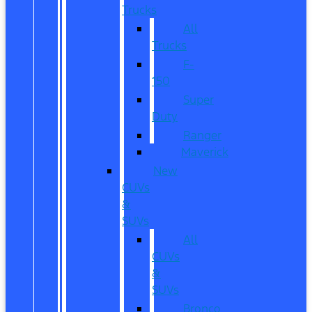
Trucks
All
Trucks
F-
150
Super
Duty
Ranger
Maverick
New
CUVs
&
SUVs
All
CUVs
&
SUVs
Bronco