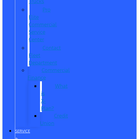
Trucks
Pro
Elite
Commercial
Service
Center
Contact
Fleet
Department
Commercial
Finance
What
is
X-
Plan?
Credit
Union
SERVICE