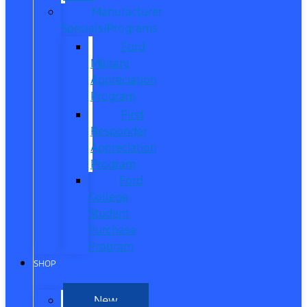
Manufacturer
Specials/Programs
Ford
Military
Appreciation
Program
First
Responder
Appreciation
Program
Ford
College
Student
Purchase
Program
SHOP
New