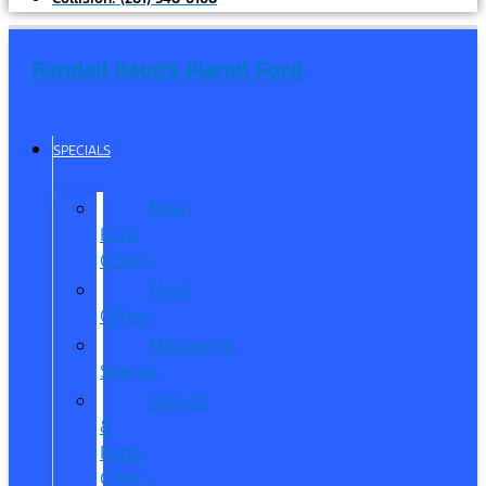
Randall Reed's Planet Ford
SPECIALS
New
Ford
Offers
Used
Offers
Manager’s
Special
Service
&
Parts
Offers