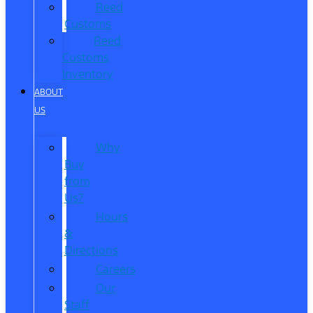
Reed
Customs
Reed
Customs
Inventory
ABOUT
US
Why
Buy
from
Us?
Hours
&
Directions
Careers
Our
Staff