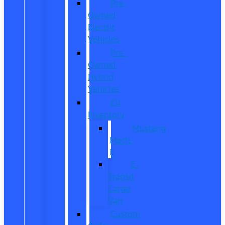
Pre-
Owned
Electric
Vehicles
Pre-
Owned
Hybrid
Vehicles
EV
Inventory
Mustang
Mach-
E
E-
Transit
Cargo
Van
Custom