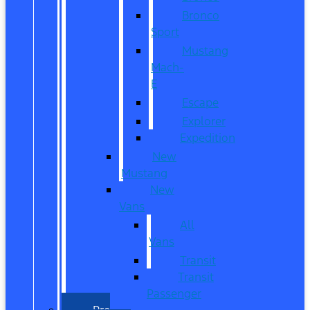
Bronco
Sport
Mustang
Mach-
E
Escape
Explorer
Expedition
New
Mustang
New
Vans
All
Vans
Transit
Transit
Passenger
Pre