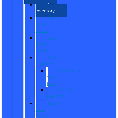
New
Inventory
New
Ford
Offers
New
Work
Trucks
Reed
Customs
Customize
Your
Ride
Custom
Inventory
Value
Your
Trade