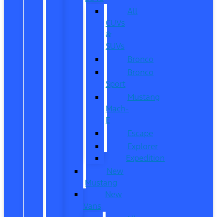
All
CUVs
&
SUVs
Bronco
Bronco
Sport
Mustang
Mach-
E
Escape
Explorer
Expedition
New
Mustang
New
Vans