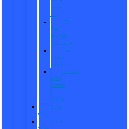
Order
Your
EV
EV
Fuel
Savings
Calculator
Ford
Power
Promise
Explore
Going
Electric
or
Hybrid
Used
Offers
Used
Work