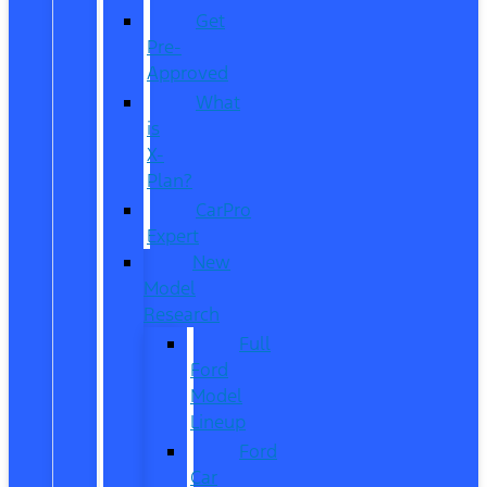
Get
Pre-
Approved
What
is
X-
Plan?
CarPro
Expert
New
Model
Research
Full
Ford
Model
Lineup
Ford
Car