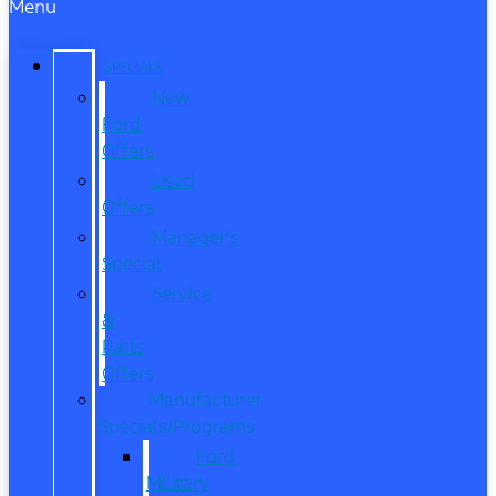
Menu
SPECIALS
New
Ford
Offers
Used
Offers
Manager’s
Special
Service
&
Parts
Offers
Manufacturer
Specials/Programs
Ford
Military