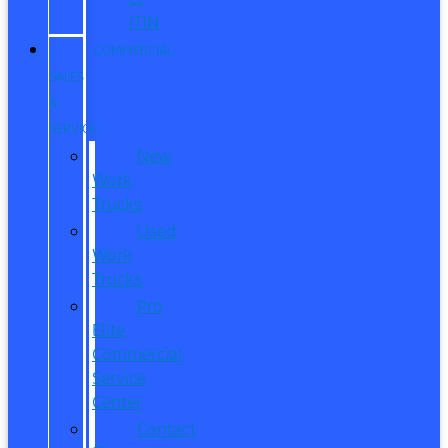
ITIN
COMMERCIAL
SALES
&
SERVICE
New
Work
Trucks
Used
Work
Trucks
Pro
Elite
Commercial
Service
Center
Contact