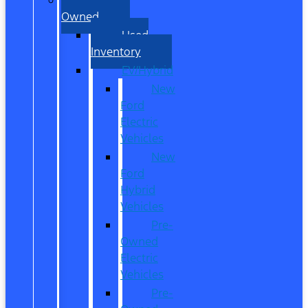
Owned
Used
Inventory
EV/Hybrid
New
Ford
Electric
Vehicles
New
Ford
Hybrid
Vehicles
Pre-
Owned
Electric
Vehicles
Pre-