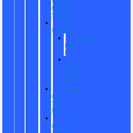
Owned
Hybrid
Vehicles
EV
Inventory
Mustang
Mach-
E
E-
Transit
Cargo
Van
Custom
Order
Your
EV
EV
Fuel
Savings