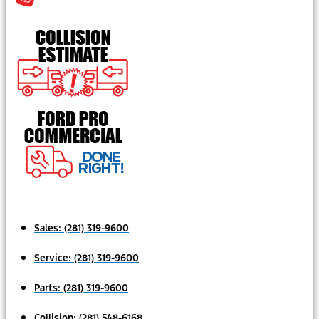
Sales:
(281) 319-9600
Service:
(281) 319-9600
Parts:
(281) 319-9600
Collision:
(281) 548-6168