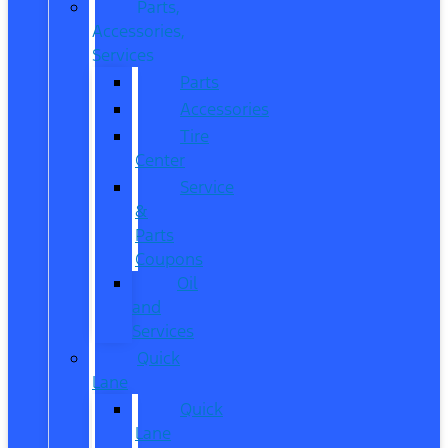
Parts,
Accessories,
Services
Parts
Accessories
Tire
Center
Service
&
Parts
Coupons
Oil
and
Services
Quick
Lane
Quick
Lane