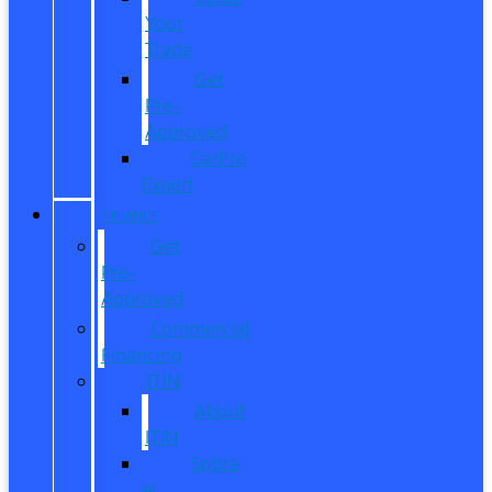
Your
Trade
Get
Pre-
Approved
CarPro
Expert
FINANCE
Get
Pre-
Approved
Commercial
Financing
ITIN
About
ITIN
Sobre
el