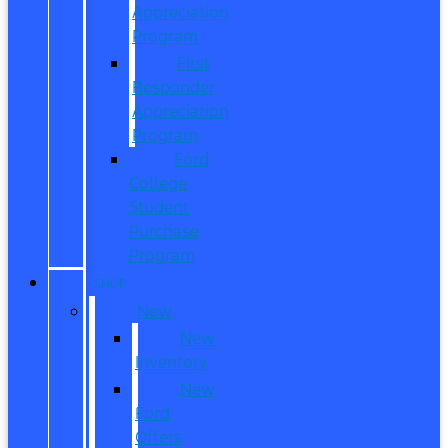
Appreciation
Program
First
Responder
Appreciation
Program
Ford
College
Student
Purchase
Program
SHOP
New
New
Inventory
New
Ford
Offers