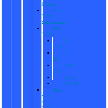
Reviews
Ford
Vehicle
Comparisons
New
Trucks
All
Trucks
F-
150
Super
Duty
Ranger
Maverick
New
CUVs
&
SUVs