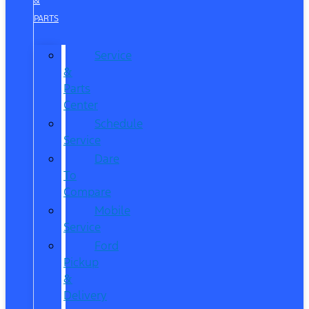
&
PARTS
Service
&
Parts
Center
Schedule
Service
Dare
To
Compare
Mobile
Service
Ford
Pickup
&
Delivery