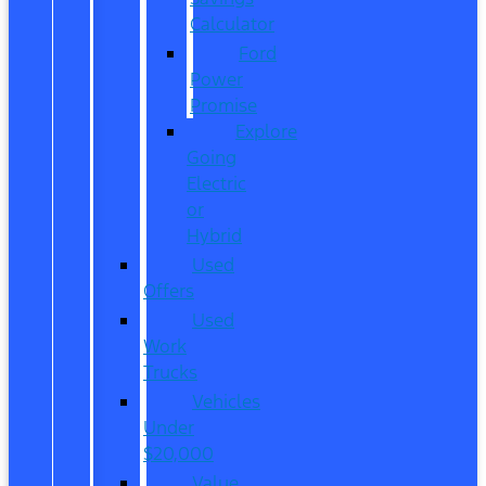
Calculator
Ford
Power
Promise
Explore
Going
Electric
or
Hybrid
Used
Offers
Used
Work
Trucks
Vehicles
Under
$20,000
Value