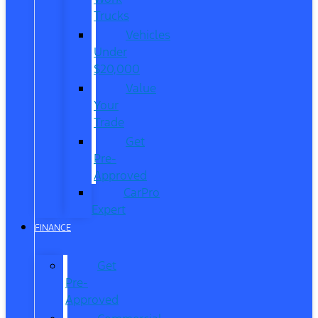
Trucks
Vehicles
Under
$20,000
Value
Your
Trade
Get
Pre-
Approved
CarPro
Expert
FINANCE
Get
Pre-
Approved