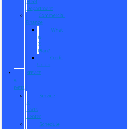
Fleet
Department
Commercial
Finance
What
is
X-
Plan?
Credit
Union
SERVICE
&
PARTS
Service
&
Parts
Center
Schedule