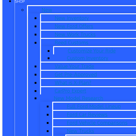
SHOP
New
New Inventory
New Ford Offers
New Work Trucks
Reed Customs
Customize Your Ride
Custom Inventory
Value Your Trade
Get Pre-Approved
What is X-Plan?
CarPro Expert
New Model Research
Full Ford Model Lineup
Ford Car Reviews
Ford Vehicle Comparisons
New Trucks