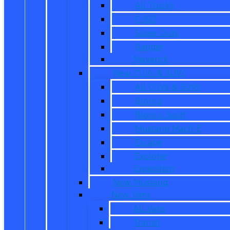
All Trucks
F-150
Super Duty
Ranger
Maverick
New CUVs & SUVs
All CUVs & SUVs
Bronco
Bronco Sport
Mustang Mach-E
Escape
Explorer
Expedition
New Mustang
New Vans
All Vans
Transit