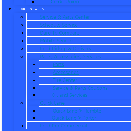
Credit Union
SERVICE & PARTS
Service & Parts Center
Schedule Service
Dare To Compare
Mobile Service
Ford Pickup & Delivery
Parts, Accessories, Services
Parts
Accessories
Tire Center
Service & Parts Coupons
Oil and Services
Quick Lane
Quick Lane ® Humble
Quick Lane ® Porter
Ford Pro Commercial