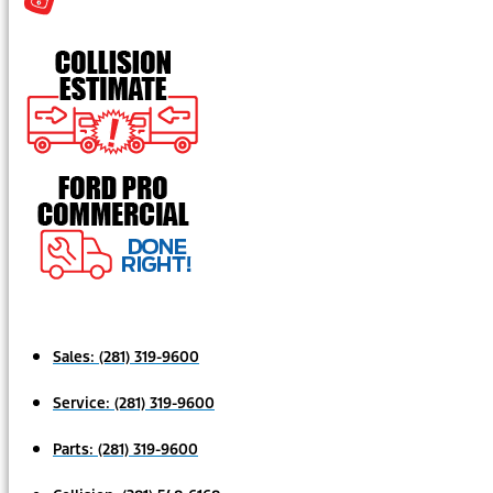
Sales:
(281) 319-9600
Service:
(281) 319-9600
Parts:
(281) 319-9600