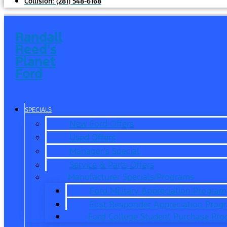
Collision:
(281) 548-6168
Randall
Reed's
Planet
Ford
SPECIALS
New Ford Offers
Used Offers
Manager’s Special
Service & Parts Offers
Manufacturer Specials/Programs
Ford Military Appreciation Program
First Responder Appreciation Prog
Ford College Student Purchase Pr