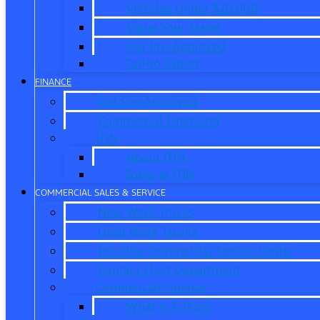
Vehicles Under $20,000
Value Your Trade
Get Pre-Approved
CarPro Expert
FINANCE
Get Pre-Approved
Commercial Financing
ITIN
About ITIN
Sobre el ITIN
COMMERCIAL SALES & SERVICE
New Work Trucks
Used Work Trucks
Pro Elite Commercial Service Center
Contact Fleet Department
Commercial Finance
What is X-Plan?