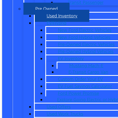
Transit Passenger
Pre Owned
Used Inventory
EV/Hybrid
New Ford Electric Vehicles
New Ford Hybrid Vehicles
Pre-Owned Electric Vehicles
Pre-Owned Hybrid Vehicles
EV Inventory
Mustang Mach-E
E-Transit Cargo Van
Custom Order Your EV
EV Fuel Savings Calculator
Ford Power Promise
Explore Going Electric or Hybr
Used Offers
Used Work Trucks