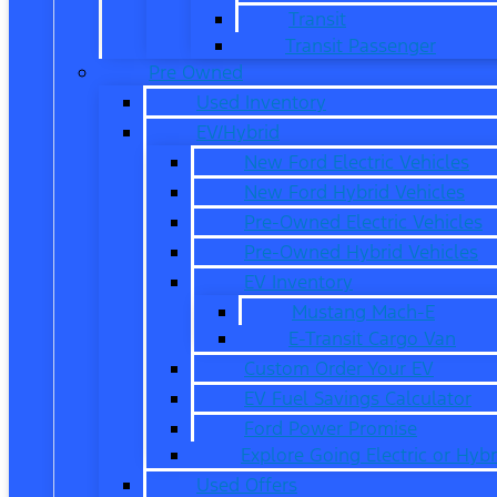
Transit
Transit Passenger
Pre Owned
Used Inventory
EV/Hybrid
New Ford Electric Vehicles
New Ford Hybrid Vehicles
Pre-Owned Electric Vehicles
Pre-Owned Hybrid Vehicles
EV Inventory
Mustang Mach-E
E-Transit Cargo Van
Custom Order Your EV
EV Fuel Savings Calculator
Ford Power Promise
Explore Going Electric or Hybr
Used Offers