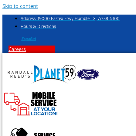
Skip to content
Address: 19000 Eastex Frwy Humble TX, 77338-4300
Hours & Directions
Español
Careers