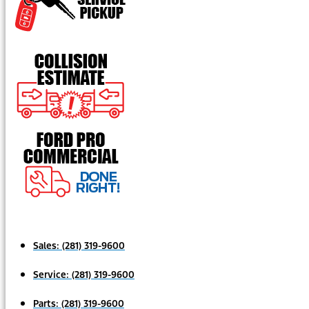
Sales:
(281) 319-9600
Service:
(281) 319-9600
Parts:
(281) 319-9600