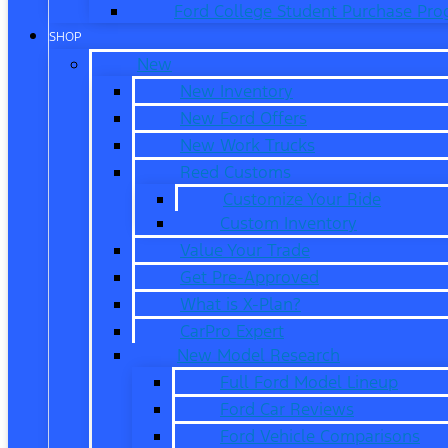
Ford College Student Purchase Pr
SHOP
New
New Inventory
New Ford Offers
New Work Trucks
Reed Customs
Customize Your Ride
Custom Inventory
Value Your Trade
Get Pre-Approved
What is X-Plan?
CarPro Expert
New Model Research
Full Ford Model Lineup
Ford Car Reviews
Ford Vehicle Comparisons