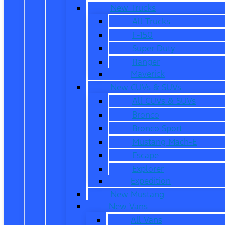
New Trucks
All Trucks
F-150
Super Duty
Ranger
Maverick
New CUVs & SUVs
All CUVs & SUVs
Bronco
Bronco Sport
Mustang Mach-E
Escape
Explorer
Expedition
New Mustang
New Vans
All Vans