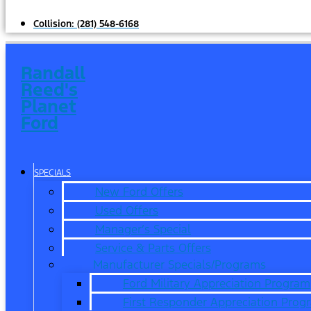
Collision:
(281) 548-6168
Randall
Reed's
Planet
Ford
SPECIALS
New Ford Offers
Used Offers
Manager’s Special
Service & Parts Offers
Manufacturer Specials/Programs
Ford Military Appreciation Program
First Responder Appreciation Prog