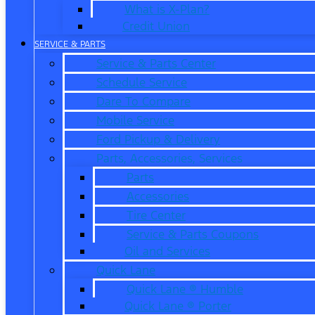
What is X-Plan?
Credit Union
SERVICE & PARTS
Service & Parts Center
Schedule Service
Dare To Compare
Mobile Service
Ford Pickup & Delivery
Parts, Accessories, Services
Parts
Accessories
Tire Center
Service & Parts Coupons
Oil and Services
Quick Lane
Quick Lane ® Humble
Quick Lane ® Porter