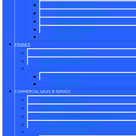
Used Work Trucks
Vehicles Under $20,000
Value Your Trade
Get Pre-Approved
CarPro Expert
FINANCE
Get Pre-Approved
Commercial Financing
ITIN
About ITIN
Sobre el ITIN
COMMERCIAL SALES & SERVICE
New Work Trucks
Used Work Trucks
Pro Elite Commercial Service Center
Contact Fleet Department
Commercial Finance