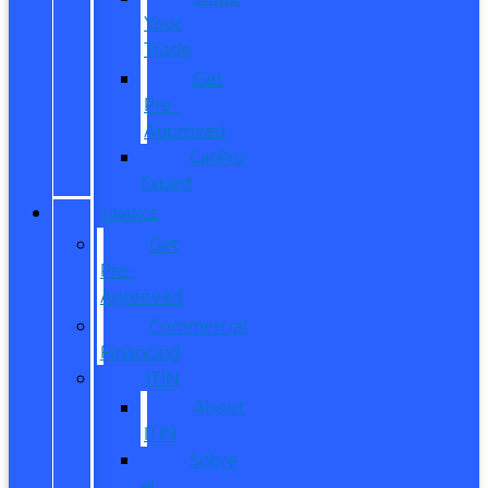
Your
Trade
Get
Pre-
Approved
CarPro
Expert
FINANCE
Get
Pre-
Approved
Commercial
Financing
ITIN
About
ITIN
Sobre
el