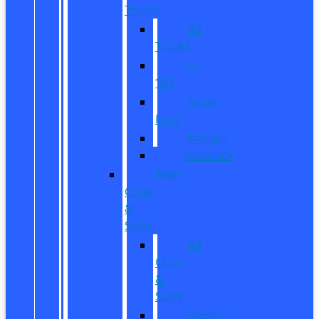
Trucks
All
Trucks
F-
150
Super
Duty
Ranger
Maverick
New
CUVs
&
SUVs
All
CUVs
&
SUVs
Bronco