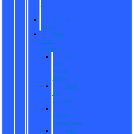
X-
Plan?
CarPro
Expert
New
Model
Research
Full
Ford
Model
Lineup
Ford
Car
Reviews
Ford
Vehicle
Comparisons
New