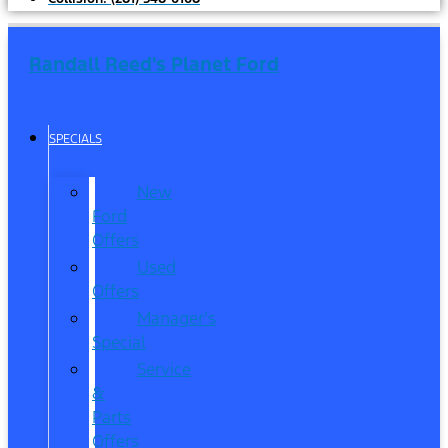
Randall Reed's Planet Ford
SPECIALS
New
Ford
Offers
Used
Offers
Manager’s
Special
Service
&
Parts
Offers