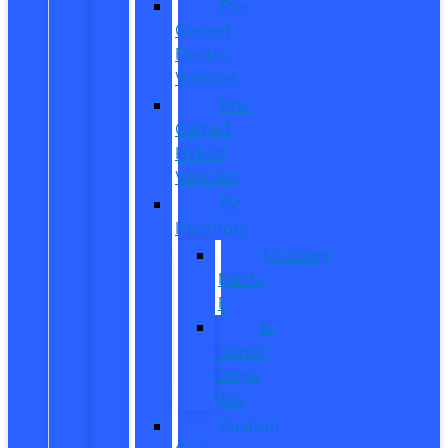
Pre-
Owned
Electric
Vehicles
Pre-
Owned
Hybrid
Vehicles
EV
Inventory
Mustang
Mach-
E
E-
Transit
Cargo
Van
Custom