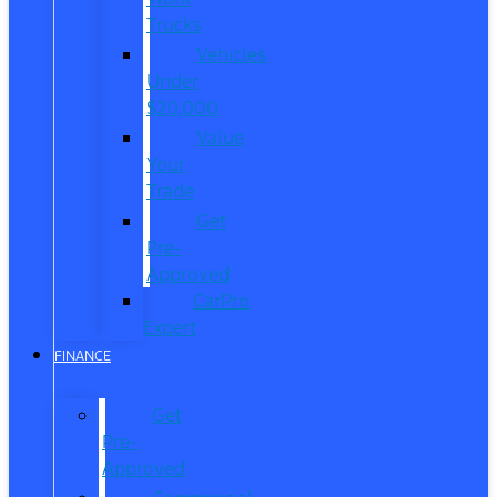
Trucks
Vehicles
Under
$20,000
Value
Your
Trade
Get
Pre-
Approved
CarPro
Expert
FINANCE
Get
Pre-
Approved