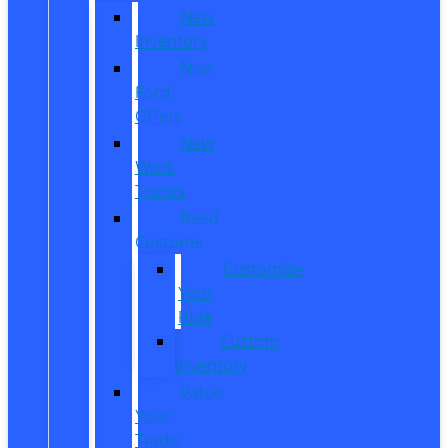
New
Inventory
New
Ford
Offers
New
Work
Trucks
Reed
Customs
Customize
Your
Ride
Custom
Inventory
Value
Your
Trade