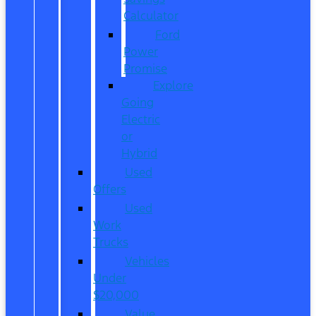
Calculator
Ford
Power
Promise
Explore
Going
Electric
or
Hybrid
Used
Offers
Used
Work
Trucks
Vehicles
Under
$20,000
Value