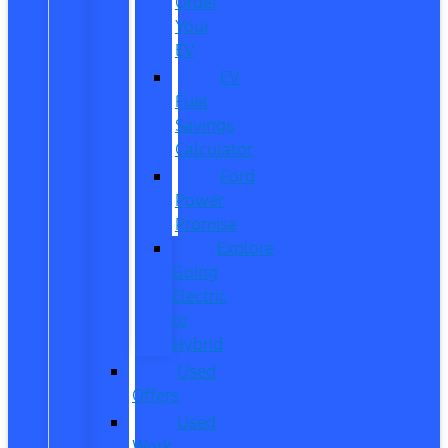
Order
Your
EV
EV
Fuel
Savings
Calculator
Ford
Power
Promise
Explore
Going
Electric
or
Hybrid
Used
Offers
Used
Work