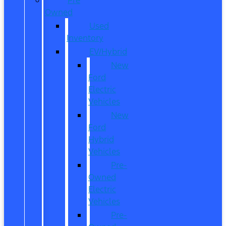
Owned
Used
Inventory
EV/Hybrid
New
Ford
Electric
Vehicles
New
Ford
Hybrid
Vehicles
Pre-
Owned
Electric
Vehicles
Pre-