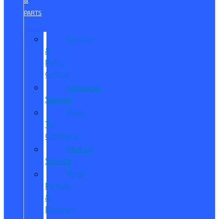
&
PARTS
Service
&
Parts
Center
Schedule
Service
Dare
To
Compare
Mobile
Service
Ford
Pickup
&
Delivery