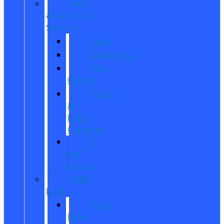
Parts,
Accessories,
Services
Parts
Accessories
Tire
Center
Service
&
Parts
Coupons
Oil
and
Services
Quick
Lane
Quick
Lane