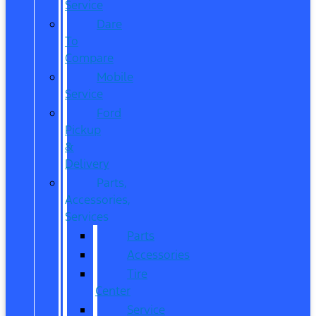
Service
Dare
To
Compare
Mobile
Service
Ford
Pickup
&
Delivery
Parts,
Accessories,
Services
Parts
Accessories
Tire
Center
Service