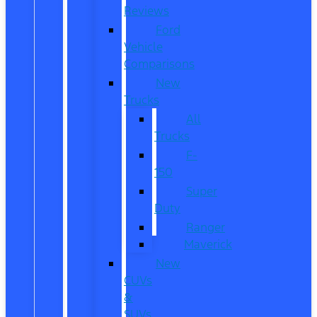
Reviews
Ford
Vehicle
Comparisons
New
Trucks
All
Trucks
F-
150
Super
Duty
Ranger
Maverick
New
CUVs
&
SUVs