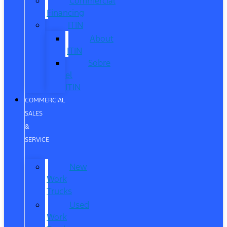
Commercial
Financing
ITIN
About
ITIN
Sobre
el
ITIN
COMMERCIAL
SALES
&
SERVICE
New
Work
Trucks
Used
Work