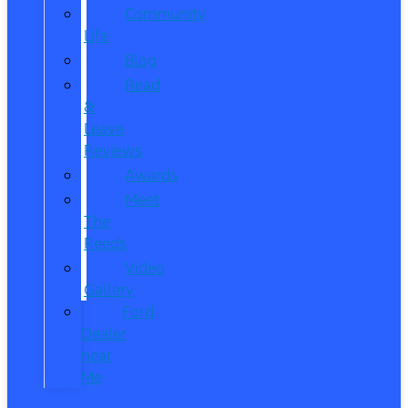
Community
Life
Blog
Read
&
Leave
Reviews
Awards
Meet
The
Reeds
Video
Gallery
Ford
Dealer
near
Me