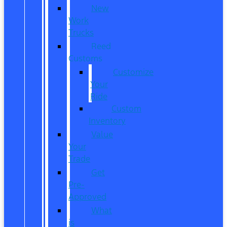
New
Work
Trucks
Reed
Customs
Customize
Your
Ride
Custom
Inventory
Value
Your
Trade
Get
Pre-
Approved
What
is