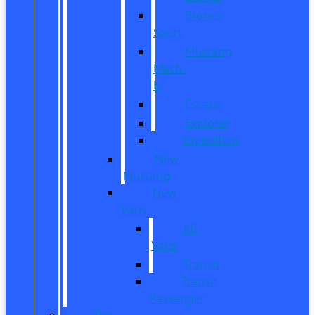
Bronco
Sport
Mustang
Mach-
E
Escape
Explorer
Expedition
New
Mustang
New
Vans
All
Vans
Transit
Transit
Passenger
Pre