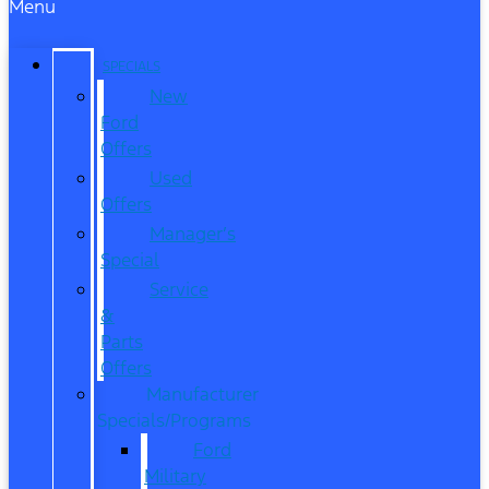
Menu
SPECIALS
New
Ford
Offers
Used
Offers
Manager’s
Special
Service
&
Parts
Offers
Manufacturer
Specials/Programs
Ford
Military