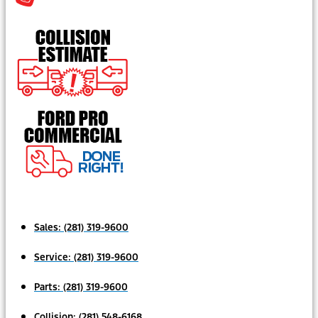
Sales:
(281) 319-9600
Service:
(281) 319-9600
Parts:
(281) 319-9600
Collision:
(281) 548-6168