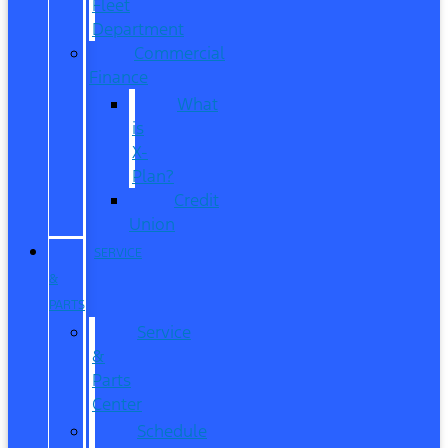
Fleet
Department
Commercial
Finance
What
is
X-
Plan?
Credit
Union
SERVICE
&
PARTS
Service
&
Parts
Center
Schedule