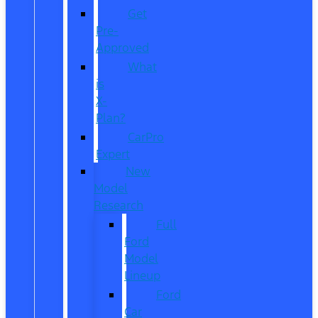
Get
Pre-
Approved
What
is
X-
Plan?
CarPro
Expert
New
Model
Research
Full
Ford
Model
Lineup
Ford
Car