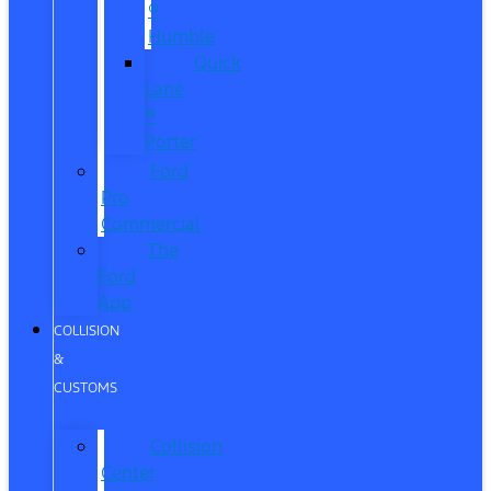
®
Humble
Quick
Lane
®
Porter
Ford
Pro
Commercial
The
Ford
App
COLLISION
&
CUSTOMS
Collision
Center