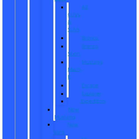
All
CUVs
&
SUVs
Bronco
Bronco
Sport
Mustang
Mach-
E
Escape
Explorer
Expedition
New
Mustang
New
Vans