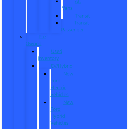
All
Vans
Transit
Transit
Passenger
Pre
Owned
Used
Inventory
EV/Hybrid
New
Ford
Electric
Vehicles
New
Ford
Hybrid
Vehicles