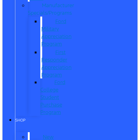
Manufacturer
Specials/Programs
Ford
Military
Appreciation
Program
First
Responder
Appreciation
Program
Ford
College
Student
Purchase
Program
SHOP
New