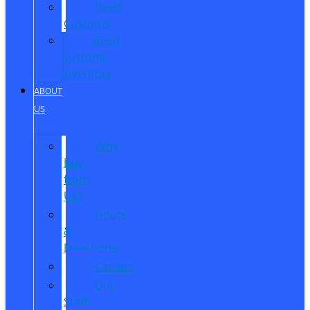
Reed
Customs
Reed
Customs
Inventory
ABOUT
US
Why
Buy
from
Us?
Hours
&
Directions
Careers
Our
Staff