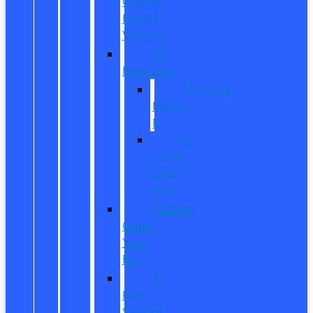
Owned
Hybrid
Vehicles
EV
Inventory
Mustang
Mach-
E
E-
Transit
Cargo
Van
Custom
Order
Your
EV
EV
Fuel
Savings