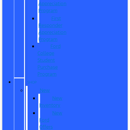
Appreciation
Program
First
Responder
Appreciation
Program
Ford
College
Student
Purchase
Program
SHOP
New
New
Inventory
New
Ford
Offers