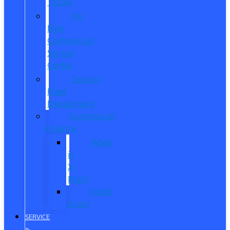
Trucks
Pro
Elite
Commercial
Service
Center
Contact
Fleet
Department
Commercial
Finance
What
is
X-
Plan?
Credit
Union
SERVICE