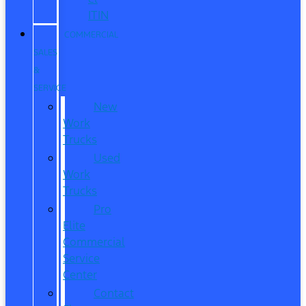
ITIN
COMMERCIAL
SALES
&
SERVICE
New
Work
Trucks
Used
Work
Trucks
Pro
Elite
Commercial
Service
Center
Contact