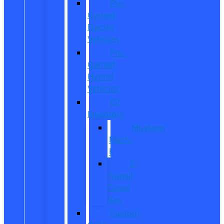
Pre-
Owned
Electric
Vehicles
Pre-
Owned
Hybrid
Vehicles
EV
Inventory
Mustang
Mach-
E
E-
Transit
Cargo
Van
Custom