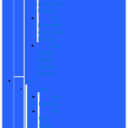
Appreciation
Program
First
Responder
Appreciation
Program
Ford
College
Student
Purchase
Program
SHOP
New
New
Inventory
New
Ford
Offers