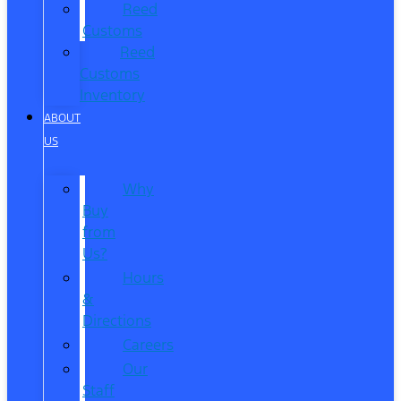
Reed
Customs
Reed
Customs
Inventory
ABOUT
US
Why
Buy
from
Us?
Hours
&
Directions
Careers
Our
Staff