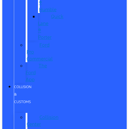
®
Humble
Quick
Lane
®
Porter
Ford
Pro
Commercial
The
Ford
App
COLLISION
&
CUSTOMS
Collision
Center