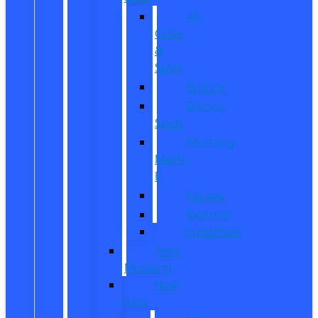
All
CUVs
&
SUVs
Bronco
Bronco
Sport
Mustang
Mach-
E
Escape
Explorer
Expedition
New
Mustang
New
Vans