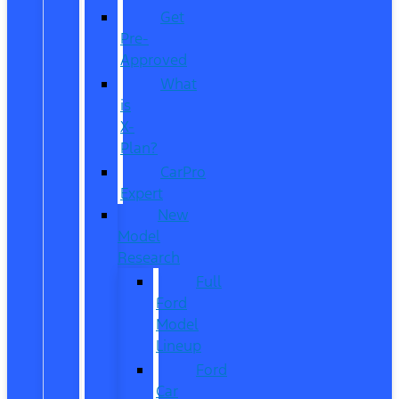
Get
Pre-
Approved
What
is
X-
Plan?
CarPro
Expert
New
Model
Research
Full
Ford
Model
Lineup
Ford
Car