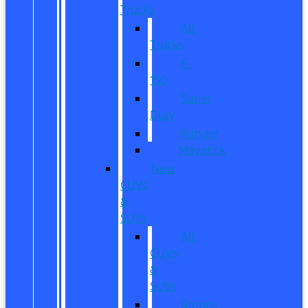
Trucks
All
Trucks
F-
150
Super
Duty
Ranger
Maverick
New
CUVs
&
SUVs
All
CUVs
&
SUVs
Bronco