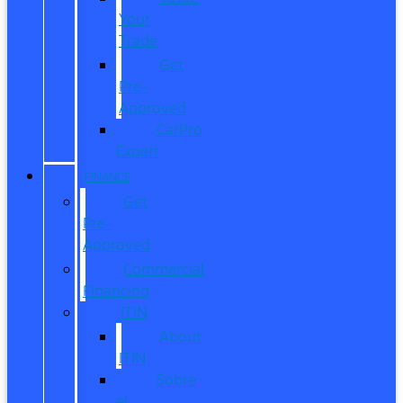
Your
Trade
Get
Pre-
Approved
CarPro
Expert
FINANCE
Get
Pre-
Approved
Commercial
Financing
ITIN
About
ITIN
Sobre
el