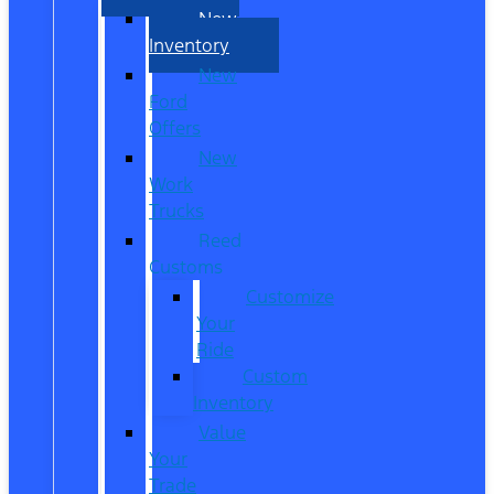
New
Inventory
New
Ford
Offers
New
Work
Trucks
Reed
Customs
Customize
Your
Ride
Custom
Inventory
Value
Your
Trade