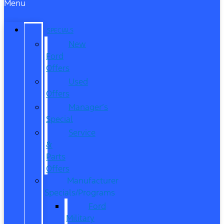
Menu
SPECIALS
New
Ford
Offers
Used
Offers
Manager’s
Special
Service
&
Parts
Offers
Manufacturer
Specials/Programs
Ford
Military