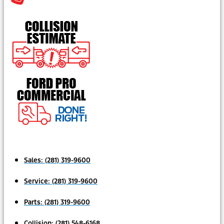
Sales:
(281) 319-9600
Service:
(281) 319-9600
Parts:
(281) 319-9600
Collision:
(281) 548-6168