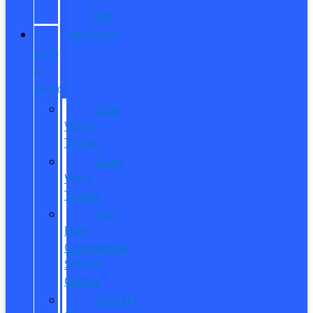
ITIN
COMMERCIAL
SALES
&
SERVICE
New
Work
Trucks
Used
Work
Trucks
Pro
Elite
Commercial
Service
Center
Contact