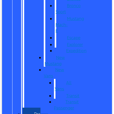
Bronco
Sport
Mustang
Mach-
E
Escape
Explorer
Expedition
New
Mustang
New
Vans
All
Vans
Transit
Transit
Passenger
Pre