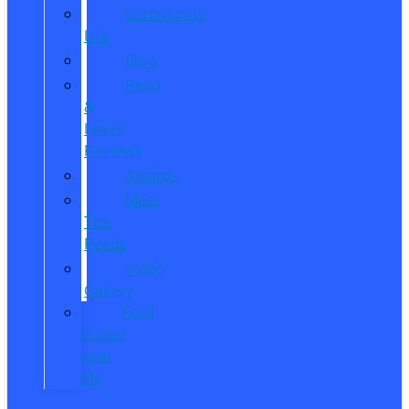
Community
Life
Blog
Read
&
Leave
Reviews
Awards
Meet
The
Reeds
Video
Gallery
Ford
Dealer
near
Me