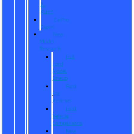
X-
Plan?
CarPro
Expert
New
Model
Research
Full
Ford
Model
Lineup
Ford
Car
Reviews
Ford
Vehicle
Comparisons
New