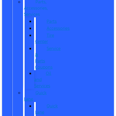
Parts,
Accessories,
Services
Parts
Accessories
Tire
Center
Service
&
Parts
Coupons
Oil
and
Services
Quick
Lane
Quick
Lane