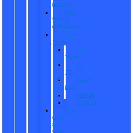
Reviews
Ford
Vehicle
Comparisons
New
Trucks
All
Trucks
F-
150
Super
Duty
Ranger
Maverick
New
CUVs
&
SUVs