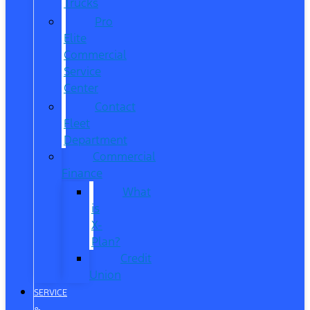
Trucks
Pro
Elite
Commercial
Service
Center
Contact
Fleet
Department
Commercial
Finance
What
is
X-
Plan?
Credit
Union
SERVICE