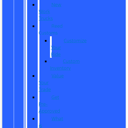
New
Work
Trucks
Reed
Customs
Customize
Your
Ride
Custom
Inventory
Value
Your
Trade
Get
Pre-
Approved
What
is