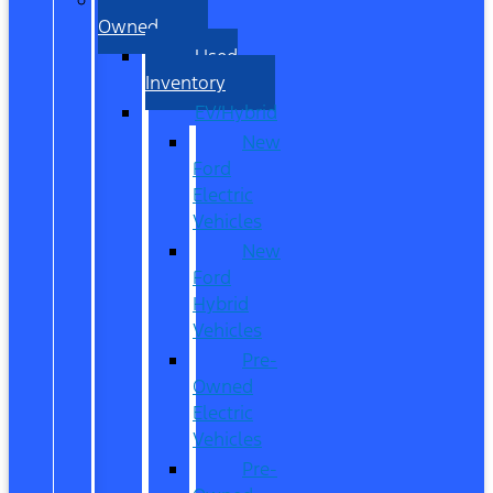
Owned
Used
Inventory
EV/Hybrid
New
Ford
Electric
Vehicles
New
Ford
Hybrid
Vehicles
Pre-
Owned
Electric
Vehicles
Pre-