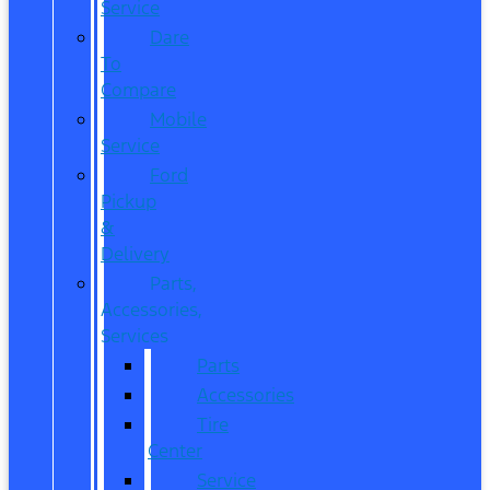
Service
Dare
To
Compare
Mobile
Service
Ford
Pickup
&
Delivery
Parts,
Accessories,
Services
Parts
Accessories
Tire
Center
Service