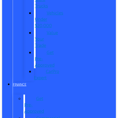
Trucks
Vehicles
Under
$20,000
Value
Your
Trade
Get
Pre-
Approved
CarPro
Expert
FINANCE
Get
Pre-
Approved