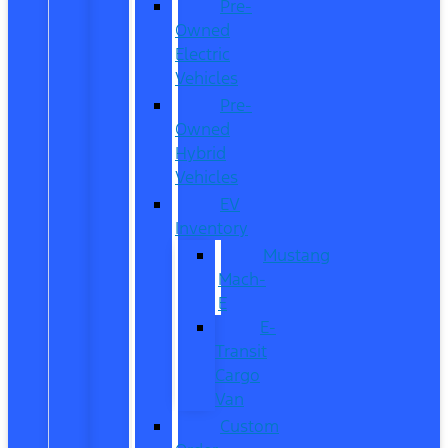
Pre-
Owned
Electric
Vehicles
Pre-
Owned
Hybrid
Vehicles
EV
Inventory
Mustang
Mach-
E
E-
Transit
Cargo
Van
Custom