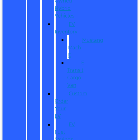
Owned
Hybrid
Vehicles
EV
Inventory
Mustang
Mach-
E
E-
Transit
Cargo
Van
Custom
Order
Your
EV
EV
Fuel
Savings