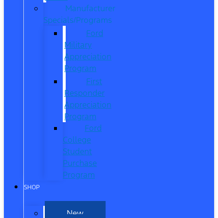
Manufacturer
Specials/Programs
Ford
Military
Appreciation
Program
First
Responder
Appreciation
Program
Ford
College
Student
Purchase
Program
SHOP
New