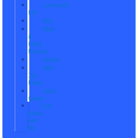
Community
Life
Blog
Read
&
Leave
Reviews
Awards
Meet
The
Reeds
Video
Gallery
Ford
Dealer
near
Me