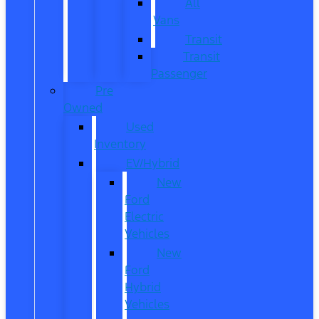
All
Vans
Transit
Transit
Passenger
Pre
Owned
Used
Inventory
EV/Hybrid
New
Ford
Electric
Vehicles
New
Ford
Hybrid
Vehicles