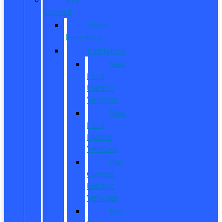
Owned
Used
Inventory
EV/Hybrid
New
Ford
Electric
Vehicles
New
Ford
Hybrid
Vehicles
Pre-
Owned
Electric
Vehicles
Pre-