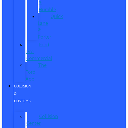
®
Humble
Quick
Lane
®
Porter
Ford
Pro
Commercial
The
Ford
App
COLLISION
&
CUSTOMS
Collision
Center