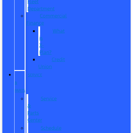
Fleet
Department
Commercial
Finance
What
is
X-
Plan?
Credit
Union
SERVICE
&
PARTS
Service
&
Parts
Center
Schedule