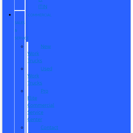
ITIN
COMMERCIAL
SALES
&
SERVICE
New
Work
Trucks
Used
Work
Trucks
Pro
Elite
Commercial
Service
Center
Contact