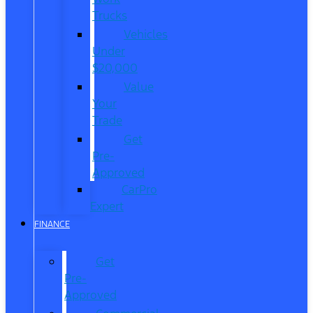
Trucks
Vehicles
Under
$20,000
Value
Your
Trade
Get
Pre-
Approved
CarPro
Expert
FINANCE
Get
Pre-
Approved