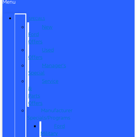
Menu
SPECIALS
New
Ford
Offers
Used
Offers
Manager’s
Special
Service
&
Parts
Offers
Manufacturer
Specials/Programs
Ford
Military