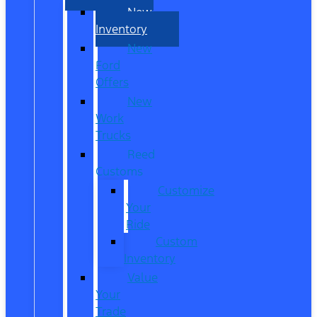
New
Inventory
New
Ford
Offers
New
Work
Trucks
Reed
Customs
Customize
Your
Ride
Custom
Inventory
Value
Your
Trade