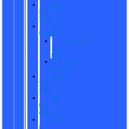
New
Work
Trucks
Reed
Customs
Customize
Your
Ride
Custom
Inventory
Value
Your
Trade
Get
Pre-
Approved
What
is