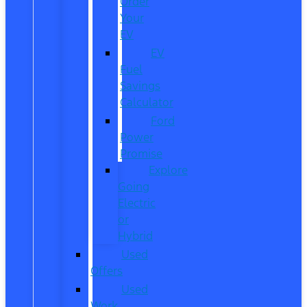
Order
Your
EV
EV
Fuel
Savings
Calculator
Ford
Power
Promise
Explore
Going
Electric
or
Hybrid
Used
Offers
Used
Work