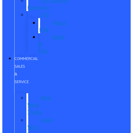
Commercial
Financing
ITIN
About
ITIN
Sobre
el
ITIN
COMMERCIAL
SALES
&
SERVICE
New
Work
Trucks
Used
Work