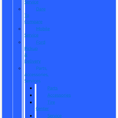
Service
Dare
To
Compare
Mobile
Service
Ford
Pickup
&
Delivery
Parts,
Accessories,
Services
Parts
Accessories
Tire
Center
Service