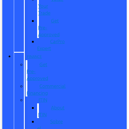
Your
Trade
Get
Pre-
Approved
CarPro
Expert
FINANCE
Get
Pre-
Approved
Commercial
Financing
ITIN
About
ITIN
Sobre
el