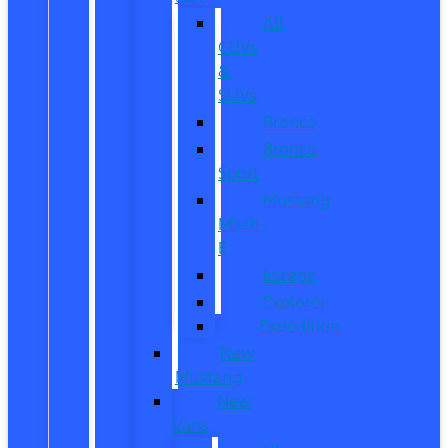
All
CUVs
&
SUVs
Bronco
Bronco
Sport
Mustang
Mach-
E
Escape
Explorer
Expedition
New
Mustang
New
Vans