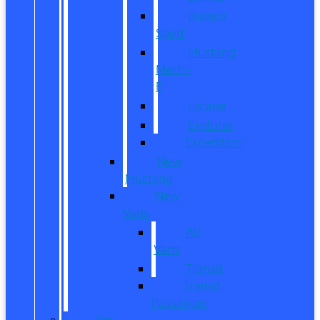
Bronco
Sport
Mustang
Mach-
E
Escape
Explorer
Expedition
New
Mustang
New
Vans
All
Vans
Transit
Transit
Passenger
Pre