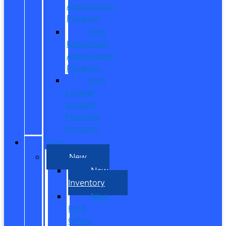
Appreciation
Program
First
Responder
Appreciation
Program
Ford
College
Student
Purchase
Program
SHOP
New
New
Inventory
New
Ford
Offers