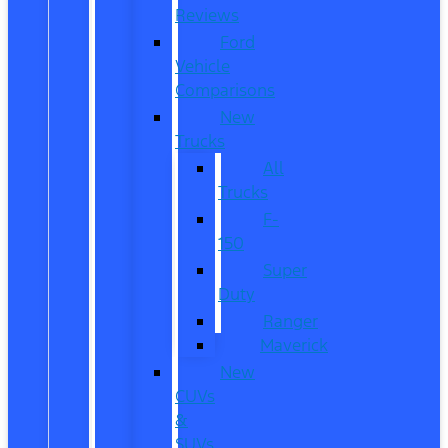
Reviews
Ford
Vehicle
Comparisons
New
Trucks
All
Trucks
F-
150
Super
Duty
Ranger
Maverick
New
CUVs
&
SUVs