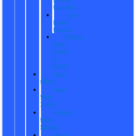
Calculator
Ford
Power
Promise
Explore
Going
Electric
or
Hybrid
Used
Offers
Used
Work
Trucks
Vehicles
Under
$20,000
Value