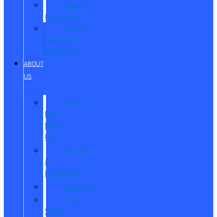
Reed
Customs
Reed
Customs
Inventory
ABOUT
US
Why
Buy
from
Us?
Hours
&
Directions
Careers
Our
Staff