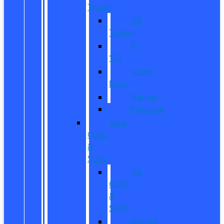
Trucks
All
Trucks
F-
150
Super
Duty
Ranger
Maverick
New
CUVs
&
SUVs
All
CUVs
&
SUVs
Bronco