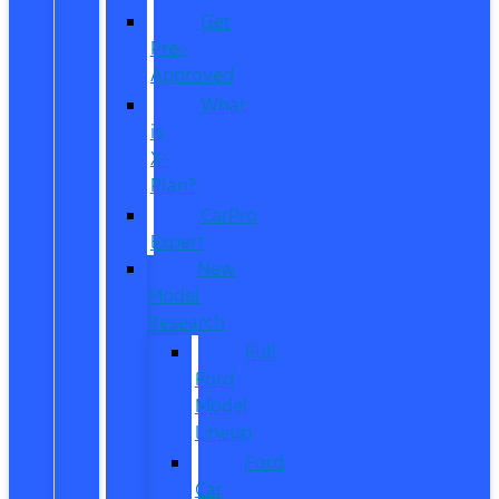
Get
Pre-
Approved
What
is
X-
Plan?
CarPro
Expert
New
Model
Research
Full
Ford
Model
Lineup
Ford
Car