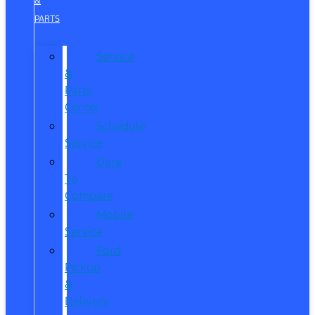
&
PARTS
Service
&
Parts
Center
Schedule
Service
Dare
To
Compare
Mobile
Service
Ford
Pickup
&
Delivery