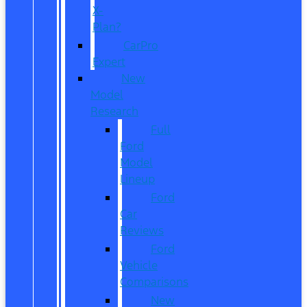
X-
Plan?
CarPro
Expert
New
Model
Research
Full
Ford
Model
Lineup
Ford
Car
Reviews
Ford
Vehicle
Comparisons
New