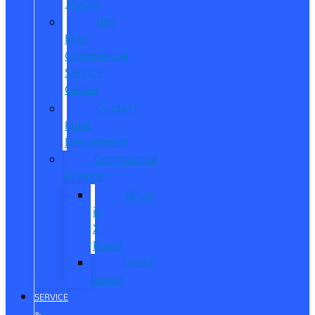
Trucks
Pro
Elite
Commercial
Service
Center
Contact
Fleet
Department
Commercial
Finance
What
is
X-
Plan?
Credit
Union
SERVICE