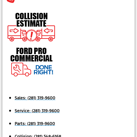
Sales:
(281) 319-9600
Service:
(281) 319-9600
Parts:
(281) 319-9600
Collision:
(281) 548-6168