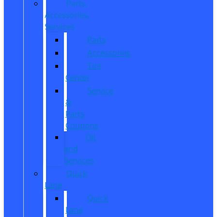
Parts,
Accessories,
Services
Parts
Accessories
Tire
Center
Service
&
Parts
Coupons
Oil
and
Services
Quick
Lane
Quick
Lane