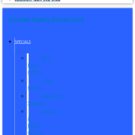
Randall Reed's Planet Ford
SPECIALS
New
Ford
Offers
Used
Offers
Manager’s
Special
Service
&
Parts
Offers