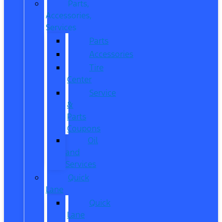
Parts,
Accessories,
Services
Parts
Accessories
Tire
Center
Service
&
Parts
Coupons
Oil
and
Services
Quick
Lane
Quick
Lane