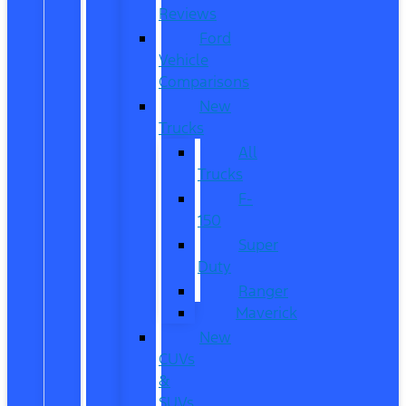
Reviews
Ford
Vehicle
Comparisons
New
Trucks
All
Trucks
F-
150
Super
Duty
Ranger
Maverick
New
CUVs
&
SUVs