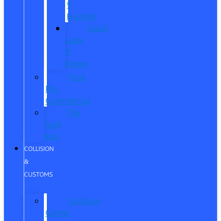
®
Humble
Quick
Lane
®
Porter
Ford
Pro
Commercial
The
Ford
App
COLLISION
&
CUSTOMS
Collision
Center