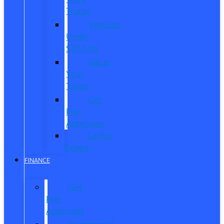
Trucks
Vehicles
Under
$20,000
Value
Your
Trade
Get
Pre-
Approved
CarPro
Expert
FINANCE
Get
Pre-
Approved