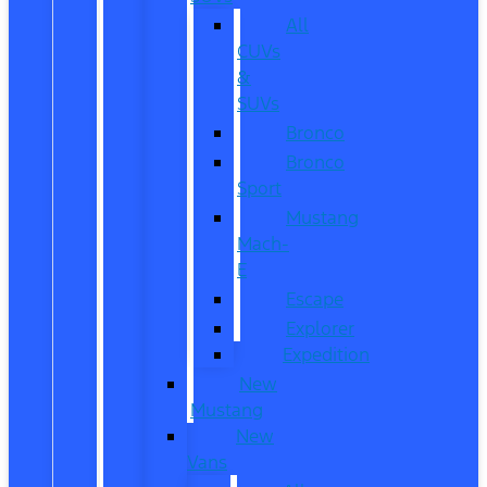
All
CUVs
&
SUVs
Bronco
Bronco
Sport
Mustang
Mach-
E
Escape
Explorer
Expedition
New
Mustang
New
Vans