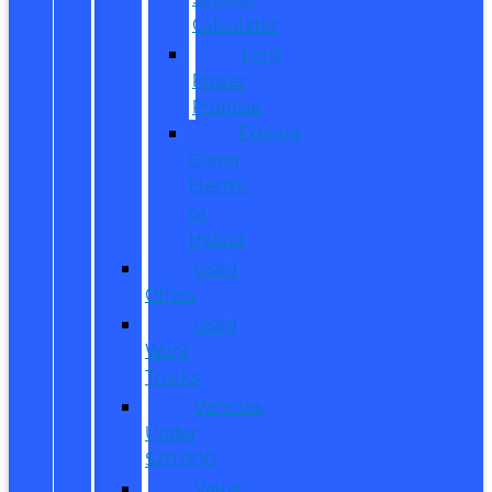
Calculator
Ford
Power
Promise
Explore
Going
Electric
or
Hybrid
Used
Offers
Used
Work
Trucks
Vehicles
Under
$20,000
Value