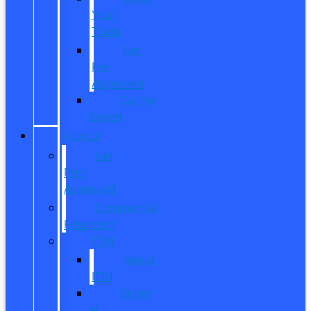
Your
Trade
Get
Pre-
Approved
CarPro
Expert
FINANCE
Get
Pre-
Approved
Commercial
Financing
ITIN
About
ITIN
Sobre
el