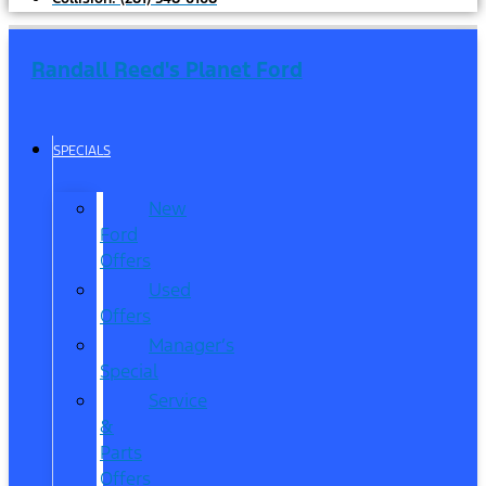
Randall Reed's Planet Ford
SPECIALS
New
Ford
Offers
Used
Offers
Manager’s
Special
Service
&
Parts
Offers