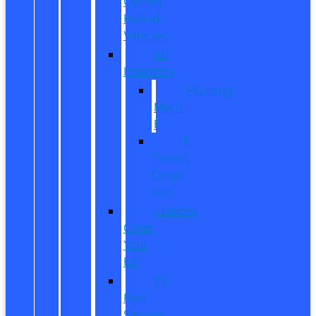
Owned
Hybrid
Vehicles
EV
Inventory
Mustang
Mach-
E
E-
Transit
Cargo
Van
Custom
Order
Your
EV
EV
Fuel
Savings