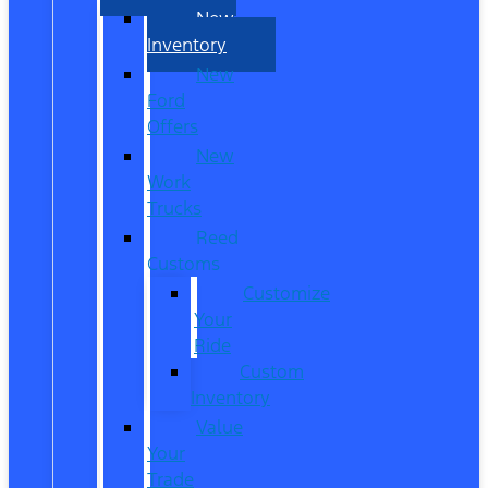
New
Inventory
New
Ford
Offers
New
Work
Trucks
Reed
Customs
Customize
Your
Ride
Custom
Inventory
Value
Your
Trade