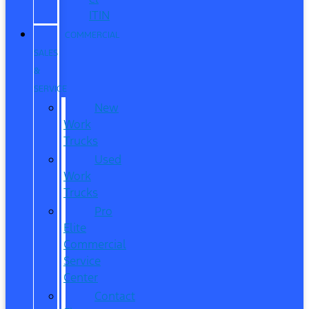
ITIN
COMMERCIAL
SALES
&
SERVICE
New
Work
Trucks
Used
Work
Trucks
Pro
Elite
Commercial
Service
Center
Contact