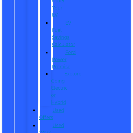
Order
Your
EV
EV
Fuel
Savings
Calculator
Ford
Power
Promise
Explore
Going
Electric
or
Hybrid
Used
Offers
Used
Work