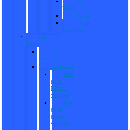
All
Vans
Transit
Transit
Passenger
Pre
Owned
Used
Inventory
EV/Hybrid
New
Ford
Electric
Vehicles
New
Ford
Hybrid
Vehicles