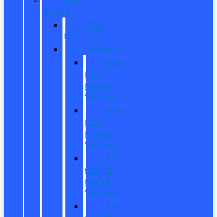
Owned
Used
Inventory
EV/Hybrid
New
Ford
Electric
Vehicles
New
Ford
Hybrid
Vehicles
Pre-
Owned
Electric
Vehicles
Pre-