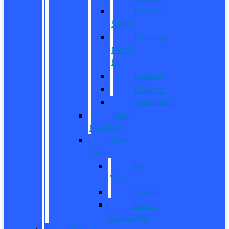
Bronco
Sport
Mustang
Mach-
E
Escape
Explorer
Expedition
New
Mustang
New
Vans
All
Vans
Transit
Transit
Passenger
Pre