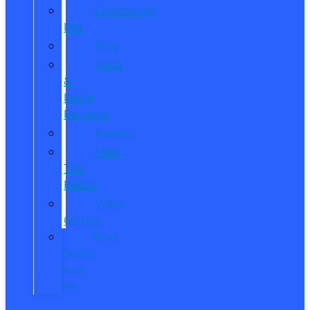
Community
Life
Blog
Read
&
Leave
Reviews
Awards
Meet
The
Reeds
Video
Gallery
Ford
Dealer
near
Me