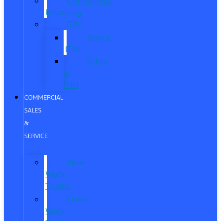
Commercial
Financing
ITIN
About
ITIN
Sobre
el
ITIN
COMMERCIAL
SALES
&
SERVICE
New
Work
Trucks
Used
Work