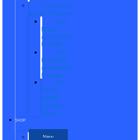
Manufacturer
Specials/Programs
Ford
Military
Appreciation
Program
First
Responder
Appreciation
Program
Ford
College
Student
Purchase
Program
SHOP
New