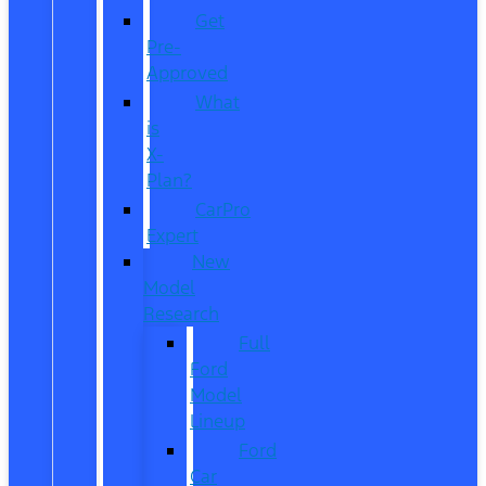
Get
Pre-
Approved
What
is
X-
Plan?
CarPro
Expert
New
Model
Research
Full
Ford
Model
Lineup
Ford
Car