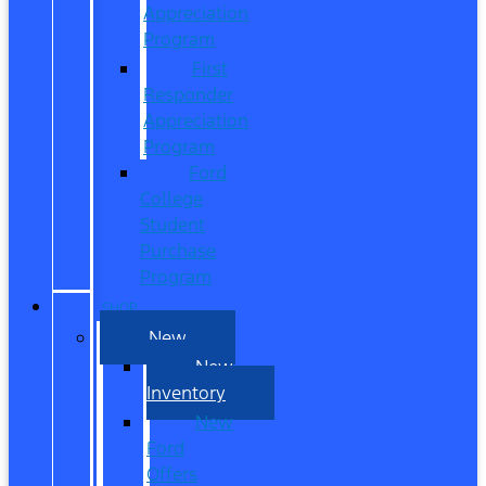
Appreciation
Program
First
Responder
Appreciation
Program
Ford
College
Student
Purchase
Program
SHOP
New
New
Inventory
New
Ford
Offers