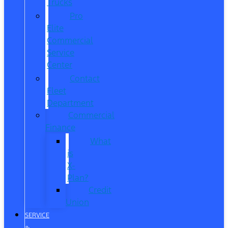
Trucks
Pro
Elite
Commercial
Service
Center
Contact
Fleet
Department
Commercial
Finance
What
is
X-
Plan?
Credit
Union
SERVICE