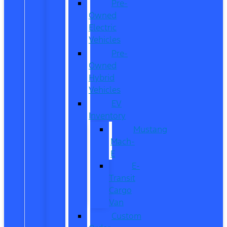
Pre-
Owned
Electric
Vehicles
Pre-
Owned
Hybrid
Vehicles
EV
Inventory
Mustang
Mach-
E
E-
Transit
Cargo
Van
Custom