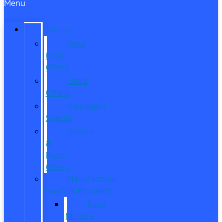
Menu
SPECIALS
New
Ford
Offers
Used
Offers
Manager’s
Special
Service
&
Parts
Offers
Manufacturer
Specials/Programs
Ford
Military