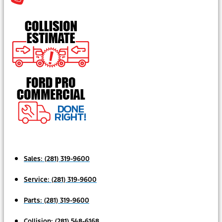
Sales:
(281) 319-9600
Service:
(281) 319-9600
Parts:
(281) 319-9600
Collision:
(281) 548-6168