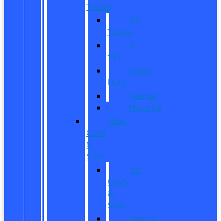
Trucks
All
Trucks
F-
150
Super
Duty
Ranger
Maverick
New
CUVs
&
SUVs
All
CUVs
&
SUVs
Bronco