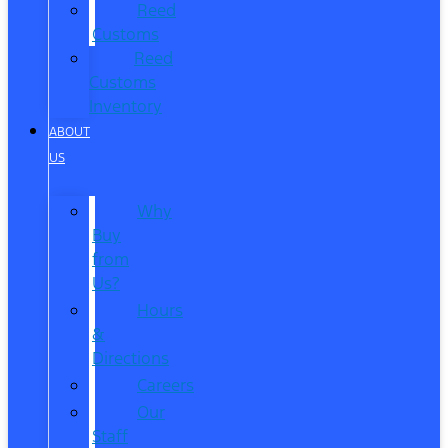
Reed
Customs
Reed
Customs
Inventory
ABOUT
US
Why
Buy
from
Us?
Hours
&
Directions
Careers
Our
Staff