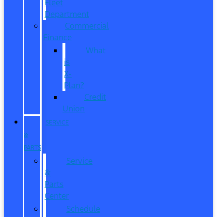
Fleet
Department
Commercial
Finance
What
is
X-
Plan?
Credit
Union
SERVICE
&
PARTS
Service
&
Parts
Center
Schedule