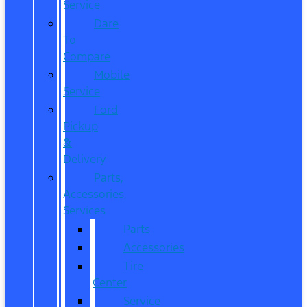
Service
Dare
To
Compare
Mobile
Service
Ford
Pickup
&
Delivery
Parts,
Accessories,
Services
Parts
Accessories
Tire
Center
Service