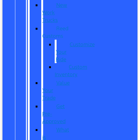
New
Work
Trucks
Reed
Customs
Customize
Your
Ride
Custom
Inventory
Value
Your
Trade
Get
Pre-
Approved
What
is