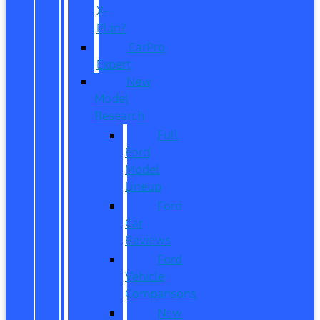
X-
Plan?
CarPro
Expert
New
Model
Research
Full
Ford
Model
Lineup
Ford
Car
Reviews
Ford
Vehicle
Comparisons
New