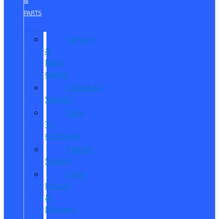
&
PARTS
Service
&
Parts
Center
Schedule
Service
Dare
To
Compare
Mobile
Service
Ford
Pickup
&
Delivery