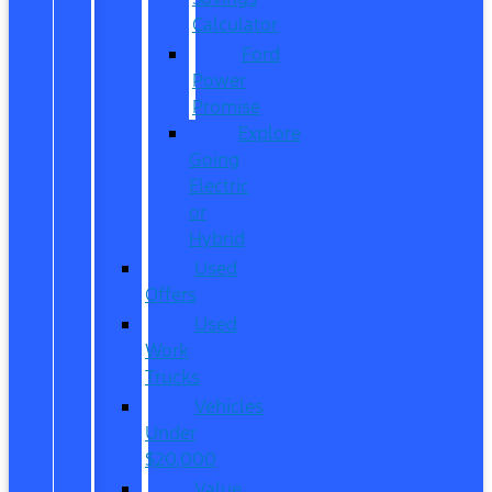
Calculator
Ford
Power
Promise
Explore
Going
Electric
or
Hybrid
Used
Offers
Used
Work
Trucks
Vehicles
Under
$20,000
Value