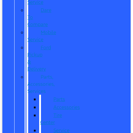
Service
Dare
To
Compare
Mobile
Service
Ford
Pickup
&
Delivery
Parts,
Accessories,
Services
Parts
Accessories
Tire
Center
Service