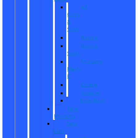
All
CUVs
&
SUVs
Bronco
Bronco
Sport
Mustang
Mach-
E
Escape
Explorer
Expedition
New
Mustang
New
Vans