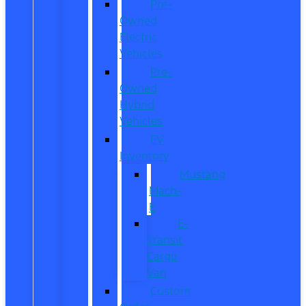
Pre-
Owned
Electric
Vehicles
Pre-
Owned
Hybrid
Vehicles
EV
Inventory
Mustang
Mach-
E
E-
Transit
Cargo
Van
Custom