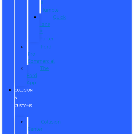
®
Humble
Quick
Lane
®
Porter
Ford
Pro
Commercial
The
Ford
App
COLLISION
&
CUSTOMS
Collision
Center