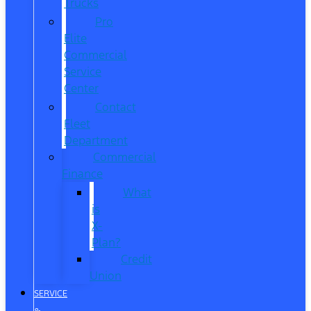
Trucks
Pro
Elite
Commercial
Service
Center
Contact
Fleet
Department
Commercial
Finance
What
is
X-
Plan?
Credit
Union
SERVICE