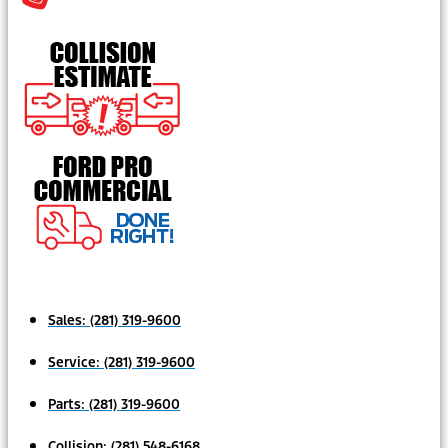
Sales:
(281) 319-9600
Service:
(281) 319-9600
Parts:
(281) 319-9600
Collision:
(281) 548-6168