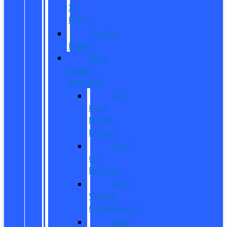
X-
Plan?
CarPro
Expert
New
Model
Research
Full
Ford
Model
Lineup
Ford
Car
Reviews
Ford
Vehicle
Comparisons
New