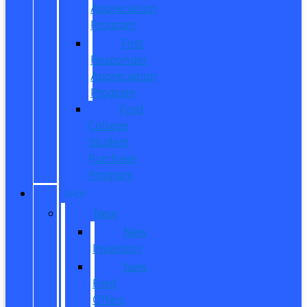
Appreciation
Program
First
Responder
Appreciation
Program
Ford
College
Student
Purchase
Program
SHOP
New
New
Inventory
New
Ford
Offers