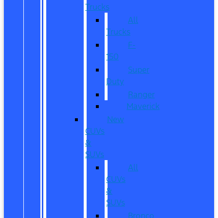
Trucks
All
Trucks
F-
150
Super
Duty
Ranger
Maverick
New
CUVs
&
SUVs
All
CUVs
&
SUVs
Bronco