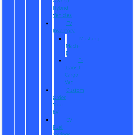
Owned
Hybrid
Vehicles
EV
Inventory
Mustang
Mach-
E
E-
Transit
Cargo
Van
Custom
Order
Your
EV
EV
Fuel
Savings