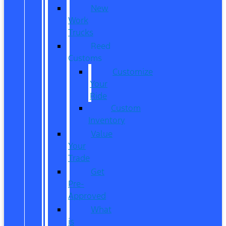
New
Work
Trucks
Reed
Customs
Customize
Your
Ride
Custom
Inventory
Value
Your
Trade
Get
Pre-
Approved
What
is