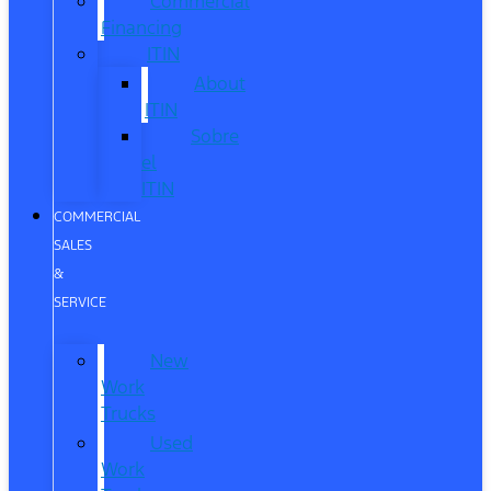
Commercial
Financing
ITIN
About
ITIN
Sobre
el
ITIN
COMMERCIAL
SALES
&
SERVICE
New
Work
Trucks
Used
Work