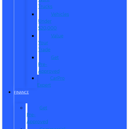
Trucks
Vehicles
Under
$20,000
Value
Your
Trade
Get
Pre-
Approved
CarPro
Expert
FINANCE
Get
Pre-
Approved