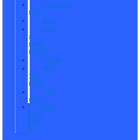
Community
Life
Blog
Read
&
Leave
Reviews
Awards
Meet
The
Reeds
Video
Gallery
Ford
Dealer
near
Me