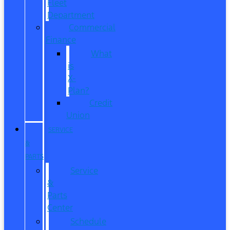
Fleet
Department
Commercial
Finance
What
is
X-
Plan?
Credit
Union
SERVICE
&
PARTS
Service
&
Parts
Center
Schedule