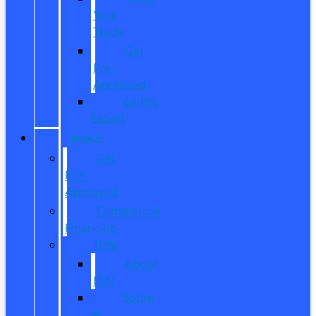
Your
Trade
Get
Pre-
Approved
CarPro
Expert
FINANCE
Get
Pre-
Approved
Commercial
Financing
ITIN
About
ITIN
Sobre
el