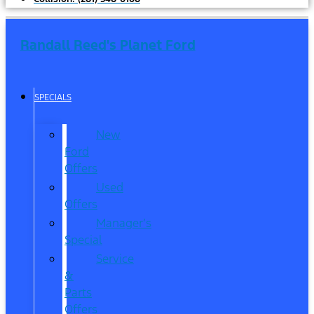
Randall Reed's Planet Ford
SPECIALS
New
Ford
Offers
Used
Offers
Manager’s
Special
Service
&
Parts
Offers