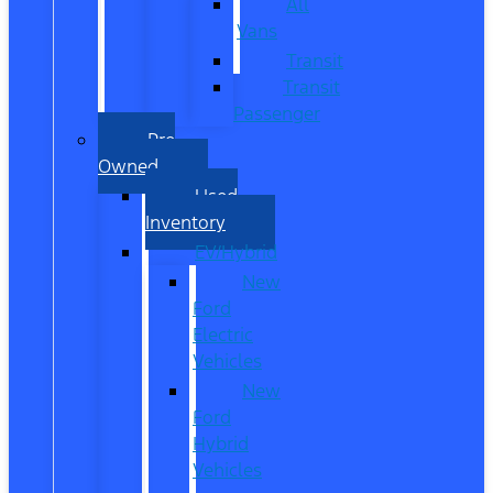
All
Vans
Transit
Transit
Passenger
Pre
Owned
Used
Inventory
EV/Hybrid
New
Ford
Electric
Vehicles
New
Ford
Hybrid
Vehicles