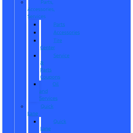
Parts,
Accessories,
Services
Parts
Accessories
Tire
Center
Service
&
Parts
Coupons
Oil
and
Services
Quick
Lane
Quick
Lane