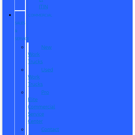
ITIN
COMMERCIAL
SALES
&
SERVICE
New
Work
Trucks
Used
Work
Trucks
Pro
Elite
Commercial
Service
Center
Contact