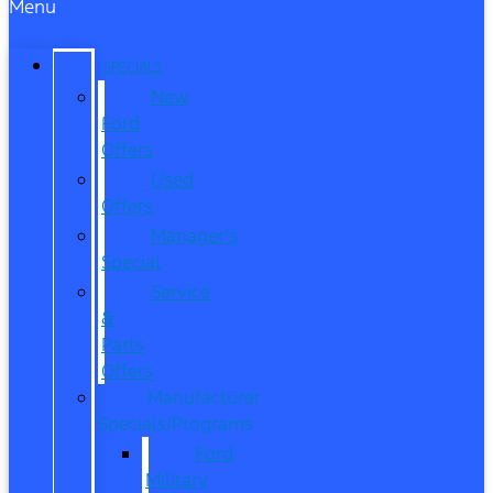
Menu
SPECIALS
New
Ford
Offers
Used
Offers
Manager’s
Special
Service
&
Parts
Offers
Manufacturer
Specials/Programs
Ford
Military