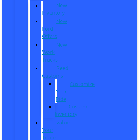
New
Inventory
New
Ford
Offers
New
Work
Trucks
Reed
Customs
Customize
Your
Ride
Custom
Inventory
Value
Your
Trade