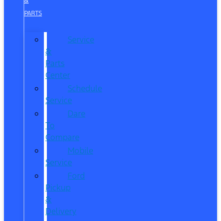
&
PARTS
Service
&
Parts
Center
Schedule
Service
Dare
To
Compare
Mobile
Service
Ford
Pickup
&
Delivery