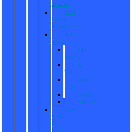
Reviews
Ford
Vehicle
Comparisons
New
Trucks
All
Trucks
F-
150
Super
Duty
Ranger
Maverick
New
CUVs
&
SUVs