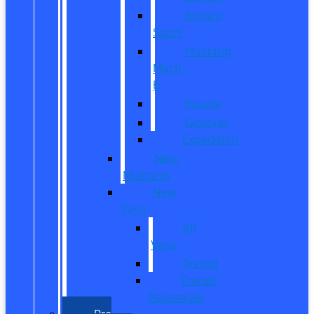
Bronco
Sport
Mustang
Mach-
E
Escape
Explorer
Expedition
New
Mustang
New
Vans
All
Vans
Transit
Transit
Passenger
Pre