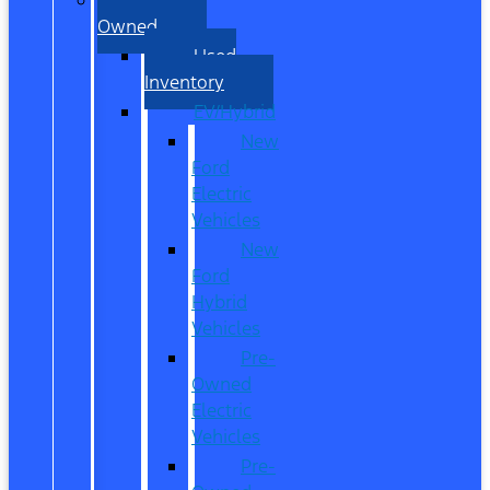
Owned
Used
Inventory
EV/Hybrid
New
Ford
Electric
Vehicles
New
Ford
Hybrid
Vehicles
Pre-
Owned
Electric
Vehicles
Pre-