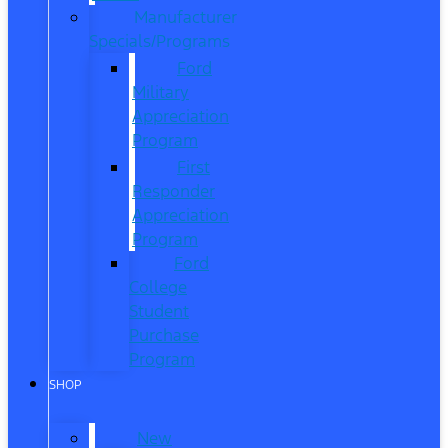
Manufacturer
Specials/Programs
Ford
Military
Appreciation
Program
First
Responder
Appreciation
Program
Ford
College
Student
Purchase
Program
SHOP
New