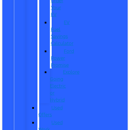
Order
Your
EV
EV
Fuel
Savings
Calculator
Ford
Power
Promise
Explore
Going
Electric
or
Hybrid
Used
Offers
Used
Work