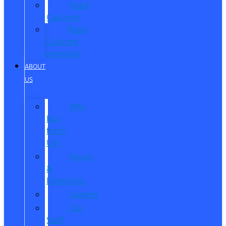
Reed
Customs
Reed
Customs
Inventory
ABOUT
US
Why
Buy
from
Us?
Hours
&
Directions
Careers
Our
Staff