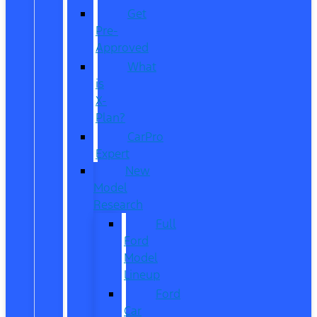
Get
Pre-
Approved
What
is
X-
Plan?
CarPro
Expert
New
Model
Research
Full
Ford
Model
Lineup
Ford
Car