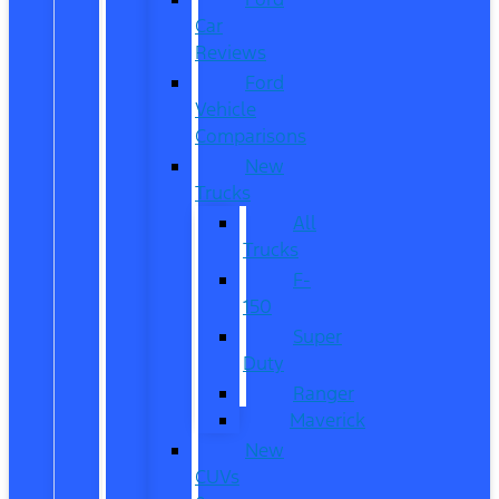
Car
Reviews
Ford
Vehicle
Comparisons
New
Trucks
All
Trucks
F-
150
Super
Duty
Ranger
Maverick
New
CUVs