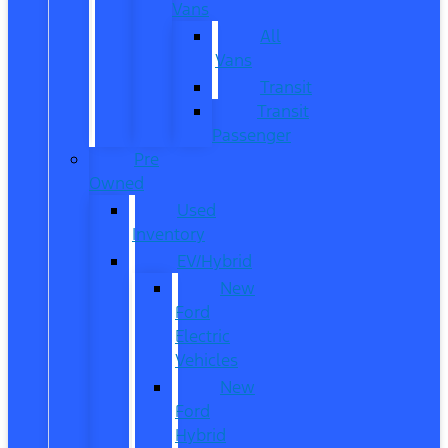
Vans
All
Vans
Transit
Transit
Passenger
Pre
Owned
Used
Inventory
EV/Hybrid
New
Ford
Electric
Vehicles
New
Ford
Hybrid