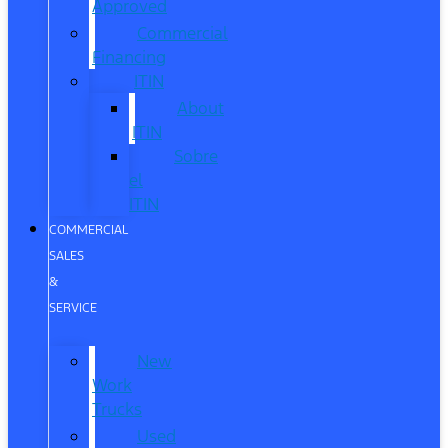
Approved
Commercial
Financing
ITIN
About
ITIN
Sobre
el
ITIN
COMMERCIAL
SALES
&
SERVICE
New
Work
Trucks
Used