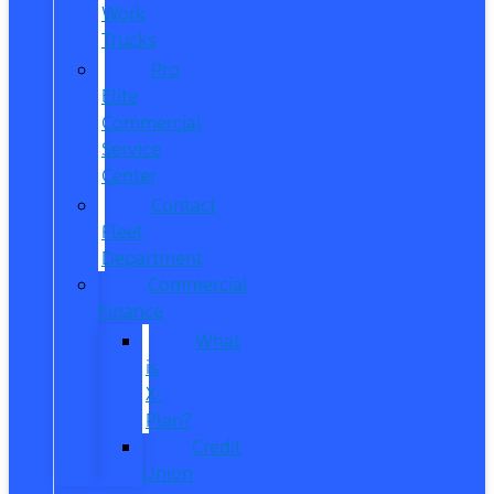
Work
Trucks
Pro
Elite
Commercial
Service
Center
Contact
Fleet
Department
Commercial
Finance
What
is
X-
Plan?
Credit
Union