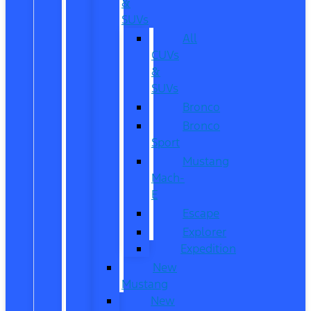
&
SUVs
All
CUVs
&
SUVs
Bronco
Bronco
Sport
Mustang
Mach-
E
Escape
Explorer
Expedition
New
Mustang
New