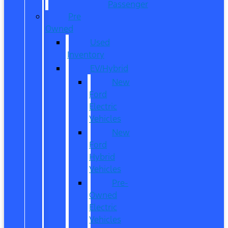
Passenger
Pre
Owned
Used
Inventory
EV/Hybrid
New
Ford
Electric
Vehicles
New
Ford
Hybrid
Vehicles
Pre-
Owned
Electric
Vehicles