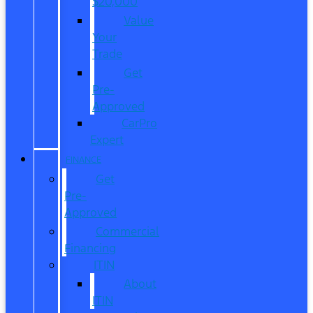
$20,000
Value
Your
Trade
Get
Pre-
Approved
CarPro
Expert
FINANCE
Get
Pre-
Approved
Commercial
Financing
ITIN
About
ITIN