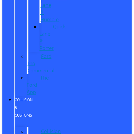
Lane
®
Humble
Quick
Lane
®
Porter
Ford
Pro
Commercial
The
Ford
App
COLLISION
&
CUSTOMS
Collision