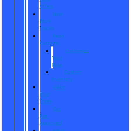
Offers
New
Work
Trucks
Reed
Customs
Customize
Your
Ride
Custom
Inventory
Value
Your
Trade
Get
Pre-
Approved
What