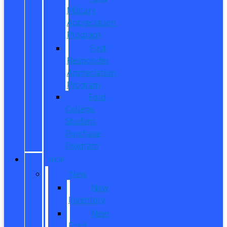
Military
Appreciation
Program
First
Responder
Appreciation
Program
Ford
College
Student
Purchase
Program
SHOP
New
New
Inventory
New
Ford