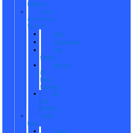
Delivery
Parts,
Accessories,
Services
Parts
Accessories
Tire
Center
Service
&
Parts
Coupons
Oil
and
Services
Quick
Lane
Quick