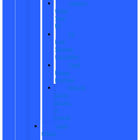
Custom
Order
Your
EV
EV
Fuel
Savings
Calculator
Ford
Power
Promise
Explore
Going
Electric
or
Hybrid
Used
Offers