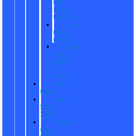
Fuel
Savings
Calculator
Ford
Power
Promise
Explore
Going
Electric
or
Hybrid
Used
Offers
Used
Work
Trucks
Vehicles
Under