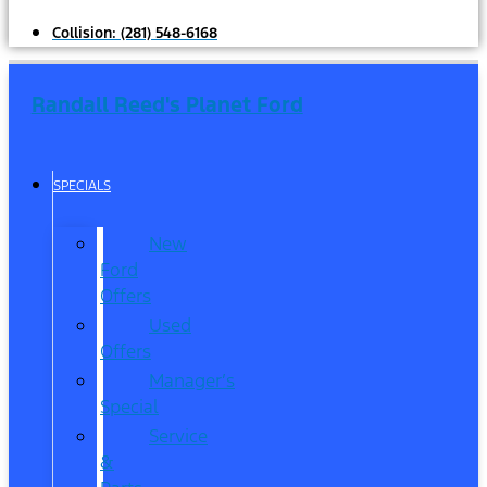
Collision:
(281) 548-6168
Randall Reed's Planet Ford
SPECIALS
New
Ford
Offers
Used
Offers
Manager’s
Special
Service
&