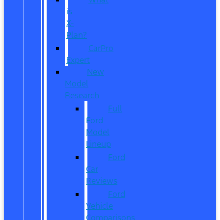
is
X-
Plan?
CarPro
Expert
New
Model
Research
Full
Ford
Model
Lineup
Ford
Car
Reviews
Ford
Vehicle
Comparisons