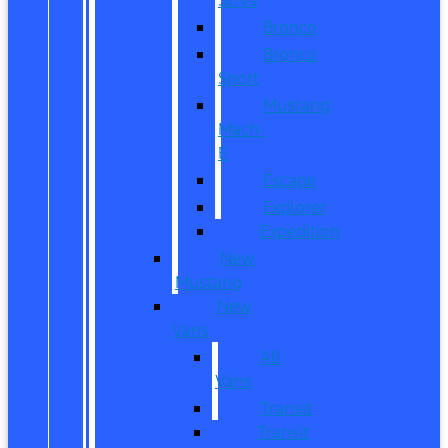
Bronco
Bronco
Sport
Mustang
Mach-
E
Escape
Explorer
Expedition
New
Mustang
New
Vans
All
Vans
Transit
Transit