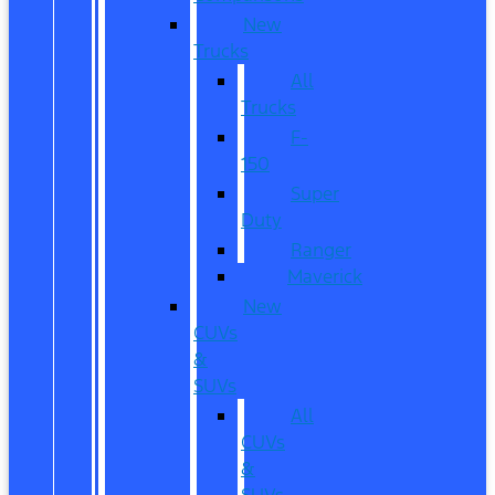
New
Trucks
All
Trucks
F-
150
Super
Duty
Ranger
Maverick
New
CUVs
&
SUVs
All
CUVs
&
SUVs