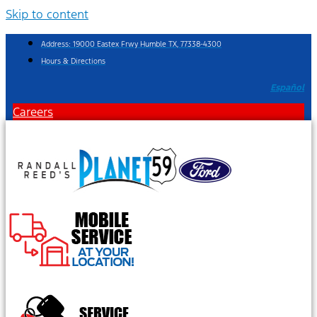
Skip to content
Address: 19000 Eastex Frwy Humble TX, 77338-4300
Hours & Directions
Español
Careers