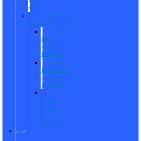
Parts
Offers
Manufacturer
Specials/Programs
Ford
Military
Appreciation
Program
First
Responder
Appreciation
Program
Ford
College
Student
Purchase
Program
SHOP