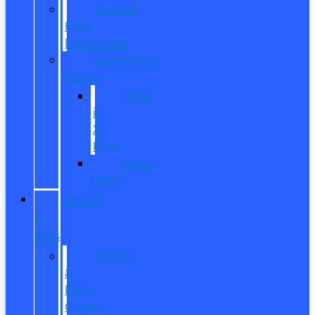
Contact
Fleet
Department
Commercial
Finance
What
is
X-
Plan?
Credit
Union
SERVICE
&
PARTS
Service
&
Parts
Center