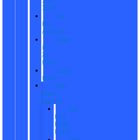
Trade
Get
Pre-
Approved
What
is
X-
Plan?
CarPro
Expert
New
Model
Research
Full
Ford
Model
Lineup
Ford