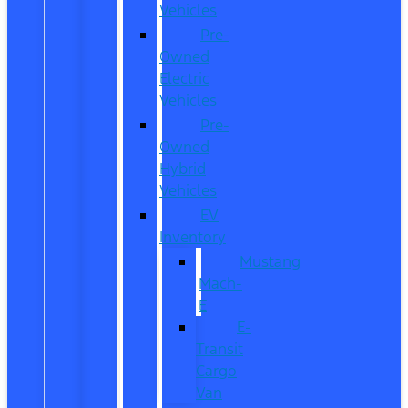
Vehicles
Pre-
Owned
Electric
Vehicles
Pre-
Owned
Hybrid
Vehicles
EV
Inventory
Mustang
Mach-
E
E-
Transit
Cargo
Van