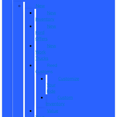
New
New
Inventory
New
Ford
Offers
New
Work
Trucks
Reed
Customs
Customize
Your
Ride
Custom
Inventory
Value
Your