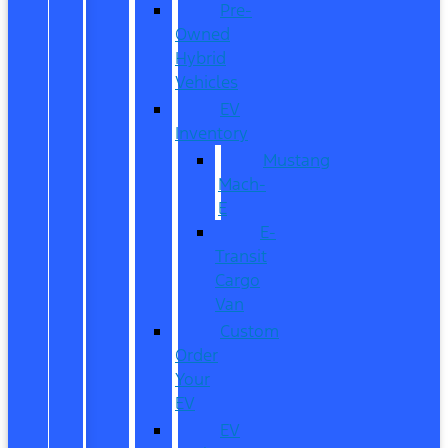
Pre-
Owned
Hybrid
Vehicles
EV
Inventory
Mustang
Mach-
E
E-
Transit
Cargo
Van
Custom
Order
Your
EV
EV