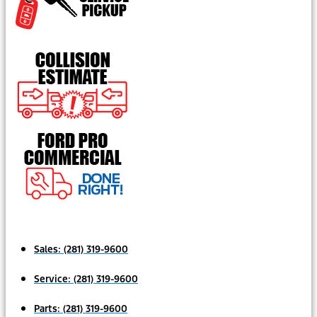
Sales:
(281) 319-9600
Service:
(281) 319-9600
Parts:
(281) 319-9600