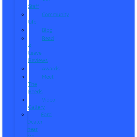
Staff
Community
Life
Blog
Read
&
Leave
Reviews
Awards
Meet
The
Reeds
Video
Gallery
Ford
Dealer
near
Me