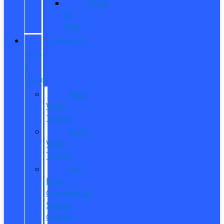
Sobre
el
ITIN
COMMERCIAL
SALES
&
SERVICE
New
Work
Trucks
Used
Work
Trucks
Pro
Elite
Commercial
Service
Center