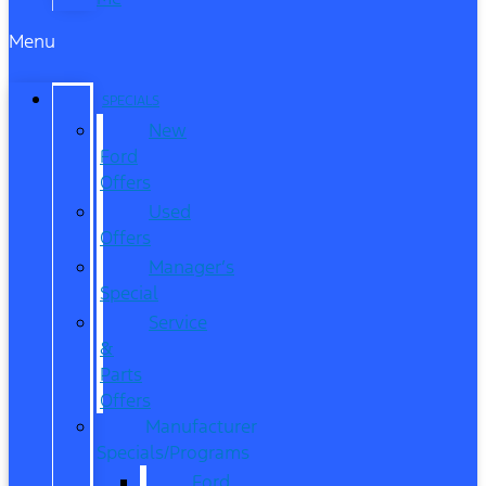
Menu
SPECIALS
New
Ford
Offers
Used
Offers
Manager’s
Special
Service
&
Parts
Offers
Manufacturer
Specials/Programs
Ford