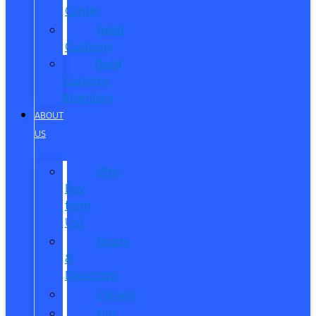
Center
Reed
Customs
Reed
Customs
Inventory
ABOUT
US
Why
Buy
from
Us?
Hours
&
Directions
Careers
Our