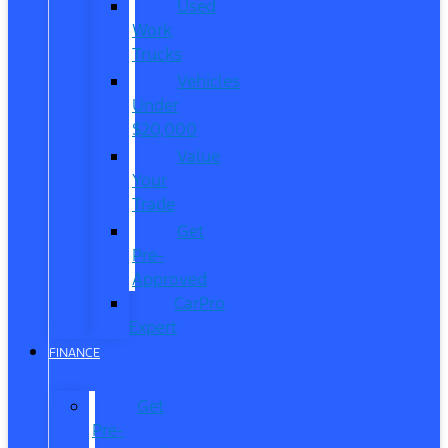
Used
Work
Trucks
Vehicles
Under
$20,000
Value
Your
Trade
Get
Pre-
Approved
CarPro
Expert
FINANCE
Get
Pre-