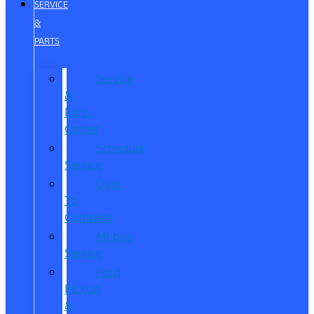
SERVICE
&
PARTS
Service
&
Parts
Center
Schedule
Service
Dare
To
Compare
Mobile
Service
Ford
Pickup
&