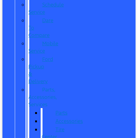
Schedule
Service
Dare
To
Compare
Mobile
Service
Ford
Pickup
&
Delivery
Parts,
Accessories,
Services
Parts
Accessories
Tire
Center