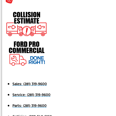
Sales:
(281) 319-9600
Service:
(281) 319-9600
Parts:
(281) 319-9600