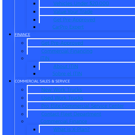
Vehicles Under $20,000
Value Your Trade
Get Pre-Approved
CarPro Expert
FINANCE
Get Pre-Approved
Commercial Financing
ITIN
About ITIN
Sobre el ITIN
COMMERCIAL SALES & SERVICE
New Work Trucks
Used Work Trucks
Pro Elite Commercial Service Center
Contact Fleet Department
Commercial Finance
What is X-Plan?