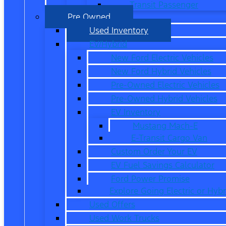
Transit Passenger
Pre Owned
Used Inventory
EV/Hybrid
New Ford Electric Vehicles
New Ford Hybrid Vehicles
Pre-Owned Electric Vehicles
Pre-Owned Hybrid Vehicles
EV Inventory
Mustang Mach-E
E-Transit Cargo Van
Custom Order Your EV
EV Fuel Savings Calculator
Ford Power Promise
Explore Going Electric or Hybr
Used Offers
Used Work Trucks