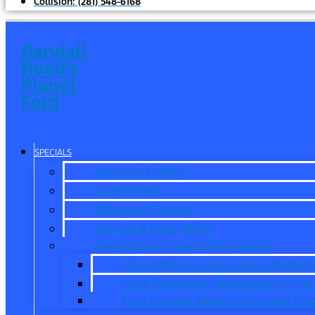
Collision:
(281) 548-6168
Randall
Reed's
Planet
Ford
SPECIALS
New Ford Offers
Used Offers
Manager’s Special
Service & Parts Offers
Manufacturer Specials/Programs
Ford Military Appreciation Program
First Responder Appreciation Prog
Ford College Student Purchase Pr