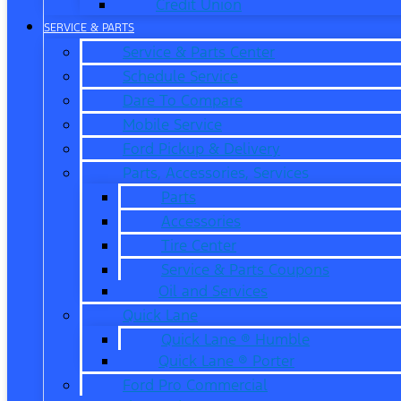
Credit Union
SERVICE & PARTS
Service & Parts Center
Schedule Service
Dare To Compare
Mobile Service
Ford Pickup & Delivery
Parts, Accessories, Services
Parts
Accessories
Tire Center
Service & Parts Coupons
Oil and Services
Quick Lane
Quick Lane ® Humble
Quick Lane ® Porter
Ford Pro Commercial