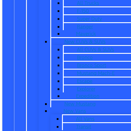
All Trucks
F-150
Super Duty
Ranger
Maverick
New CUVs & SUVs
All CUVs & SUVs
Bronco
Bronco Sport
Mustang Mach-E
Escape
Explorer
Expedition
New Mustang
New Vans
All Vans
Transit