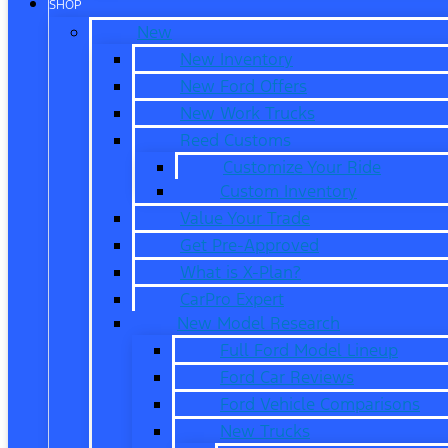
SHOP
New
New Inventory
New Ford Offers
New Work Trucks
Reed Customs
Customize Your Ride
Custom Inventory
Value Your Trade
Get Pre-Approved
What is X-Plan?
CarPro Expert
New Model Research
Full Ford Model Lineup
Ford Car Reviews
Ford Vehicle Comparisons
New Trucks