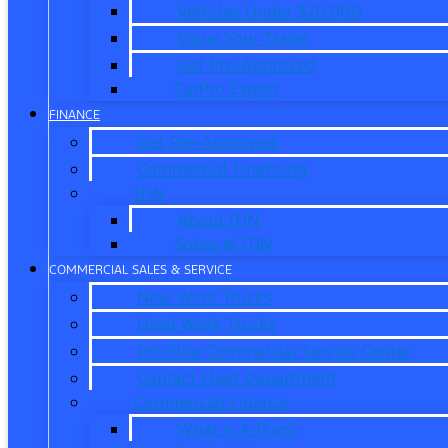
Vehicles Under $20,000
Value Your Trade
Get Pre-Approved
CarPro Expert
FINANCE
Get Pre-Approved
Commercial Financing
ITIN
About ITIN
Sobre el ITIN
COMMERCIAL SALES & SERVICE
New Work Trucks
Used Work Trucks
Pro Elite Commercial Service Center
Contact Fleet Department
Commercial Finance
What is X-Plan?