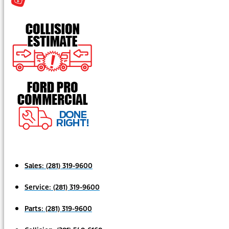
Sales:
(281) 319-9600
Service:
(281) 319-9600
Parts:
(281) 319-9600