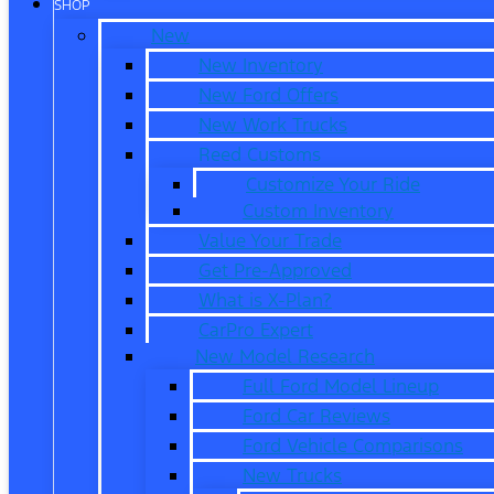
SHOP
New
New Inventory
New Ford Offers
New Work Trucks
Reed Customs
Customize Your Ride
Custom Inventory
Value Your Trade
Get Pre-Approved
What is X-Plan?
CarPro Expert
New Model Research
Full Ford Model Lineup
Ford Car Reviews
Ford Vehicle Comparisons
New Trucks