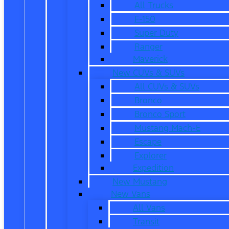
All Trucks
F-150
Super Duty
Ranger
Maverick
New CUVs & SUVs
All CUVs & SUVs
Bronco
Bronco Sport
Mustang Mach-E
Escape
Explorer
Expedition
New Mustang
New Vans
All Vans
Transit