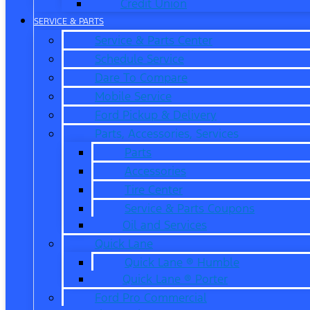
Credit Union
SERVICE & PARTS
Service & Parts Center
Schedule Service
Dare To Compare
Mobile Service
Ford Pickup & Delivery
Parts, Accessories, Services
Parts
Accessories
Tire Center
Service & Parts Coupons
Oil and Services
Quick Lane
Quick Lane ® Humble
Quick Lane ® Porter
Ford Pro Commercial