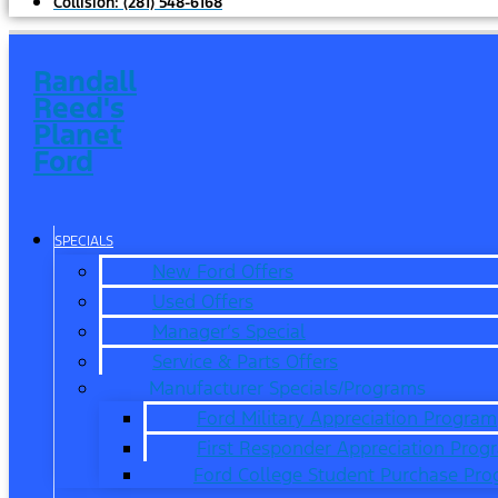
Collision:
(281) 548-6168
Randall
Reed's
Planet
Ford
SPECIALS
New Ford Offers
Used Offers
Manager’s Special
Service & Parts Offers
Manufacturer Specials/Programs
Ford Military Appreciation Program
First Responder Appreciation Prog
Ford College Student Purchase Pr