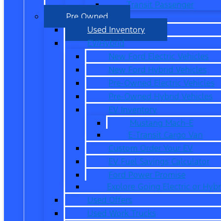
Transit Passenger
Pre Owned
Used Inventory
EV/Hybrid
New Ford Electric Vehicles
New Ford Hybrid Vehicles
Pre-Owned Electric Vehicles
Pre-Owned Hybrid Vehicles
EV Inventory
Mustang Mach-E
E-Transit Cargo Van
Custom Order Your EV
EV Fuel Savings Calculator
Ford Power Promise
Explore Going Electric or Hybr
Used Offers
Used Work Trucks