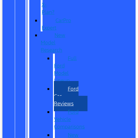
X-
Plan?
CarPro
Expert
New
Model
Research
Full
Ford
Model
Lineup
Ford
Car
Reviews
Ford
Vehicle
Comparisons
New