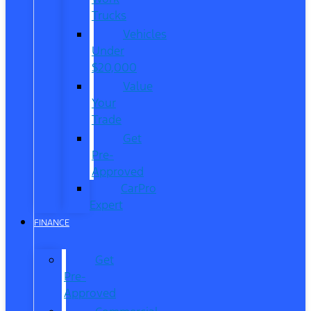
Trucks
Vehicles
Under
$20,000
Value
Your
Trade
Get
Pre-
Approved
CarPro
Expert
FINANCE
Get
Pre-
Approved