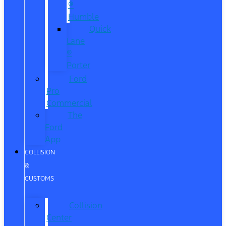
®
Humble
Quick
Lane
®
Porter
Ford
Pro
Commercial
The
Ford
App
COLLISION
&
CUSTOMS
Collision
Center