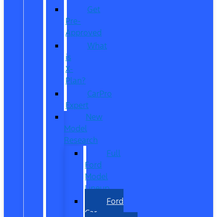
Get
Pre-
Approved
What
is
X-
Plan?
CarPro
Expert
New
Model
Research
Full
Ford
Model
Lineup
Ford
Car