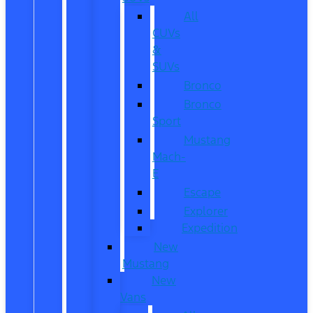
All
CUVs
&
SUVs
Bronco
Bronco
Sport
Mustang
Mach-
E
Escape
Explorer
Expedition
New
Mustang
New
Vans