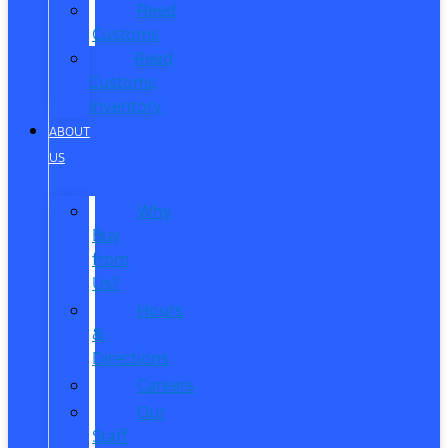
Reed
Customs
Reed
Customs
Inventory
ABOUT
US
Why
Buy
from
Us?
Hours
&
Directions
Careers
Our
Staff