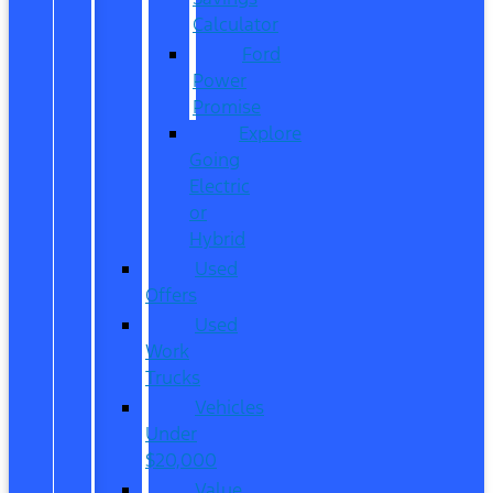
Calculator
Ford
Power
Promise
Explore
Going
Electric
or
Hybrid
Used
Offers
Used
Work
Trucks
Vehicles
Under
$20,000
Value