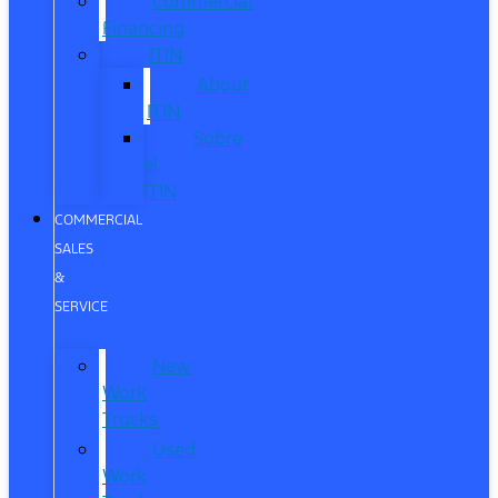
Commercial
Financing
ITIN
About
ITIN
Sobre
el
ITIN
COMMERCIAL
SALES
&
SERVICE
New
Work
Trucks
Used
Work