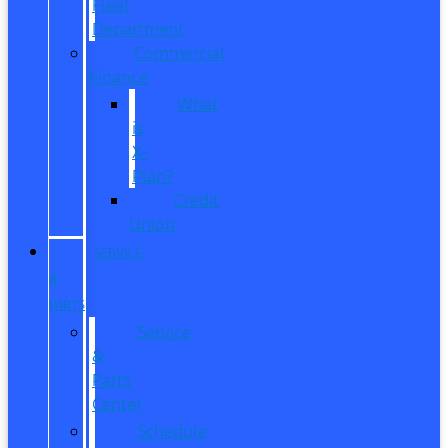
Fleet
Department
Commercial
Finance
What
is
X-
Plan?
Credit
Union
SERVICE
&
PARTS
Service
&
Parts
Center
Schedule