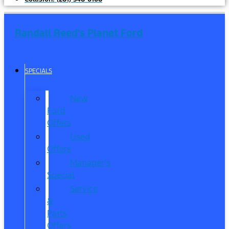
Randall Reed's Planet Ford
SPECIALS
New
Ford
Offers
Used
Offers
Manager’s
Special
Service
&
Parts
Offers