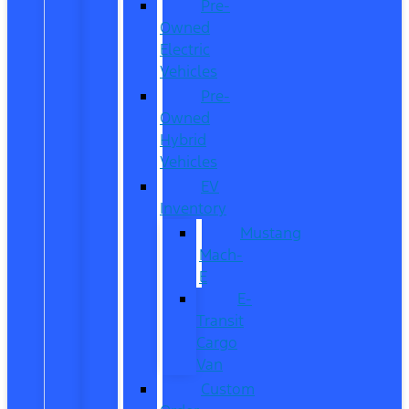
Pre-
Owned
Electric
Vehicles
Pre-
Owned
Hybrid
Vehicles
EV
Inventory
Mustang
Mach-
E
E-
Transit
Cargo
Van
Custom