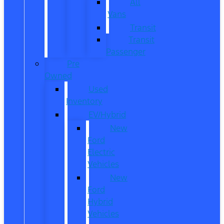
All
Vans
Transit
Transit
Passenger
Pre
Owned
Used
Inventory
EV/Hybrid
New
Ford
Electric
Vehicles
New
Ford
Hybrid
Vehicles