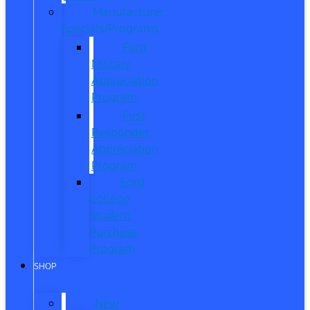
Manufacturer
Specials/Programs
Ford
Military
Appreciation
Program
First
Responder
Appreciation
Program
Ford
College
Student
Purchase
Program
SHOP
New