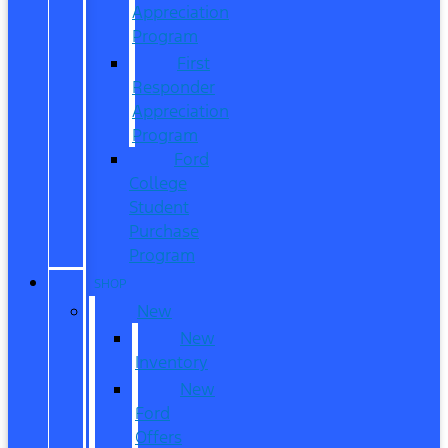
Appreciation
Program
First
Responder
Appreciation
Program
Ford
College
Student
Purchase
Program
SHOP
New
New
Inventory
New
Ford
Offers