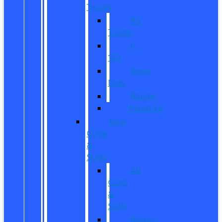
Trucks
All
Trucks
F-
150
Super
Duty
Ranger
Maverick
New
CUVs
&
SUVs
All
CUVs
&
SUVs
Bronco