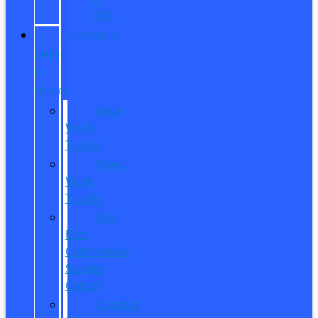
ITIN
COMMERCIAL
SALES
&
SERVICE
New
Work
Trucks
Used
Work
Trucks
Pro
Elite
Commercial
Service
Center
Contact