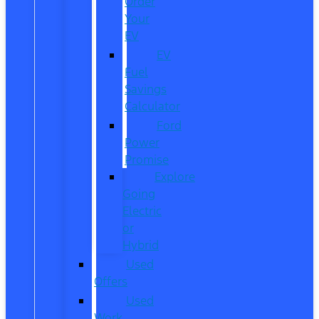
Order
Your
EV
EV
Fuel
Savings
Calculator
Ford
Power
Promise
Explore
Going
Electric
or
Hybrid
Used
Offers
Used
Work