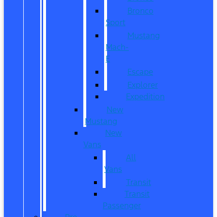
Bronco
Sport
Mustang
Mach-
E
Escape
Explorer
Expedition
New
Mustang
New
Vans
All
Vans
Transit
Transit
Passenger
Pre