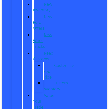
New
Inventory
New
Ford
Offers
New
Work
Trucks
Reed
Customs
Customize
Your
Ride
Custom
Inventory
Value
Your
Trade