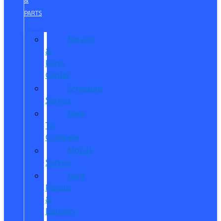
&
PARTS
Service
&
Parts
Center
Schedule
Service
Dare
To
Compare
Mobile
Service
Ford
Pickup
&
Delivery