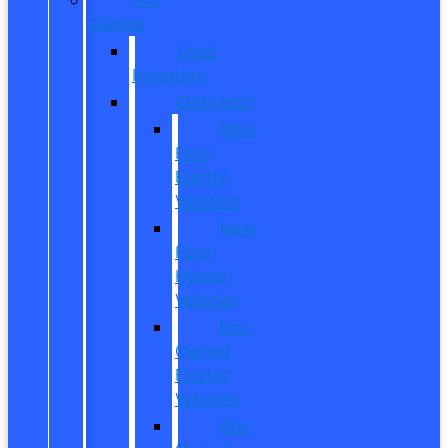
Owned
Used
Inventory
EV/Hybrid
New
Ford
Electric
Vehicles
New
Ford
Hybrid
Vehicles
Pre-
Owned
Electric
Vehicles
Pre-