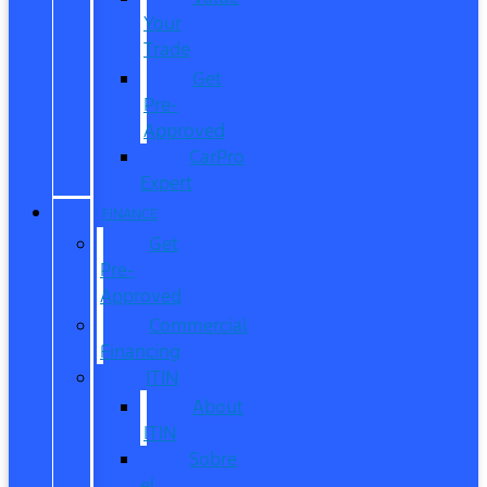
Your
Trade
Get
Pre-
Approved
CarPro
Expert
FINANCE
Get
Pre-
Approved
Commercial
Financing
ITIN
About
ITIN
Sobre
el