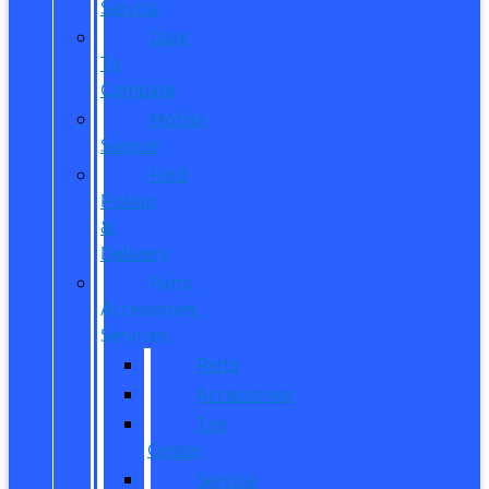
Service
Dare
To
Compare
Mobile
Service
Ford
Pickup
&
Delivery
Parts,
Accessories,
Services
Parts
Accessories
Tire
Center
Service