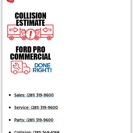
Sales:
(281) 319-9600
Service:
(281) 319-9600
Parts:
(281) 319-9600
Collision:
(281) 548-6168