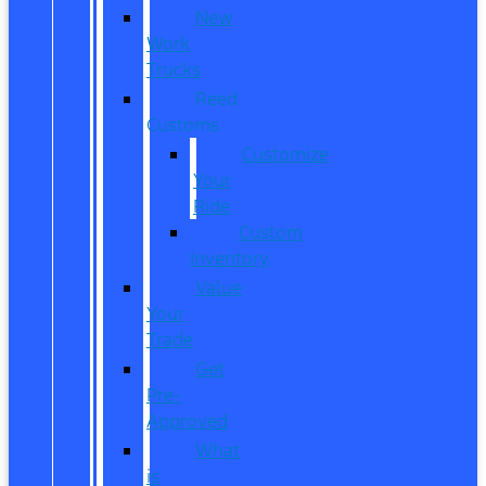
New
Work
Trucks
Reed
Customs
Customize
Your
Ride
Custom
Inventory
Value
Your
Trade
Get
Pre-
Approved
What
is