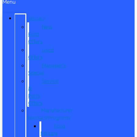
Menu
SPECIALS
New
Ford
Offers
Used
Offers
Manager’s
Special
Service
&
Parts
Offers
Manufacturer
Specials/Programs
Ford
Military