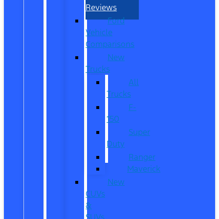
Reviews
Ford
Vehicle
Comparisons
New
Trucks
All
Trucks
F-
150
Super
Duty
Ranger
Maverick
New
CUVs
&
SUVs