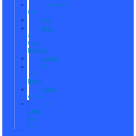
Community
Life
Blog
Read
&
Leave
Reviews
Awards
Meet
The
Reeds
Video
Gallery
Ford
Dealer
near
Me