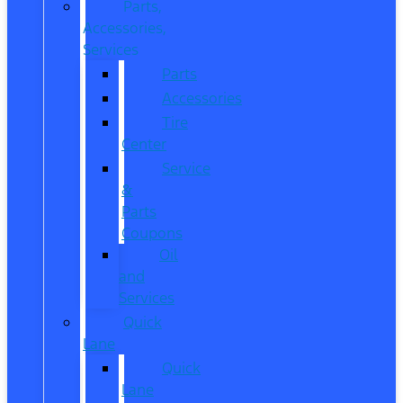
Parts,
Accessories,
Services
Parts
Accessories
Tire
Center
Service
&
Parts
Coupons
Oil
and
Services
Quick
Lane
Quick
Lane