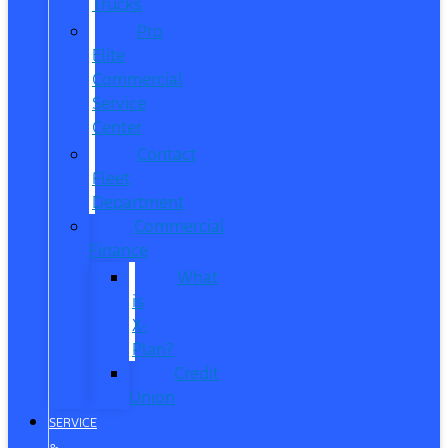
Trucks
Pro
Elite
Commercial
Service
Center
Contact
Fleet
Department
Commercial
Finance
What
is
X-
Plan?
Credit
Union
SERVICE