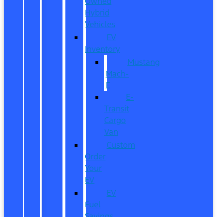
Owned
Hybrid
Vehicles
EV
Inventory
Mustang
Mach-
E
E-
Transit
Cargo
Van
Custom
Order
Your
EV
EV
Fuel
Savings