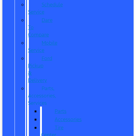
Schedule
Service
Dare
To
Compare
Mobile
Service
Ford
Pickup
&
Delivery
Parts,
Accessories,
Services
Parts
Accessories
Tire
Center