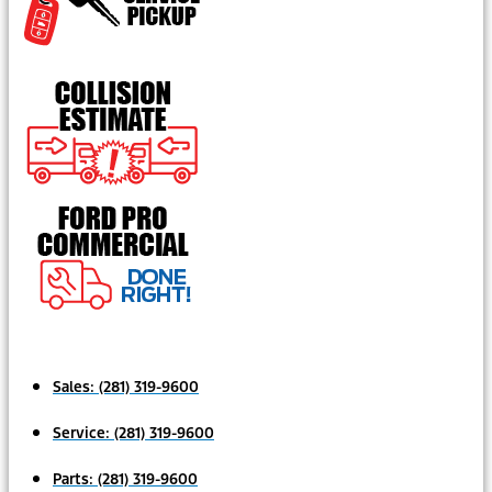
Sales:
(281) 319-9600
Service:
(281) 319-9600
Parts:
(281) 319-9600