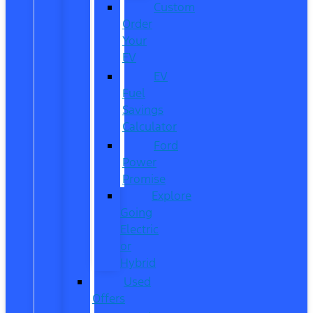
Custom
Order
Your
EV
EV
Fuel
Savings
Calculator
Ford
Power
Promise
Explore
Going
Electric
or
Hybrid
Used
Offers