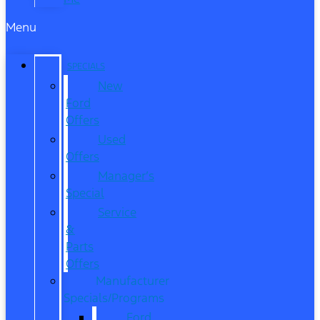
Menu
SPECIALS
New
Ford
Offers
Used
Offers
Manager’s
Special
Service
&
Parts
Offers
Manufacturer
Specials/Programs
Ford