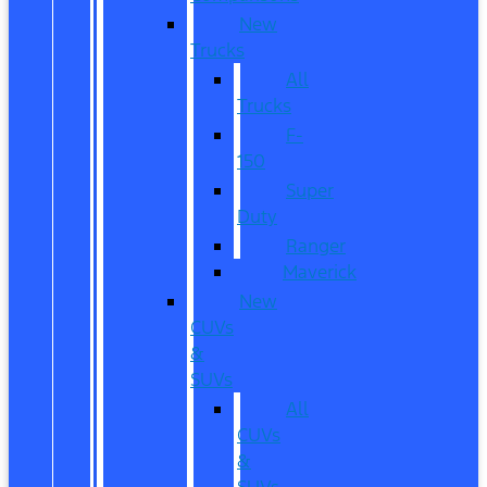
New
Trucks
All
Trucks
F-
150
Super
Duty
Ranger
Maverick
New
CUVs
&
SUVs
All
CUVs
&
SUVs