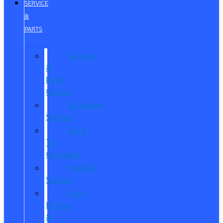
SERVICE
&
PARTS
Service
&
Parts
Center
Schedule
Service
Dare
To
Compare
Mobile
Service
Ford
Pickup
&