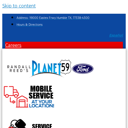
Skip to content
Address: 19000 Eastex Frwy Humble TX, 77338-4300
Hours & Directions
Español
Careers