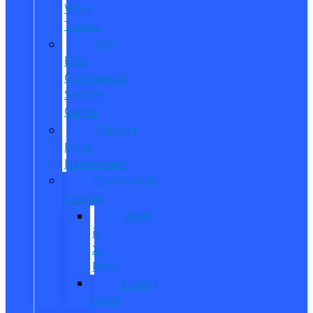
Work
Trucks
Pro
Elite
Commercial
Service
Center
Contact
Fleet
Department
Commercial
Finance
What
is
X-
Plan?
Credit
Union