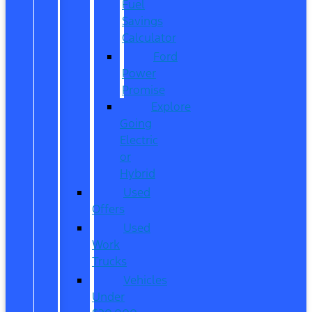
Fuel
Savings
Calculator
Ford
Power
Promise
Explore
Going
Electric
or
Hybrid
Used
Offers
Used
Work
Trucks
Vehicles
Under