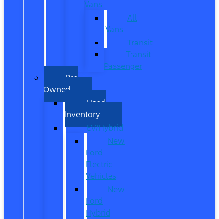
Vans
All
Vans
Transit
Transit
Passenger
Pre
Owned
Used
Inventory
EV/Hybrid
New
Ford
Electric
Vehicles
New
Ford
Hybrid