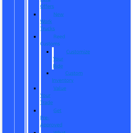
Offers
New
Work
Trucks
Reed
Customs
Customize
Your
Ride
Custom
Inventory
Value
Your
Trade
Get
Pre-
Approved
What