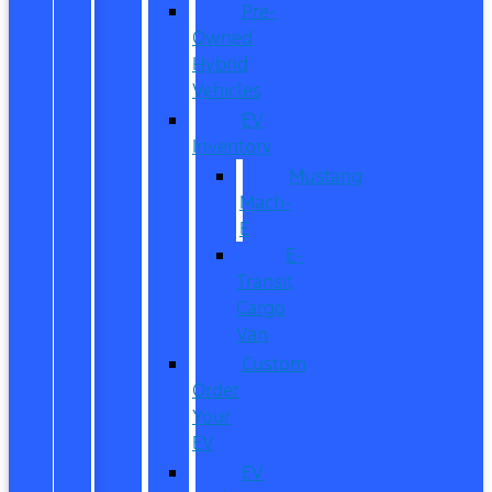
Pre-
Owned
Hybrid
Vehicles
EV
Inventory
Mustang
Mach-
E
E-
Transit
Cargo
Van
Custom
Order
Your
EV
EV