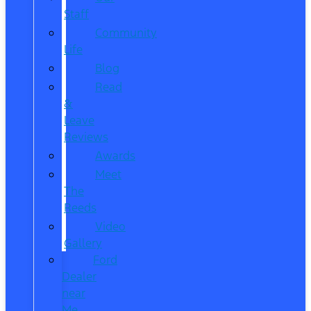
Staff
Community
Life
Blog
Read
&
Leave
Reviews
Awards
Meet
The
Reeds
Video
Gallery
Ford
Dealer
near
Me