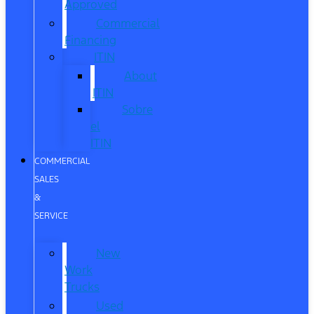
Approved
Commercial
Financing
ITIN
About
ITIN
Sobre
el
ITIN
COMMERCIAL
SALES
&
SERVICE
New
Work
Trucks
Used