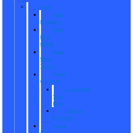
New
New
Inventory
New
Ford
Offers
New
Work
Trucks
Reed
Customs
Customize
Your
Ride
Custom
Inventory
Value
Your