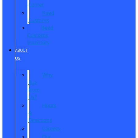
Center
Reed
Customs
Reed
Customs
Inventory
ABOUT
US
Why
Buy
from
Us?
Hours
&
Directions
Careers
Our