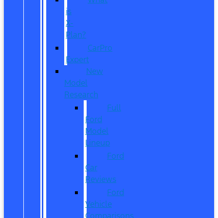
is
X-
Plan?
CarPro
Expert
New
Model
Research
Full
Ford
Model
Lineup
Ford
Car
Reviews
Ford
Vehicle
Comparisons