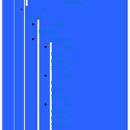
Passenger
Pre
Owned
Used
Inventory
EV/Hybrid
New
Ford
Electric
Vehicles
New
Ford
Hybrid
Vehicles
Pre-
Owned
Electric
Vehicles