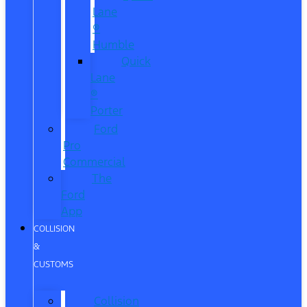
Lane
®
Humble
Quick
Lane
®
Porter
Ford
Pro
Commercial
The
Ford
App
COLLISION
&
CUSTOMS
Collision