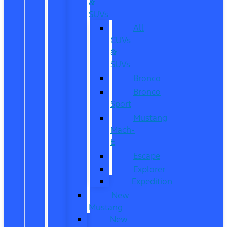
&
SUVs
All
CUVs
&
SUVs
Bronco
Bronco
Sport
Mustang
Mach-
E
Escape
Explorer
Expedition
New
Mustang
New