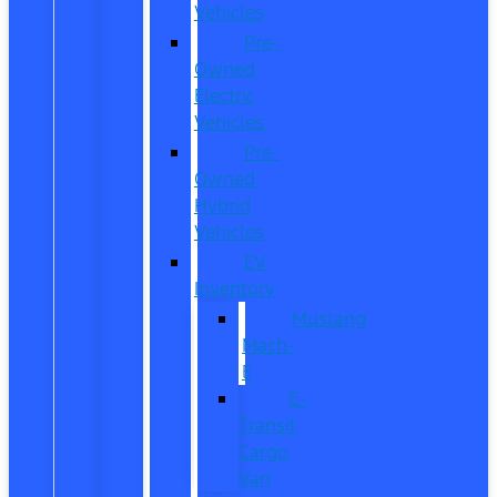
Vehicles
Pre-
Owned
Electric
Vehicles
Pre-
Owned
Hybrid
Vehicles
EV
Inventory
Mustang
Mach-
E
E-
Transit
Cargo
Van