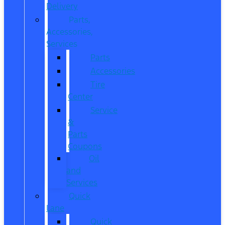
Delivery
Parts,
Accessories,
Services
Parts
Accessories
Tire
Center
Service
&
Parts
Coupons
Oil
and
Services
Quick
Lane
Quick