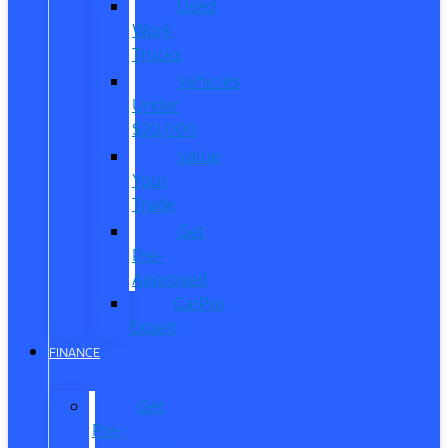
Used
Work
Trucks
Vehicles
Under
$20,000
Value
Your
Trade
Get
Pre-
Approved
CarPro
Expert
FINANCE
Get
Pre-