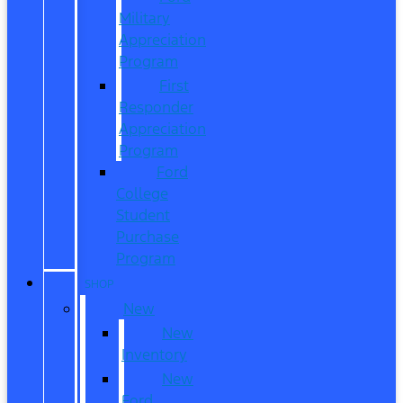
Military
Appreciation
Program
First
Responder
Appreciation
Program
Ford
College
Student
Purchase
Program
SHOP
New
New
Inventory
New
Ford