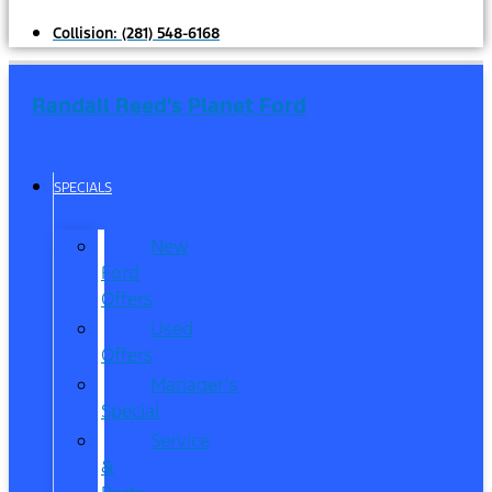
Collision:
(281) 548-6168
Randall Reed's Planet Ford
SPECIALS
New
Ford
Offers
Used
Offers
Manager’s
Special
Service
&