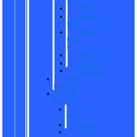
Bronco
Bronco
Sport
Mustang
Mach-
E
Escape
Explorer
Expedition
New
Mustang
New
Vans
All
Vans
Transit
Transit