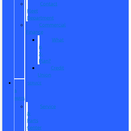
Contact
Fleet
Department
Commercial
Finance
What
is
X-
Plan?
Credit
Union
SERVICE
&
PARTS
Service
&
Parts
Center