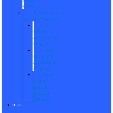
Parts
Offers
Manufacturer
Specials/Programs
Ford
Military
Appreciation
Program
First
Responder
Appreciation
Program
Ford
College
Student
Purchase
Program
SHOP