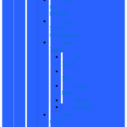
Car
Reviews
Ford
Vehicle
Comparisons
New
Trucks
All
Trucks
F-
150
Super
Duty
Ranger
Maverick
New
CUVs