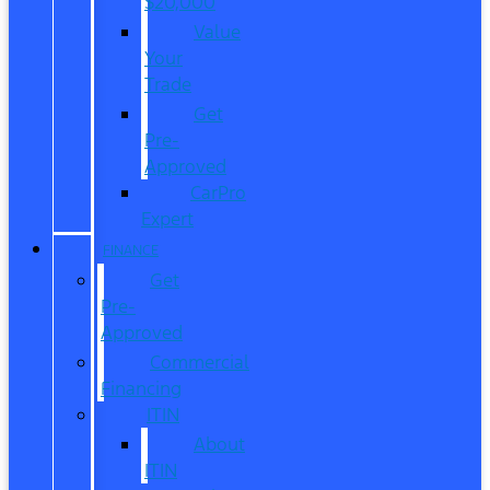
$20,000
Value
Your
Trade
Get
Pre-
Approved
CarPro
Expert
FINANCE
Get
Pre-
Approved
Commercial
Financing
ITIN
About
ITIN