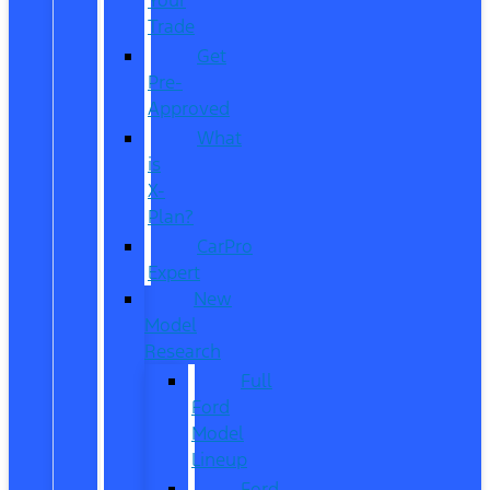
Trade
Get
Pre-
Approved
What
is
X-
Plan?
CarPro
Expert
New
Model
Research
Full
Ford
Model
Lineup
Ford