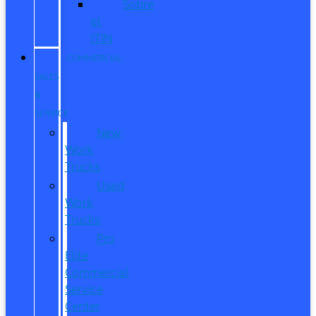
Sobre
el
ITIN
COMMERCIAL
SALES
&
SERVICE
New
Work
Trucks
Used
Work
Trucks
Pro
Elite
Commercial
Service
Center