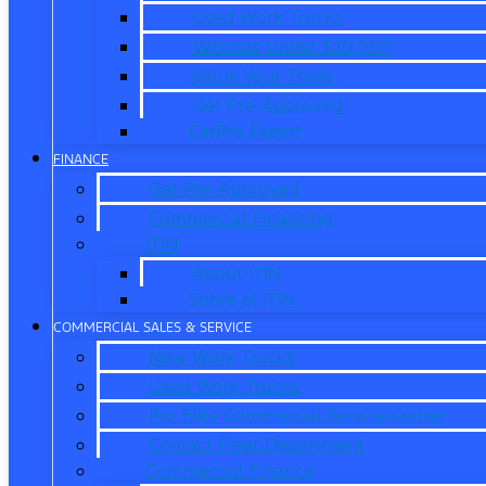
Used Work Trucks
Vehicles Under $20,000
Value Your Trade
Get Pre-Approved
CarPro Expert
FINANCE
Get Pre-Approved
Commercial Financing
ITIN
About ITIN
Sobre el ITIN
COMMERCIAL SALES & SERVICE
New Work Trucks
Used Work Trucks
Pro Elite Commercial Service Center
Contact Fleet Department
Commercial Finance