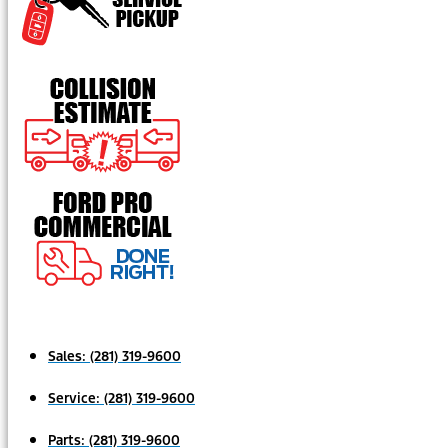
Sales:
(281) 319-9600
Service:
(281) 319-9600
Parts:
(281) 319-9600