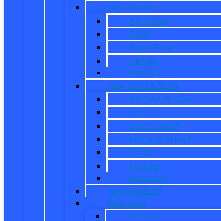
New Trucks
All Trucks
F-150
Super Duty
Ranger
Maverick
New CUVs & SUVs
All CUVs & SUVs
Bronco
Bronco Sport
Mustang Mach-E
Escape
Explorer
Expedition
New Mustang
New Vans
All Vans