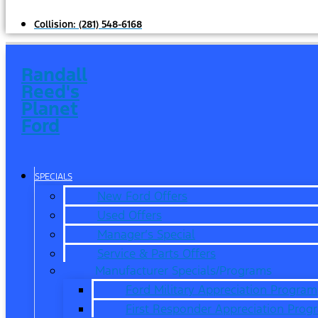
Collision:
(281) 548-6168
Randall
Reed's
Planet
Ford
SPECIALS
New Ford Offers
Used Offers
Manager’s Special
Service & Parts Offers
Manufacturer Specials/Programs
Ford Military Appreciation Program
First Responder Appreciation Prog