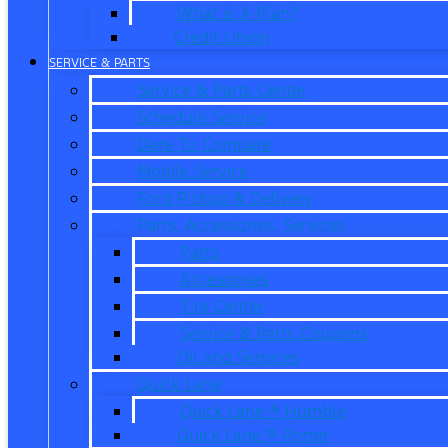
What is X-Plan?
Credit Union
SERVICE & PARTS
Service & Parts Center
Schedule Service
Dare To Compare
Mobile Service
Ford Pickup & Delivery
Parts, Accessories, Services
Parts
Accessories
Tire Center
Service & Parts Coupons
Oil and Services
Quick Lane
Quick Lane ® Humble
Quick Lane ® Porter