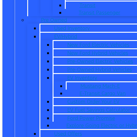
Transit
Transit Passenger
Pre Owned
Used Inventory
EV/Hybrid
New Ford Electric Vehicles
New Ford Hybrid Vehicles
Pre-Owned Electric Vehicles
Pre-Owned Hybrid Vehicles
EV Inventory
Mustang Mach-E
E-Transit Cargo Van
Custom Order Your EV
EV Fuel Savings Calculator
Ford Power Promise
Explore Going Electric or Hybr
Used Offers