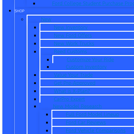
Ford College Student Purchase Pr
SHOP
New
New Inventory
New Ford Offers
New Work Trucks
Reed Customs
Customize Your Ride
Custom Inventory
Value Your Trade
Get Pre-Approved
What is X-Plan?
CarPro Expert
New Model Research
Full Ford Model Lineup
Ford Car Reviews
Ford Vehicle Comparisons