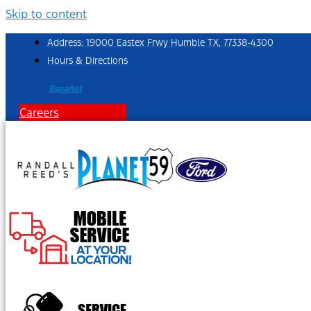
Skip to content
Address: 19000 Eastex Frwy Humble TX, 77338-4300
Hours & Directions
Español
Careers