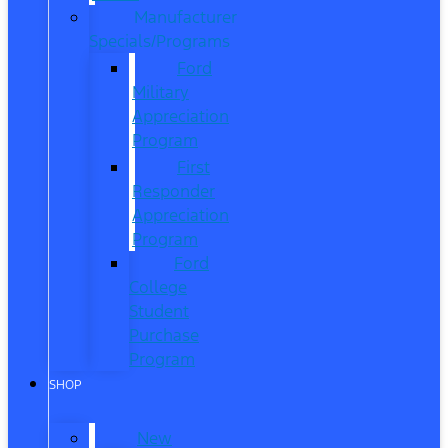
Manufacturer
Specials/Programs
Ford
Military
Appreciation
Program
First
Responder
Appreciation
Program
Ford
College
Student
Purchase
Program
SHOP
New