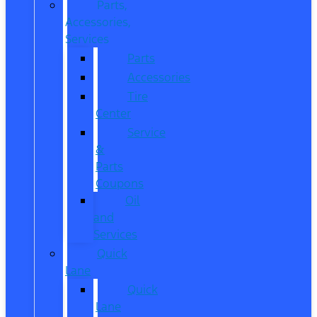
Parts,
Accessories,
Services
Parts
Accessories
Tire
Center
Service
&
Parts
Coupons
Oil
and
Services
Quick
Lane
Quick
Lane