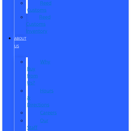
Reed
Customs
Reed
Customs
Inventory
ABOUT
US
Why
Buy
from
Us?
Hours
&
Directions
Careers
Our
Staff