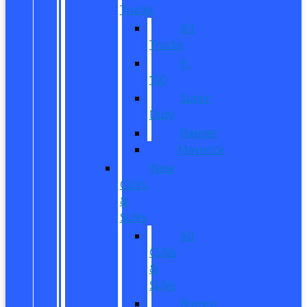
Trucks
All
Trucks
F-
150
Super
Duty
Ranger
Maverick
New
CUVs
&
SUVs
All
CUVs
&
SUVs
Bronco