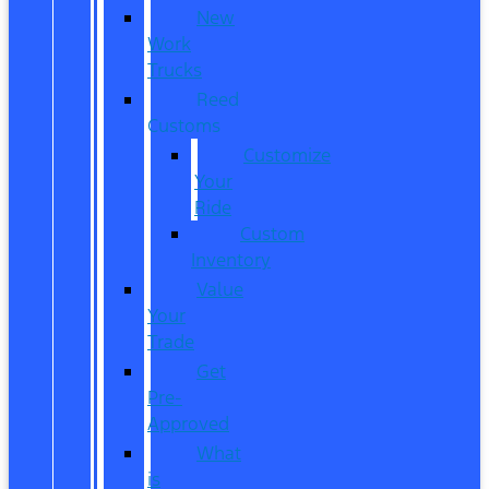
New
Work
Trucks
Reed
Customs
Customize
Your
Ride
Custom
Inventory
Value
Your
Trade
Get
Pre-
Approved
What
is