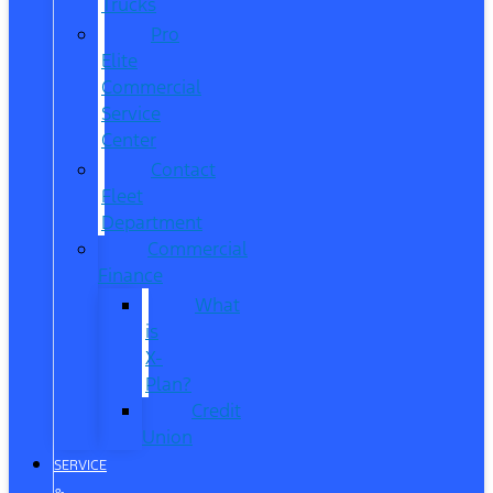
Trucks
Pro
Elite
Commercial
Service
Center
Contact
Fleet
Department
Commercial
Finance
What
is
X-
Plan?
Credit
Union
SERVICE