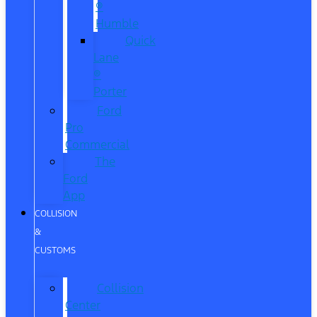
®
Humble
Quick
Lane
®
Porter
Ford
Pro
Commercial
The
Ford
App
COLLISION
&
CUSTOMS
Collision
Center