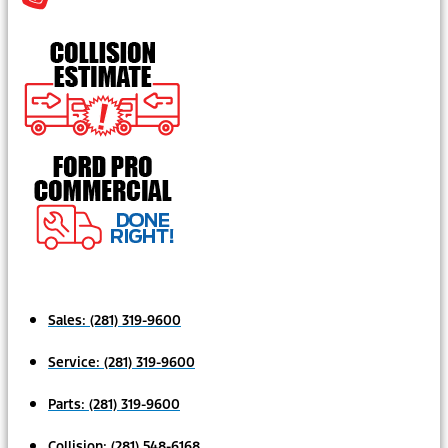
Sales:
(281) 319-9600
Service:
(281) 319-9600
Parts:
(281) 319-9600
Collision:
(281) 548-6168