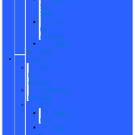
Your
Trade
Get
Pre-
Approved
CarPro
Expert
FINANCE
Get
Pre-
Approved
Commercial
Financing
ITIN
About
ITIN
Sobre
el