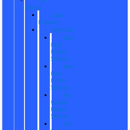
Owned
Used
Inventory
EV/Hybrid
New
Ford
Electric
Vehicles
New
Ford
Hybrid
Vehicles
Pre-
Owned
Electric
Vehicles
Pre-