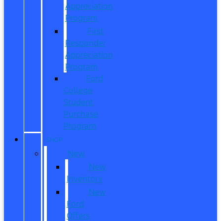
Appreciation
Program
First
Responder
Appreciation
Program
Ford
College
Student
Purchase
Program
SHOP
New
New
Inventory
New
Ford
Offers