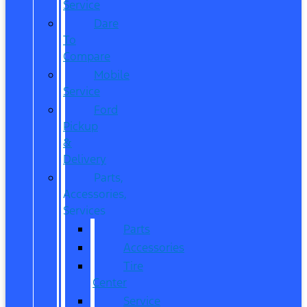
Service
Dare
To
Compare
Mobile
Service
Ford
Pickup
&
Delivery
Parts,
Accessories,
Services
Parts
Accessories
Tire
Center
Service