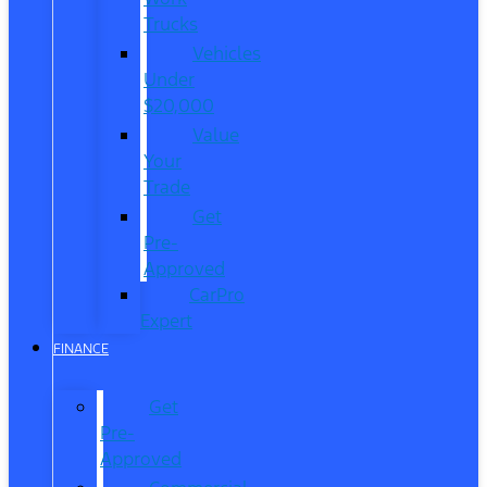
Trucks
Vehicles
Under
$20,000
Value
Your
Trade
Get
Pre-
Approved
CarPro
Expert
FINANCE
Get
Pre-
Approved