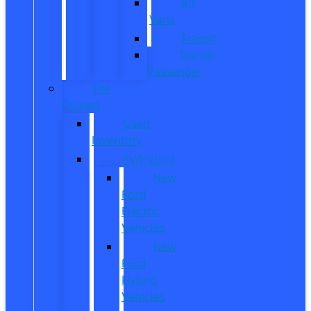
All
Vans
Transit
Transit
Passenger
Pre
Owned
Used
Inventory
EV/Hybrid
New
Ford
Electric
Vehicles
New
Ford
Hybrid
Vehicles