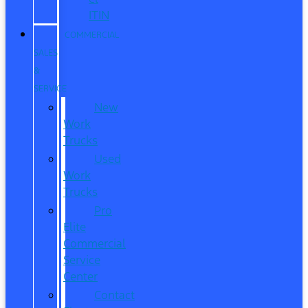
ITIN
COMMERCIAL
SALES
&
SERVICE
New
Work
Trucks
Used
Work
Trucks
Pro
Elite
Commercial
Service
Center
Contact