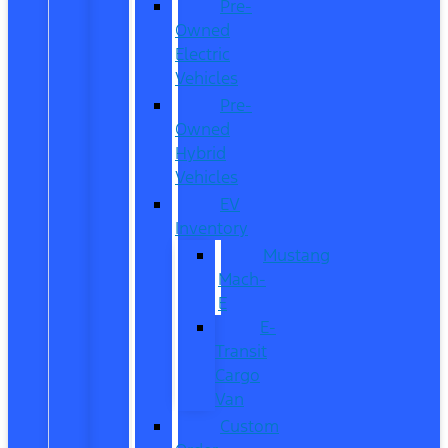
Pre-
Owned
Electric
Vehicles
Pre-
Owned
Hybrid
Vehicles
EV
Inventory
Mustang
Mach-
E
E-
Transit
Cargo
Van
Custom