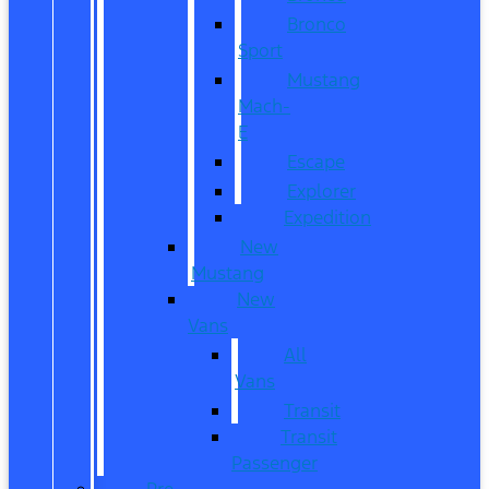
Bronco
Sport
Mustang
Mach-
E
Escape
Explorer
Expedition
New
Mustang
New
Vans
All
Vans
Transit
Transit
Passenger
Pre