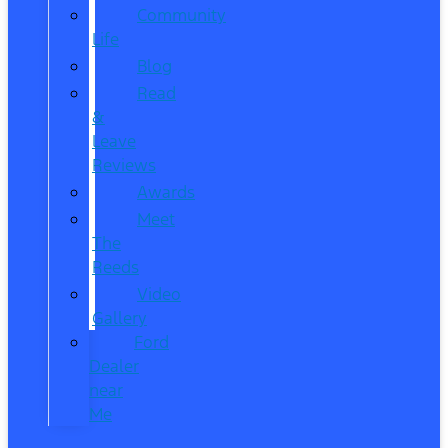
Community
Life
Blog
Read
&
Leave
Reviews
Awards
Meet
The
Reeds
Video
Gallery
Ford
Dealer
near
Me