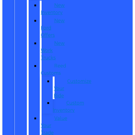
New
Inventory
New
Ford
Offers
New
Work
Trucks
Reed
Customs
Customize
Your
Ride
Custom
Inventory
Value
Your
Trade