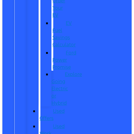
Order
Your
EV
EV
Fuel
Savings
Calculator
Ford
Power
Promise
Explore
Going
Electric
or
Hybrid
Used
Offers
Used
Work