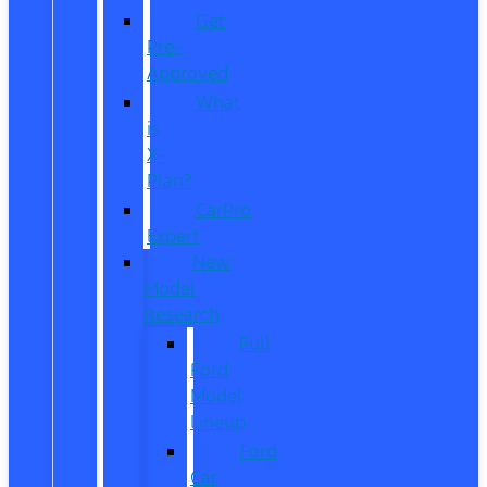
Get
Pre-
Approved
What
is
X-
Plan?
CarPro
Expert
New
Model
Research
Full
Ford
Model
Lineup
Ford
Car