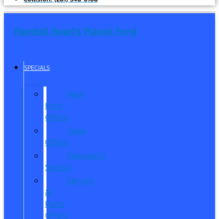
Randall Reed's Planet Ford
SPECIALS
New
Ford
Offers
Used
Offers
Manager’s
Special
Service
&
Parts
Offers