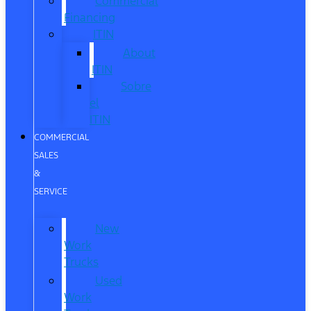
Commercial
Financing
ITIN
About
ITIN
Sobre
el
ITIN
COMMERCIAL
SALES
&
SERVICE
New
Work
Trucks
Used
Work