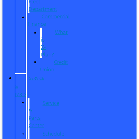
Fleet
Department
Commercial
Finance
What
is
X-
Plan?
Credit
Union
SERVICE
&
PARTS
Service
&
Parts
Center
Schedule