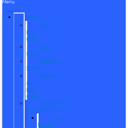
Menu
SPECIALS
New
Ford
Offers
Used
Offers
Manager’s
Special
Service
&
Parts
Offers
Manufacturer
Specials/Programs
Ford
Military