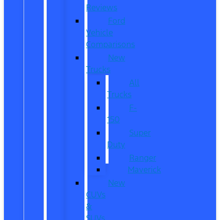
Reviews
Ford
Vehicle
Comparisons
New
Trucks
All
Trucks
F-
150
Super
Duty
Ranger
Maverick
New
CUVs
&
SUVs