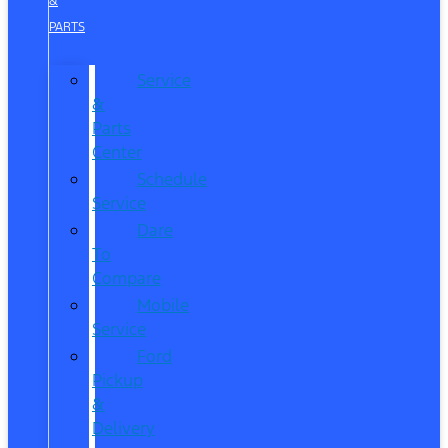
&
PARTS
Service
&
Parts
Center
Schedule
Service
Dare
To
Compare
Mobile
Service
Ford
Pickup
&
Delivery