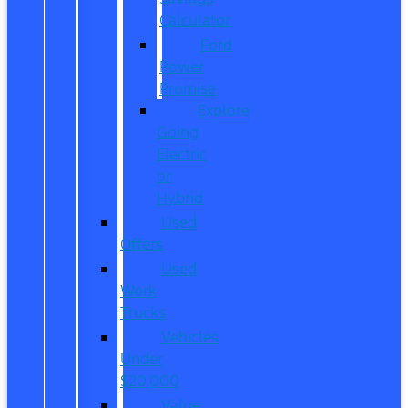
Calculator
Ford
Power
Promise
Explore
Going
Electric
or
Hybrid
Used
Offers
Used
Work
Trucks
Vehicles
Under
$20,000
Value