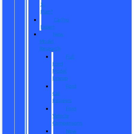
X-
Plan?
CarPro
Expert
New
Model
Research
Full
Ford
Model
Lineup
Ford
Car
Reviews
Ford
Vehicle
Comparisons
New