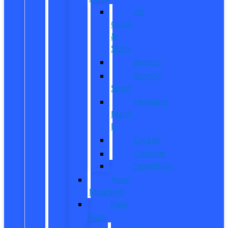
All
CUVs
&
SUVs
Bronco
Bronco
Sport
Mustang
Mach-
E
Escape
Explorer
Expedition
New
Mustang
New
Vans