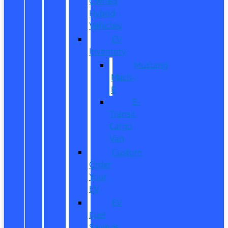
Owned
Hybrid
Vehicles
EV
Inventory
Mustang
Mach-
E
E-
Transit
Cargo
Van
Custom
Order
Your
EV
EV
Fuel
Savings