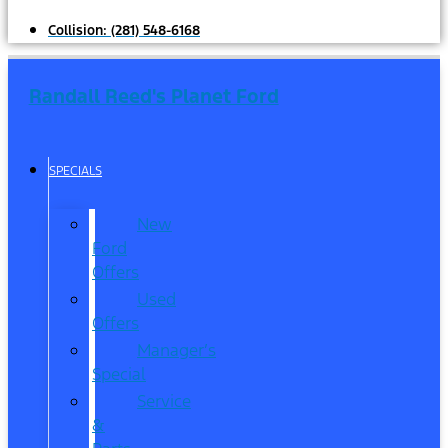
Collision:
(281) 548-6168
Randall Reed's Planet Ford
SPECIALS
New
Ford
Offers
Used
Offers
Manager’s
Special
Service
&