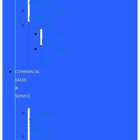
Approved
Commercial
Financing
ITIN
About
ITIN
Sobre
el
ITIN
COMMERCIAL
SALES
&
SERVICE
New
Work
Trucks
Used