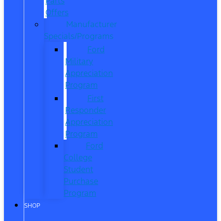
Parts
Offers
Manufacturer
Specials/Programs
Ford
Military
Appreciation
Program
First
Responder
Appreciation
Program
Ford
College
Student
Purchase
Program
SHOP