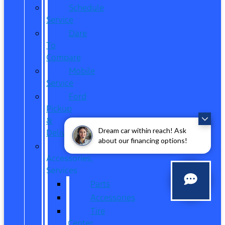
Schedule
Service
Dare
To
Compare
Mobile
Service
Ford
Pickup
&
Dream car within reach! Ask
Delivery
about our financing options!
Parts,
Accessories,
Services
Parts
Accessories
Tire
Center