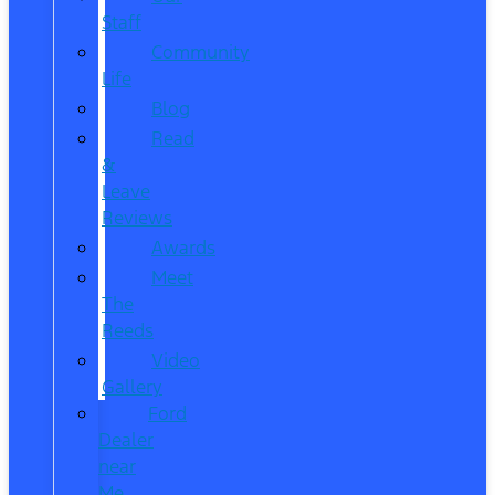
Staff
Community
Life
Blog
Read
&
Leave
Reviews
Awards
Meet
The
Reeds
Video
Gallery
Ford
Dealer
near
Me