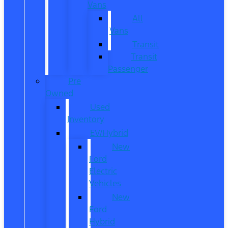
Vans
All
Vans
Transit
Transit
Passenger
Pre
Owned
Used
Inventory
EV/Hybrid
New
Ford
Electric
Vehicles
New
Ford
Hybrid