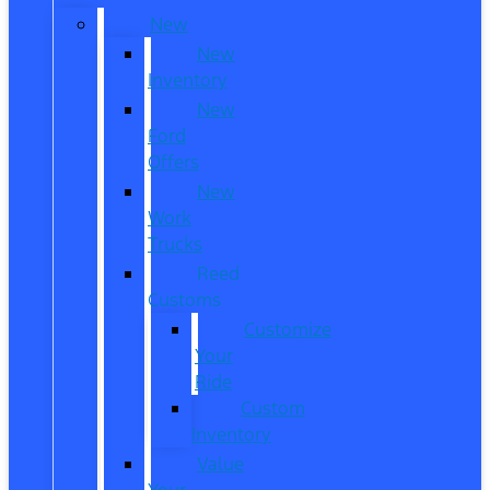
New
New
Inventory
New
Ford
Offers
New
Work
Trucks
Reed
Customs
Customize
Your
Ride
Custom
Inventory
Value
Your