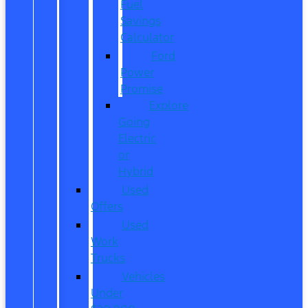
Fuel
Savings
Calculator
Ford
Power
Promise
Explore
Going
Electric
or
Hybrid
Used
Offers
Used
Work
Trucks
Vehicles
Under