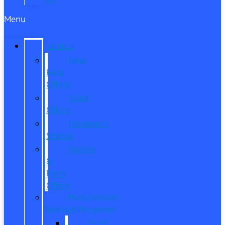
Menu
SPECIALS
New
Ford
Offers
Used
Offers
Manager’s
Special
Service
&
Parts
Offers
Manufacturer
Specials/Programs
Ford