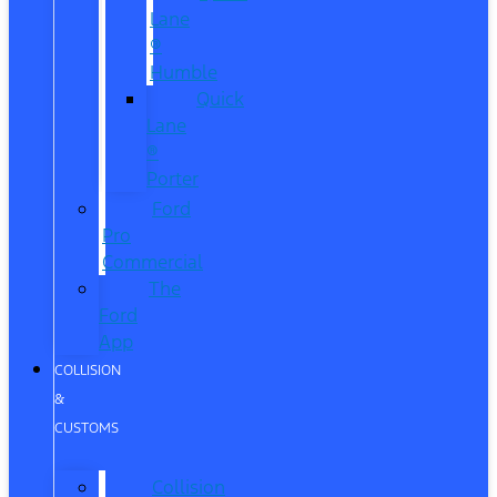
Lane
®
Humble
Quick
Lane
®
Porter
Ford
Pro
Commercial
The
Ford
App
COLLISION
&
CUSTOMS
Collision