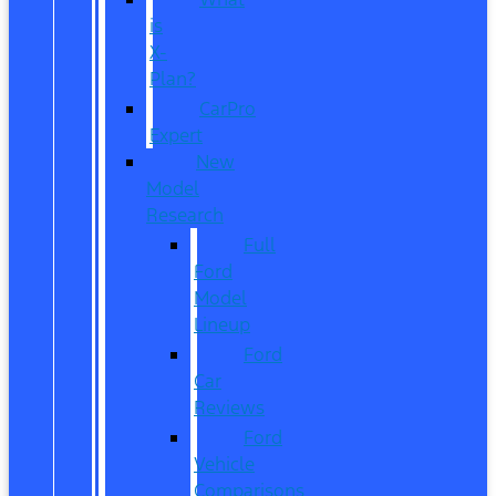
is
X-
Plan?
CarPro
Expert
New
Model
Research
Full
Ford
Model
Lineup
Ford
Car
Reviews
Ford
Vehicle
Comparisons