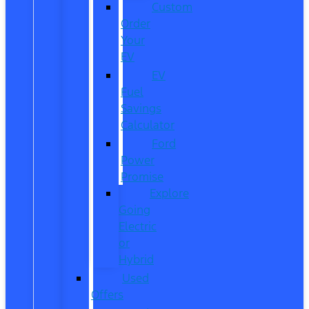
Custom
Order
Your
EV
EV
Fuel
Savings
Calculator
Ford
Power
Promise
Explore
Going
Electric
or
Hybrid
Used
Offers