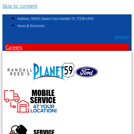
Skip to content
Address: 19000 Eastex Frwy Humble TX, 77338-4300
Hours & Directions
Español
Careers