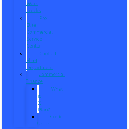
Work
Trucks
Pro
Elite
Commercial
Service
Center
Contact
Fleet
Department
Commercial
Finance
What
is
X-
Plan?
Credit
Union