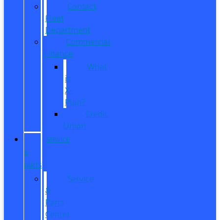
Contact
Fleet
Department
Commercial
Finance
What
is
X-
Plan?
Credit
Union
SERVICE
&
PARTS
Service
&
Parts
Center