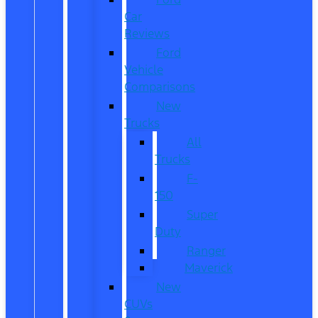
Car
Reviews
Ford
Vehicle
Comparisons
New
Trucks
All
Trucks
F-
150
Super
Duty
Ranger
Maverick
New
CUVs