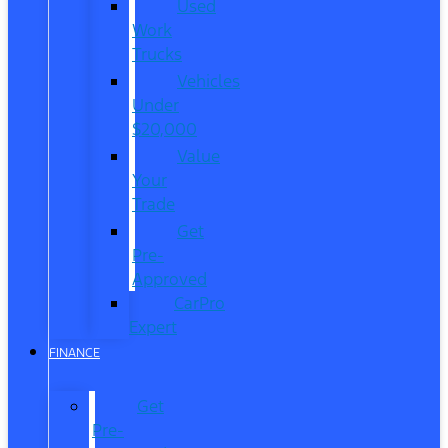
Used
Work
Trucks
Vehicles
Under
$20,000
Value
Your
Trade
Get
Pre-
Approved
CarPro
Expert
FINANCE
Get
Pre-