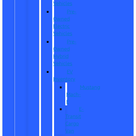
Vehicles
Pre-
Owned
Electric
Vehicles
Pre-
Owned
Hybrid
Vehicles
EV
Inventory
Mustang
Mach-
E
E-
Transit
Cargo
Van