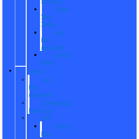
$20,000
Value
Your
Trade
Get
Pre-
Approved
CarPro
Expert
FINANCE
Get
Pre-
Approved
Commercial
Financing
ITIN
About
ITIN