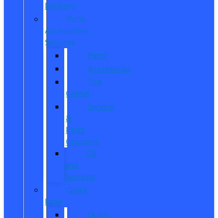
Delivery
Parts,
Accessories,
Services
Parts
Accessories
Tire
Center
Service
&
Parts
Coupons
Oil
and
Services
Quick
Lane
Quick