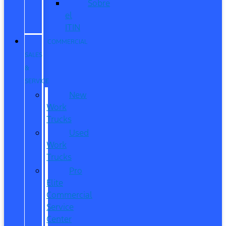
Sobre
el
ITIN
COMMERCIAL
SALES
&
SERVICE
New
Work
Trucks
Used
Work
Trucks
Pro
Elite
Commercial
Service
Center