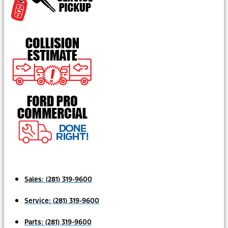
Sales:
(281) 319-9600
Service:
(281) 319-9600
Parts:
(281) 319-9600