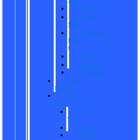
Bronco
Bronco
Sport
Mustang
Mach-
E
Escape
Explorer
Expedition
New
Mustang
New
Vans
All
Vans
Transit
Transit