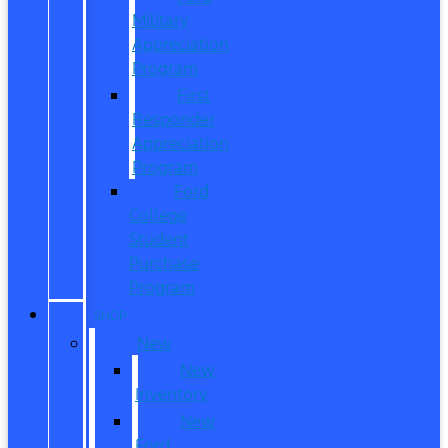
Military
Appreciation
Program
First
Responder
Appreciation
Program
Ford
College
Student
Purchase
Program
SHOP
New
New
Inventory
New
Ford