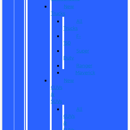
New
Trucks
All
Trucks
F-
150
Super
Duty
Ranger
Maverick
New
CUVs
&
SUVs
All
CUVs
&
SUVs