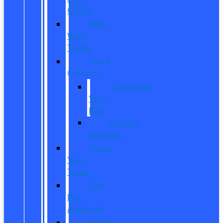
Offers
New
Work
Trucks
Reed
Customs
Customize
Your
Ride
Custom
Inventory
Value
Your
Trade
Get
Pre-
Approved
What