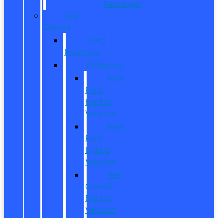
Passenger
Pre
Owned
Used
Inventory
EV/Hybrid
New
Ford
Electric
Vehicles
New
Ford
Hybrid
Vehicles
Pre-
Owned
Electric
Vehicles