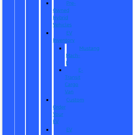
Pre-
Owned
Hybrid
Vehicles
EV
Inventory
Mustang
Mach-
E
E-
Transit
Cargo
Van
Custom
Order
Your
EV
EV