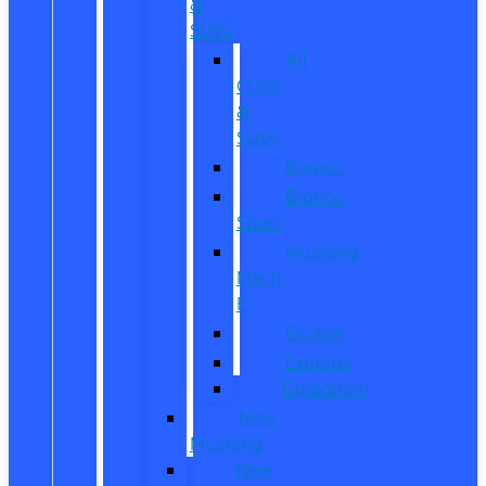
&
SUVs
All
CUVs
&
SUVs
Bronco
Bronco
Sport
Mustang
Mach-
E
Escape
Explorer
Expedition
New
Mustang
New