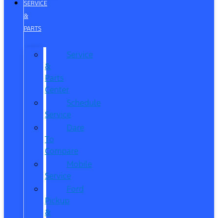
SERVICE
&
PARTS
Service
&
Parts
Center
Schedule
Service
Dare
To
Compare
Mobile
Service
Ford
Pickup
&