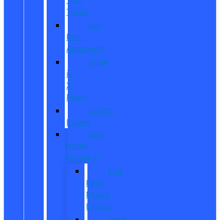
Trade
Get
Pre-
Approved
What
is
X-
Plan?
CarPro
Expert
New
Model
Research
Full
Ford
Model
Lineup
Ford