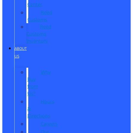
Center
Reed
Customs
Reed
Customs
Inventory
ABOUT
US
Why
Buy
from
Us?
Hours
&
Directions
Careers
Our