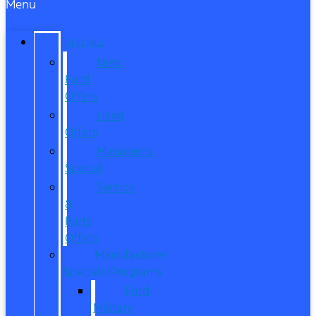
Menu
SPECIALS
New
Ford
Offers
Used
Offers
Manager’s
Special
Service
&
Parts
Offers
Manufacturer
Specials/Programs
Ford
Military