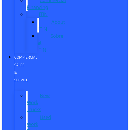
Commercial
Financing
ITIN
About
ITIN
Sobre
el
ITIN
COMMERCIAL
SALES
&
SERVICE
New
Work
Trucks
Used
Work