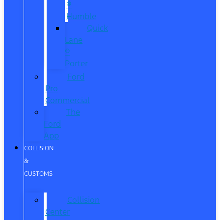
®
Humble
Quick
Lane
®
Porter
Ford
Pro
Commercial
The
Ford
App
COLLISION
&
CUSTOMS
Collision
Center