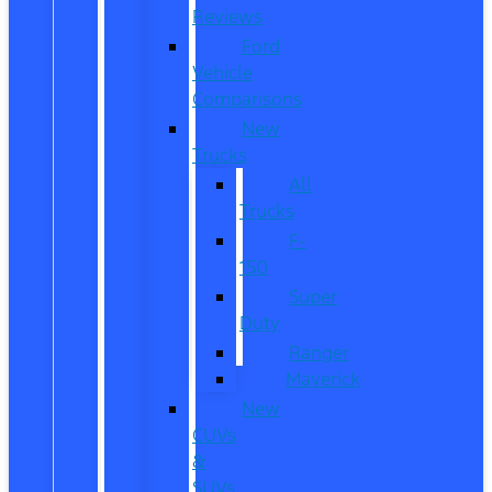
Reviews
Ford
Vehicle
Comparisons
New
Trucks
All
Trucks
F-
150
Super
Duty
Ranger
Maverick
New
CUVs
&
SUVs