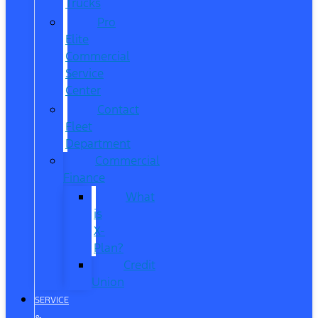
Trucks
Pro
Elite
Commercial
Service
Center
Contact
Fleet
Department
Commercial
Finance
What
is
X-
Plan?
Credit
Union
SERVICE