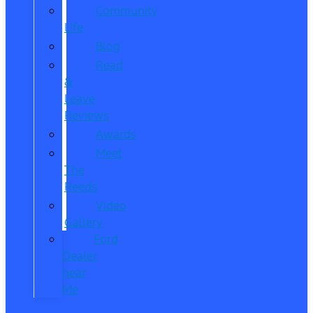
Community
Life
Blog
Read
&
Leave
Reviews
Awards
Meet
The
Reeds
Video
Gallery
Ford
Dealer
near
Me