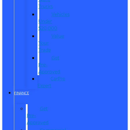
Trucks
Vehicles
Under
$20,000
Value
Your
Trade
Get
Pre-
Approved
CarPro
Expert
FINANCE
Get
Pre-
Approved