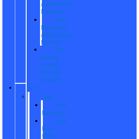
Appreciation
Program
First
Responder
Appreciation
Program
Ford
College
Student
Purchase
Program
SHOP
New
New
Inventory
New
Ford
Offers