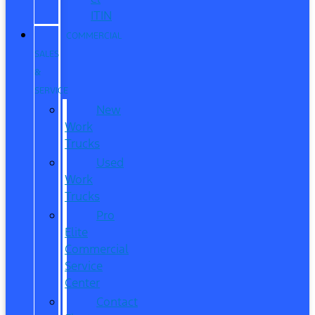
ITIN
COMMERCIAL
SALES
&
SERVICE
New
Work
Trucks
Used
Work
Trucks
Pro
Elite
Commercial
Service
Center
Contact