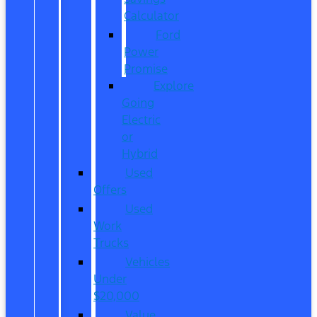
Calculator
Ford
Power
Promise
Explore
Going
Electric
or
Hybrid
Used
Offers
Used
Work
Trucks
Vehicles
Under
$20,000
Value