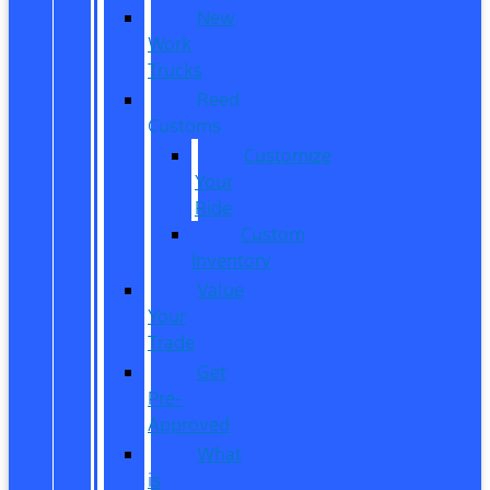
New
Work
Trucks
Reed
Customs
Customize
Your
Ride
Custom
Inventory
Value
Your
Trade
Get
Pre-
Approved
What
is