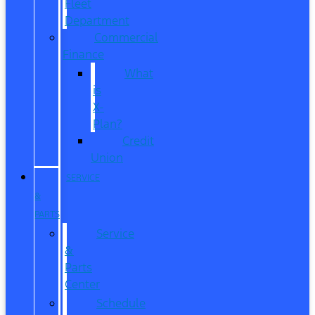
Fleet
Department
Commercial
Finance
What
is
X-
Plan?
Credit
Union
SERVICE
&
PARTS
Service
&
Parts
Center
Schedule