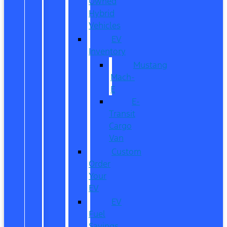
Owned
Hybrid
Vehicles
EV
Inventory
Mustang
Mach-
E
E-
Transit
Cargo
Van
Custom
Order
Your
EV
EV
Fuel
Savings