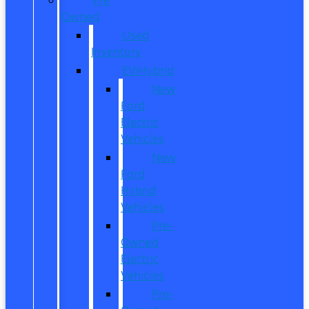
Owned
Used
Inventory
EV/Hybrid
New
Ford
Electric
Vehicles
New
Ford
Hybrid
Vehicles
Pre-
Owned
Electric
Vehicles
Pre-