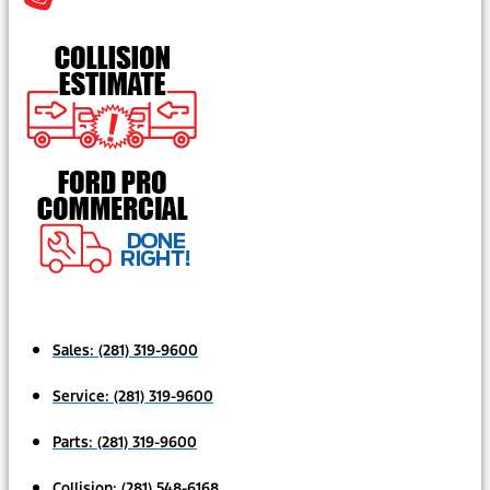
Sales:
(281) 319-9600
Service:
(281) 319-9600
Parts:
(281) 319-9600
Collision:
(281) 548-6168