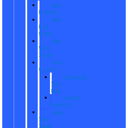
New
Inventory
New
Ford
Offers
New
Work
Trucks
Reed
Customs
Customize
Your
Ride
Custom
Inventory
Value
Your
Trade