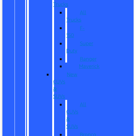
Trucks
All
Trucks
F-
150
Super
Duty
Ranger
Maverick
New
CUVs
&
SUVs
All
CUVs
&
SUVs
Bronco