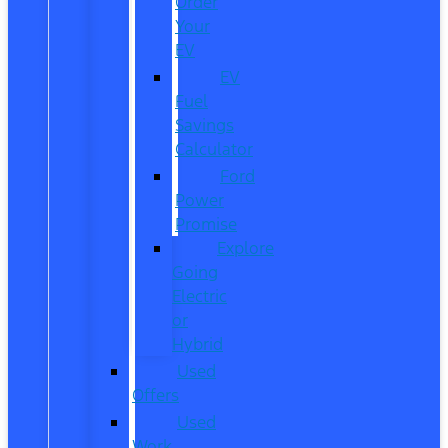
Order
Your
EV
EV
Fuel
Savings
Calculator
Ford
Power
Promise
Explore
Going
Electric
or
Hybrid
Used
Offers
Used
Work