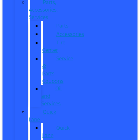
Parts,
Accessories,
Services
Parts
Accessories
Tire
Center
Service
&
Parts
Coupons
Oil
and
Services
Quick
Lane
Quick
Lane