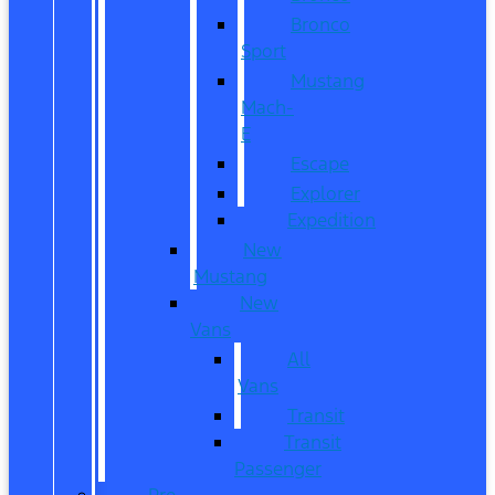
Bronco
Sport
Mustang
Mach-
E
Escape
Explorer
Expedition
New
Mustang
New
Vans
All
Vans
Transit
Transit
Passenger
Pre