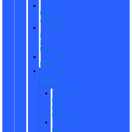
Get
Pre-
Approved
What
is
X-
Plan?
CarPro
Expert
New
Model
Research
Full
Ford
Model
Lineup
Ford
Car