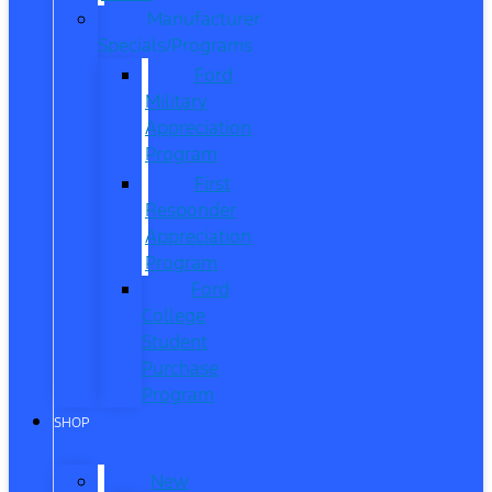
Manufacturer
Specials/Programs
Ford
Military
Appreciation
Program
First
Responder
Appreciation
Program
Ford
College
Student
Purchase
Program
SHOP
New