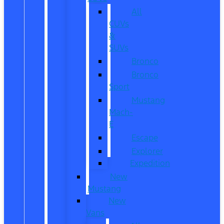
All
CUVs
&
SUVs
Bronco
Bronco
Sport
Mustang
Mach-
E
Escape
Explorer
Expedition
New
Mustang
New
Vans