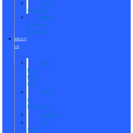
Reed
Customs
Reed
Customs
Inventory
ABOUT
US
Why
Buy
from
Us?
Hours
&
Directions
Careers
Our
Staff