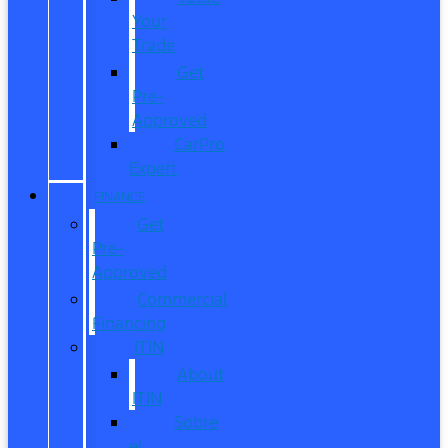
Your
Trade
Get
Pre-
Approved
CarPro
Expert
FINANCE
Get
Pre-
Approved
Commercial
Financing
ITIN
About
ITIN
Sobre
el