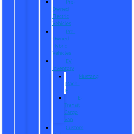
Pre-
Owned
Electric
Vehicles
Pre-
Owned
Hybrid
Vehicles
EV
Inventory
Mustang
Mach-
E
E-
Transit
Cargo
Van
Custom