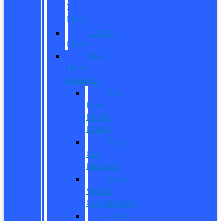
X-
Plan?
CarPro
Expert
New
Model
Research
Full
Ford
Model
Lineup
Ford
Car
Reviews
Ford
Vehicle
Comparisons
New