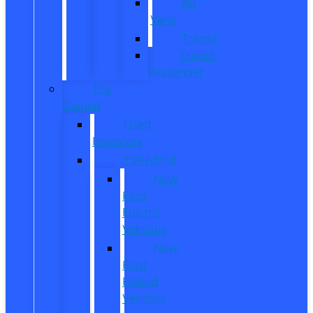
All
Vans
Transit
Transit
Passenger
Pre
Owned
Used
Inventory
EV/Hybrid
New
Ford
Electric
Vehicles
New
Ford
Hybrid
Vehicles