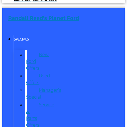
Randall Reed's Planet Ford
SPECIALS
New
Ford
Offers
Used
Offers
Manager’s
Special
Service
&
Parts
Offers