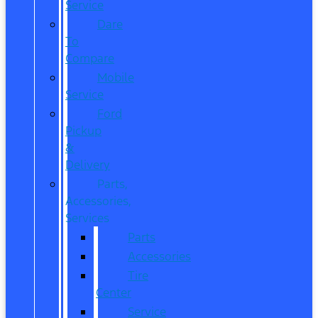
Service
Dare
To
Compare
Mobile
Service
Ford
Pickup
&
Delivery
Parts,
Accessories,
Services
Parts
Accessories
Tire
Center
Service