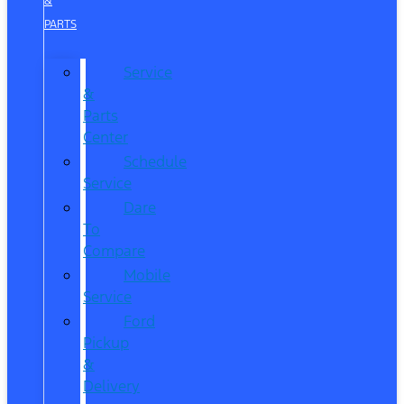
&
PARTS
Service
&
Parts
Center
Schedule
Service
Dare
To
Compare
Mobile
Service
Ford
Pickup
&
Delivery