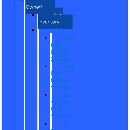
Owned
Used
Inventory
EV/Hybrid
New
Ford
Electric
Vehicles
New
Ford
Hybrid
Vehicles
Pre-
Owned
Electric
Vehicles
Pre-