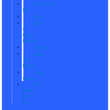
Community
Life
Blog
Read
&
Leave
Reviews
Awards
Meet
The
Reeds
Video
Gallery
Ford
Dealer
near
Me