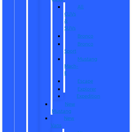
All
CUVs
&
SUVs
Bronco
Bronco
Sport
Mustang
Mach-
E
Escape
Explorer
Expedition
New
Mustang
New
Vans