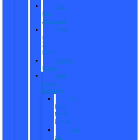
Get
Pre-
Approved
What
is
X-
Plan?
CarPro
Expert
New
Model
Research
Full
Ford
Model
Lineup
Ford
Car