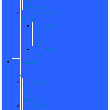
Fleet
Department
Commercial
Finance
What
is
X-
Plan?
Credit
Union
SERVICE
&
PARTS
Service
&
Parts
Center
Schedule