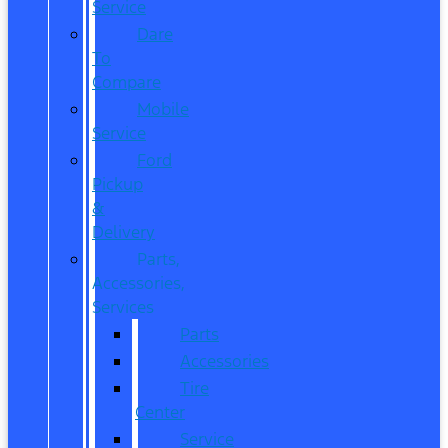
Service
Dare
To
Compare
Mobile
Service
Ford
Pickup
&
Delivery
Parts,
Accessories,
Services
Parts
Accessories
Tire
Center
Service