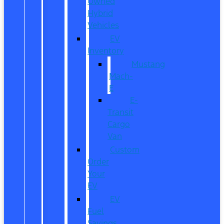
Owned
Hybrid
Vehicles
EV
Inventory
Mustang
Mach-
E
E-
Transit
Cargo
Van
Custom
Order
Your
EV
EV
Fuel
Savings