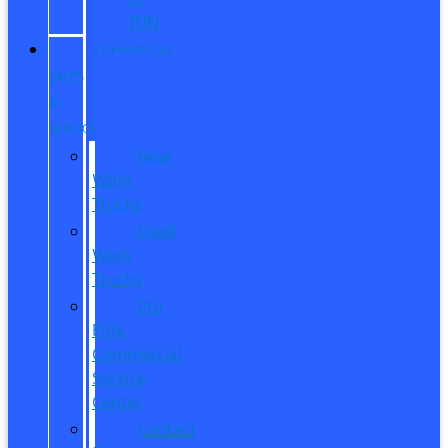
ITIN
COMMERCIAL
SALES
&
SERVICE
New
Work
Trucks
Used
Work
Trucks
Pro
Elite
Commercial
Service
Center
Contact