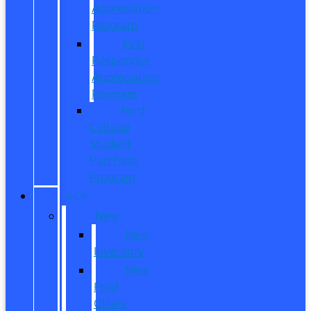
Appreciation
Program
First
Responder
Appreciation
Program
Ford
College
Student
Purchase
Program
SHOP
New
New
Inventory
New
Ford
Offers