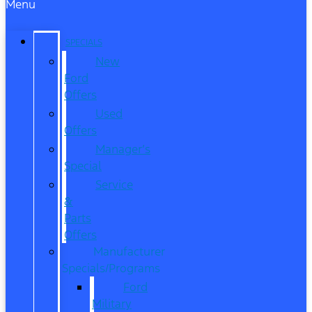
Menu
SPECIALS
New
Ford
Offers
Used
Offers
Manager’s
Special
Service
&
Parts
Offers
Manufacturer
Specials/Programs
Ford
Military