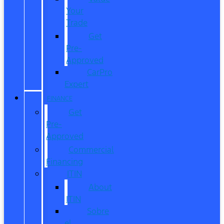
Your
Trade
Get
Pre-
Approved
CarPro
Expert
FINANCE
Get
Pre-
Approved
Commercial
Financing
ITIN
About
ITIN
Sobre
el