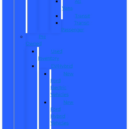
All
Vans
Transit
Transit
Passenger
Pre
Owned
Used
Inventory
EV/Hybrid
New
Ford
Electric
Vehicles
New
Ford
Hybrid
Vehicles