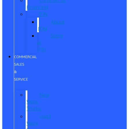
Commercial
Financing
ITIN
About
ITIN
Sobre
el
ITIN
COMMERCIAL
SALES
&
SERVICE
New
Work
Trucks
Used
Work