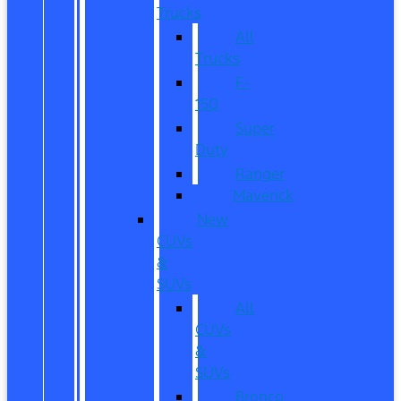
Trucks
All
Trucks
F-
150
Super
Duty
Ranger
Maverick
New
CUVs
&
SUVs
All
CUVs
&
SUVs
Bronco