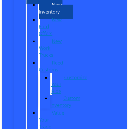
New
Inventory
New
Ford
Offers
New
Work
Trucks
Reed
Customs
Customize
Your
Ride
Custom
Inventory
Value
Your
Trade