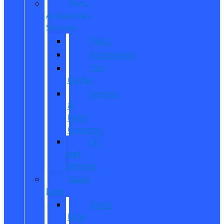
Parts,
Accessories,
Services
Parts
Accessories
Tire
Center
Service
&
Parts
Coupons
Oil
and
Services
Quick
Lane
Quick
Lane