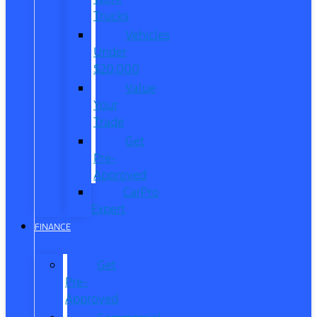
Trucks
Vehicles
Under
$20,000
Value
Your
Trade
Get
Pre-
Approved
CarPro
Expert
FINANCE
Get
Pre-
Approved