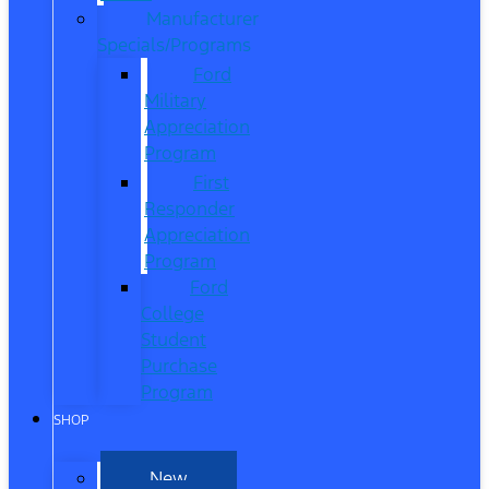
Manufacturer
Specials/Programs
Ford
Military
Appreciation
Program
First
Responder
Appreciation
Program
Ford
College
Student
Purchase
Program
SHOP
New