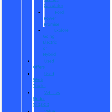
Calculator
Ford
Power
Promise
Explore
Going
Electric
or
Hybrid
Used
Offers
Used
Work
Trucks
Vehicles
Under
$20,000
Value