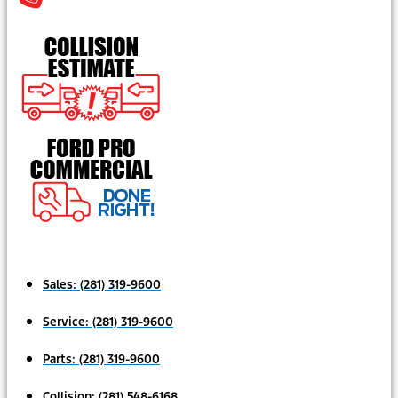
Sales:
(281) 319-9600
Service:
(281) 319-9600
Parts:
(281) 319-9600
Collision:
(281) 548-6168