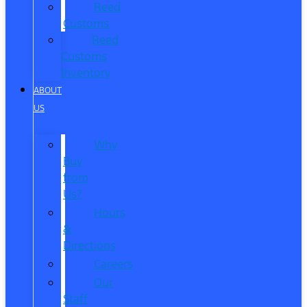
Reed
Customs
Reed
Customs
Inventory
ABOUT
US
Why
Buy
from
Us?
Hours
&
Directions
Careers
Our
Staff