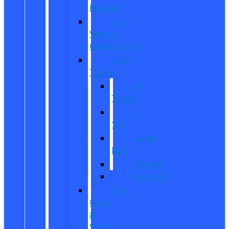
Reviews
Ford
Vehicle
Comparisons
New
Trucks
All
Trucks
F-
150
Super
Duty
Ranger
Maverick
New
CUVs
&
SUVs