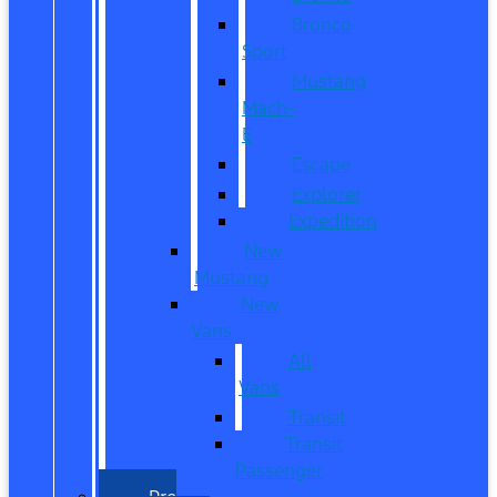
Bronco
Sport
Mustang
Mach-
E
Escape
Explorer
Expedition
New
Mustang
New
Vans
All
Vans
Transit
Transit
Passenger
Pre