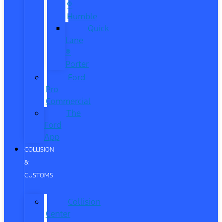
®
Humble
Quick
Lane
®
Porter
Ford
Pro
Commercial
The
Ford
App
COLLISION
&
CUSTOMS
Collision
Center