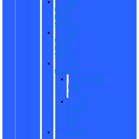
Pre-
Owned
Electric
Vehicles
Pre-
Owned
Hybrid
Vehicles
EV
Inventory
Mustang
Mach-
E
E-
Transit
Cargo
Van
Custom