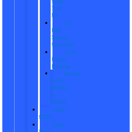
Order
Your
EV
EV
Fuel
Savings
Calculator
Ford
Power
Promise
Explore
Going
Electric
or
Hybrid
Used
Offers
Used
Work