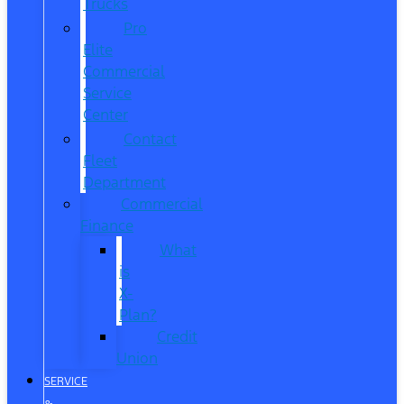
Trucks
Pro
Elite
Commercial
Service
Center
Contact
Fleet
Department
Commercial
Finance
What
is
X-
Plan?
Credit
Union
SERVICE