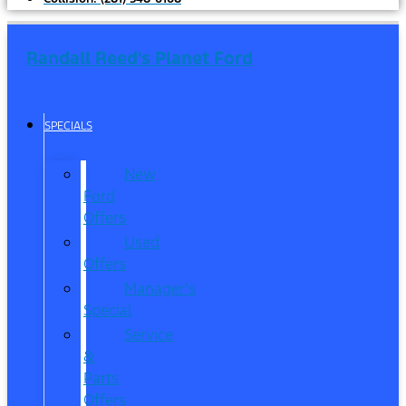
Randall Reed's Planet Ford
SPECIALS
New
Ford
Offers
Used
Offers
Manager’s
Special
Service
&
Parts
Offers