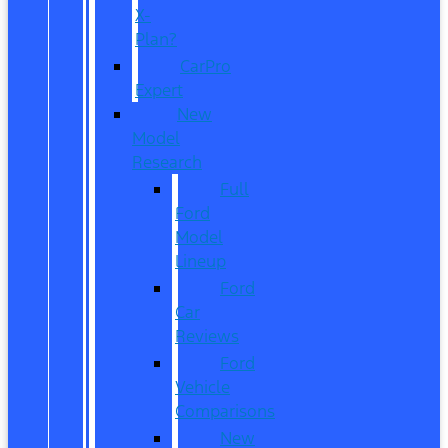
X-
Plan?
CarPro
Expert
New
Model
Research
Full
Ford
Model
Lineup
Ford
Car
Reviews
Ford
Vehicle
Comparisons
New