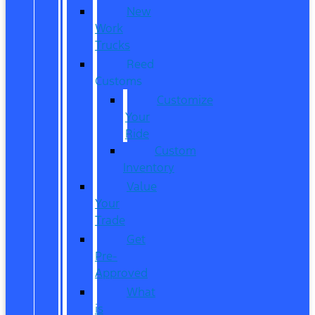
New
Work
Trucks
Reed
Customs
Customize
Your
Ride
Custom
Inventory
Value
Your
Trade
Get
Pre-
Approved
What
is