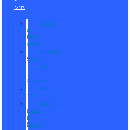
&
PARTS
Service
&
Parts
Center
Schedule
Service
Dare
To
Compare
Mobile
Service
Ford
Pickup
&
Delivery