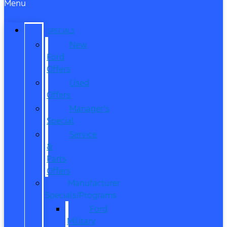
Menu
SPECIALS
New
Ford
Offers
Used
Offers
Manager’s
Special
Service
&
Parts
Offers
Manufacturer
Specials/Programs
Ford
Military