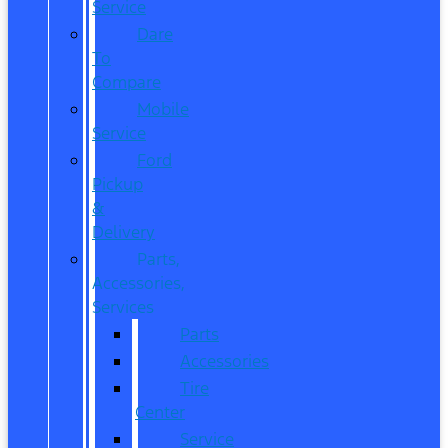
Service
Dare
To
Compare
Mobile
Service
Ford
Pickup
&
Delivery
Parts,
Accessories,
Services
Parts
Accessories
Tire
Center
Service