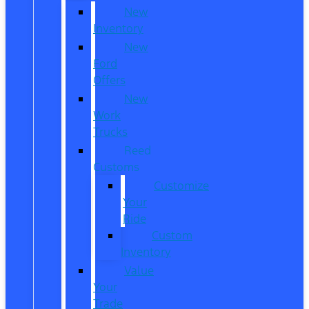
New
Inventory
New
Ford
Offers
New
Work
Trucks
Reed
Customs
Customize
Your
Ride
Custom
Inventory
Value
Your
Trade