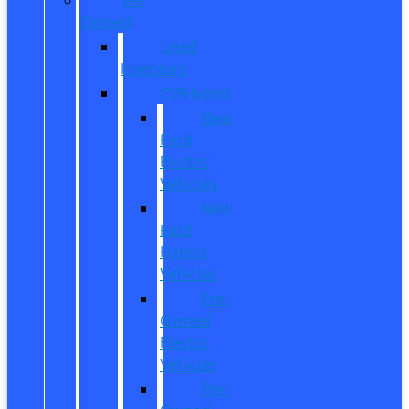
Owned
Used
Inventory
EV/Hybrid
New
Ford
Electric
Vehicles
New
Ford
Hybrid
Vehicles
Pre-
Owned
Electric
Vehicles
Pre-