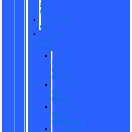
X-
Plan?
CarPro
Expert
New
Model
Research
Full
Ford
Model
Lineup
Ford
Car
Reviews
Ford
Vehicle
Comparisons
New