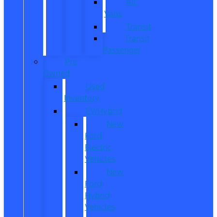
All
Vans
Transit
Transit
Passenger
Pre
Owned
Used
Inventory
EV/Hybrid
New
Ford
Electric
Vehicles
New
Ford
Hybrid
Vehicles