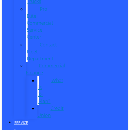
Trucks
Pro
Elite
Commercial
Service
Center
Contact
Fleet
Department
Commercial
Finance
What
is
X-
Plan?
Credit
Union
SERVICE