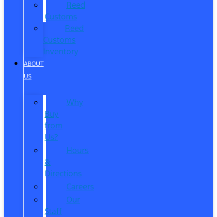
Reed
Customs
Reed
Customs
Inventory
ABOUT
US
Why
Buy
from
Us?
Hours
&
Directions
Careers
Our
Staff