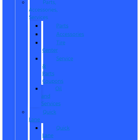
Parts,
Accessories,
Services
Parts
Accessories
Tire
Center
Service
&
Parts
Coupons
Oil
and
Services
Quick
Lane
Quick
Lane