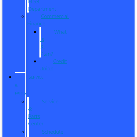
Fleet
Department
Commercial
Finance
What
is
X-
Plan?
Credit
Union
SERVICE
&
PARTS
Service
&
Parts
Center
Schedule