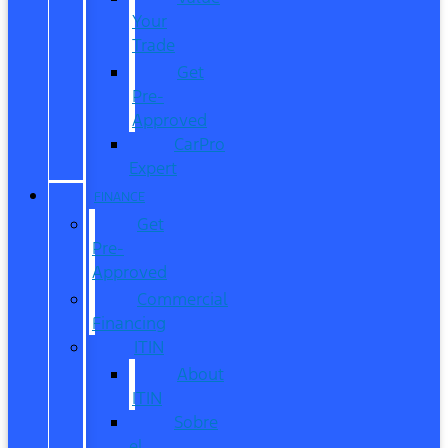
Your
Trade
Get
Pre-
Approved
CarPro
Expert
FINANCE
Get
Pre-
Approved
Commercial
Financing
ITIN
About
ITIN
Sobre
el