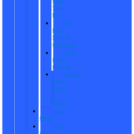
Order
Your
EV
EV
Fuel
Savings
Calculator
Ford
Power
Promise
Explore
Going
Electric
or
Hybrid
Used
Offers
Used
Work