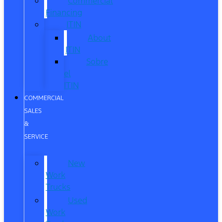
Commercial
Financing
ITIN
About
ITIN
Sobre
el
ITIN
COMMERCIAL
SALES
&
SERVICE
New
Work
Trucks
Used
Work