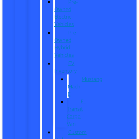
Pre-
Owned
Electric
Vehicles
Pre-
Owned
Hybrid
Vehicles
EV
Inventory
Mustang
Mach-
E
E-
Transit
Cargo
Van
Custom