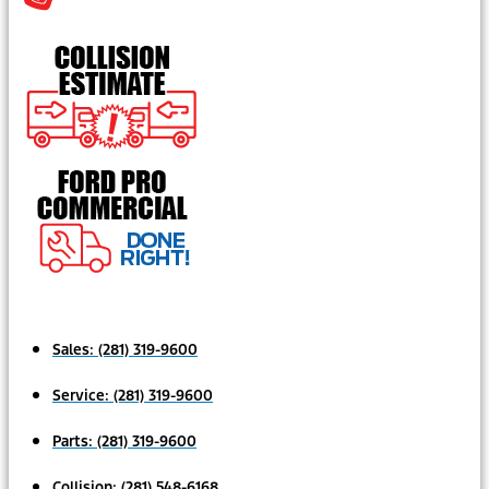
Sales:
(281) 319-9600
Service:
(281) 319-9600
Parts:
(281) 319-9600
Collision:
(281) 548-6168