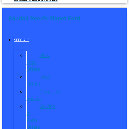
Randall Reed's Planet Ford
SPECIALS
New
Ford
Offers
Used
Offers
Manager’s
Special
Service
&
Parts
Offers