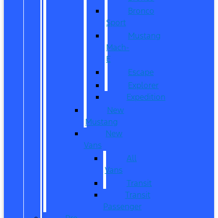
Bronco
Sport
Mustang
Mach-
E
Escape
Explorer
Expedition
New
Mustang
New
Vans
All
Vans
Transit
Transit
Passenger
Pre