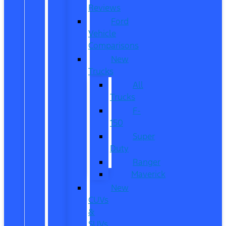
Reviews
Ford
Vehicle
Comparisons
New
Trucks
All
Trucks
F-
150
Super
Duty
Ranger
Maverick
New
CUVs
&
SUVs