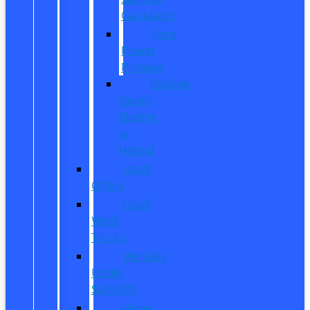
Calculator
Ford
Power
Promise
Explore
Going
Electric
or
Hybrid
Used
Offers
Used
Work
Trucks
Vehicles
Under
$20,000
Value