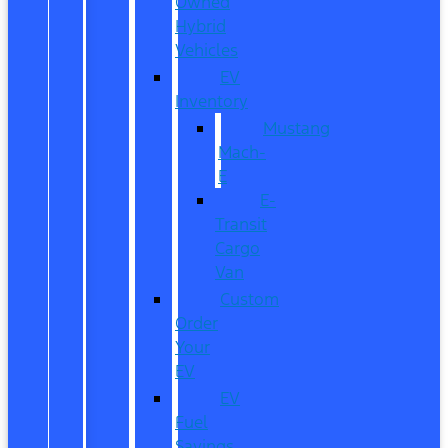
Owned
Hybrid
Vehicles
EV
Inventory
Mustang
Mach-
E
E-
Transit
Cargo
Van
Custom
Order
Your
EV
EV
Fuel
Savings