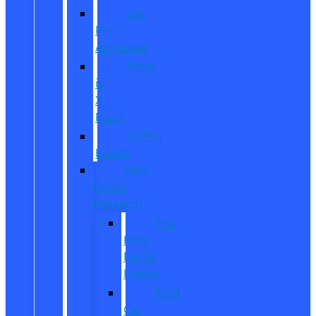
Get
Pre-
Approved
What
is
X-
Plan?
CarPro
Expert
New
Model
Research
Full
Ford
Model
Lineup
Ford
Car