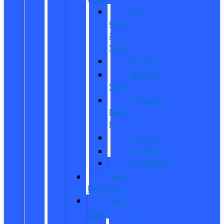
All
CUVs
&
SUVs
Bronco
Bronco
Sport
Mustang
Mach-
E
Escape
Explorer
Expedition
New
Mustang
New
Vans