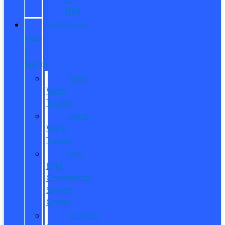
ITIN
COMMERCIAL
SALES
&
SERVICE
New
Work
Trucks
Used
Work
Trucks
Pro
Elite
Commercial
Service
Center
Contact