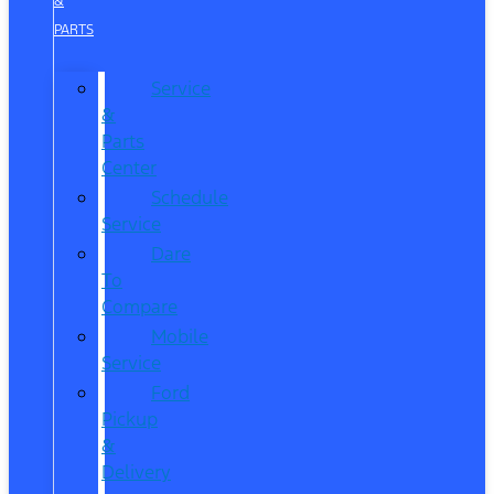
&
PARTS
Service
&
Parts
Center
Schedule
Service
Dare
To
Compare
Mobile
Service
Ford
Pickup
&
Delivery