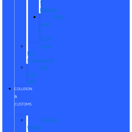
®
Humble
Quick
Lane
®
Porter
Ford
Pro
Commercial
The
Ford
App
COLLISION
&
CUSTOMS
Collision
Center