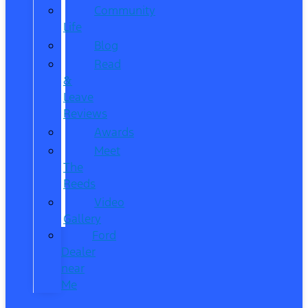
Community
Life
Blog
Read
&
Leave
Reviews
Awards
Meet
The
Reeds
Video
Gallery
Ford
Dealer
near
Me