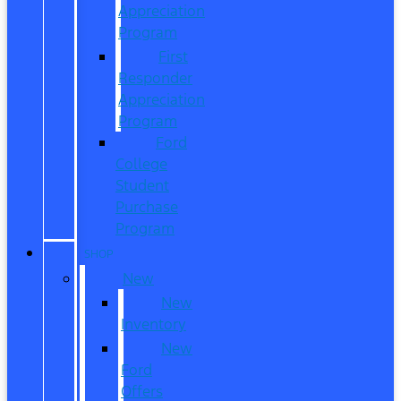
Appreciation
Program
First
Responder
Appreciation
Program
Ford
College
Student
Purchase
Program
SHOP
New
New
Inventory
New
Ford
Offers