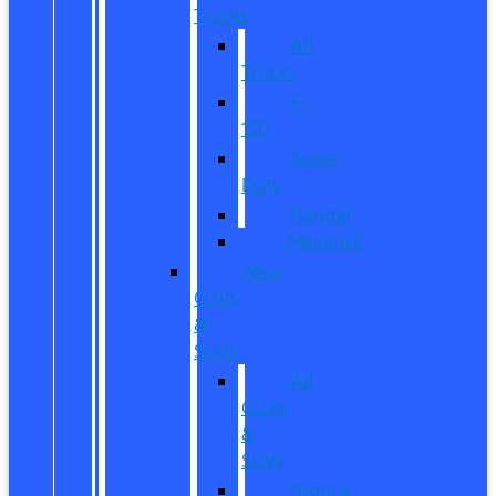
Trucks
All
Trucks
F-
150
Super
Duty
Ranger
Maverick
New
CUVs
&
SUVs
All
CUVs
&
SUVs
Bronco