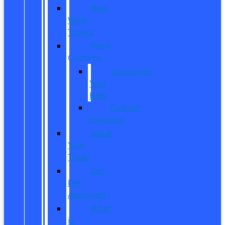
New
Work
Trucks
Reed
Customs
Customize
Your
Ride
Custom
Inventory
Value
Your
Trade
Get
Pre-
Approved
What
is