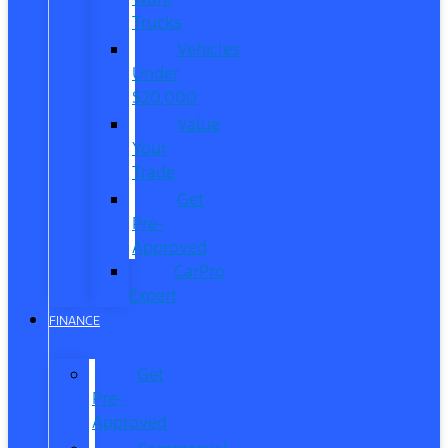
Trucks
Vehicles
Under
$20,000
Value
Your
Trade
Get
Pre-
Approved
CarPro
Expert
FINANCE
Get
Pre-
Approved