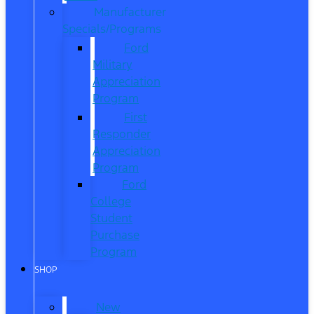
Manufacturer
Specials/Programs
Ford
Military
Appreciation
Program
First
Responder
Appreciation
Program
Ford
College
Student
Purchase
Program
SHOP
New