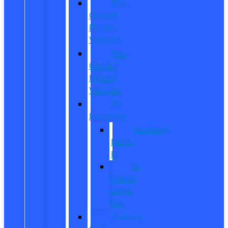
Pre-
Owned
Electric
Vehicles
Pre-
Owned
Hybrid
Vehicles
EV
Inventory
Mustang
Mach-
E
E-
Transit
Cargo
Van
Custom