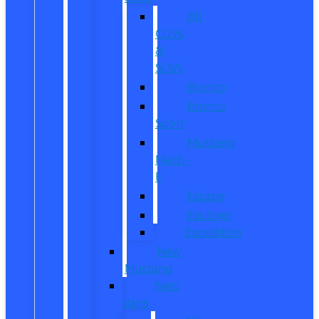
All
CUVs
&
SUVs
Bronco
Bronco
Sport
Mustang
Mach-
E
Escape
Explorer
Expedition
New
Mustang
New
Vans