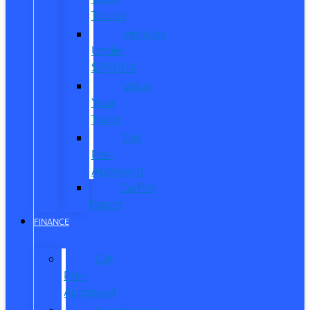
Trucks
Vehicles
Under
$20,000
Value
Your
Trade
Get
Pre-
Approved
CarPro
Expert
FINANCE
Get
Pre-
Approved