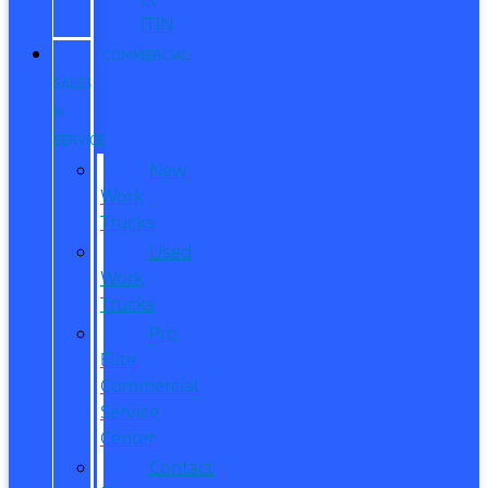
ITIN
COMMERCIAL
SALES
&
SERVICE
New
Work
Trucks
Used
Work
Trucks
Pro
Elite
Commercial
Service
Center
Contact