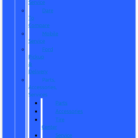
Service
Dare
To
Compare
Mobile
Service
Ford
Pickup
&
Delivery
Parts,
Accessories,
Services
Parts
Accessories
Tire
Center
Service