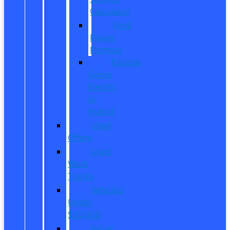
Calculator
Ford
Power
Promise
Explore
Going
Electric
or
Hybrid
Used
Offers
Used
Work
Trucks
Vehicles
Under
$20,000
Value