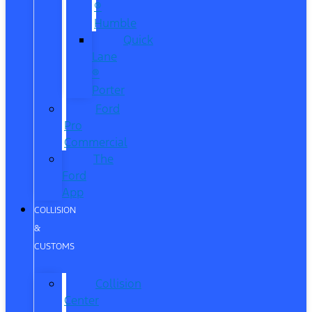
®
Humble
Quick
Lane
®
Porter
Ford
Pro
Commercial
The
Ford
App
COLLISION
&
CUSTOMS
Collision
Center