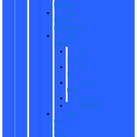
Reviews
Ford
Vehicle
Comparisons
New
Trucks
All
Trucks
F-
150
Super
Duty
Ranger
Maverick
New
CUVs
&
SUVs