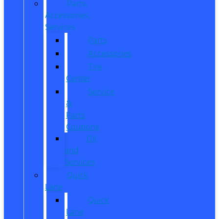
Parts,
Accessories,
Services
Parts
Accessories
Tire
Center
Service
&
Parts
Coupons
Oil
and
Services
Quick
Lane
Quick
Lane