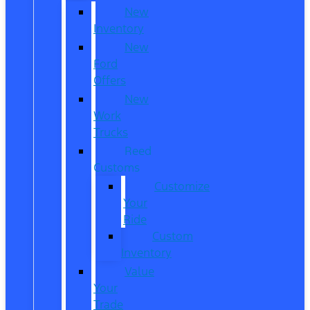
New
Inventory
New
Ford
Offers
New
Work
Trucks
Reed
Customs
Customize
Your
Ride
Custom
Inventory
Value
Your
Trade