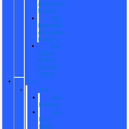
Appreciation
Program
First
Responder
Appreciation
Program
Ford
College
Student
Purchase
Program
SHOP
New
New
Inventory
New
Ford
Offers