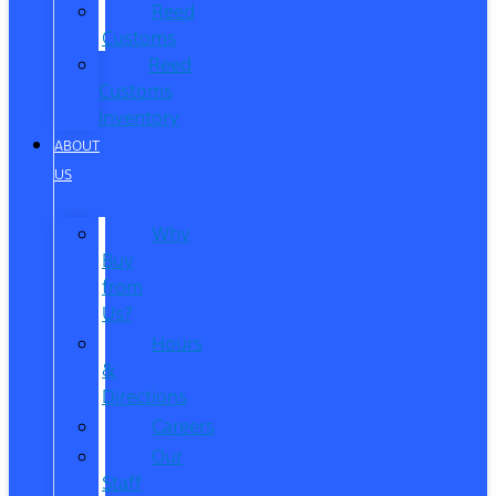
Reed
Customs
Reed
Customs
Inventory
ABOUT
US
Why
Buy
from
Us?
Hours
&
Directions
Careers
Our
Staff