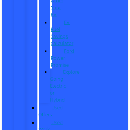
Order
Your
EV
EV
Fuel
Savings
Calculator
Ford
Power
Promise
Explore
Going
Electric
or
Hybrid
Used
Offers
Used
Work