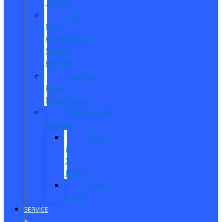
Trucks
Pro
Elite
Commercial
Service
Center
Contact
Fleet
Department
Commercial
Finance
What
is
X-
Plan?
Credit
Union
SERVICE