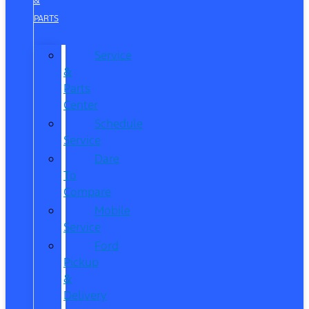
&
PARTS
Service
&
Parts
Center
Schedule
Service
Dare
To
Compare
Mobile
Service
Ford
Pickup
&
Delivery