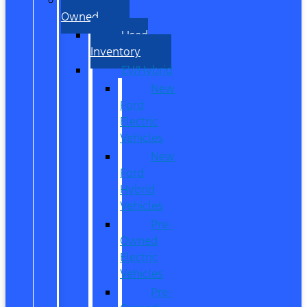
Owned
Used
Inventory
EV/Hybrid
New
Ford
Electric
Vehicles
New
Ford
Hybrid
Vehicles
Pre-
Owned
Electric
Vehicles
Pre-