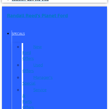
Randall Reed's Planet Ford
SPECIALS
New
Ford
Offers
Used
Offers
Manager’s
Special
Service
&
Parts
Offers