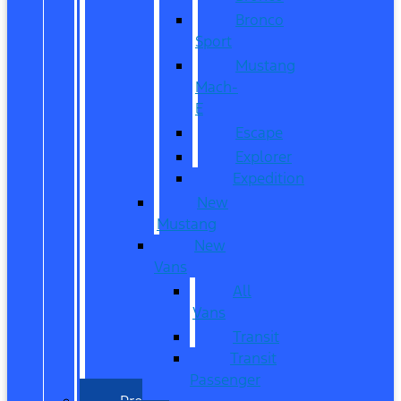
Bronco
Sport
Mustang
Mach-
E
Escape
Explorer
Expedition
New
Mustang
New
Vans
All
Vans
Transit
Transit
Passenger
Pre