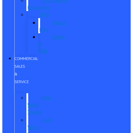
Commercial
Financing
ITIN
About
ITIN
Sobre
el
ITIN
COMMERCIAL
SALES
&
SERVICE
New
Work
Trucks
Used
Work