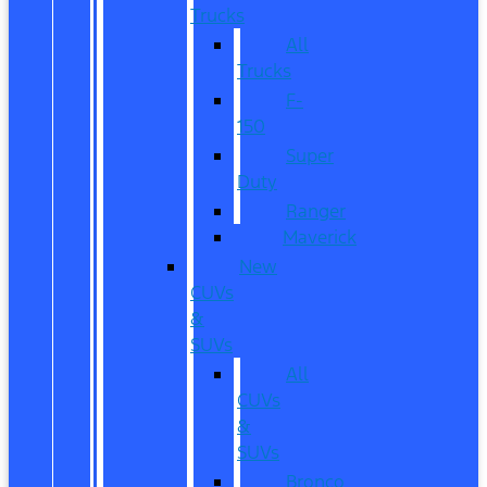
Trucks
All
Trucks
F-
150
Super
Duty
Ranger
Maverick
New
CUVs
&
SUVs
All
CUVs
&
SUVs
Bronco