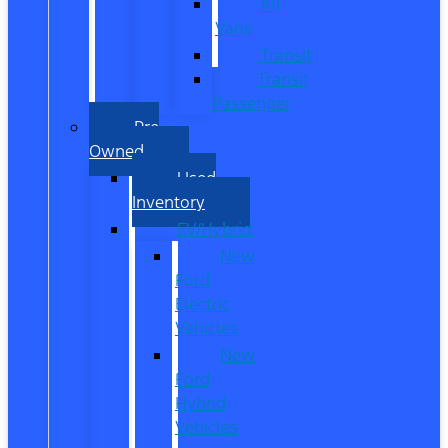
All
Vans
Transit
Transit
Passenger
Pre
Owned
Used
Inventory
EV/Hybrid
New
Ford
Electric
Vehicles
New
Ford
Hybrid
Vehicles