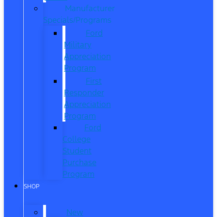
Manufacturer
Specials/Programs
Ford
Military
Appreciation
Program
First
Responder
Appreciation
Program
Ford
College
Student
Purchase
Program
SHOP
New