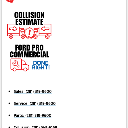
Sales:
(281) 319-9600
Service:
(281) 319-9600
Parts:
(281) 319-9600
Collision:
(281) 548-6168