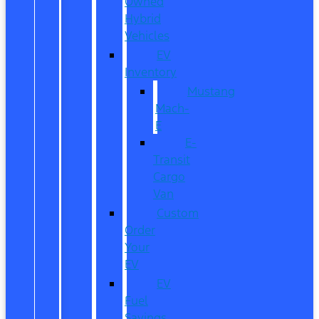
Owned
Hybrid
Vehicles
EV
Inventory
Mustang
Mach-
E
E-
Transit
Cargo
Van
Custom
Order
Your
EV
EV
Fuel
Savings