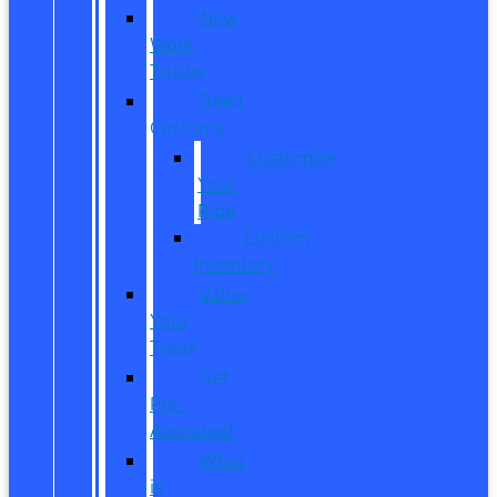
New
Work
Trucks
Reed
Customs
Customize
Your
Ride
Custom
Inventory
Value
Your
Trade
Get
Pre-
Approved
What
is