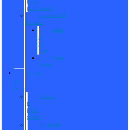
Fleet
Department
Commercial
Finance
What
is
X-
Plan?
Credit
Union
SERVICE
&
PARTS
Service
&
Parts
Center
Schedule