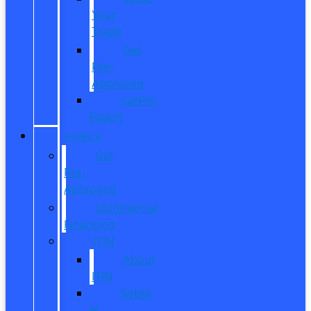
Your
Trade
Get
Pre-
Approved
CarPro
Expert
FINANCE
Get
Pre-
Approved
Commercial
Financing
ITIN
About
ITIN
Sobre
el