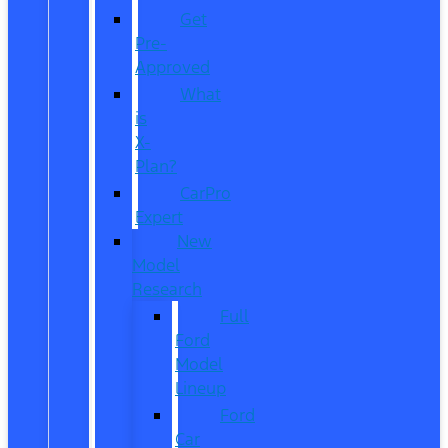
Get
Pre-
Approved
What
is
X-
Plan?
CarPro
Expert
New
Model
Research
Full
Ford
Model
Lineup
Ford
Car