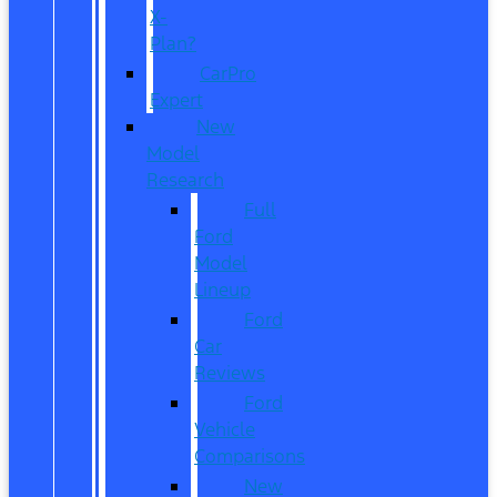
X-
Plan?
CarPro
Expert
New
Model
Research
Full
Ford
Model
Lineup
Ford
Car
Reviews
Ford
Vehicle
Comparisons
New