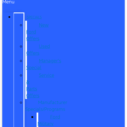
Menu
SPECIALS
New
Ford
Offers
Used
Offers
Manager’s
Special
Service
&
Parts
Offers
Manufacturer
Specials/Programs
Ford
Military