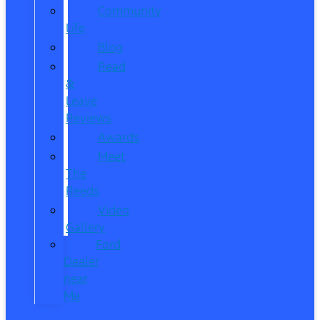
Community
Life
Blog
Read
&
Leave
Reviews
Awards
Meet
The
Reeds
Video
Gallery
Ford
Dealer
near
Me