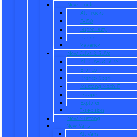
New Trucks
All Trucks
F-150
Super Duty
Ranger
Maverick
New CUVs & SUVs
All CUVs & SUVs
Bronco
Bronco Sport
Mustang Mach-E
Escape
Explorer
Expedition
New Mustang
New Vans
All Vans