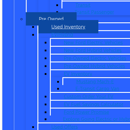
Transit
Transit Passenger
Pre Owned
Used Inventory
EV/Hybrid
New Ford Electric Vehicles
New Ford Hybrid Vehicles
Pre-Owned Electric Vehicles
Pre-Owned Hybrid Vehicles
EV Inventory
Mustang Mach-E
E-Transit Cargo Van
Custom Order Your EV
EV Fuel Savings Calculator
Ford Power Promise
Explore Going Electric or Hybr
Used Offers