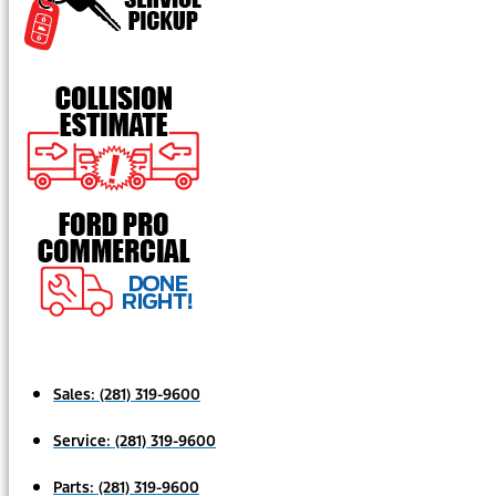
Sales:
(281) 319-9600
Service:
(281) 319-9600
Parts:
(281) 319-9600