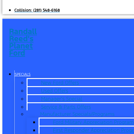
Collision:
(281) 548-6168
Randall
Reed's
Planet
Ford
SPECIALS
New Ford Offers
Used Offers
Manager’s Special
Service & Parts Offers
Manufacturer Specials/Programs
Ford Military Appreciation Program
First Responder Appreciation Prog