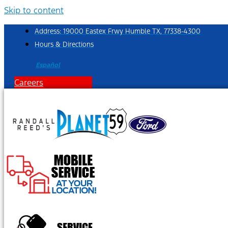
Skip to content
Address: 19000 Eastex Frwy Humble TX, 77338-4300
Hours & Directions
Español
Careers