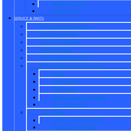
What is X-Plan?
Credit Union
SERVICE & PARTS
Service & Parts Center
Schedule Service
Dare To Compare
Mobile Service
Ford Pickup & Delivery
Parts, Accessories, Services
Parts
Accessories
Tire Center
Service & Parts Coupons
Oil and Services
Quick Lane
Quick Lane ® Humble
Quick Lane ® Porter