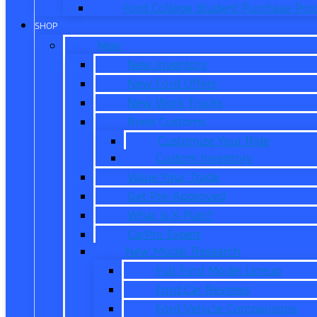
Ford College Student Purchase Pr
SHOP
New
New Inventory
New Ford Offers
New Work Trucks
Reed Customs
Customize Your Ride
Custom Inventory
Value Your Trade
Get Pre-Approved
What is X-Plan?
CarPro Expert
New Model Research
Full Ford Model Lineup
Ford Car Reviews
Ford Vehicle Comparisons