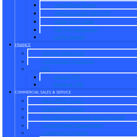
Used Work Trucks
Vehicles Under $20,000
Value Your Trade
Get Pre-Approved
CarPro Expert
FINANCE
Get Pre-Approved
Commercial Financing
ITIN
About ITIN
Sobre el ITIN
COMMERCIAL SALES & SERVICE
New Work Trucks
Used Work Trucks
Pro Elite Commercial Service Center
Contact Fleet Department
Commercial Finance