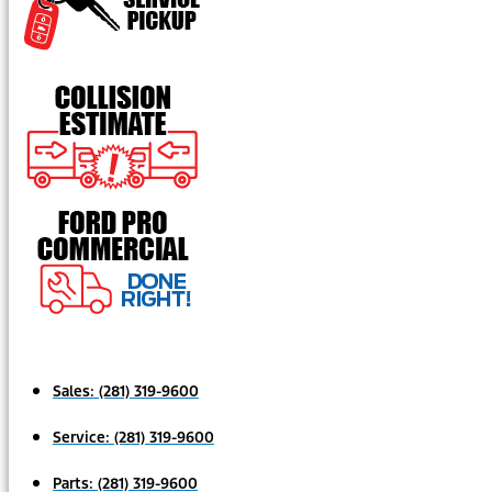
Sales:
(281) 319-9600
Service:
(281) 319-9600
Parts:
(281) 319-9600