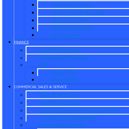
Used Work Trucks
Vehicles Under $20,000
Value Your Trade
Get Pre-Approved
CarPro Expert
FINANCE
Get Pre-Approved
Commercial Financing
ITIN
About ITIN
Sobre el ITIN
COMMERCIAL SALES & SERVICE
New Work Trucks
Used Work Trucks
Pro Elite Commercial Service Center
Contact Fleet Department
Commercial Finance