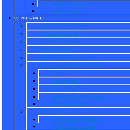
What is X-Plan?
Credit Union
SERVICE & PARTS
Service & Parts Center
Schedule Service
Dare To Compare
Mobile Service
Ford Pickup & Delivery
Parts, Accessories, Services
Parts
Accessories
Tire Center
Service & Parts Coupons
Oil and Services
Quick Lane
Quick Lane ® Humble
Quick Lane ® Porter