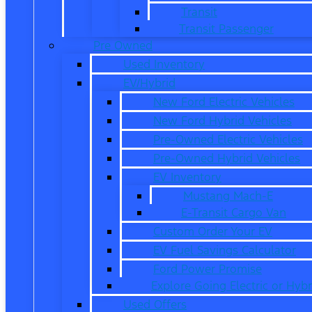
Transit
Transit Passenger
Pre Owned
Used Inventory
EV/Hybrid
New Ford Electric Vehicles
New Ford Hybrid Vehicles
Pre-Owned Electric Vehicles
Pre-Owned Hybrid Vehicles
EV Inventory
Mustang Mach-E
E-Transit Cargo Van
Custom Order Your EV
EV Fuel Savings Calculator
Ford Power Promise
Explore Going Electric or Hybr
Used Offers