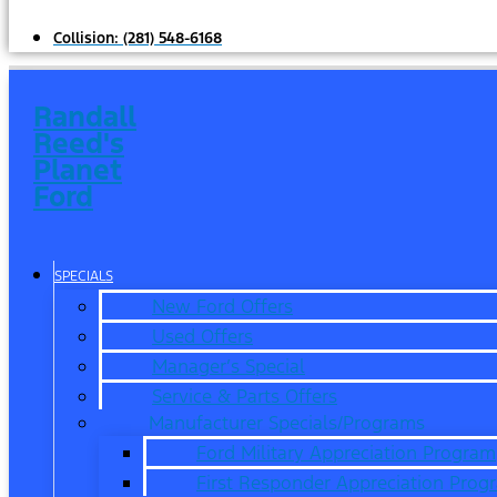
Collision:
(281) 548-6168
Randall
Reed's
Planet
Ford
SPECIALS
New Ford Offers
Used Offers
Manager’s Special
Service & Parts Offers
Manufacturer Specials/Programs
Ford Military Appreciation Program
First Responder Appreciation Prog