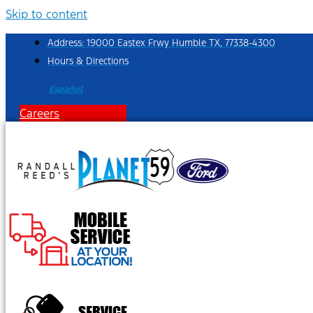
Skip to content
Address: 19000 Eastex Frwy Humble TX, 77338-4300
Hours & Directions
Español
Careers