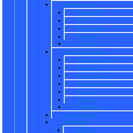
New Trucks
All Trucks
F-150
Super Duty
Ranger
Maverick
New CUVs & SUVs
All CUVs & SUVs
Bronco
Bronco Sport
Mustang Mach-E
Escape
Explorer
Expedition
New Mustang
New Vans
All Vans