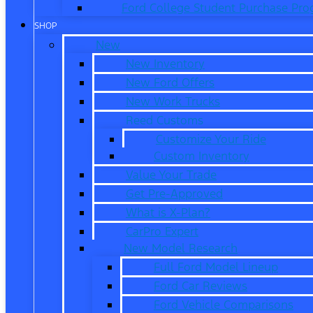
Ford College Student Purchase Pr
SHOP
New
New Inventory
New Ford Offers
New Work Trucks
Reed Customs
Customize Your Ride
Custom Inventory
Value Your Trade
Get Pre-Approved
What is X-Plan?
CarPro Expert
New Model Research
Full Ford Model Lineup
Ford Car Reviews
Ford Vehicle Comparisons