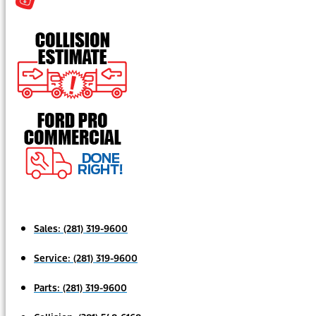
Sales:
(281) 319-9600
Service:
(281) 319-9600
Parts:
(281) 319-9600