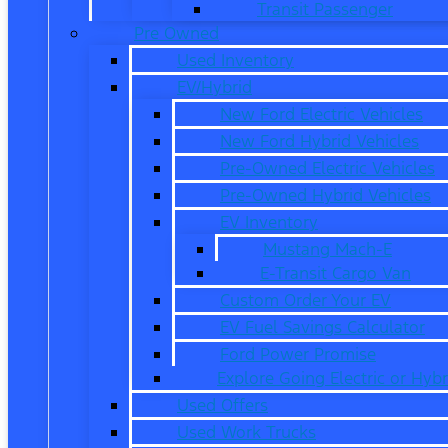
Transit Passenger
Pre Owned
Used Inventory
EV/Hybrid
New Ford Electric Vehicles
New Ford Hybrid Vehicles
Pre-Owned Electric Vehicles
Pre-Owned Hybrid Vehicles
EV Inventory
Mustang Mach-E
E-Transit Cargo Van
Custom Order Your EV
EV Fuel Savings Calculator
Ford Power Promise
Explore Going Electric or Hybr
Used Offers
Used Work Trucks