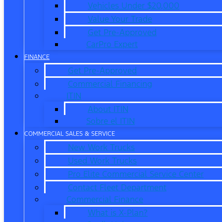
Vehicles Under $20,000
Value Your Trade
Get Pre-Approved
CarPro Expert
FINANCE
Get Pre-Approved
Commercial Financing
ITIN
About ITIN
Sobre el ITIN
COMMERCIAL SALES & SERVICE
New Work Trucks
Used Work Trucks
Pro Elite Commercial Service Center
Contact Fleet Department
Commercial Finance
What is X-Plan?