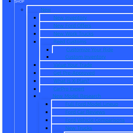
SHOP
New
New Inventory
New Ford Offers
New Work Trucks
Reed Customs
Customize Your Ride
Custom Inventory
Value Your Trade
Get Pre-Approved
What is X-Plan?
CarPro Expert
New Model Research
Full Ford Model Lineup
Ford Car Reviews
Ford Vehicle Comparisons
New Trucks