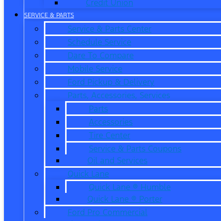
Credit Union
SERVICE & PARTS
Service & Parts Center
Schedule Service
Dare To Compare
Mobile Service
Ford Pickup & Delivery
Parts, Accessories, Services
Parts
Accessories
Tire Center
Service & Parts Coupons
Oil and Services
Quick Lane
Quick Lane ® Humble
Quick Lane ® Porter
Ford Pro Commercial