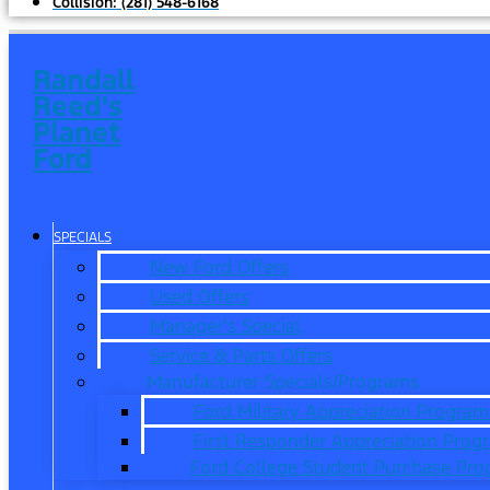
Collision:
(281) 548-6168
Randall
Reed's
Planet
Ford
SPECIALS
New Ford Offers
Used Offers
Manager’s Special
Service & Parts Offers
Manufacturer Specials/Programs
Ford Military Appreciation Program
First Responder Appreciation Prog
Ford College Student Purchase Pr