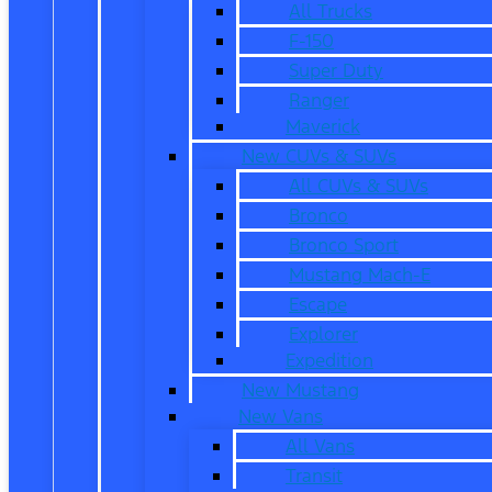
All Trucks
F-150
Super Duty
Ranger
Maverick
New CUVs & SUVs
All CUVs & SUVs
Bronco
Bronco Sport
Mustang Mach-E
Escape
Explorer
Expedition
New Mustang
New Vans
All Vans
Transit