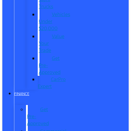
Trucks
Vehicles
Under
$20,000
Value
Your
Trade
Get
Pre-
Approved
CarPro
Expert
FINANCE
Get
Pre-
Approved