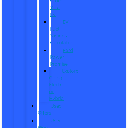
Order
Your
EV
EV
Fuel
Savings
Calculator
Ford
Power
Promise
Explore
Going
Electric
or
Hybrid
Used
Offers
Used
Work