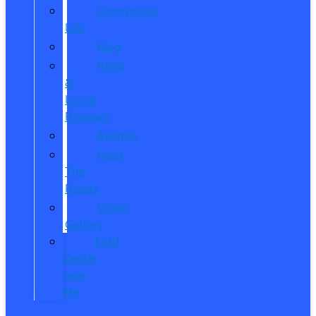
Community
Life
Blog
Read
&
Leave
Reviews
Awards
Meet
The
Reeds
Video
Gallery
Ford
Dealer
near
Me