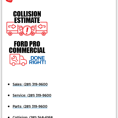
Sales:
(281) 319-9600
Service:
(281) 319-9600
Parts:
(281) 319-9600
Collision:
(281) 548-6168