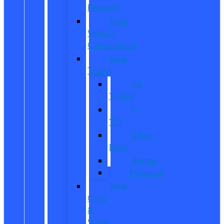
Reviews
Ford
Vehicle
Comparisons
New
Trucks
All
Trucks
F-
150
Super
Duty
Ranger
Maverick
New
CUVs
&
SUVs