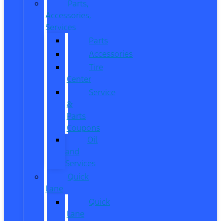
Parts,
Accessories,
Services
Parts
Accessories
Tire
Center
Service
&
Parts
Coupons
Oil
and
Services
Quick
Lane
Quick
Lane