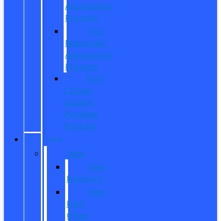
Appreciation
Program
First
Responder
Appreciation
Program
Ford
College
Student
Purchase
Program
SHOP
New
New
Inventory
New
Ford
Offers