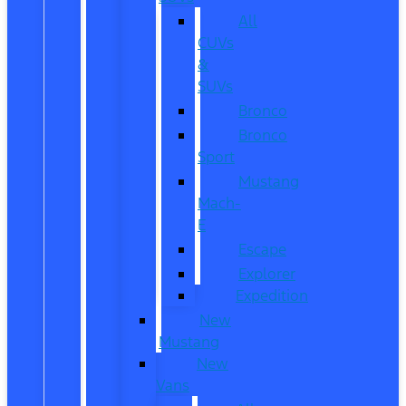
All
CUVs
&
SUVs
Bronco
Bronco
Sport
Mustang
Mach-
E
Escape
Explorer
Expedition
New
Mustang
New
Vans