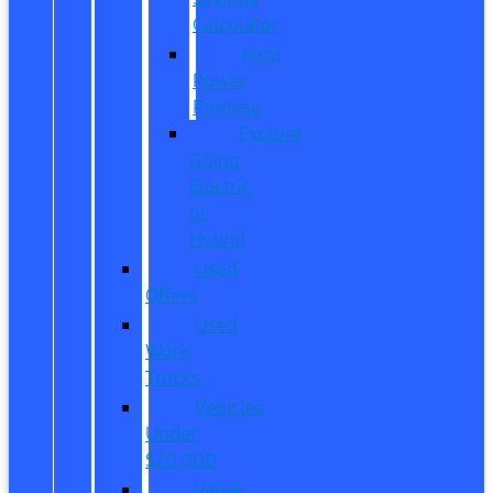
Calculator
Ford
Power
Promise
Explore
Going
Electric
or
Hybrid
Used
Offers
Used
Work
Trucks
Vehicles
Under
$20,000
Value