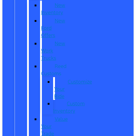
New
Inventory
New
Ford
Offers
New
Work
Trucks
Reed
Customs
Customize
Your
Ride
Custom
Inventory
Value
Your
Trade