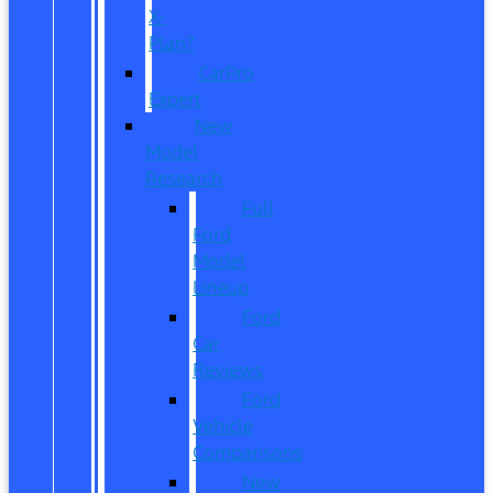
X-
Plan?
CarPro
Expert
New
Model
Research
Full
Ford
Model
Lineup
Ford
Car
Reviews
Ford
Vehicle
Comparisons
New