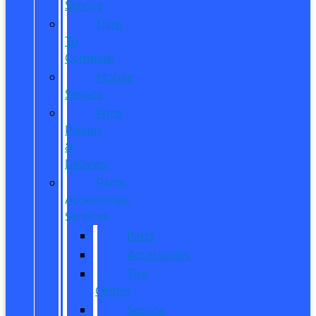
Service
Dare
To
Compare
Mobile
Service
Ford
Pickup
&
Delivery
Parts,
Accessories,
Services
Parts
Accessories
Tire
Center
Service