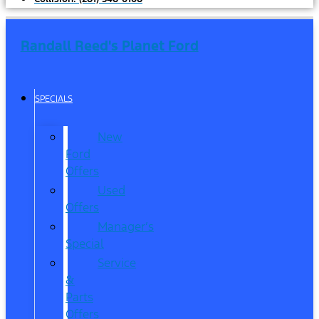
Randall Reed's Planet Ford
SPECIALS
New
Ford
Offers
Used
Offers
Manager’s
Special
Service
&
Parts
Offers