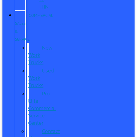
ITIN
COMMERCIAL
SALES
&
SERVICE
New
Work
Trucks
Used
Work
Trucks
Pro
Elite
Commercial
Service
Center
Contact