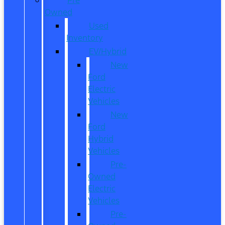
Owned
Used
Inventory
EV/Hybrid
New
Ford
Electric
Vehicles
New
Ford
Hybrid
Vehicles
Pre-
Owned
Electric
Vehicles
Pre-