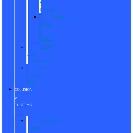
®
Humble
Quick
Lane
®
Porter
Ford
Pro
Commercial
The
Ford
App
COLLISION
&
CUSTOMS
Collision
Center