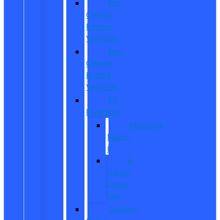
Pre-
Owned
Electric
Vehicles
Pre-
Owned
Hybrid
Vehicles
EV
Inventory
Mustang
Mach-
E
E-
Transit
Cargo
Van
Custom