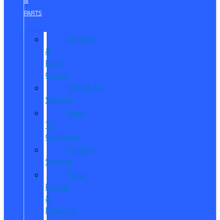
&
PARTS
Service
&
Parts
Center
Schedule
Service
Dare
To
Compare
Mobile
Service
Ford
Pickup
&
Delivery