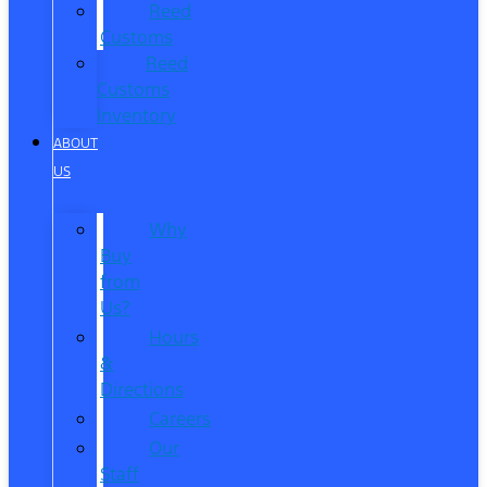
Reed
Customs
Reed
Customs
Inventory
ABOUT
US
Why
Buy
from
Us?
Hours
&
Directions
Careers
Our
Staff