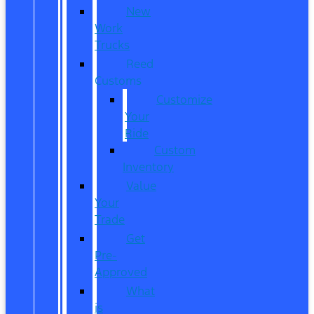
New
Work
Trucks
Reed
Customs
Customize
Your
Ride
Custom
Inventory
Value
Your
Trade
Get
Pre-
Approved
What
is