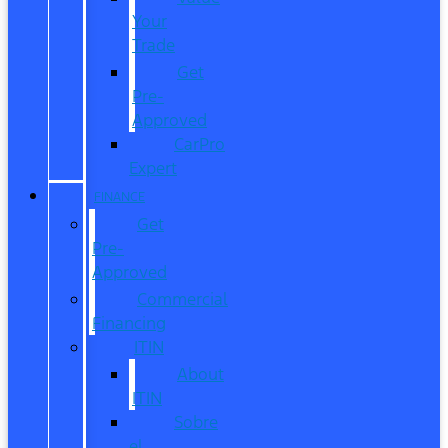
Your
Trade
Get
Pre-
Approved
CarPro
Expert
FINANCE
Get
Pre-
Approved
Commercial
Financing
ITIN
About
ITIN
Sobre
el