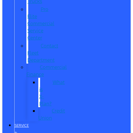
Trucks
Pro
Elite
Commercial
Service
Center
Contact
Fleet
Department
Commercial
Finance
What
is
X-
Plan?
Credit
Union
SERVICE