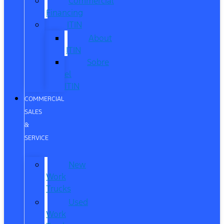
Commercial
Financing
ITIN
About
ITIN
Sobre
el
ITIN
COMMERCIAL
SALES
&
SERVICE
New
Work
Trucks
Used
Work