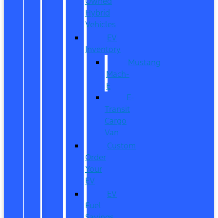
Owned
Hybrid
Vehicles
EV
Inventory
Mustang
Mach-
E
E-
Transit
Cargo
Van
Custom
Order
Your
EV
EV
Fuel
Savings