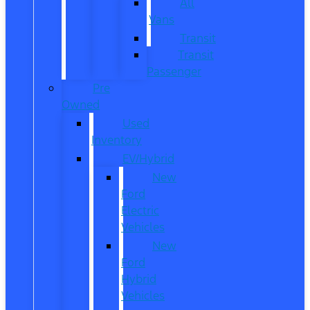
All
Vans
Transit
Transit
Passenger
Pre
Owned
Used
Inventory
EV/Hybrid
New
Ford
Electric
Vehicles
New
Ford
Hybrid
Vehicles