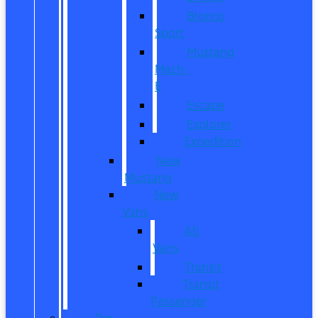
Bronco
Sport
Mustang
Mach-
E
Escape
Explorer
Expedition
New
Mustang
New
Vans
All
Vans
Transit
Transit
Passenger
Pre