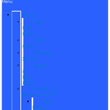
Menu
SPECIALS
New
Ford
Offers
Used
Offers
Manager’s
Special
Service
&
Parts
Offers
Manufacturer
Specials/Programs
Ford
Military