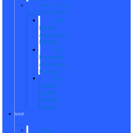
Manufacturer
Specials/Programs
Ford
Military
Appreciation
Program
First
Responder
Appreciation
Program
Ford
College
Student
Purchase
Program
SHOP
New