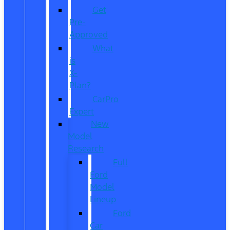
Get
Pre-
Approved
What
is
X-
Plan?
CarPro
Expert
New
Model
Research
Full
Ford
Model
Lineup
Ford
Car