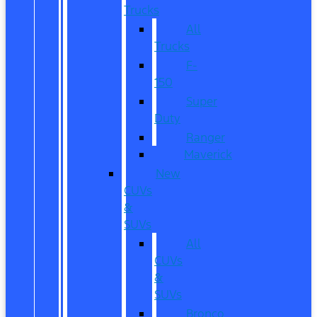
Trucks
All
Trucks
F-
150
Super
Duty
Ranger
Maverick
New
CUVs
&
SUVs
All
CUVs
&
SUVs
Bronco