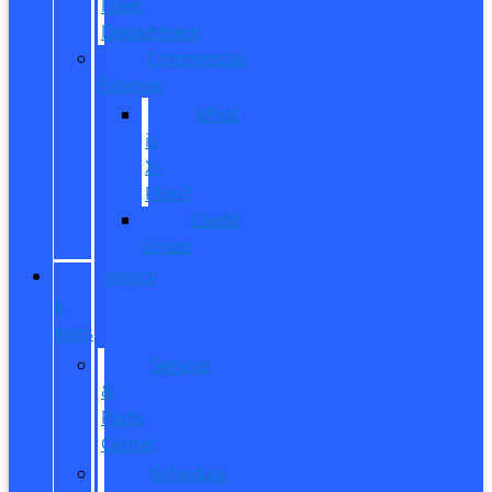
Fleet
Department
Commercial
Finance
What
is
X-
Plan?
Credit
Union
SERVICE
&
PARTS
Service
&
Parts
Center
Schedule