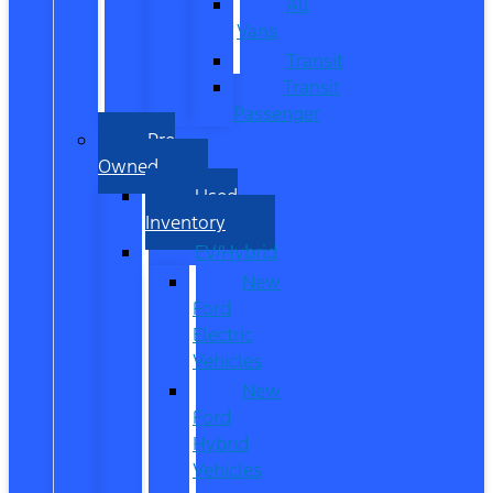
All
Vans
Transit
Transit
Passenger
Pre
Owned
Used
Inventory
EV/Hybrid
New
Ford
Electric
Vehicles
New
Ford
Hybrid
Vehicles