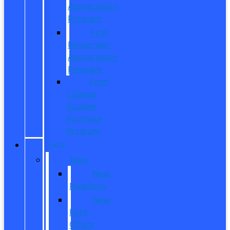
Appreciation
Program
First
Responder
Appreciation
Program
Ford
College
Student
Purchase
Program
SHOP
New
New
Inventory
New
Ford
Offers