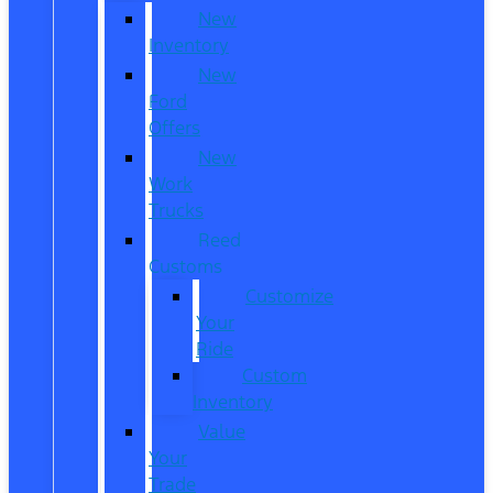
New
Inventory
New
Ford
Offers
New
Work
Trucks
Reed
Customs
Customize
Your
Ride
Custom
Inventory
Value
Your
Trade