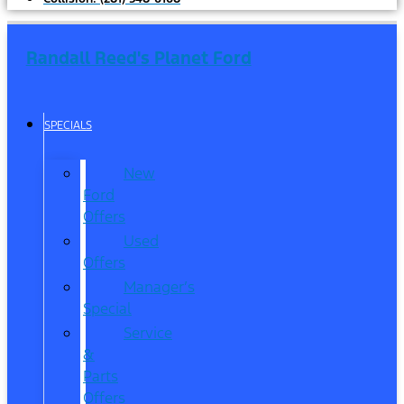
Randall Reed's Planet Ford
SPECIALS
New
Ford
Offers
Used
Offers
Manager’s
Special
Service
&
Parts
Offers