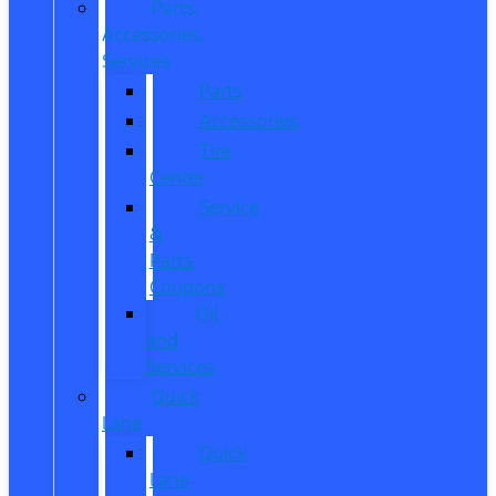
Parts,
Accessories,
Services
Parts
Accessories
Tire
Center
Service
&
Parts
Coupons
Oil
and
Services
Quick
Lane
Quick
Lane