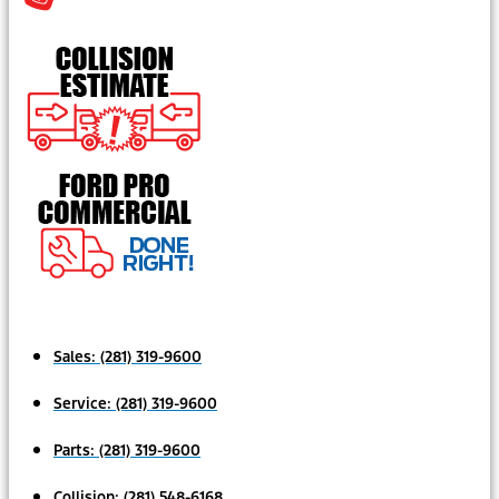
Sales:
(281) 319-9600
Service:
(281) 319-9600
Parts:
(281) 319-9600
Collision:
(281) 548-6168