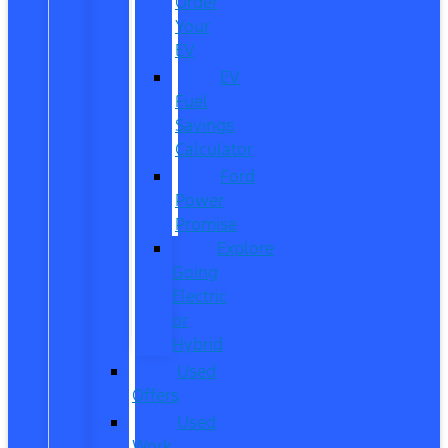
Order
Your
EV
EV
Fuel
Savings
Calculator
Ford
Power
Promise
Explore
Going
Electric
or
Hybrid
Used
Offers
Used
Work