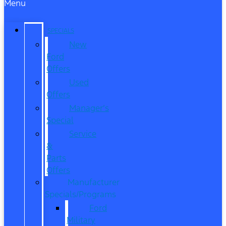
Menu
SPECIALS
New
Ford
Offers
Used
Offers
Manager’s
Special
Service
&
Parts
Offers
Manufacturer
Specials/Programs
Ford
Military