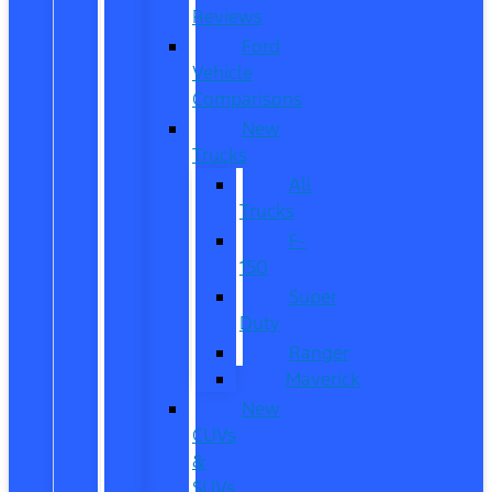
Reviews
Ford
Vehicle
Comparisons
New
Trucks
All
Trucks
F-
150
Super
Duty
Ranger
Maverick
New
CUVs
&
SUVs