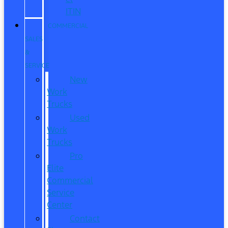
ITIN
COMMERCIAL
SALES
&
SERVICE
New
Work
Trucks
Used
Work
Trucks
Pro
Elite
Commercial
Service
Center
Contact