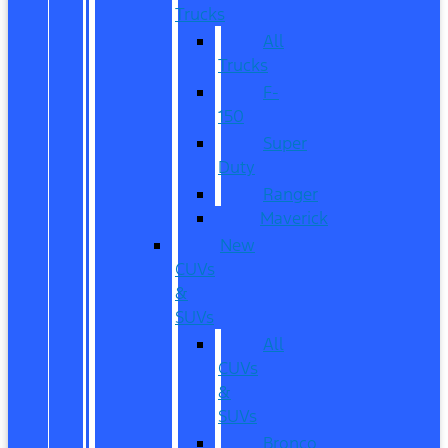
Trucks
All
Trucks
F-
150
Super
Duty
Ranger
Maverick
New
CUVs
&
SUVs
All
CUVs
&
SUVs
Bronco