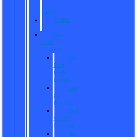
X-
Plan?
CarPro
Expert
New
Model
Research
Full
Ford
Model
Lineup
Ford
Car
Reviews
Ford
Vehicle
Comparisons
New