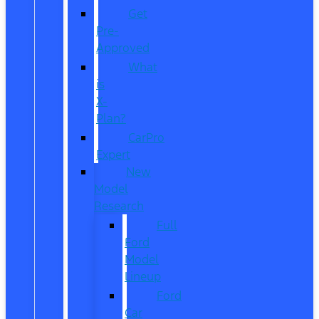
Get
Pre-
Approved
What
is
X-
Plan?
CarPro
Expert
New
Model
Research
Full
Ford
Model
Lineup
Ford
Car