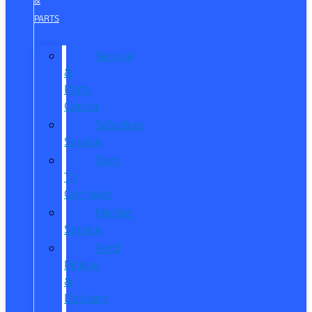
&
PARTS
Service
&
Parts
Center
Schedule
Service
Dare
To
Compare
Mobile
Service
Ford
Pickup
&
Delivery