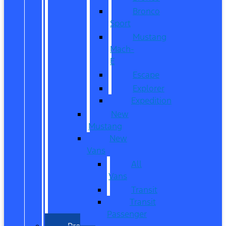
Bronco
Sport
Mustang
Mach-
E
Escape
Explorer
Expedition
New
Mustang
New
Vans
All
Vans
Transit
Transit
Passenger
Pre