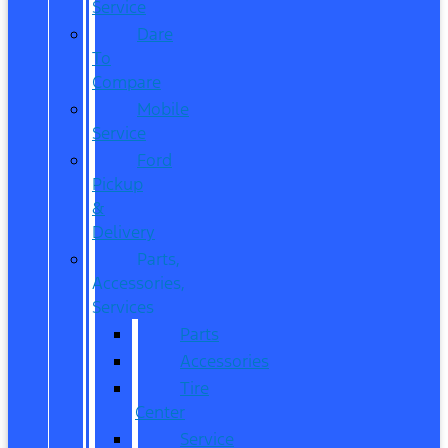
Service
Dare
To
Compare
Mobile
Service
Ford
Pickup
&
Delivery
Parts,
Accessories,
Services
Parts
Accessories
Tire
Center
Service