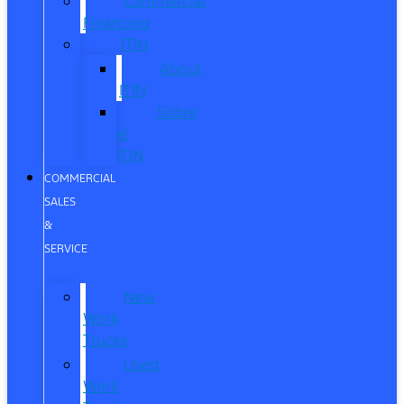
Commercial
Financing
ITIN
About
ITIN
Sobre
el
ITIN
COMMERCIAL
SALES
&
SERVICE
New
Work
Trucks
Used
Work