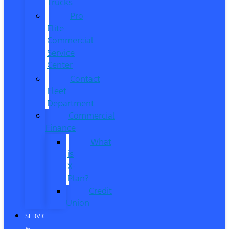
Trucks
Pro
Elite
Commercial
Service
Center
Contact
Fleet
Department
Commercial
Finance
What
is
X-
Plan?
Credit
Union
SERVICE