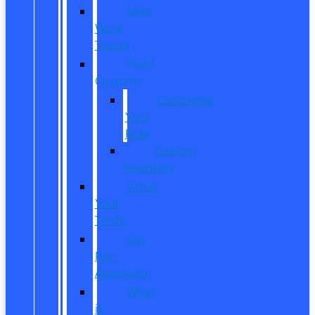
New
Work
Trucks
Reed
Customs
Customize
Your
Ride
Custom
Inventory
Value
Your
Trade
Get
Pre-
Approved
What
is