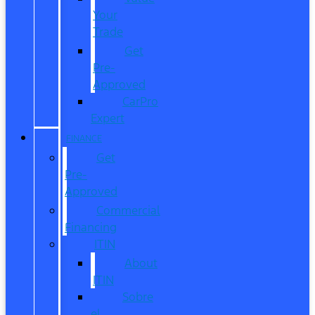
Your
Trade
Get
Pre-
Approved
CarPro
Expert
FINANCE
Get
Pre-
Approved
Commercial
Financing
ITIN
About
ITIN
Sobre
el