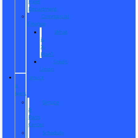
Fleet
Department
Commercial
Finance
What
is
X-
Plan?
Credit
Union
SERVICE
&
PARTS
Service
&
Parts
Center
Schedule