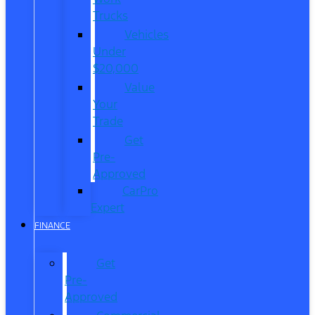
Trucks
Vehicles
Under
$20,000
Value
Your
Trade
Get
Pre-
Approved
CarPro
Expert
FINANCE
Get
Pre-
Approved