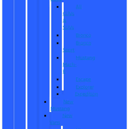
All
CUVs
&
SUVs
Bronco
Bronco
Sport
Mustang
Mach-
E
Escape
Explorer
Expedition
New
Mustang
New
Vans