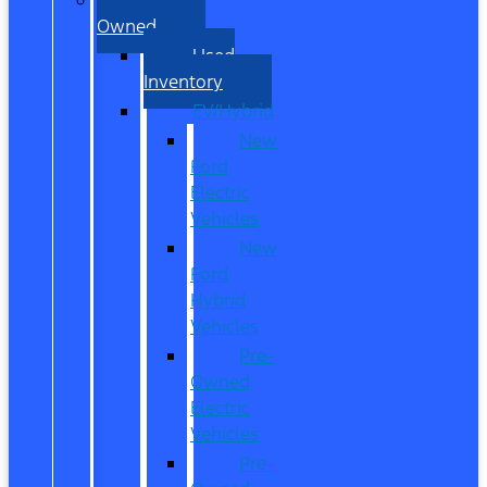
Owned
Used
Inventory
EV/Hybrid
New
Ford
Electric
Vehicles
New
Ford
Hybrid
Vehicles
Pre-
Owned
Electric
Vehicles
Pre-