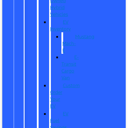
Owned
Hybrid
Vehicles
EV
Inventory
Mustang
Mach-
E
E-
Transit
Cargo
Van
Custom
Order
Your
EV
EV
Fuel
Savings