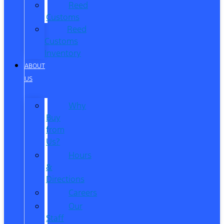
Reed
Customs
Reed
Customs
Inventory
ABOUT
US
Why
Buy
from
Us?
Hours
&
Directions
Careers
Our
Staff