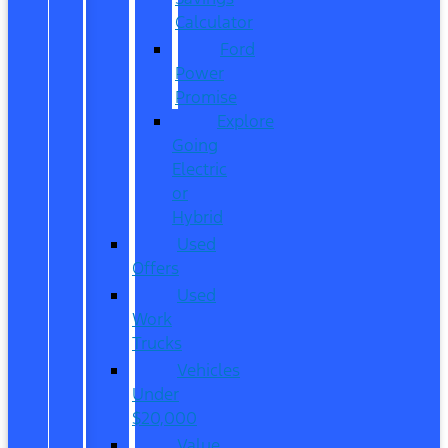
Calculator
Ford
Power
Promise
Explore
Going
Electric
or
Hybrid
Used
Offers
Used
Work
Trucks
Vehicles
Under
$20,000
Value