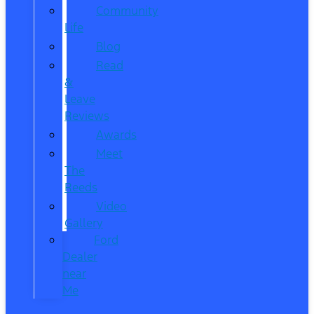
Community
Life
Blog
Read
&
Leave
Reviews
Awards
Meet
The
Reeds
Video
Gallery
Ford
Dealer
near
Me