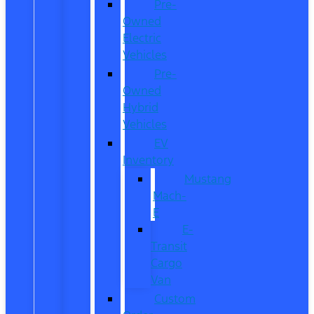
Pre-
Owned
Electric
Vehicles
Pre-
Owned
Hybrid
Vehicles
EV
Inventory
Mustang
Mach-
E
E-
Transit
Cargo
Van
Custom