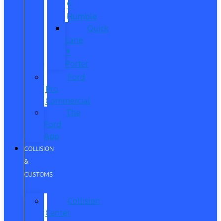
®
Humble
Quick
Lane
®
Porter
Ford
Pro
Commercial
The
Ford
App
COLLISION
&
CUSTOMS
Collision
Center