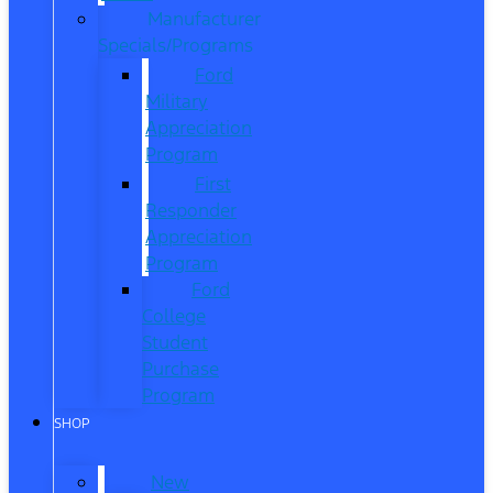
Manufacturer
Specials/Programs
Ford
Military
Appreciation
Program
First
Responder
Appreciation
Program
Ford
College
Student
Purchase
Program
SHOP
New