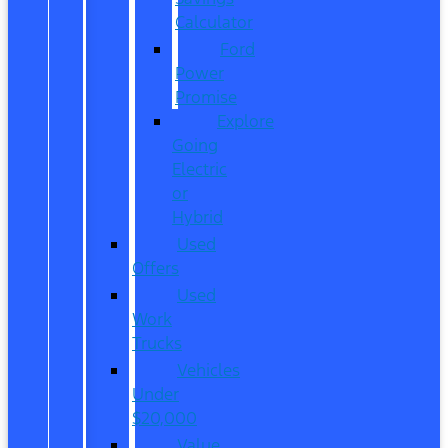
Calculator
Ford
Power
Promise
Explore
Going
Electric
or
Hybrid
Used
Offers
Used
Work
Trucks
Vehicles
Under
$20,000
Value