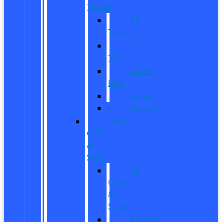
Trucks
All
Trucks
F-
150
Super
Duty
Ranger
Maverick
New
CUVs
&
SUVs
All
CUVs
&
SUVs
Bronco