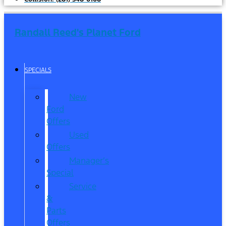
Randall Reed's Planet Ford
SPECIALS
New
Ford
Offers
Used
Offers
Manager’s
Special
Service
&
Parts
Offers