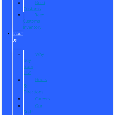
Reed
Customs
Reed
Customs
Inventory
ABOUT
US
Why
Buy
from
Us?
Hours
&
Directions
Careers
Our
Staff