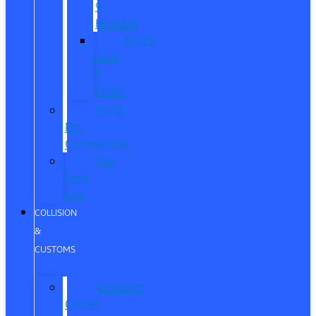
®
Humble
Quick
Lane
®
Porter
Ford
Pro
Commercial
The
Ford
App
COLLISION
&
CUSTOMS
Collision
Center