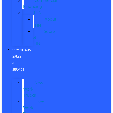
Commercial
Financing
ITIN
About
ITIN
Sobre
el
ITIN
COMMERCIAL
SALES
&
SERVICE
New
Work
Trucks
Used
Work