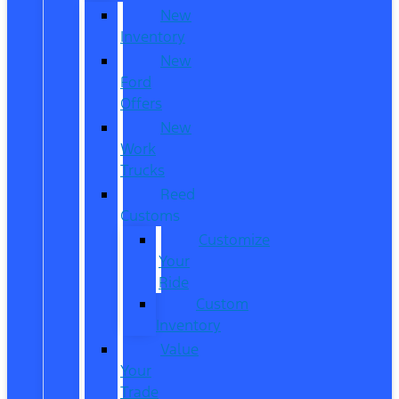
New
Inventory
New
Ford
Offers
New
Work
Trucks
Reed
Customs
Customize
Your
Ride
Custom
Inventory
Value
Your
Trade