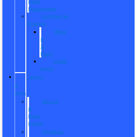
Fleet
Department
Commercial
Finance
What
is
X-
Plan?
Credit
Union
SERVICE
&
PARTS
Service
&
Parts
Center
Schedule