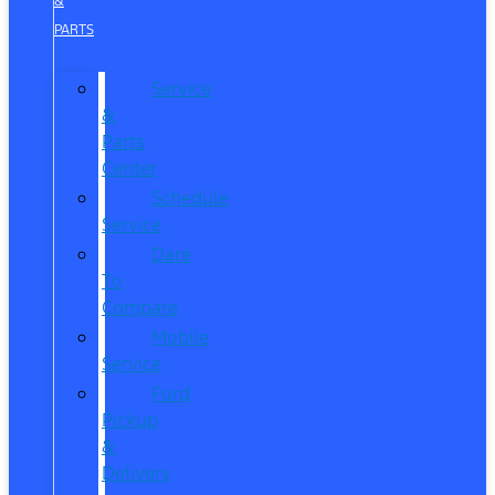
&
PARTS
Service
&
Parts
Center
Schedule
Service
Dare
To
Compare
Mobile
Service
Ford
Pickup
&
Delivery