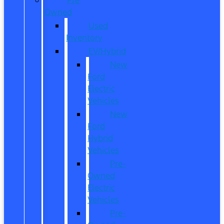
Owned
Used
Inventory
EV/Hybrid
New
Ford
Electric
Vehicles
New
Ford
Hybrid
Vehicles
Pre-
Owned
Electric
Vehicles
Pre-