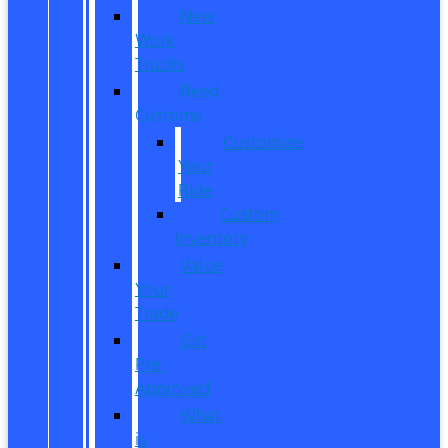
New
Work
Trucks
Reed
Customs
Customize
Your
Ride
Custom
Inventory
Value
Your
Trade
Get
Pre-
Approved
What
is