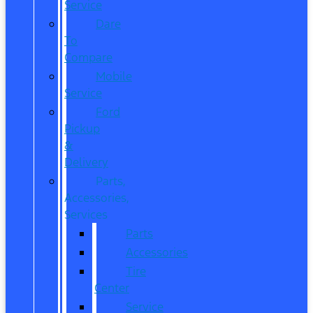
Service
Dare
To
Compare
Mobile
Service
Ford
Pickup
&
Delivery
Parts,
Accessories,
Services
Parts
Accessories
Tire
Center
Service