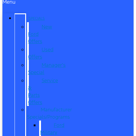
Menu
SPECIALS
New
Ford
Offers
Used
Offers
Manager’s
Special
Service
&
Parts
Offers
Manufacturer
Specials/Programs
Ford
Military