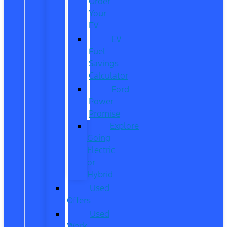
Order
Your
EV
EV
Fuel
Savings
Calculator
Ford
Power
Promise
Explore
Going
Electric
or
Hybrid
Used
Offers
Used
Work