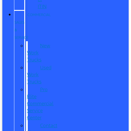
ITIN
COMMERCIAL
SALES
&
SERVICE
New
Work
Trucks
Used
Work
Trucks
Pro
Elite
Commercial
Service
Center
Contact