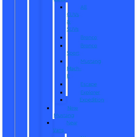
All
CUVs
&
SUVs
Bronco
Bronco
Sport
Mustang
Mach-
E
Escape
Explorer
Expedition
New
Mustang
New
Vans