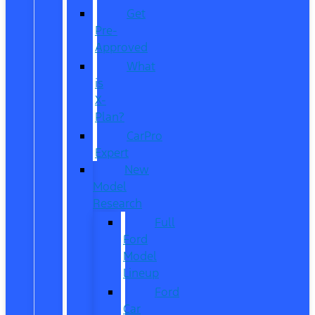
Get
Pre-
Approved
What
is
X-
Plan?
CarPro
Expert
New
Model
Research
Full
Ford
Model
Lineup
Ford
Car