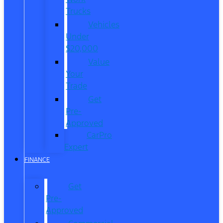
Trucks
Vehicles
Under
$20,000
Value
Your
Trade
Get
Pre-
Approved
CarPro
Expert
FINANCE
Get
Pre-
Approved