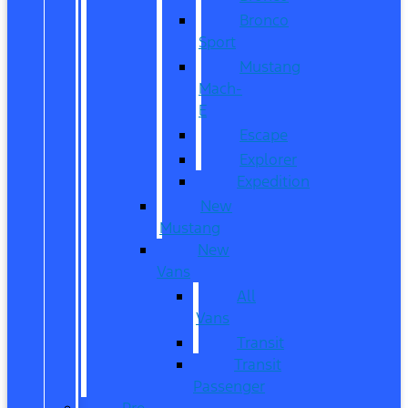
Bronco
Sport
Mustang
Mach-
E
Escape
Explorer
Expedition
New
Mustang
New
Vans
All
Vans
Transit
Transit
Passenger
Pre