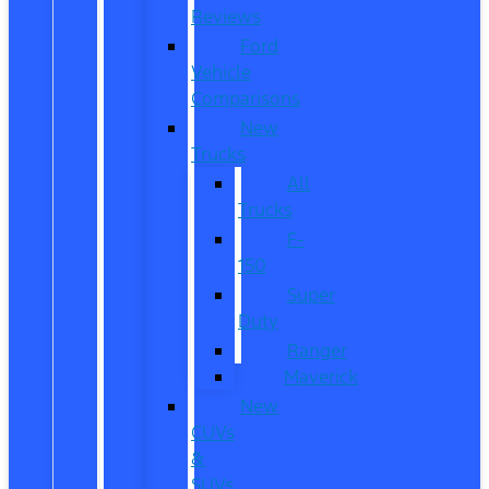
Reviews
Ford
Vehicle
Comparisons
New
Trucks
All
Trucks
F-
150
Super
Duty
Ranger
Maverick
New
CUVs
&
SUVs