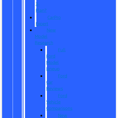
X-
Plan?
CarPro
Expert
New
Model
Research
Full
Ford
Model
Lineup
Ford
Car
Reviews
Ford
Vehicle
Comparisons
New