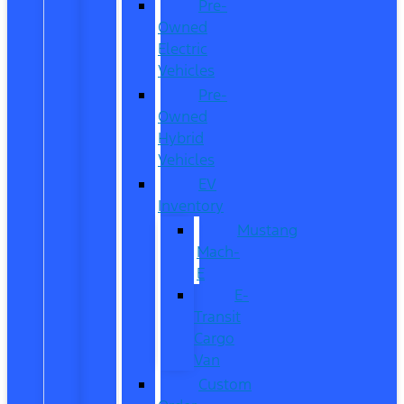
Pre-
Owned
Electric
Vehicles
Pre-
Owned
Hybrid
Vehicles
EV
Inventory
Mustang
Mach-
E
E-
Transit
Cargo
Van
Custom