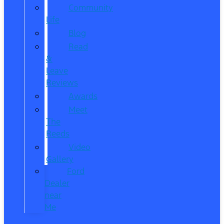
Community
Life
Blog
Read
&
Leave
Reviews
Awards
Meet
The
Reeds
Video
Gallery
Ford
Dealer
near
Me