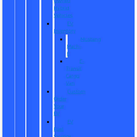
Owned
Hybrid
Vehicles
EV
Inventory
Mustang
Mach-
E
E-
Transit
Cargo
Van
Custom
Order
Your
EV
EV
Fuel
Savings