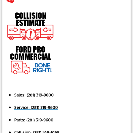
Sales:
(281) 319-9600
Service:
(281) 319-9600
Parts:
(281) 319-9600
Collision:
(281) 548-6168