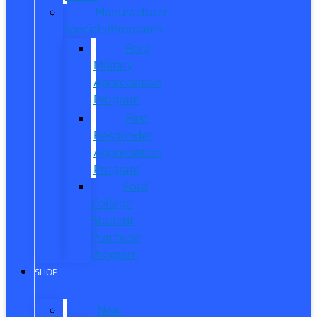
Manufacturer
Specials/Programs
Ford
Military
Appreciation
Program
First
Responder
Appreciation
Program
Ford
College
Student
Purchase
Program
SHOP
New