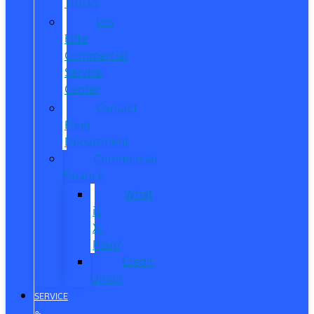
Trucks
Pro
Elite
Commercial
Service
Center
Contact
Fleet
Department
Commercial
Finance
What
is
X-
Plan?
Credit
Union
SERVICE