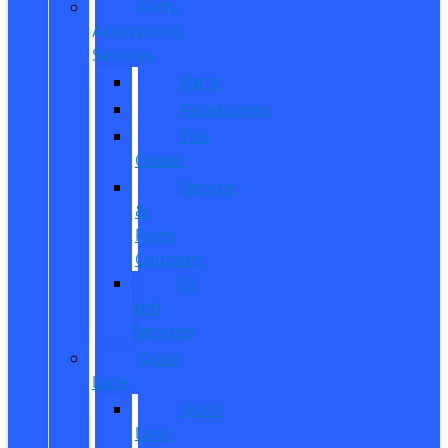
Parts,
Accessories,
Services
Parts
Accessories
Tire
Center
Service
&
Parts
Coupons
Oil
and
Services
Quick
Lane
Quick
Lane