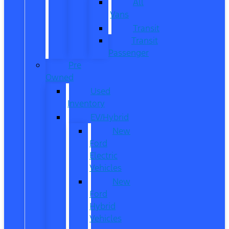
All
Vans
Transit
Transit
Passenger
Pre
Owned
Used
Inventory
EV/Hybrid
New
Ford
Electric
Vehicles
New
Ford
Hybrid
Vehicles