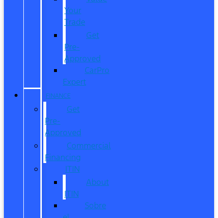
Your
Trade
Get
Pre-
Approved
CarPro
Expert
FINANCE
Get
Pre-
Approved
Commercial
Financing
ITIN
About
ITIN
Sobre
el