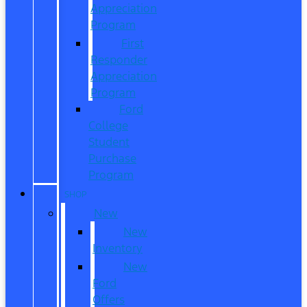
Appreciation
Program
First
Responder
Appreciation
Program
Ford
College
Student
Purchase
Program
SHOP
New
New
Inventory
New
Ford
Offers