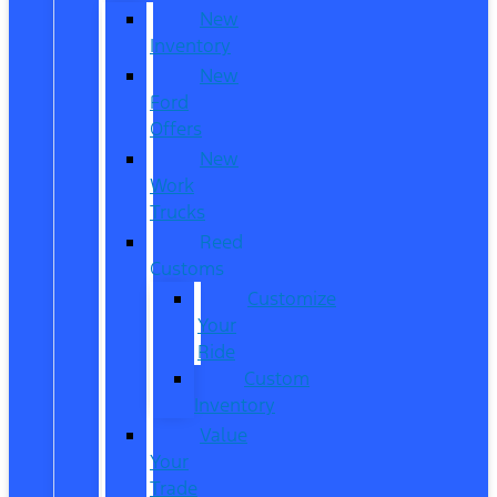
New
Inventory
New
Ford
Offers
New
Work
Trucks
Reed
Customs
Customize
Your
Ride
Custom
Inventory
Value
Your
Trade