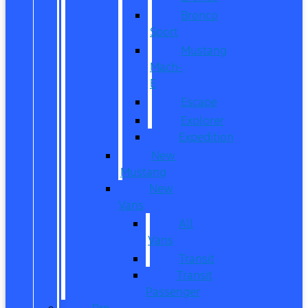
Bronco
Sport
Mustang
Mach-
E
Escape
Explorer
Expedition
New
Mustang
New
Vans
All
Vans
Transit
Transit
Passenger
Pre