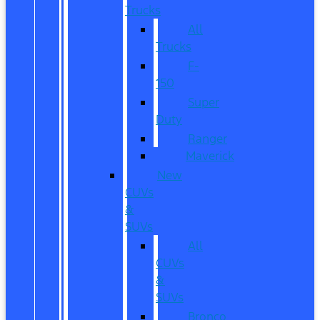
Trucks
All
Trucks
F-
150
Super
Duty
Ranger
Maverick
New
CUVs
&
SUVs
All
CUVs
&
SUVs
Bronco