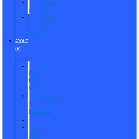
Reed
Customs
Reed
Customs
Inventory
ABOUT
US
Why
Buy
from
Us?
Hours
&
Directions
Careers
Our
Staff