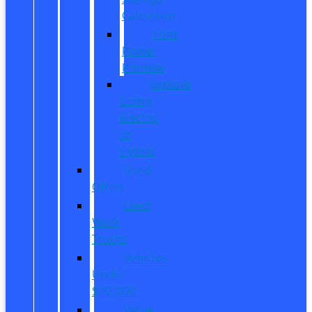
Calculator
Ford
Power
Promise
Explore
Going
Electric
or
Hybrid
Used
Offers
Used
Work
Trucks
Vehicles
Under
$20,000
Value