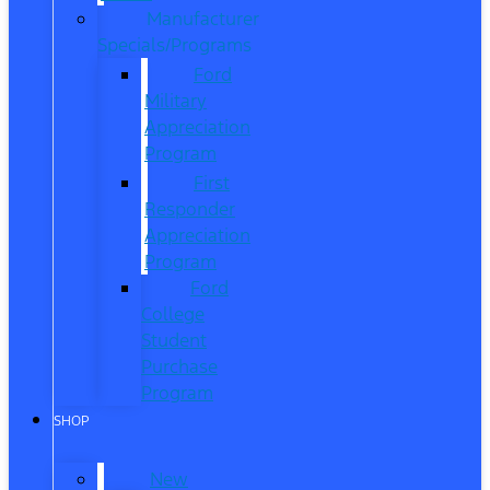
Manufacturer
Specials/Programs
Ford
Military
Appreciation
Program
First
Responder
Appreciation
Program
Ford
College
Student
Purchase
Program
SHOP
New