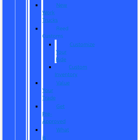
New
Work
Trucks
Reed
Customs
Customize
Your
Ride
Custom
Inventory
Value
Your
Trade
Get
Pre-
Approved
What
is