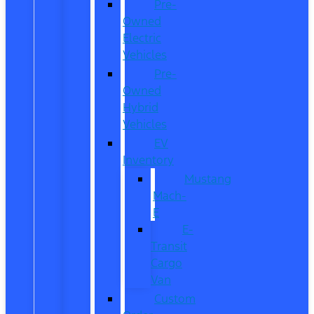
Pre-
Owned
Electric
Vehicles
Pre-
Owned
Hybrid
Vehicles
EV
Inventory
Mustang
Mach-
E
E-
Transit
Cargo
Van
Custom