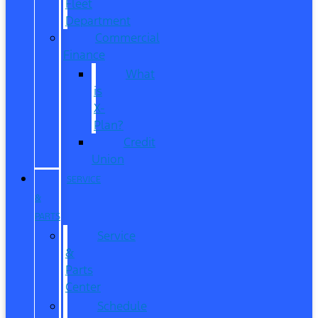
Fleet
Department
Commercial
Finance
What
is
X-
Plan?
Credit
Union
SERVICE
&
PARTS
Service
&
Parts
Center
Schedule