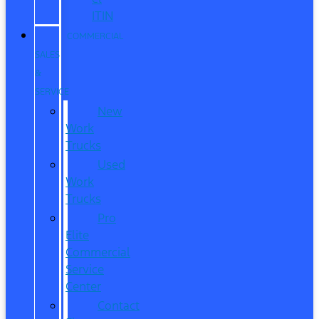
ITIN
COMMERCIAL
SALES
&
SERVICE
New
Work
Trucks
Used
Work
Trucks
Pro
Elite
Commercial
Service
Center
Contact