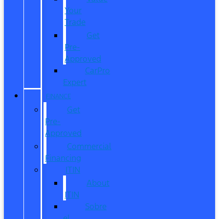
Your
Trade
Get
Pre-
Approved
CarPro
Expert
FINANCE
Get
Pre-
Approved
Commercial
Financing
ITIN
About
ITIN
Sobre
el