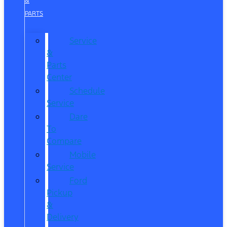
&
PARTS
Service
&
Parts
Center
Schedule
Service
Dare
To
Compare
Mobile
Service
Ford
Pickup
&
Delivery