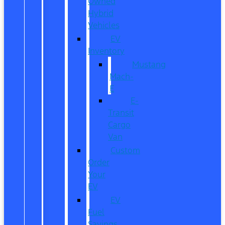
Owned
Hybrid
Vehicles
EV
Inventory
Mustang
Mach-
E
E-
Transit
Cargo
Van
Custom
Order
Your
EV
EV
Fuel
Savings