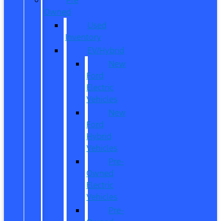
Owned
Used
Inventory
EV/Hybrid
New
Ford
Electric
Vehicles
New
Ford
Hybrid
Vehicles
Pre-
Owned
Electric
Vehicles
Pre-