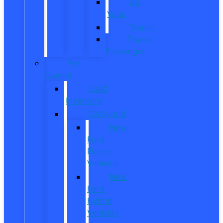
All
Vans
Transit
Transit
Passenger
Pre
Owned
Used
Inventory
EV/Hybrid
New
Ford
Electric
Vehicles
New
Ford
Hybrid
Vehicles