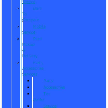
Service
Dare
To
Compare
Mobile
Service
Ford
Pickup
&
Delivery
Parts,
Accessories,
Services
Parts
Accessories
Tire
Center
Service