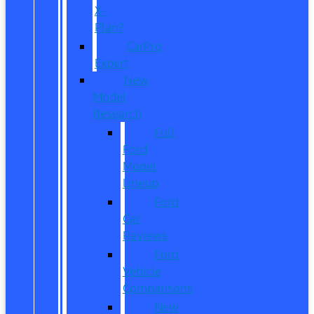
X-
Plan?
CarPro
Expert
New
Model
Research
Full
Ford
Model
Lineup
Ford
Car
Reviews
Ford
Vehicle
Comparisons
New