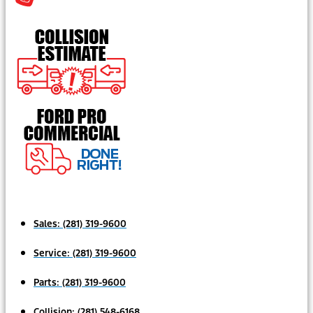
Sales:
(281) 319-9600
Service:
(281) 319-9600
Parts:
(281) 319-9600
Collision:
(281) 548-6168