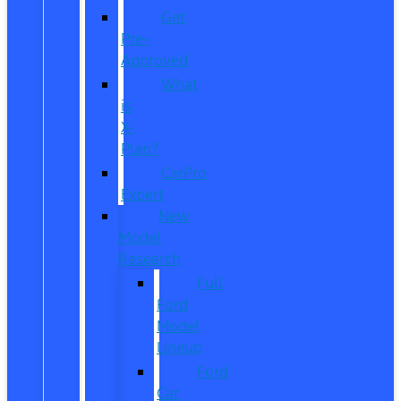
Get
Pre-
Approved
What
is
X-
Plan?
CarPro
Expert
New
Model
Research
Full
Ford
Model
Lineup
Ford
Car