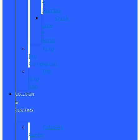
®
Humble
Quick
Lane
®
Porter
Ford
Pro
Commercial
The
Ford
App
COLLISION
&
CUSTOMS
Collision
Center