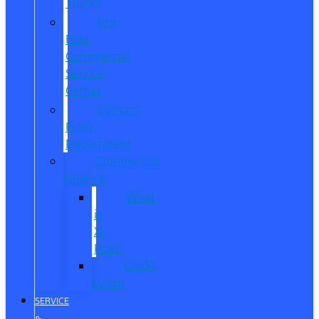
Trucks
Pro
Elite
Commercial
Service
Center
Contact
Fleet
Department
Commercial
Finance
What
is
X-
Plan?
Credit
Union
SERVICE