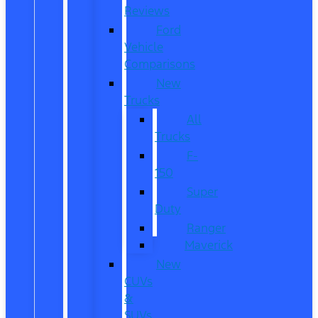
Reviews
Ford
Vehicle
Comparisons
New
Trucks
All
Trucks
F-
150
Super
Duty
Ranger
Maverick
New
CUVs
&
SUVs