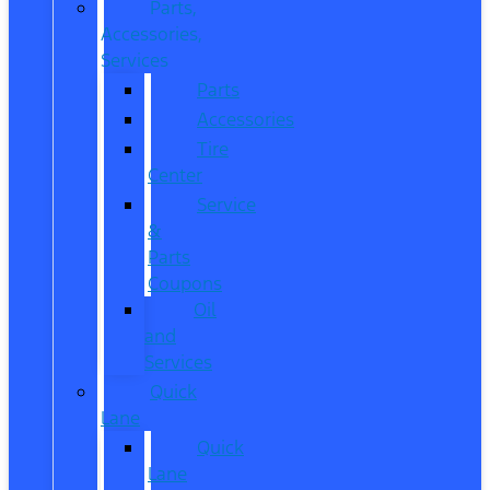
Parts,
Accessories,
Services
Parts
Accessories
Tire
Center
Service
&
Parts
Coupons
Oil
and
Services
Quick
Lane
Quick
Lane