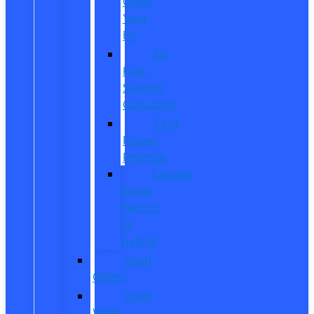
Order
Your
EV
EV
Fuel
Savings
Calculator
Ford
Power
Promise
Explore
Going
Electric
or
Hybrid
Used
Offers
Used
Work