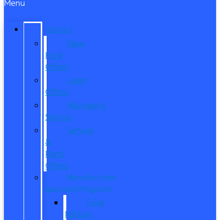
Menu
SPECIALS
New
Ford
Offers
Used
Offers
Manager’s
Special
Service
&
Parts
Offers
Manufacturer
Specials/Programs
Ford
Military