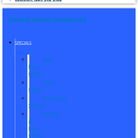
Randall Reed's Planet Ford
SPECIALS
New
Ford
Offers
Used
Offers
Manager’s
Special
Service
&
Parts
Offers