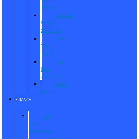
Trucks
Vehicles
Under
$20,000
Value
Your
Trade
Get
Pre-
Approved
CarPro
Expert
FINANCE
Get
Pre-
Approved