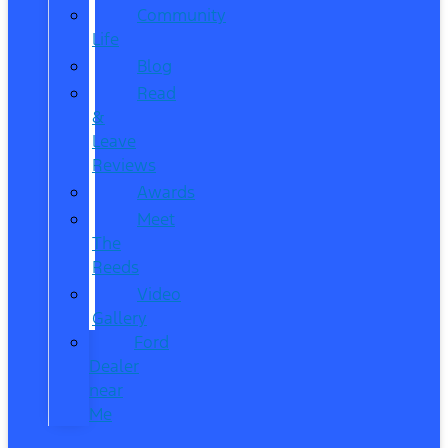
Community
Life
Blog
Read
&
Leave
Reviews
Awards
Meet
The
Reeds
Video
Gallery
Ford
Dealer
near
Me