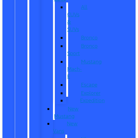
All
CUVs
&
SUVs
Bronco
Bronco
Sport
Mustang
Mach-
E
Escape
Explorer
Expedition
New
Mustang
New
Vans