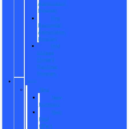
Appreciation
Program
First
Responder
Appreciation
Program
Ford
College
Student
Purchase
Program
SHOP
New
New
Inventory
New
Ford
Offers