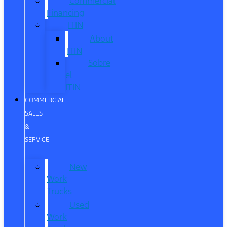
Commercial
Financing
ITIN
About
ITIN
Sobre
el
ITIN
COMMERCIAL
SALES
&
SERVICE
New
Work
Trucks
Used
Work