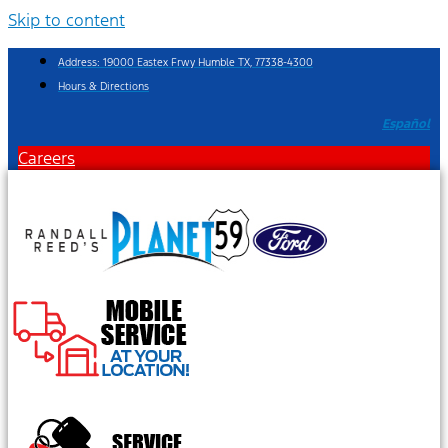
Skip to content
Address: 19000 Eastex Frwy Humble TX, 77338-4300
Hours & Directions
Español
Careers