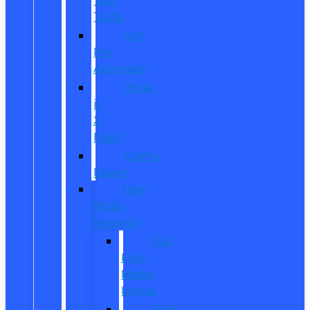
Trade
Get
Pre-
Approved
What
is
X-
Plan?
CarPro
Expert
New
Model
Research
Full
Ford
Model
Lineup
Ford