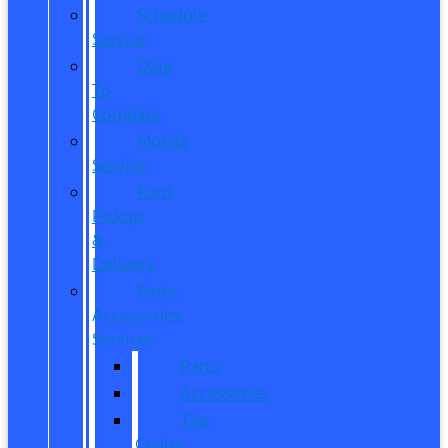
Schedule
Service
Dare
To
Compare
Mobile
Service
Ford
Pickup
&
Delivery
Parts,
Accessories,
Services
Parts
Accessories
Tire
Center