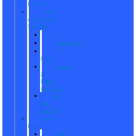
Delivery
Parts,
Accessories,
Services
Parts
Accessories
Tire
Center
Service
&
Parts
Coupons
Oil
and
Services
Quick
Lane
Quick