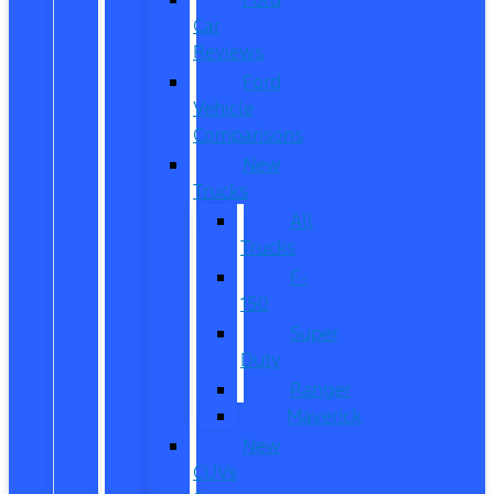
Car
Reviews
Ford
Vehicle
Comparisons
New
Trucks
All
Trucks
F-
150
Super
Duty
Ranger
Maverick
New
CUVs