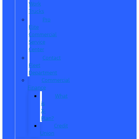
Work
Trucks
Pro
Elite
Commercial
Service
Center
Contact
Fleet
Department
Commercial
Finance
What
is
X-
Plan?
Credit
Union