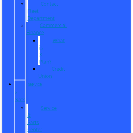
Contact
Fleet
Department
Commercial
Finance
What
is
X-
Plan?
Credit
Union
SERVICE
&
PARTS
Service
&
Parts
Center