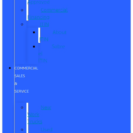
Approved
Commercial
Financing
ITIN
About
ITIN
Sobre
el
ITIN
COMMERCIAL
SALES
&
SERVICE
New
Work
Trucks
Used