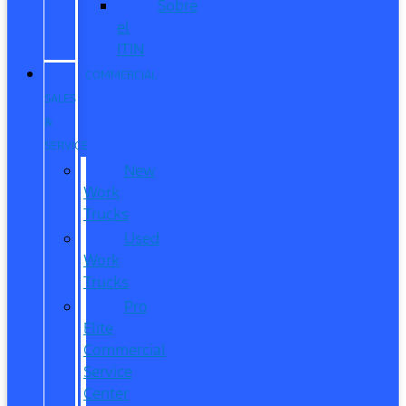
Sobre
el
ITIN
COMMERCIAL
SALES
&
SERVICE
New
Work
Trucks
Used
Work
Trucks
Pro
Elite
Commercial
Service
Center