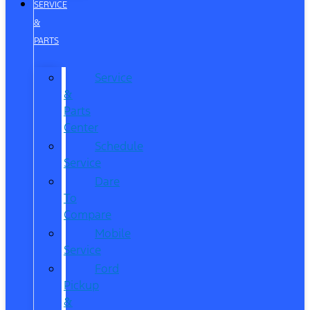
SERVICE
&
PARTS
Service
&
Parts
Center
Schedule
Service
Dare
To
Compare
Mobile
Service
Ford
Pickup
&