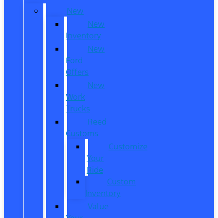
New
New
Inventory
New
Ford
Offers
New
Work
Trucks
Reed
Customs
Customize
Your
Ride
Custom
Inventory
Value
Your