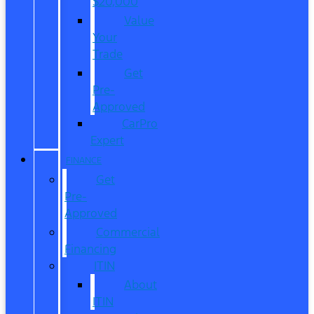
$20,000
Value
Your
Trade
Get
Pre-
Approved
CarPro
Expert
FINANCE
Get
Pre-
Approved
Commercial
Financing
ITIN
About
ITIN