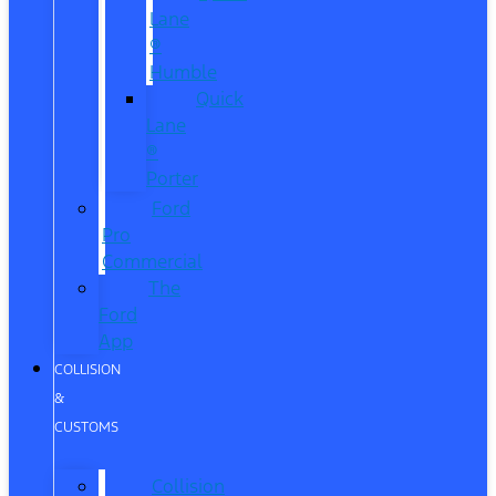
Lane
®
Humble
Quick
Lane
®
Porter
Ford
Pro
Commercial
The
Ford
App
COLLISION
&
CUSTOMS
Collision