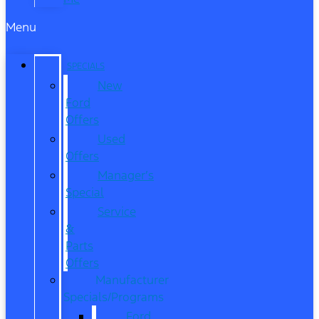
Menu
SPECIALS
New
Ford
Offers
Used
Offers
Manager’s
Special
Service
&
Parts
Offers
Manufacturer
Specials/Programs
Ford