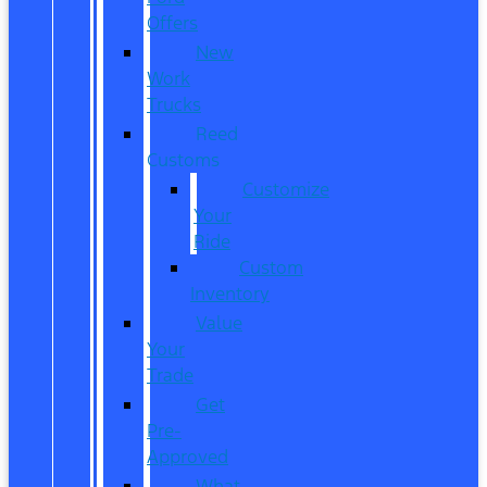
Offers
New
Work
Trucks
Reed
Customs
Customize
Your
Ride
Custom
Inventory
Value
Your
Trade
Get
Pre-
Approved
What