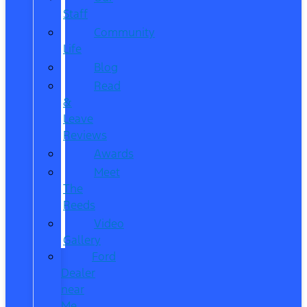
Staff
Community
Life
Blog
Read
&
Leave
Reviews
Awards
Meet
The
Reeds
Video
Gallery
Ford
Dealer
near
Me