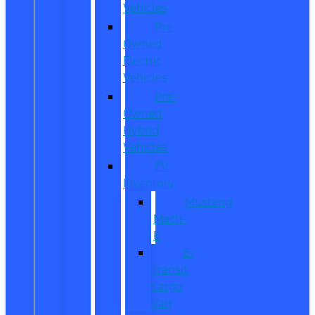
Vehicles
Pre-
Owned
Electric
Vehicles
Pre-
Owned
Hybrid
Vehicles
EV
Inventory
Mustang
Mach-
E
E-
Transit
Cargo
Van