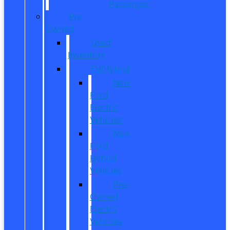
Passenger
Pre
Owned
Used
Inventory
EV/Hybrid
New
Ford
Electric
Vehicles
New
Ford
Hybrid
Vehicles
Pre-
Owned
Electric
Vehicles