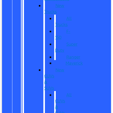
New
Trucks
All
Trucks
F-
150
Super
Duty
Ranger
Maverick
New
CUVs
&
SUVs
All
CUVs
&
SUVs