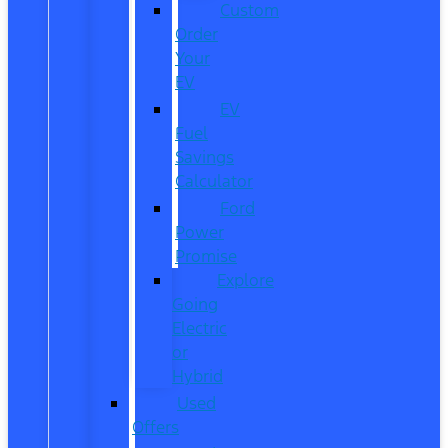
Custom
Order
Your
EV
EV
Fuel
Savings
Calculator
Ford
Power
Promise
Explore
Going
Electric
or
Hybrid
Used
Offers