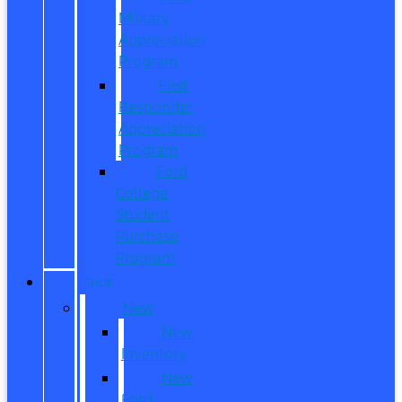
Military
Appreciation
Program
First
Responder
Appreciation
Program
Ford
College
Student
Purchase
Program
SHOP
New
New
Inventory
New
Ford