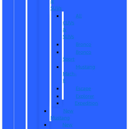
&
SUVs
All
CUVs
&
SUVs
Bronco
Bronco
Sport
Mustang
Mach-
E
Escape
Explorer
Expedition
New
Mustang
New