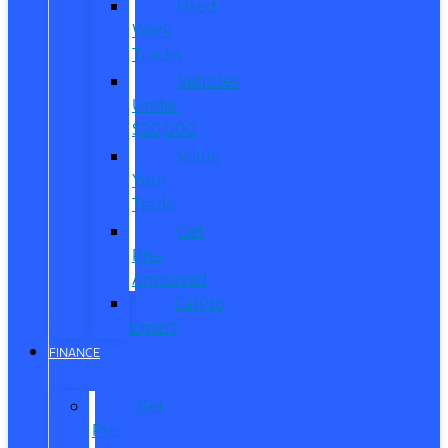
Used
Work
Trucks
Vehicles
Under
$20,000
Value
Your
Trade
Get
Pre-
Approved
CarPro
Expert
FINANCE
Get
Pre-