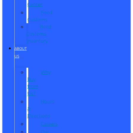
Center
Reed
Customs
Reed
Customs
Inventory
ABOUT
US
Why
Buy
from
Us?
Hours
&
Directions
Careers
Our