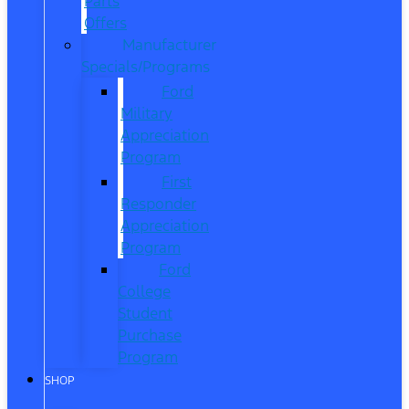
Parts
Offers
Manufacturer
Specials/Programs
Ford
Military
Appreciation
Program
First
Responder
Appreciation
Program
Ford
College
Student
Purchase
Program
SHOP