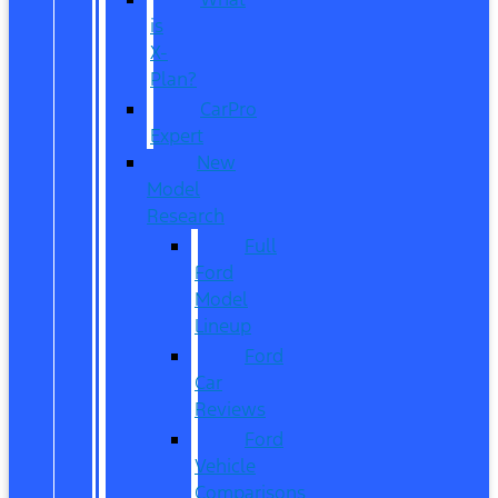
is
X-
Plan?
CarPro
Expert
New
Model
Research
Full
Ford
Model
Lineup
Ford
Car
Reviews
Ford
Vehicle
Comparisons