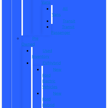
Vans
All
Vans
Transit
Transit
Passenger
Pre
Owned
Used
Inventory
EV/Hybrid
New
Ford
Electric
Vehicles
New
Ford
Hybrid