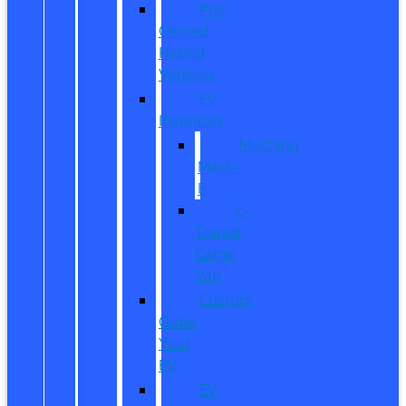
Pre-
Owned
Hybrid
Vehicles
EV
Inventory
Mustang
Mach-
E
E-
Transit
Cargo
Van
Custom
Order
Your
EV
EV