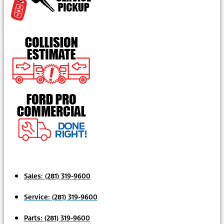
Sales:
(281) 319-9600
Service:
(281) 319-9600
Parts:
(281) 319-9600