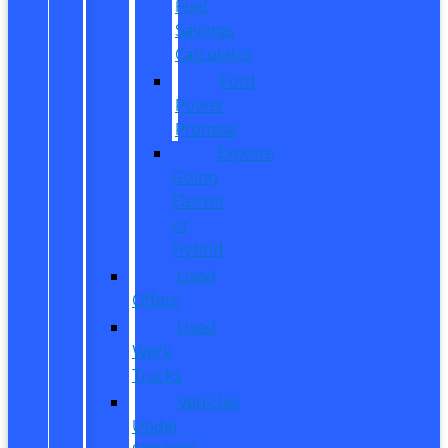
Fuel
Savings
Calculator
Ford
Power
Promise
Explore
Going
Electric
or
Hybrid
Used
Offers
Used
Work
Trucks
Vehicles
Under