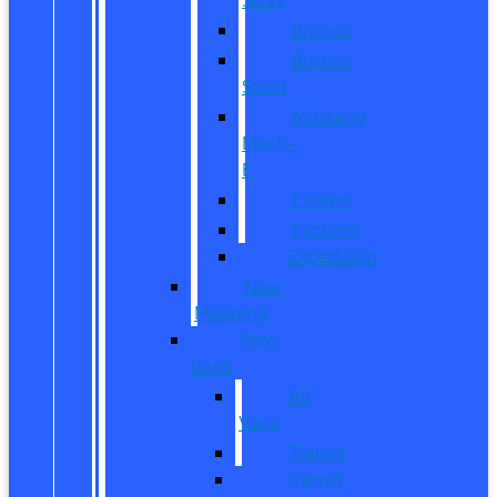
Bronco
Bronco
Sport
Mustang
Mach-
E
Escape
Explorer
Expedition
New
Mustang
New
Vans
All
Vans
Transit
Transit