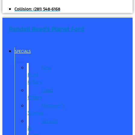
Collision:
(281) 548-6168
Randall Reed's Planet Ford
SPECIALS
New
Ford
Offers
Used
Offers
Manager’s
Special
Service
&