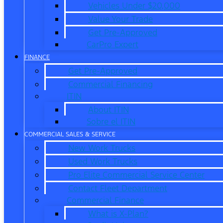
Vehicles Under $20,000
Value Your Trade
Get Pre-Approved
CarPro Expert
FINANCE
Get Pre-Approved
Commercial Financing
ITIN
About ITIN
Sobre el ITIN
COMMERCIAL SALES & SERVICE
New Work Trucks
Used Work Trucks
Pro Elite Commercial Service Center
Contact Fleet Department
Commercial Finance
What is X-Plan?