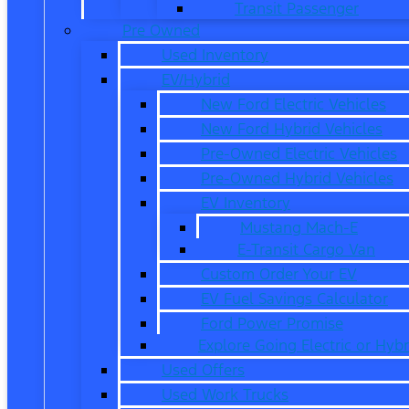
Transit Passenger
Pre Owned
Used Inventory
EV/Hybrid
New Ford Electric Vehicles
New Ford Hybrid Vehicles
Pre-Owned Electric Vehicles
Pre-Owned Hybrid Vehicles
EV Inventory
Mustang Mach-E
E-Transit Cargo Van
Custom Order Your EV
EV Fuel Savings Calculator
Ford Power Promise
Explore Going Electric or Hybr
Used Offers
Used Work Trucks