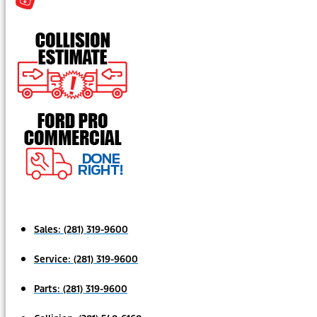
Sales:
(281) 319-9600
Service:
(281) 319-9600
Parts:
(281) 319-9600