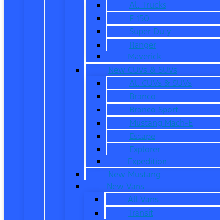
All Trucks
F-150
Super Duty
Ranger
Maverick
New CUVs & SUVs
All CUVs & SUVs
Bronco
Bronco Sport
Mustang Mach-E
Escape
Explorer
Expedition
New Mustang
New Vans
All Vans
Transit