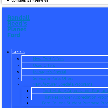
Collision:
(281) 548-6168
Randall
Reed's
Planet
Ford
SPECIALS
New Ford Offers
Used Offers
Manager’s Special
Service & Parts Offers
Manufacturer Specials/Programs
Ford Military Appreciation Program
First Responder Appreciation Prog
Ford College Student Purchase Pr