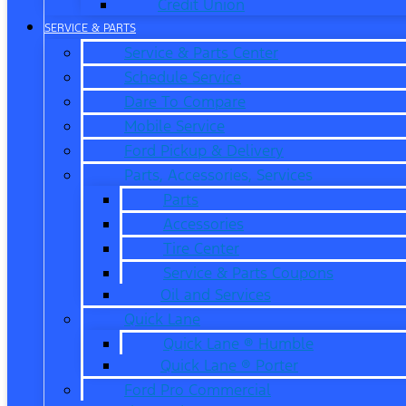
Credit Union
SERVICE & PARTS
Service & Parts Center
Schedule Service
Dare To Compare
Mobile Service
Ford Pickup & Delivery
Parts, Accessories, Services
Parts
Accessories
Tire Center
Service & Parts Coupons
Oil and Services
Quick Lane
Quick Lane ® Humble
Quick Lane ® Porter
Ford Pro Commercial