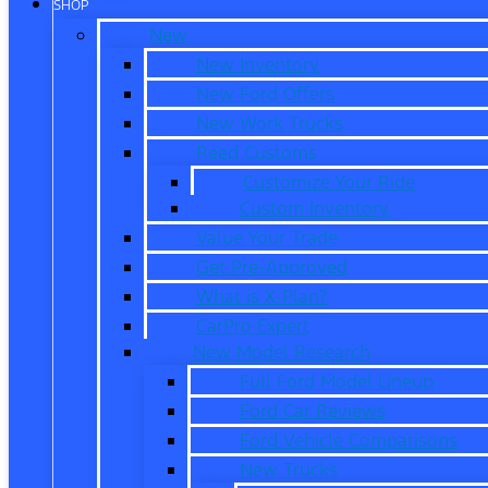
SHOP
New
New Inventory
New Ford Offers
New Work Trucks
Reed Customs
Customize Your Ride
Custom Inventory
Value Your Trade
Get Pre-Approved
What is X-Plan?
CarPro Expert
New Model Research
Full Ford Model Lineup
Ford Car Reviews
Ford Vehicle Comparisons
New Trucks