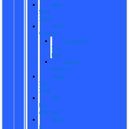
New
Work
Trucks
Reed
Customs
Customize
Your
Ride
Custom
Inventory
Value
Your
Trade
Get
Pre-
Approved
What
is