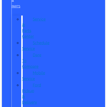
&
PARTS
Service
&
Parts
Center
Schedule
Service
Dare
To
Compare
Mobile
Service
Ford
Pickup
&
Delivery