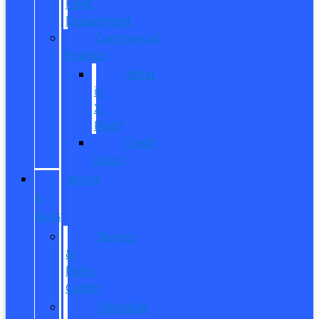
Fleet
Department
Commercial
Finance
What
is
X-
Plan?
Credit
Union
SERVICE
&
PARTS
Service
&
Parts
Center
Schedule