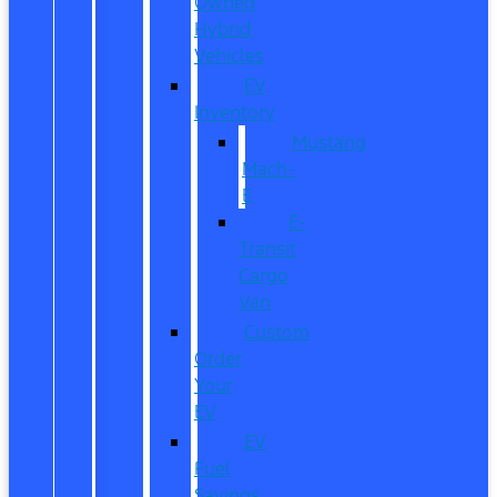
Owned
Hybrid
Vehicles
EV
Inventory
Mustang
Mach-
E
E-
Transit
Cargo
Van
Custom
Order
Your
EV
EV
Fuel
Savings