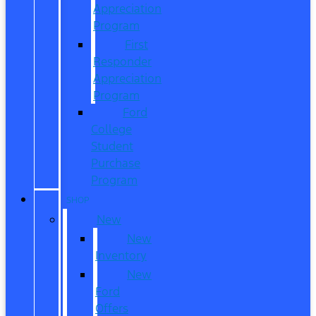
Appreciation
Program
First
Responder
Appreciation
Program
Ford
College
Student
Purchase
Program
SHOP
New
New
Inventory
New
Ford
Offers