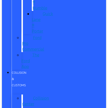
®
Humble
Quick
Lane
®
Porter
Ford
Pro
Commercial
The
Ford
App
COLLISION
&
CUSTOMS
Collision
Center