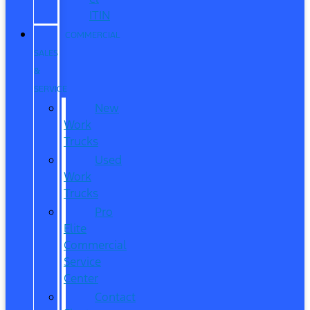
ITIN
COMMERCIAL
SALES
&
SERVICE
New
Work
Trucks
Used
Work
Trucks
Pro
Elite
Commercial
Service
Center
Contact