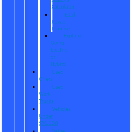
Calculator
Ford
Power
Promise
Explore
Going
Electric
or
Hybrid
Used
Offers
Used
Work
Trucks
Vehicles
Under
$20,000
Value