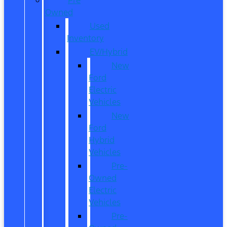
Owned
Used
Inventory
EV/Hybrid
New
Ford
Electric
Vehicles
New
Ford
Hybrid
Vehicles
Pre-
Owned
Electric
Vehicles
Pre-