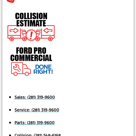
Sales:
(281) 319-9600
Service:
(281) 319-9600
Parts:
(281) 319-9600
Collision:
(281) 548-6168