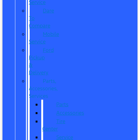
Service
Dare
To
Compare
Mobile
Service
Ford
Pickup
&
Delivery
Parts,
Accessories,
Services
Parts
Accessories
Tire
Center
Service