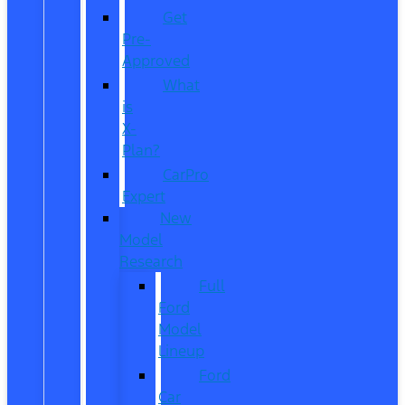
Get
Pre-
Approved
What
is
X-
Plan?
CarPro
Expert
New
Model
Research
Full
Ford
Model
Lineup
Ford
Car