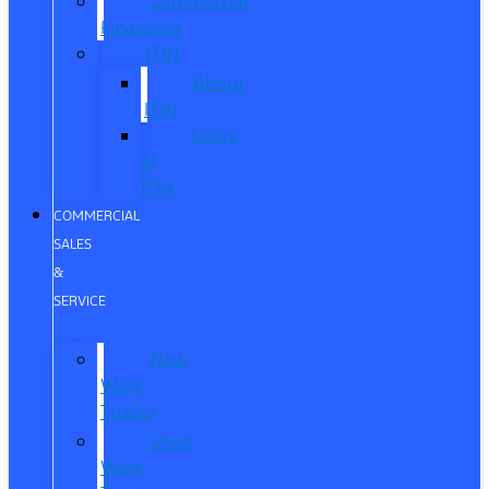
Commercial
Financing
ITIN
About
ITIN
Sobre
el
ITIN
COMMERCIAL
SALES
&
SERVICE
New
Work
Trucks
Used
Work