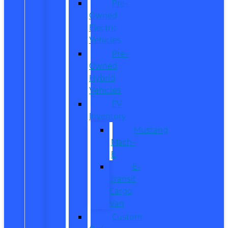
Pre-
Owned
Electric
Vehicles
Pre-
Owned
Hybrid
Vehicles
EV
Inventory
Mustang
Mach-
E
E-
Transit
Cargo
Van
Custom