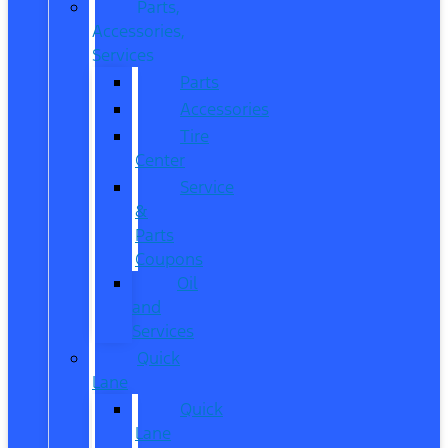
Parts,
Accessories,
Services
Parts
Accessories
Tire
Center
Service
&
Parts
Coupons
Oil
and
Services
Quick
Lane
Quick
Lane