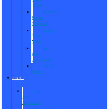
Trucks
Vehicles
Under
$20,000
Value
Your
Trade
Get
Pre-
Approved
CarPro
Expert
FINANCE
Get
Pre-
Approved