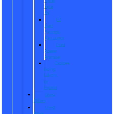
Order
Your
EV
EV
Fuel
Savings
Calculator
Ford
Power
Promise
Explore
Going
Electric
or
Hybrid
Used
Offers
Used
Work