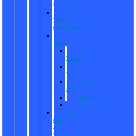
Reviews
Ford
Vehicle
Comparisons
New
Trucks
All
Trucks
F-
150
Super
Duty
Ranger
Maverick
New
CUVs
&
SUVs