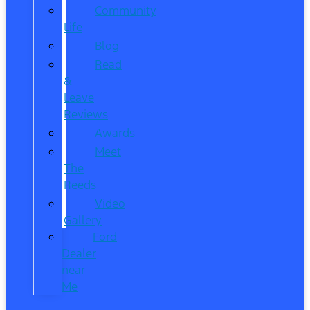
Community
Life
Blog
Read
&
Leave
Reviews
Awards
Meet
The
Reeds
Video
Gallery
Ford
Dealer
near
Me