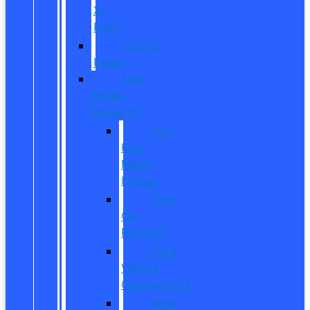
X-
Plan?
CarPro
Expert
New
Model
Research
Full
Ford
Model
Lineup
Ford
Car
Reviews
Ford
Vehicle
Comparisons
New