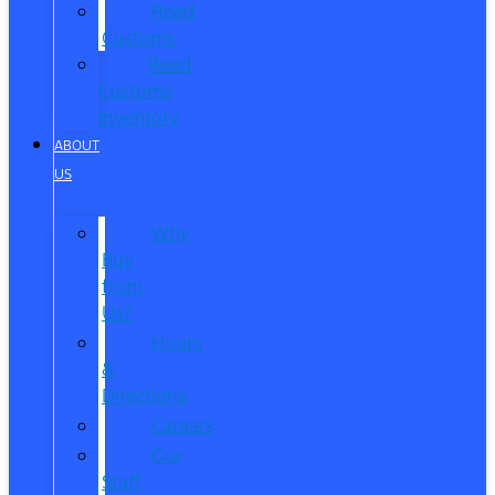
Reed
Customs
Reed
Customs
Inventory
ABOUT
US
Why
Buy
from
Us?
Hours
&
Directions
Careers
Our
Staff