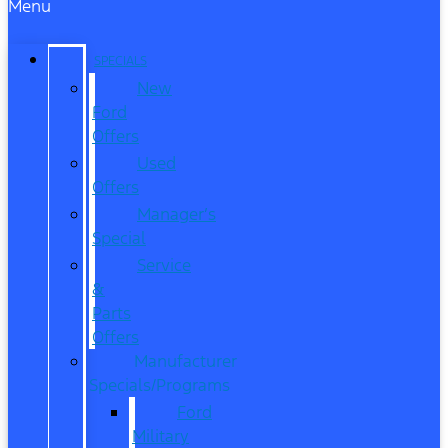
Menu
SPECIALS
New
Ford
Offers
Used
Offers
Manager’s
Special
Service
&
Parts
Offers
Manufacturer
Specials/Programs
Ford
Military