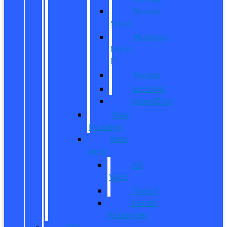
Bronco
Sport
Mustang
Mach-
E
Escape
Explorer
Expedition
New
Mustang
New
Vans
All
Vans
Transit
Transit
Passenger
Pre