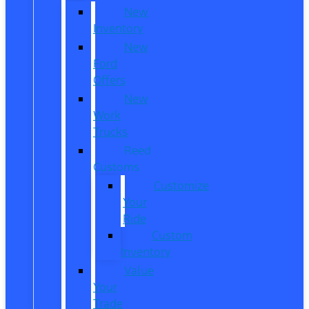
New
Inventory
New
Ford
Offers
New
Work
Trucks
Reed
Customs
Customize
Your
Ride
Custom
Inventory
Value
Your
Trade