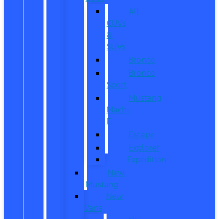
All
CUVs
&
SUVs
Bronco
Bronco
Sport
Mustang
Mach-
E
Escape
Explorer
Expedition
New
Mustang
New
Vans