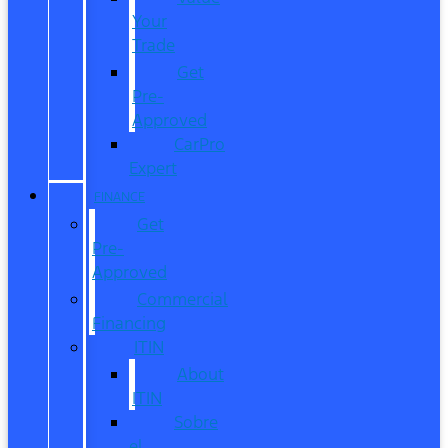
Your
Trade
Get
Pre-
Approved
CarPro
Expert
FINANCE
Get
Pre-
Approved
Commercial
Financing
ITIN
About
ITIN
Sobre
el