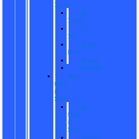
Trucks
All
Trucks
F-
150
Super
Duty
Ranger
Maverick
New
CUVs
&
SUVs
All
CUVs
&
SUVs
Bronco