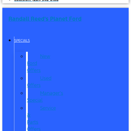
Randall Reed's Planet Ford
SPECIALS
New
Ford
Offers
Used
Offers
Manager’s
Special
Service
&
Parts
Offers