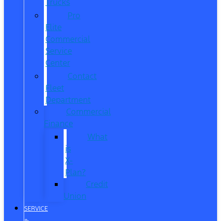
Trucks
Pro
Elite
Commercial
Service
Center
Contact
Fleet
Department
Commercial
Finance
What
is
X-
Plan?
Credit
Union
SERVICE