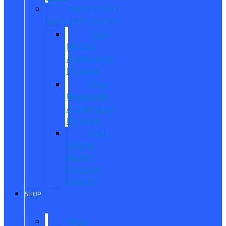
Manufacturer
Specials/Programs
Ford
Military
Appreciation
Program
First
Responder
Appreciation
Program
Ford
College
Student
Purchase
Program
SHOP
New