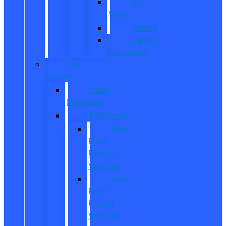
All
Vans
Transit
Transit
Passenger
Pre
Owned
Used
Inventory
EV/Hybrid
New
Ford
Electric
Vehicles
New
Ford
Hybrid
Vehicles