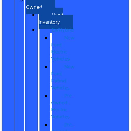
Owned
Used
Inventory
EV/Hybrid
New
Ford
Electric
Vehicles
New
Ford
Hybrid
Vehicles
Pre-
Owned
Electric
Vehicles
Pre-