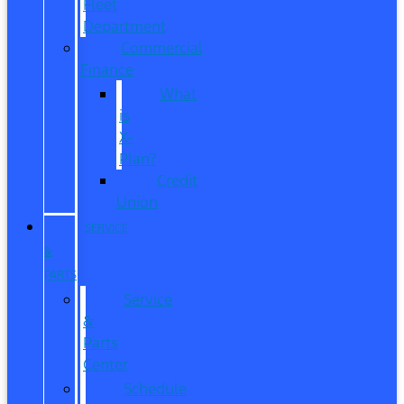
Fleet
Department
Commercial
Finance
What
is
X-
Plan?
Credit
Union
SERVICE
&
PARTS
Service
&
Parts
Center
Schedule