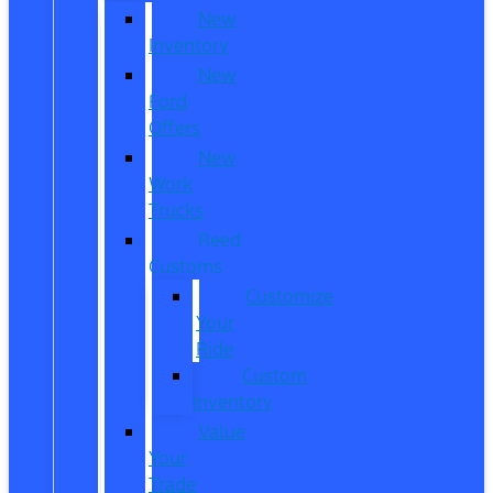
New
Inventory
New
Ford
Offers
New
Work
Trucks
Reed
Customs
Customize
Your
Ride
Custom
Inventory
Value
Your
Trade