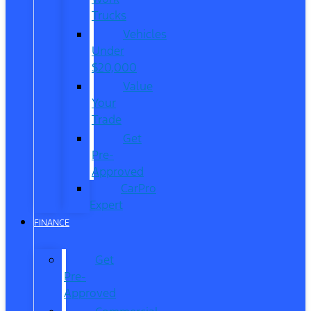
Trucks
Vehicles
Under
$20,000
Value
Your
Trade
Get
Pre-
Approved
CarPro
Expert
FINANCE
Get
Pre-
Approved