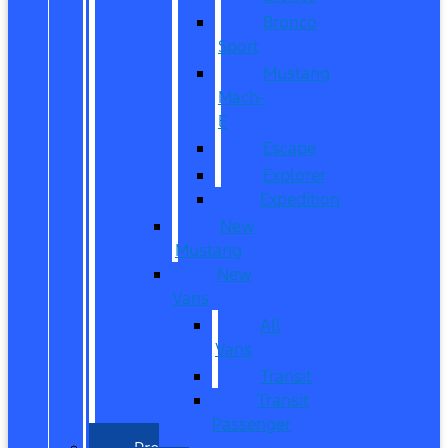
Bronco
Sport
Mustang
Mach-
E
Escape
Explorer
Expedition
New
Mustang
New
Vans
All
Vans
Transit
Transit
Passenger
Pre