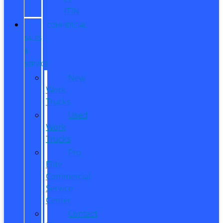
ITIN
COMMERCIAL
SALES
&
SERVICE
New
Work
Trucks
Used
Work
Trucks
Pro
Elite
Commercial
Service
Center
Contact