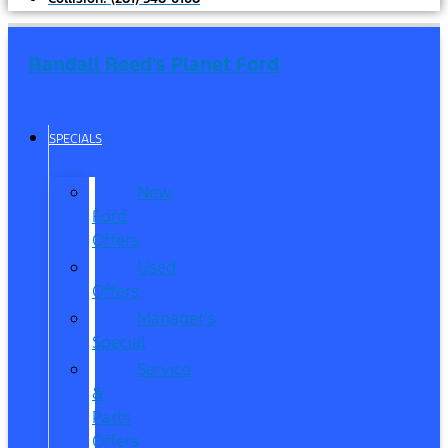
Randall Reed's Planet Ford
SPECIALS
New
Ford
Offers
Used
Offers
Manager’s
Special
Service
&
Parts
Offers