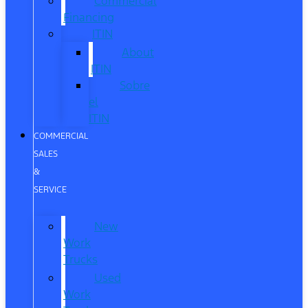
Commercial
Financing
ITIN
About
ITIN
Sobre
el
ITIN
COMMERCIAL
SALES
&
SERVICE
New
Work
Trucks
Used
Work