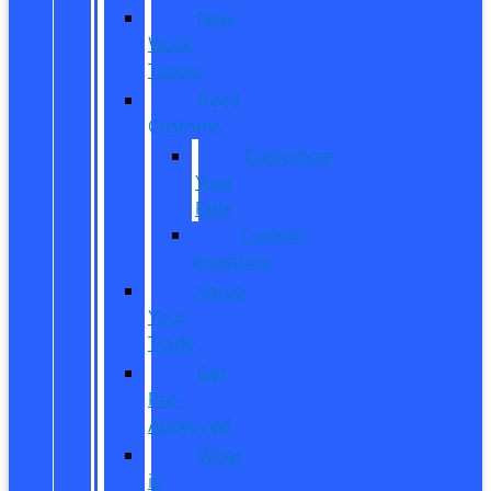
New
Work
Trucks
Reed
Customs
Customize
Your
Ride
Custom
Inventory
Value
Your
Trade
Get
Pre-
Approved
What
is