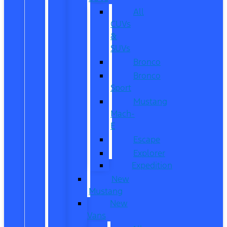
All
CUVs
&
SUVs
Bronco
Bronco
Sport
Mustang
Mach-
E
Escape
Explorer
Expedition
New
Mustang
New
Vans