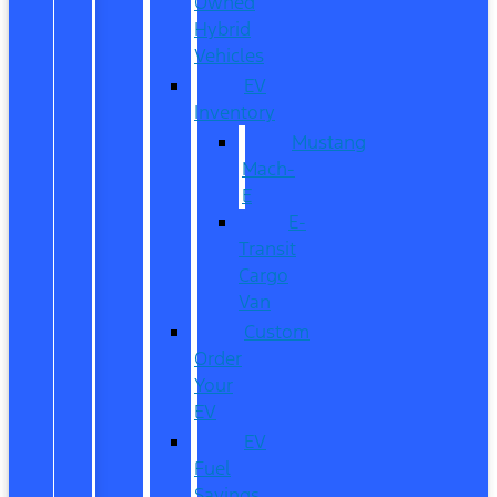
Owned
Hybrid
Vehicles
EV
Inventory
Mustang
Mach-
E
E-
Transit
Cargo
Van
Custom
Order
Your
EV
EV
Fuel
Savings