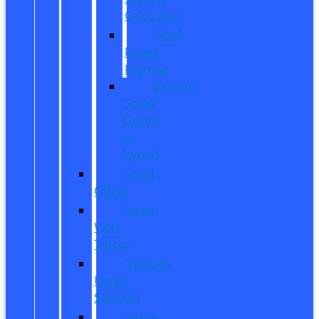
Calculator
Ford
Power
Promise
Explore
Going
Electric
or
Hybrid
Used
Offers
Used
Work
Trucks
Vehicles
Under
$20,000
Value