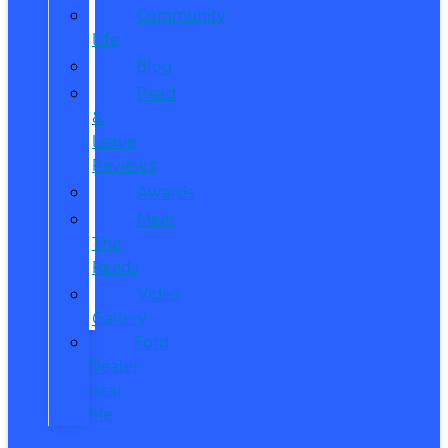
Community
Life
Blog
Read
&
Leave
Reviews
Awards
Meet
The
Reeds
Video
Gallery
Ford
Dealer
near
Me