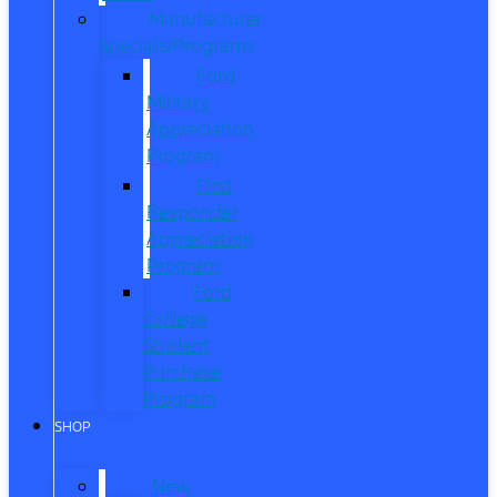
Manufacturer
Specials/Programs
Ford
Military
Appreciation
Program
First
Responder
Appreciation
Program
Ford
College
Student
Purchase
Program
SHOP
New