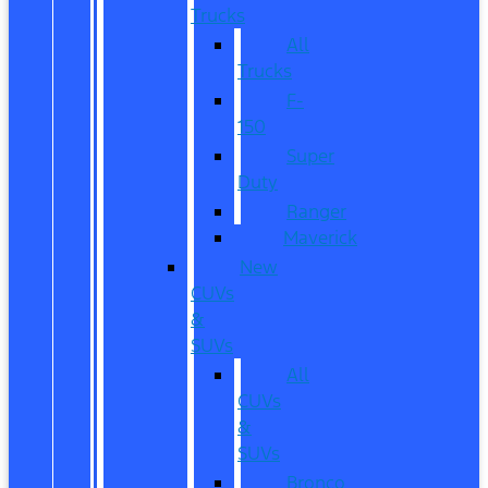
Trucks
All
Trucks
F-
150
Super
Duty
Ranger
Maverick
New
CUVs
&
SUVs
All
CUVs
&
SUVs
Bronco