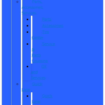
Parts,
Accessories,
Services
Parts
Accessories
Tire
Center
Service
&
Parts
Coupons
Oil
and
Services
Quick
Lane
Quick
Lane