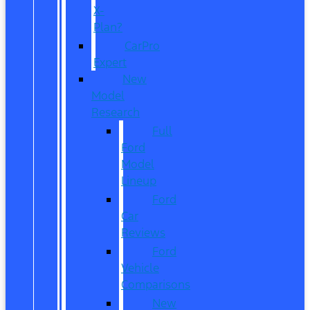
X-
Plan?
CarPro
Expert
New
Model
Research
Full
Ford
Model
Lineup
Ford
Car
Reviews
Ford
Vehicle
Comparisons
New