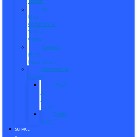
Trucks
Pro
Elite
Commercial
Service
Center
Contact
Fleet
Department
Commercial
Finance
What
is
X-
Plan?
Credit
Union
SERVICE