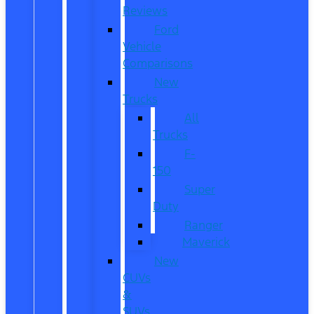
Reviews
Ford
Vehicle
Comparisons
New
Trucks
All
Trucks
F-
150
Super
Duty
Ranger
Maverick
New
CUVs
&
SUVs