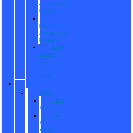
Appreciation
Program
First
Responder
Appreciation
Program
Ford
College
Student
Purchase
Program
SHOP
New
New
Inventory
New
Ford
Offers