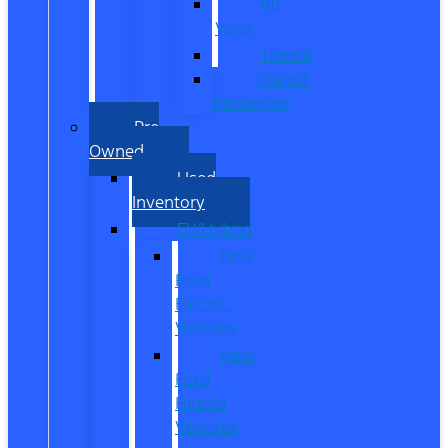
All
Vans
Transit
Transit
Passenger
Pre
Owned
Used
Inventory
EV/Hybrid
New
Ford
Electric
Vehicles
New
Ford
Hybrid
Vehicles