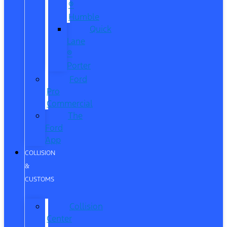
®
Humble
Quick
Lane
®
Porter
Ford
Pro
Commercial
The
Ford
App
COLLISION
&
CUSTOMS
Collision
Center