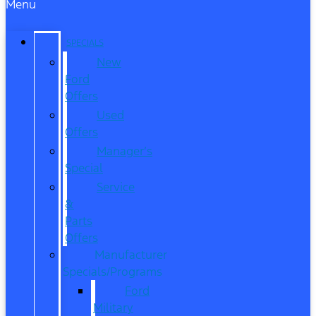
Menu
SPECIALS
New
Ford
Offers
Used
Offers
Manager’s
Special
Service
&
Parts
Offers
Manufacturer
Specials/Programs
Ford
Military