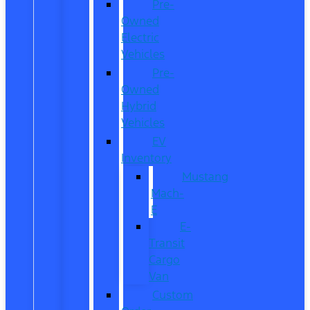
Pre-
Owned
Electric
Vehicles
Pre-
Owned
Hybrid
Vehicles
EV
Inventory
Mustang
Mach-
E
E-
Transit
Cargo
Van
Custom