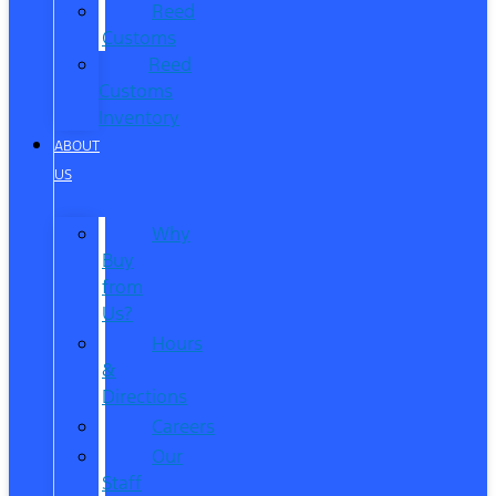
Reed
Customs
Reed
Customs
Inventory
ABOUT
US
Why
Buy
from
Us?
Hours
&
Directions
Careers
Our
Staff