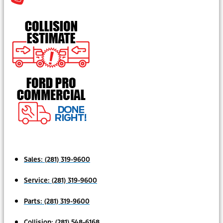
Sales:
(281) 319-9600
Service:
(281) 319-9600
Parts:
(281) 319-9600
Collision:
(281) 548-6168