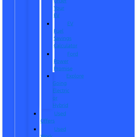
Order
Your
EV
EV
Fuel
Savings
Calculator
Ford
Power
Promise
Explore
Going
Electric
or
Hybrid
Used
Offers
Used
Work