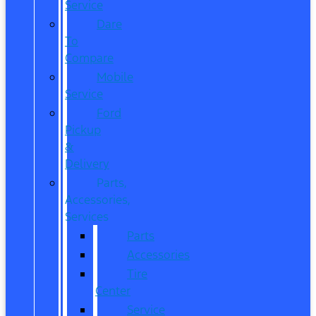
Service
Dare
To
Compare
Mobile
Service
Ford
Pickup
&
Delivery
Parts,
Accessories,
Services
Parts
Accessories
Tire
Center
Service