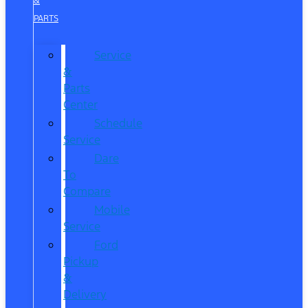
&
PARTS
Service
&
Parts
Center
Schedule
Service
Dare
To
Compare
Mobile
Service
Ford
Pickup
&
Delivery