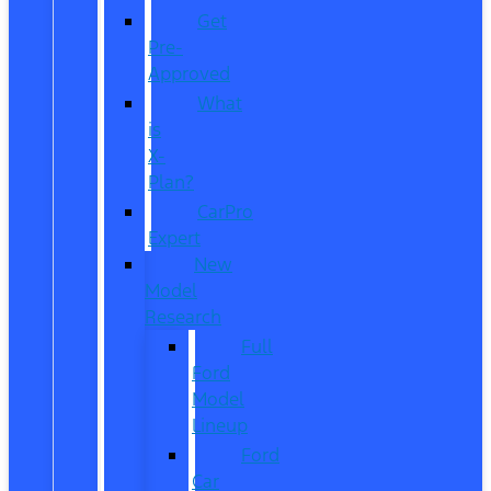
Get
Pre-
Approved
What
is
X-
Plan?
CarPro
Expert
New
Model
Research
Full
Ford
Model
Lineup
Ford
Car