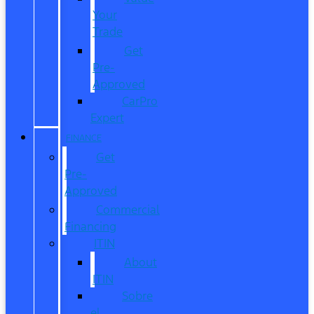
Your
Trade
Get
Pre-
Approved
CarPro
Expert
FINANCE
Get
Pre-
Approved
Commercial
Financing
ITIN
About
ITIN
Sobre
el