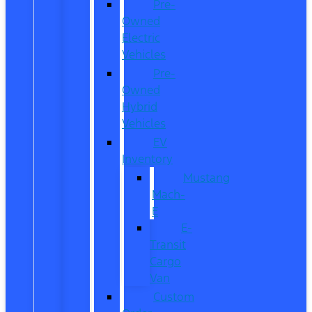
Pre-
Owned
Electric
Vehicles
Pre-
Owned
Hybrid
Vehicles
EV
Inventory
Mustang
Mach-
E
E-
Transit
Cargo
Van
Custom