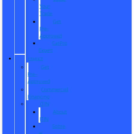
Your
Trade
Get
Pre-
Approved
CarPro
Expert
FINANCE
Get
Pre-
Approved
Commercial
Financing
ITIN
About
ITIN
Sobre
el