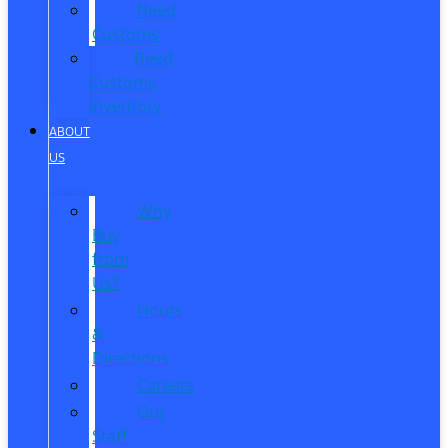
Reed
Customs
Reed
Customs
Inventory
ABOUT
US
Why
Buy
from
Us?
Hours
&
Directions
Careers
Our
Staff