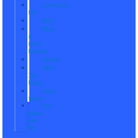
Community
Life
Blog
Read
&
Leave
Reviews
Awards
Meet
The
Reeds
Video
Gallery
Ford
Dealer
near
Me