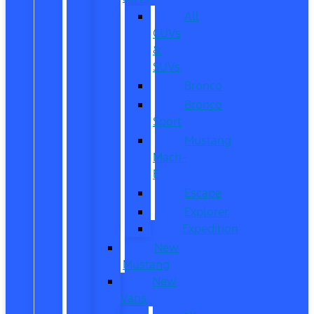
All
CUVs
&
SUVs
Bronco
Bronco
Sport
Mustang
Mach-
E
Escape
Explorer
Expedition
New
Mustang
New
Vans