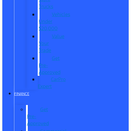
Trucks
Vehicles
Under
$20,000
Value
Your
Trade
Get
Pre-
Approved
CarPro
Expert
FINANCE
Get
Pre-
Approved