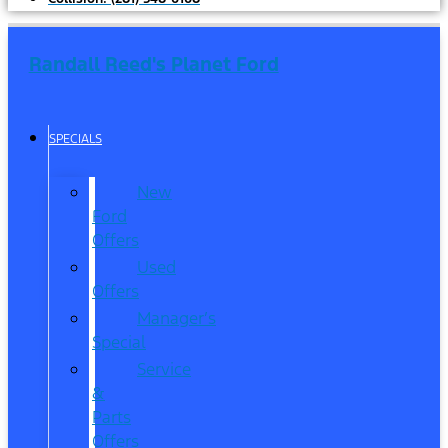
Randall Reed's Planet Ford
SPECIALS
New
Ford
Offers
Used
Offers
Manager’s
Special
Service
&
Parts
Offers