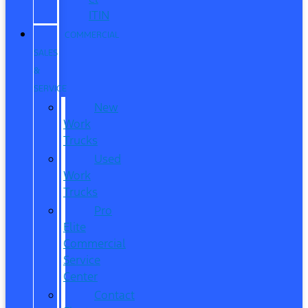
ITIN
COMMERCIAL
SALES
&
SERVICE
New
Work
Trucks
Used
Work
Trucks
Pro
Elite
Commercial
Service
Center
Contact