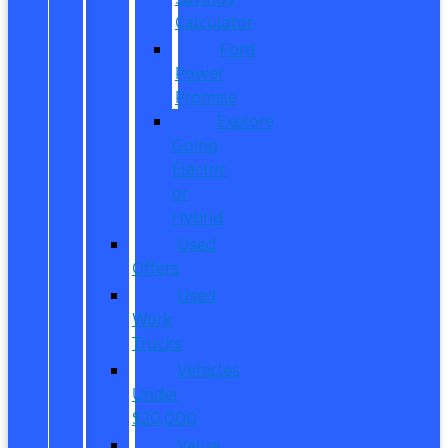
Calculator
Ford
Power
Promise
Explore
Going
Electric
or
Hybrid
Used
Offers
Used
Work
Trucks
Vehicles
Under
$20,000
Value