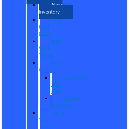
New
Inventory
New
Ford
Offers
New
Work
Trucks
Reed
Customs
Customize
Your
Ride
Custom
Inventory
Value
Your
Trade