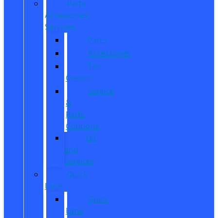
Parts,
Accessories,
Services
Parts
Accessories
Tire
Center
Service
&
Parts
Coupons
Oil
and
Services
Quick
Lane
Quick
Lane