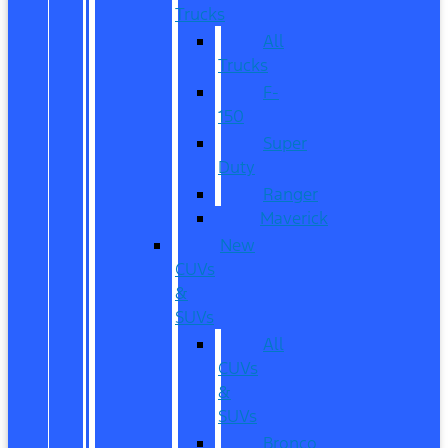
Trucks
All
Trucks
F-
150
Super
Duty
Ranger
Maverick
New
CUVs
&
SUVs
All
CUVs
&
SUVs
Bronco