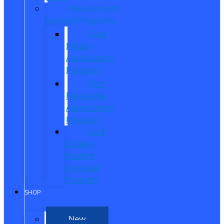
Manufacturer
Specials/Programs
Ford
Military
Appreciation
Program
First
Responder
Appreciation
Program
Ford
College
Student
Purchase
Program
SHOP
New