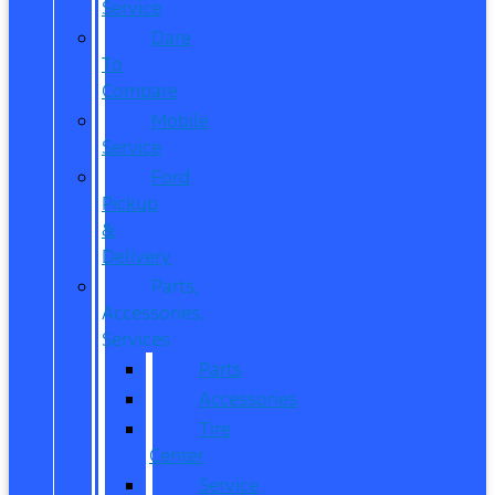
Service
Dare
To
Compare
Mobile
Service
Ford
Pickup
&
Delivery
Parts,
Accessories,
Services
Parts
Accessories
Tire
Center
Service