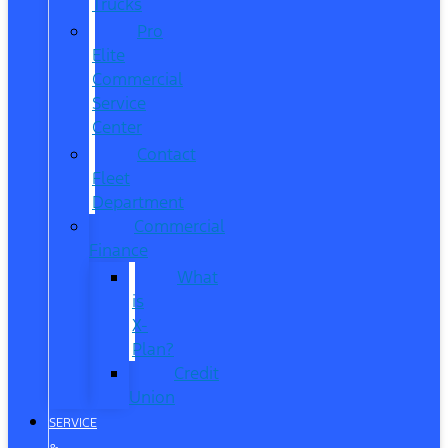
Trucks
Pro
Elite
Commercial
Service
Center
Contact
Fleet
Department
Commercial
Finance
What
is
X-
Plan?
Credit
Union
SERVICE