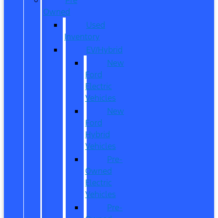
Owned
Used
Inventory
EV/Hybrid
New
Ford
Electric
Vehicles
New
Ford
Hybrid
Vehicles
Pre-
Owned
Electric
Vehicles
Pre-