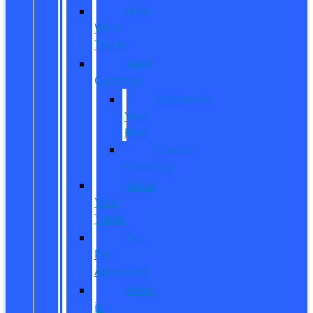
New
Work
Trucks
Reed
Customs
Customize
Your
Ride
Custom
Inventory
Value
Your
Trade
Get
Pre-
Approved
What
is