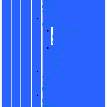
Owned
Hybrid
Vehicles
EV
Inventory
Mustang
Mach-
E
E-
Transit
Cargo
Van
Custom
Order
Your
EV
EV
Fuel
Savings