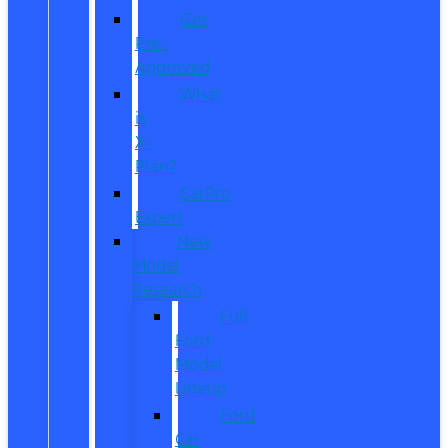
Get
Pre-
Approved
What
is
X-
Plan?
CarPro
Expert
New
Model
Research
Full
Ford
Model
Lineup
Ford
Car