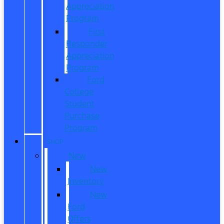
Appreciation
Program
First
Responder
Appreciation
Program
Ford
College
Student
Purchase
Program
SHOP
New
New
Inventory
New
Ford
Offers