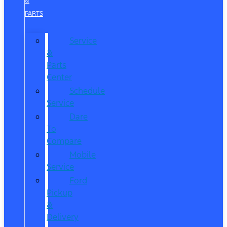
&
PARTS
Service
&
Parts
Center
Schedule
Service
Dare
To
Compare
Mobile
Service
Ford
Pickup
&
Delivery