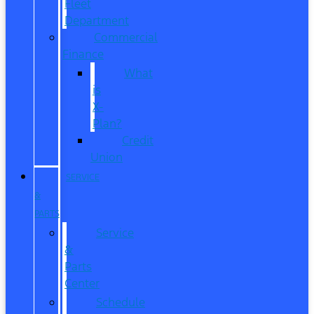
Fleet
Department
Commercial
Finance
What
is
X-
Plan?
Credit
Union
SERVICE
&
PARTS
Service
&
Parts
Center
Schedule