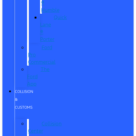
®
Humble
Quick
Lane
®
Porter
Ford
Pro
Commercial
The
Ford
App
COLLISION
&
CUSTOMS
Collision
Center