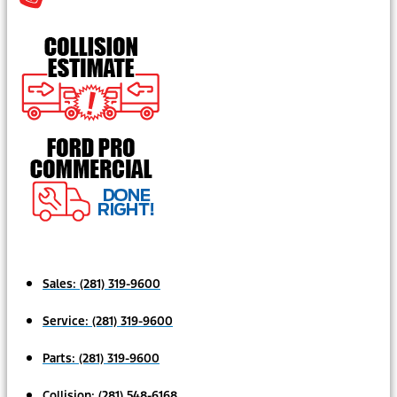
Sales:
(281) 319-9600
Service:
(281) 319-9600
Parts:
(281) 319-9600
Collision:
(281) 548-6168