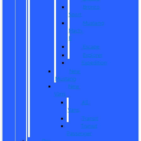
Bronco
Sport
Mustang
Mach-
E
Escape
Explorer
Expedition
New
Mustang
New
Vans
All
Vans
Transit
Transit
Passenger
Pre