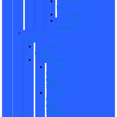
All
Vans
Transit
Transit
Passenger
Pre
Owned
Used
Inventory
EV/Hybrid
New
Ford
Electric
Vehicles
New
Ford
Hybrid
Vehicles