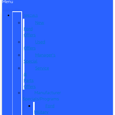
Menu
SPECIALS
New
Ford
Offers
Used
Offers
Manager’s
Special
Service
&
Parts
Offers
Manufacturer
Specials/Programs
Ford
Military