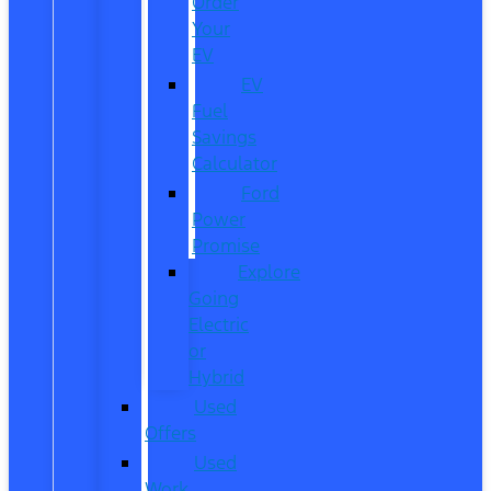
Order
Your
EV
EV
Fuel
Savings
Calculator
Ford
Power
Promise
Explore
Going
Electric
or
Hybrid
Used
Offers
Used
Work