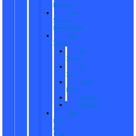
Reviews
Ford
Vehicle
Comparisons
New
Trucks
All
Trucks
F-
150
Super
Duty
Ranger
Maverick
New
CUVs
&
SUVs