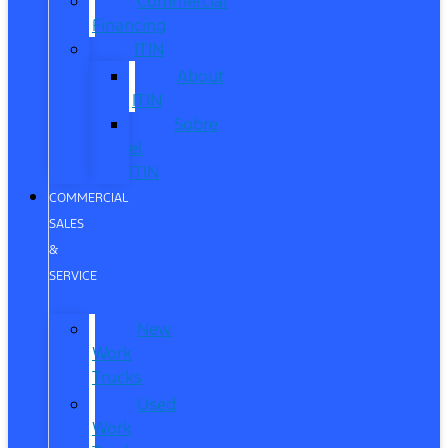
Commercial
Financing
ITIN
About
ITIN
Sobre
el
ITIN
COMMERCIAL
SALES
&
SERVICE
New
Work
Trucks
Used
Work