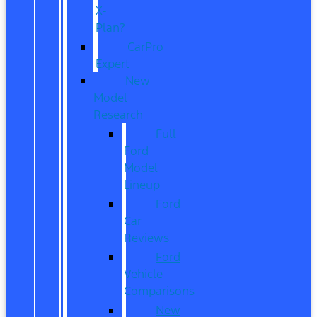
X-
Plan?
CarPro
Expert
New
Model
Research
Full
Ford
Model
Lineup
Ford
Car
Reviews
Ford
Vehicle
Comparisons
New