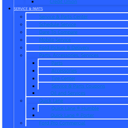
Credit Union
SERVICE & PARTS
Service & Parts Center
Schedule Service
Dare To Compare
Mobile Service
Ford Pickup & Delivery
Parts, Accessories, Services
Parts
Accessories
Tire Center
Service & Parts Coupons
Oil and Services
Quick Lane
Quick Lane ® Humble
Quick Lane ® Porter
Ford Pro Commercial