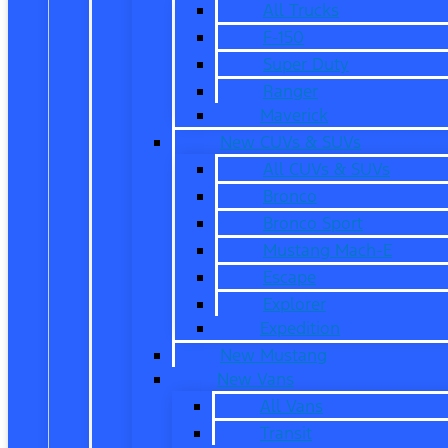
All Trucks
F-150
Super Duty
Ranger
Maverick
New CUVs & SUVs
All CUVs & SUVs
Bronco
Bronco Sport
Mustang Mach-E
Escape
Explorer
Expedition
New Mustang
New Vans
All Vans
Transit