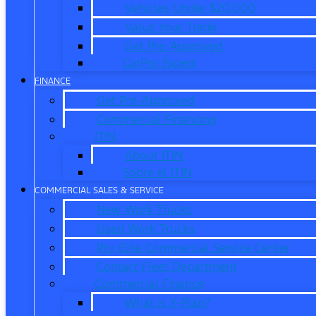
Vehicles Under $20,000
Value Your Trade
Get Pre-Approved
CarPro Expert
FINANCE
Get Pre-Approved
Commercial Financing
ITIN
About ITIN
Sobre el ITIN
COMMERCIAL SALES & SERVICE
New Work Trucks
Used Work Trucks
Pro Elite Commercial Service Center
Contact Fleet Department
Commercial Finance
What is X-Plan?