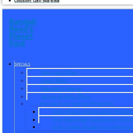
Collision:
(281) 548-6168
Randall
Reed's
Planet
Ford
SPECIALS
New Ford Offers
Used Offers
Manager’s Special
Service & Parts Offers
Manufacturer Specials/Programs
Ford Military Appreciation Program
First Responder Appreciation Prog
Ford College Student Purchase Pr