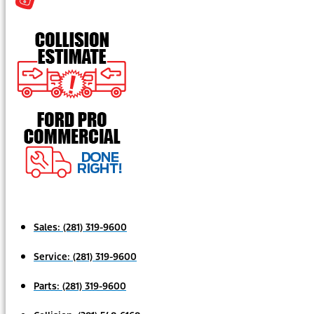
Sales:
(281) 319-9600
Service:
(281) 319-9600
Parts:
(281) 319-9600