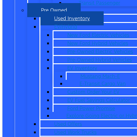
Transit Passenger
Pre Owned
Used Inventory
EV/Hybrid
New Ford Electric Vehicles
New Ford Hybrid Vehicles
Pre-Owned Electric Vehicles
Pre-Owned Hybrid Vehicles
EV Inventory
Mustang Mach-E
E-Transit Cargo Van
Custom Order Your EV
EV Fuel Savings Calculator
Ford Power Promise
Explore Going Electric or Hybr
Used Offers
Used Work Trucks