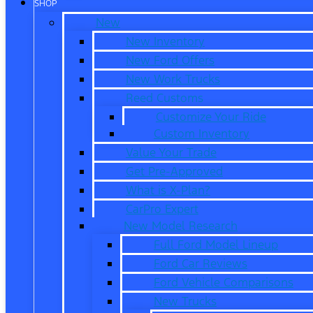
SHOP
New
New Inventory
New Ford Offers
New Work Trucks
Reed Customs
Customize Your Ride
Custom Inventory
Value Your Trade
Get Pre-Approved
What is X-Plan?
CarPro Expert
New Model Research
Full Ford Model Lineup
Ford Car Reviews
Ford Vehicle Comparisons
New Trucks