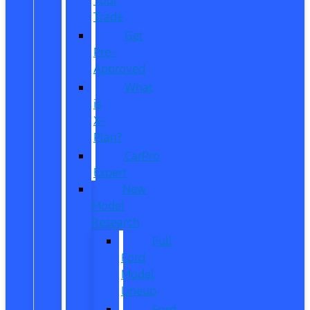
Trade
Get
Pre-
Approved
What
is
X-
Plan?
CarPro
Expert
New
Model
Research
Full
Ford
Model
Lineup
Ford