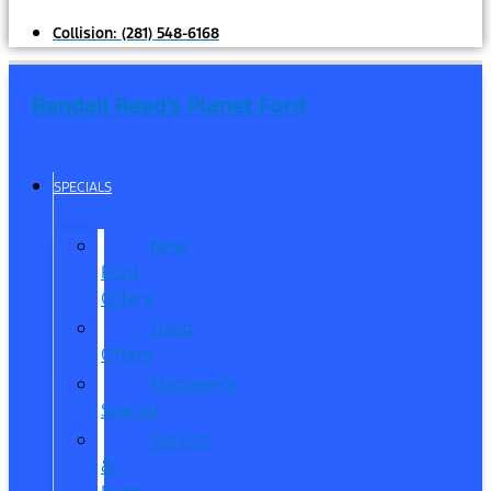
Collision:
(281) 548-6168
Randall Reed's Planet Ford
SPECIALS
New
Ford
Offers
Used
Offers
Manager’s
Special
Service
&