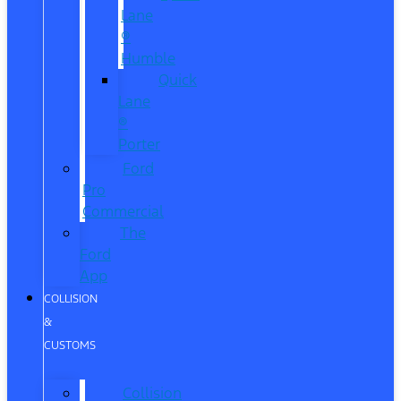
Lane
®
Humble
Quick
Lane
®
Porter
Ford
Pro
Commercial
The
Ford
App
COLLISION
&
CUSTOMS
Collision