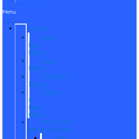
Menu
SPECIALS
New
Ford
Offers
Used
Offers
Manager’s
Special
Service
&
Parts
Offers
Manufacturer
Specials/Programs
Ford