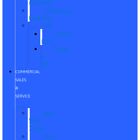
Approved
Commercial
Financing
ITIN
About
ITIN
Sobre
el
ITIN
COMMERCIAL
SALES
&
SERVICE
New
Work
Trucks
Used