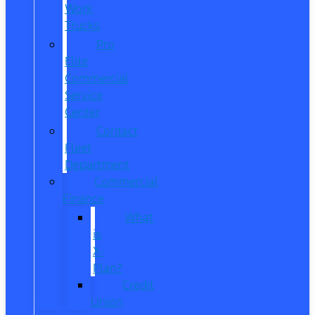
Work
Trucks
Pro
Elite
Commercial
Service
Center
Contact
Fleet
Department
Commercial
Finance
What
is
X-
Plan?
Credit
Union