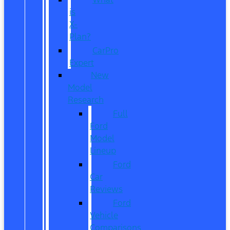
is
X-
Plan?
CarPro
Expert
New
Model
Research
Full
Ford
Model
Lineup
Ford
Car
Reviews
Ford
Vehicle
Comparisons