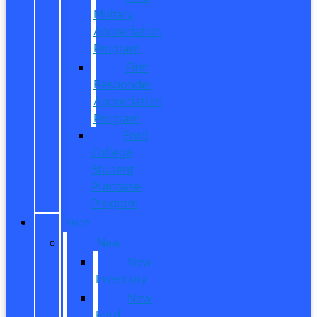
Military
Appreciation
Program
First
Responder
Appreciation
Program
Ford
College
Student
Purchase
Program
SHOP
New
New
Inventory
New
Ford