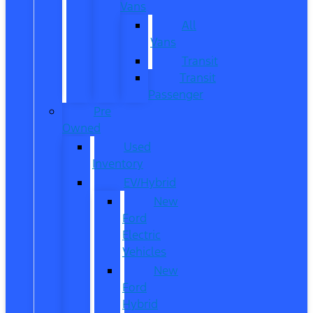
Vans
All
Vans
Transit
Transit
Passenger
Pre
Owned
Used
Inventory
EV/Hybrid
New
Ford
Electric
Vehicles
New
Ford
Hybrid