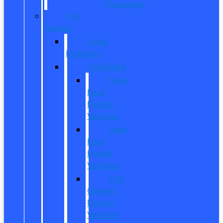
Passenger
Pre
Owned
Used
Inventory
EV/Hybrid
New
Ford
Electric
Vehicles
New
Ford
Hybrid
Vehicles
Pre-
Owned
Electric
Vehicles