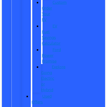
Custom
Order
Your
EV
EV
Fuel
Savings
Calculator
Ford
Power
Promise
Explore
Going
Electric
or
Hybrid
Used
Offers