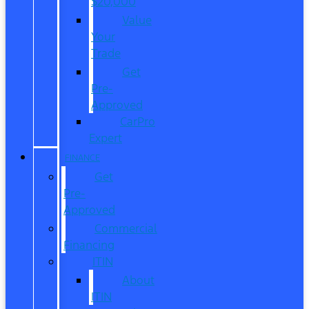
$20,000
Value
Your
Trade
Get
Pre-
Approved
CarPro
Expert
FINANCE
Get
Pre-
Approved
Commercial
Financing
ITIN
About
ITIN