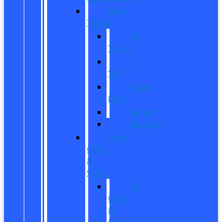
New
Trucks
All
Trucks
F-
150
Super
Duty
Ranger
Maverick
New
CUVs
&
SUVs
All
CUVs
&
SUVs