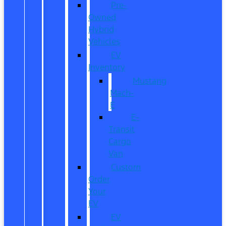
Pre-
Owned
Hybrid
Vehicles
EV
Inventory
Mustang
Mach-
E
E-
Transit
Cargo
Van
Custom
Order
Your
EV
EV