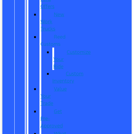
Offers
New
Work
Trucks
Reed
Customs
Customize
Your
Ride
Custom
Inventory
Value
Your
Trade
Get
Pre-
Approved
What