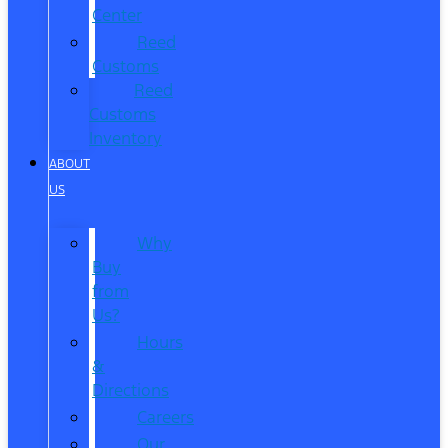
Center
Reed
Customs
Reed
Customs
Inventory
ABOUT
US
Why
Buy
from
Us?
Hours
&
Directions
Careers
Our