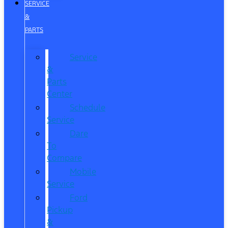
SERVICE
&
PARTS
Service
&
Parts
Center
Schedule
Service
Dare
To
Compare
Mobile
Service
Ford
Pickup
&