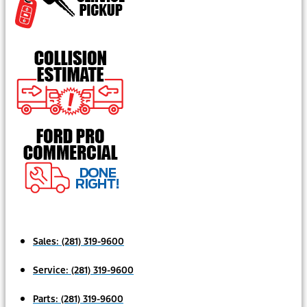
Sales:
(281) 319-9600
Service:
(281) 319-9600
Parts:
(281) 319-9600