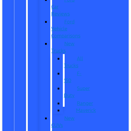
Car
Reviews
Ford
Vehicle
Comparisons
New
Trucks
All
Trucks
F-
150
Super
Duty
Ranger
Maverick
New
CUVs