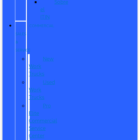
Sobre
el
ITIN
COMMERCIAL
SALES
&
SERVICE
New
Work
Trucks
Used
Work
Trucks
Pro
Elite
Commercial
Service
Center