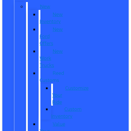
New
New
Inventory
New
Ford
Offers
New
Work
Trucks
Reed
Customs
Customize
Your
Ride
Custom
Inventory
Value
Your