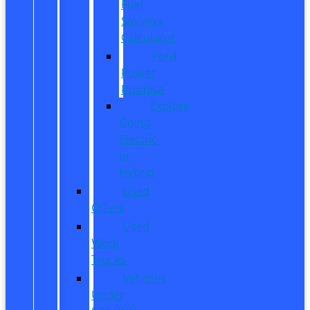
Fuel
Savings
Calculator
Ford
Power
Promise
Explore
Going
Electric
or
Hybrid
Used
Offers
Used
Work
Trucks
Vehicles
Under