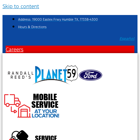
Skip to content
Address: 19000 Eastex Frwy Humble TX, 77338-4300
Hours & Directions
Español
Careers