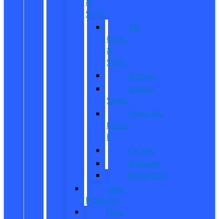
&
SUVs
All
CUVs
&
SUVs
Bronco
Bronco
Sport
Mustang
Mach-
E
Escape
Explorer
Expedition
New
Mustang
New