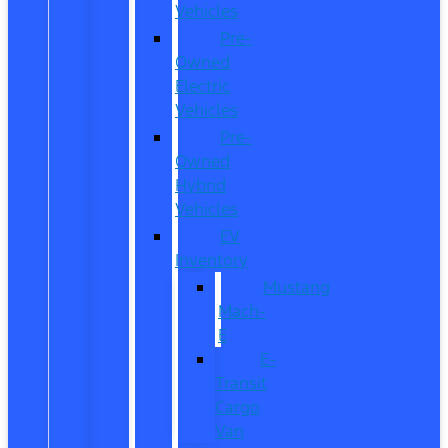
Vehicles
Pre-
Owned
Electric
Vehicles
Pre-
Owned
Hybrid
Vehicles
EV
Inventory
Mustang
Mach-
E
E-
Transit
Cargo
Van