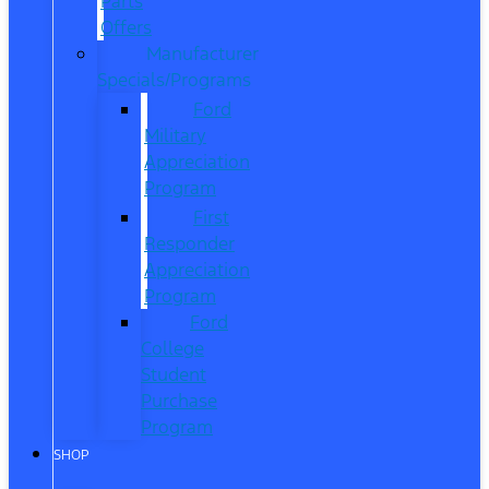
Parts
Offers
Manufacturer
Specials/Programs
Ford
Military
Appreciation
Program
First
Responder
Appreciation
Program
Ford
College
Student
Purchase
Program
SHOP