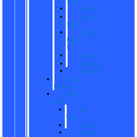
Bronco
Bronco
Sport
Mustang
Mach-
E
Escape
Explorer
Expedition
New
Mustang
New
Vans
All
Vans
Transit
Transit