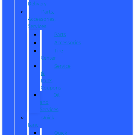
Delivery
Parts,
Accessories,
Services
Parts
Accessories
Tire
Center
Service
&
Parts
Coupons
Oil
and
Services
Quick
Lane
Quick