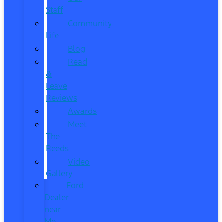
Staff
Community
Life
Blog
Read
&
Leave
Reviews
Awards
Meet
The
Reeds
Video
Gallery
Ford
Dealer
near
Me