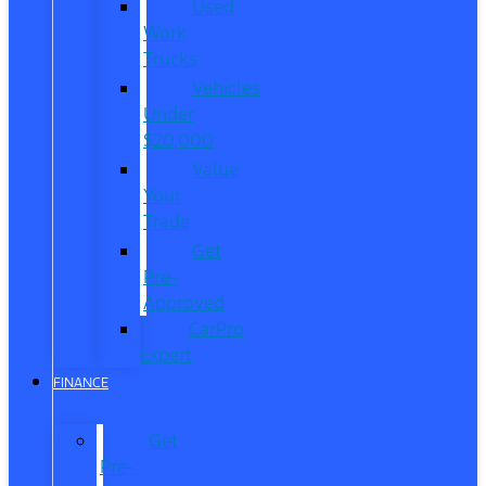
Used
Work
Trucks
Vehicles
Under
$20,000
Value
Your
Trade
Get
Pre-
Approved
CarPro
Expert
FINANCE
Get
Pre-