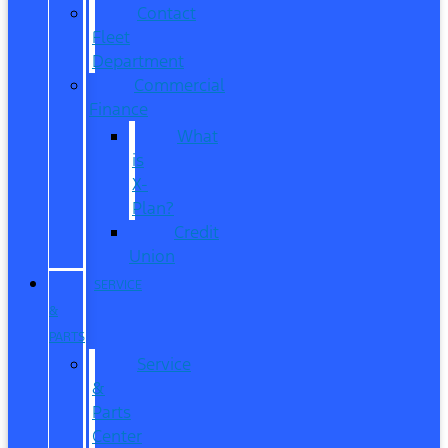
Contact
Fleet
Department
Commercial
Finance
What
is
X-
Plan?
Credit
Union
SERVICE
&
PARTS
Service
&
Parts
Center