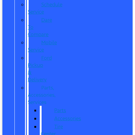
Schedule
Service
Dare
To
Compare
Mobile
Service
Ford
Pickup
&
Delivery
Parts,
Accessories,
Services
Parts
Accessories
Tire
Center