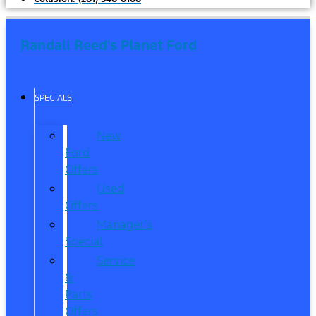
Randall Reed's Planet Ford
SPECIALS
New
Ford
Offers
Used
Offers
Manager’s
Special
Service
&
Parts
Offers