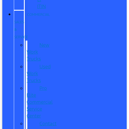
ITIN
COMMERCIAL
SALES
&
SERVICE
New
Work
Trucks
Used
Work
Trucks
Pro
Elite
Commercial
Service
Center
Contact