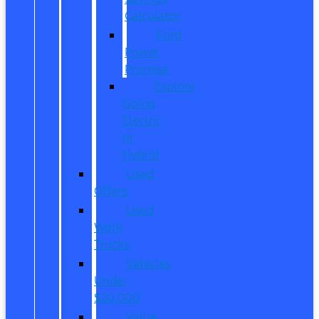
Calculator
Ford
Power
Promise
Explore
Going
Electric
or
Hybrid
Used
Offers
Used
Work
Trucks
Vehicles
Under
$20,000
Value