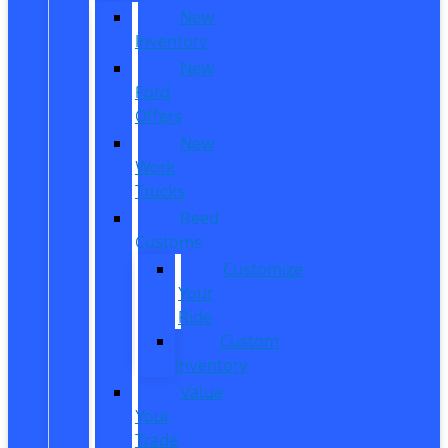
New
Inventory
New
Ford
Offers
New
Work
Trucks
Reed
Customs
Customize
Your
Ride
Custom
Inventory
Value
Your
Trade