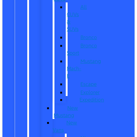
All
CUVs
&
SUVs
Bronco
Bronco
Sport
Mustang
Mach-
E
Escape
Explorer
Expedition
New
Mustang
New
Vans