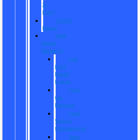
X-
Plan?
CarPro
Expert
New
Model
Research
Full
Ford
Model
Lineup
Ford
Car
Reviews
Ford
Vehicle
Comparisons
New