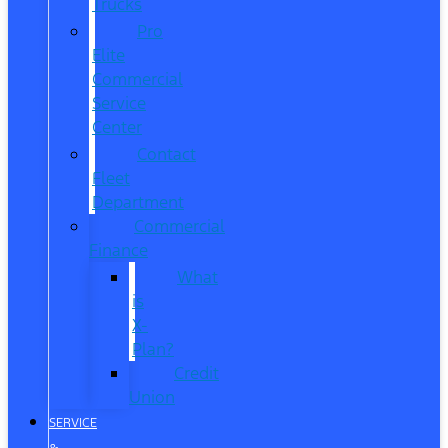
Trucks
Pro
Elite
Commercial
Service
Center
Contact
Fleet
Department
Commercial
Finance
What
is
X-
Plan?
Credit
Union
SERVICE