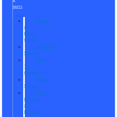
&
PARTS
Service
&
Parts
Center
Schedule
Service
Dare
To
Compare
Mobile
Service
Ford
Pickup
&
Delivery