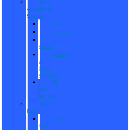
Parts,
Accessories,
Services
Parts
Accessories
Tire
Center
Service
&
Parts
Coupons
Oil
and
Services
Quick
Lane
Quick
Lane