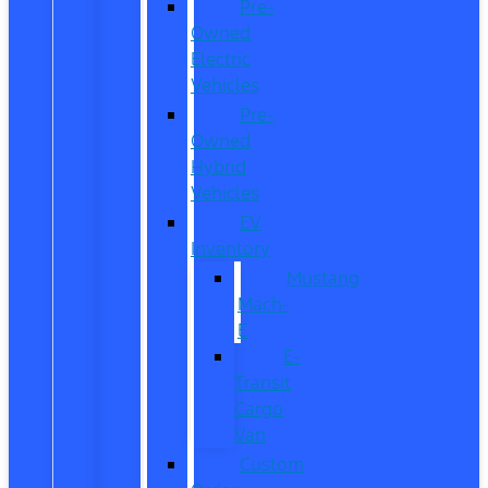
Pre-
Owned
Electric
Vehicles
Pre-
Owned
Hybrid
Vehicles
EV
Inventory
Mustang
Mach-
E
E-
Transit
Cargo
Van
Custom