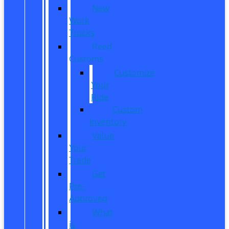
New
Work
Trucks
Reed
Customs
Customize
Your
Ride
Custom
Inventory
Value
Your
Trade
Get
Pre-
Approved
What
is