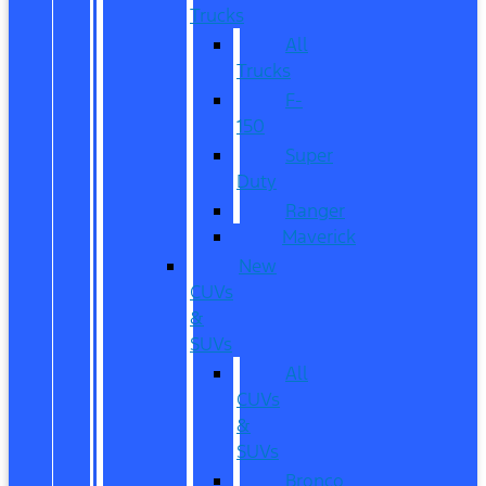
Trucks
All
Trucks
F-
150
Super
Duty
Ranger
Maverick
New
CUVs
&
SUVs
All
CUVs
&
SUVs
Bronco