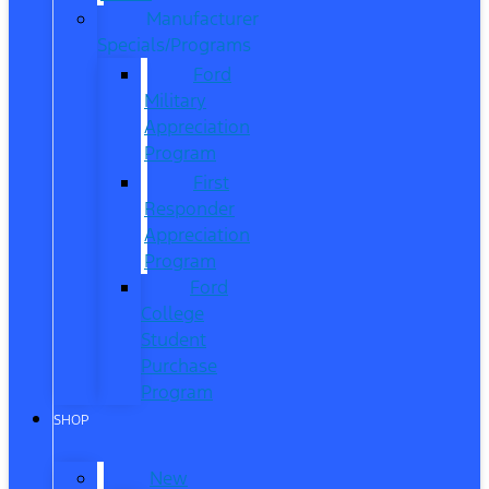
Manufacturer
Specials/Programs
Ford
Military
Appreciation
Program
First
Responder
Appreciation
Program
Ford
College
Student
Purchase
Program
SHOP
New