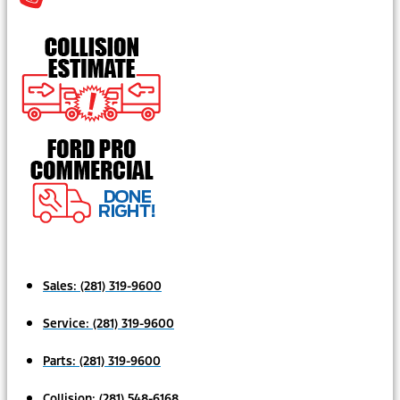
Sales:
(281) 319-9600
Service:
(281) 319-9600
Parts:
(281) 319-9600
Collision:
(281) 548-6168