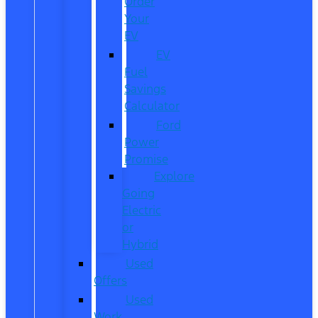
Order
Your
EV
EV
Fuel
Savings
Calculator
Ford
Power
Promise
Explore
Going
Electric
or
Hybrid
Used
Offers
Used
Work