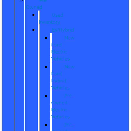
Owned
Used
Inventory
EV/Hybrid
New
Ford
Electric
Vehicles
New
Ford
Hybrid
Vehicles
Pre-
Owned
Electric
Vehicles
Pre-