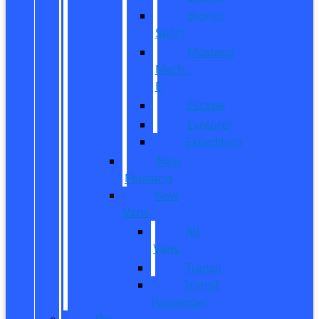
Bronco
Sport
Mustang
Mach-
E
Escape
Explorer
Expedition
New
Mustang
New
Vans
All
Vans
Transit
Transit
Passenger
Pre