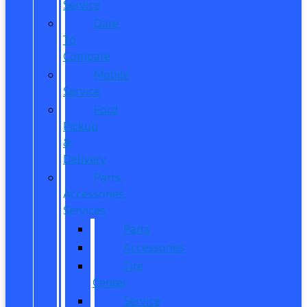
Service
Dare
To
Compare
Mobile
Service
Ford
Pickup
&
Delivery
Parts,
Accessories,
Services
Parts
Accessories
Tire
Center
Service