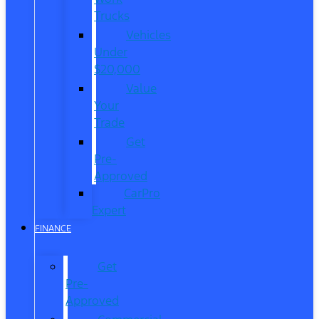
Trucks
Vehicles
Under
$20,000
Value
Your
Trade
Get
Pre-
Approved
CarPro
Expert
FINANCE
Get
Pre-
Approved