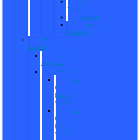
All
Vans
Transit
Transit
Passenger
Pre
Owned
Used
Inventory
EV/Hybrid
New
Ford
Electric
Vehicles
New
Ford
Hybrid
Vehicles