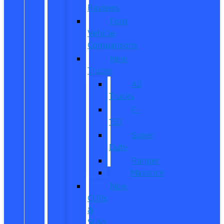
Reviews
Ford
Vehicle
Comparisons
New
Trucks
All
Trucks
F-
150
Super
Duty
Ranger
Maverick
New
CUVs
&
SUVs