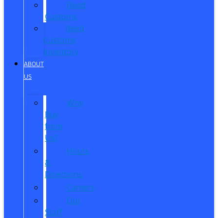
Reed
Customs
Reed
Customs
Inventory
ABOUT
US
Why
Buy
from
Us?
Hours
&
Directions
Careers
Our
Staff