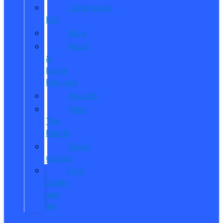
Community
Life
Blog
Read
&
Leave
Reviews
Awards
Meet
The
Reeds
Video
Gallery
Ford
Dealer
near
Me