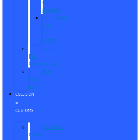
®
Humble
Quick
Lane
®
Porter
Ford
Pro
Commercial
The
Ford
App
COLLISION
&
CUSTOMS
Collision
Center