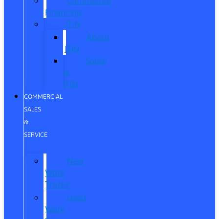
Commercial
Financing
ITIN
About
ITIN
Sobre
el
ITIN
COMMERCIAL
SALES
&
SERVICE
New
Work
Trucks
Used
Work