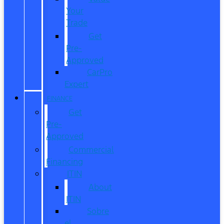
Your
Trade
Get
Pre-
Approved
CarPro
Expert
FINANCE
Get
Pre-
Approved
Commercial
Financing
ITIN
About
ITIN
Sobre
el