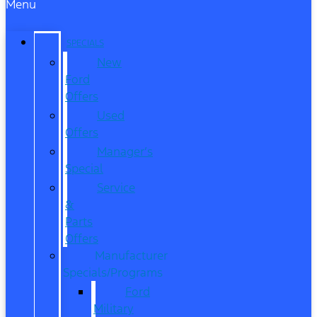
Menu
SPECIALS
New
Ford
Offers
Used
Offers
Manager’s
Special
Service
&
Parts
Offers
Manufacturer
Specials/Programs
Ford
Military