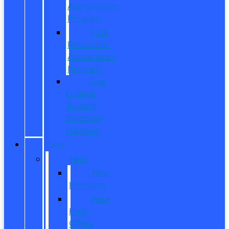
Appreciation
Program
First
Responder
Appreciation
Program
Ford
College
Student
Purchase
Program
SHOP
New
New
Inventory
New
Ford
Offers