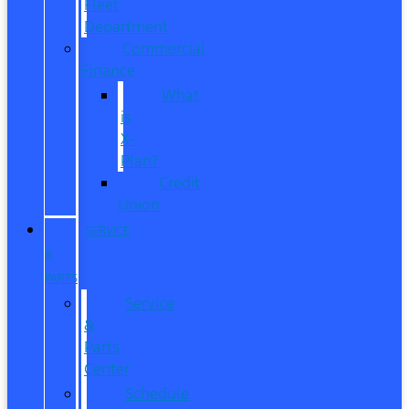
Fleet
Department
Commercial
Finance
What
is
X-
Plan?
Credit
Union
SERVICE
&
PARTS
Service
&
Parts
Center
Schedule