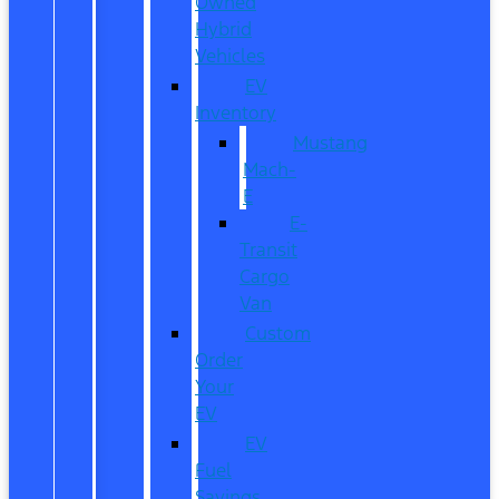
Owned
Hybrid
Vehicles
EV
Inventory
Mustang
Mach-
E
E-
Transit
Cargo
Van
Custom
Order
Your
EV
EV
Fuel
Savings