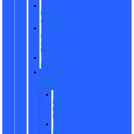
Get
Pre-
Approved
What
is
X-
Plan?
CarPro
Expert
New
Model
Research
Full
Ford
Model
Lineup
Ford
Car