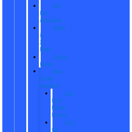
Get
Pre-
Approved
What
is
X-
Plan?
CarPro
Expert
New
Model
Research
Full
Ford
Model
Lineup
Ford
Car