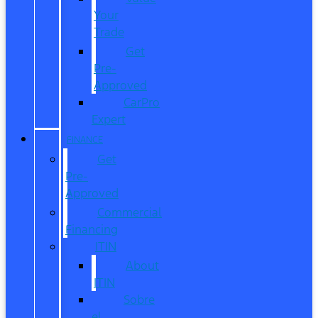
Your
Trade
Get
Pre-
Approved
CarPro
Expert
FINANCE
Get
Pre-
Approved
Commercial
Financing
ITIN
About
ITIN
Sobre
el