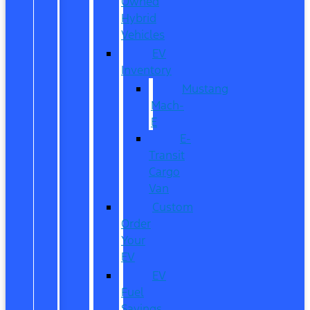
Owned
Hybrid
Vehicles
EV
Inventory
Mustang
Mach-
E
E-
Transit
Cargo
Van
Custom
Order
Your
EV
EV
Fuel
Savings