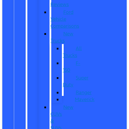
Reviews
Ford
Vehicle
Comparisons
New
Trucks
All
Trucks
F-
150
Super
Duty
Ranger
Maverick
New
CUVs
&
SUVs