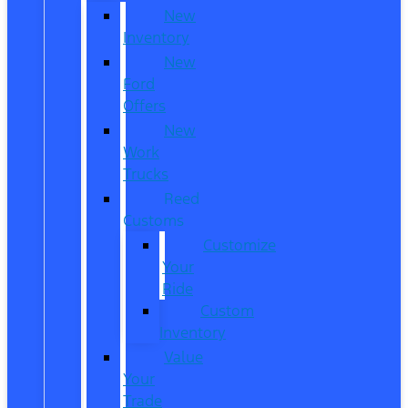
New
Inventory
New
Ford
Offers
New
Work
Trucks
Reed
Customs
Customize
Your
Ride
Custom
Inventory
Value
Your
Trade