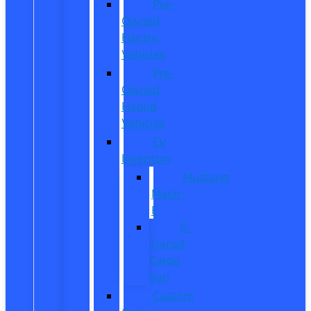
Pre-
Owned
Electric
Vehicles
Pre-
Owned
Hybrid
Vehicles
EV
Inventory
Mustang
Mach-
E
E-
Transit
Cargo
Van
Custom