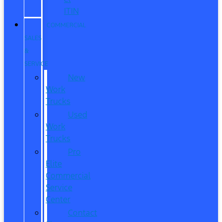
ITIN
COMMERCIAL
SALES
&
SERVICE
New
Work
Trucks
Used
Work
Trucks
Pro
Elite
Commercial
Service
Center
Contact