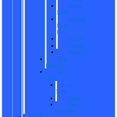
Bronco
Sport
Mustang
Mach-
E
Escape
Explorer
Expedition
New
Mustang
New
Vans
All
Vans
Transit
Transit
Passenger
Pre