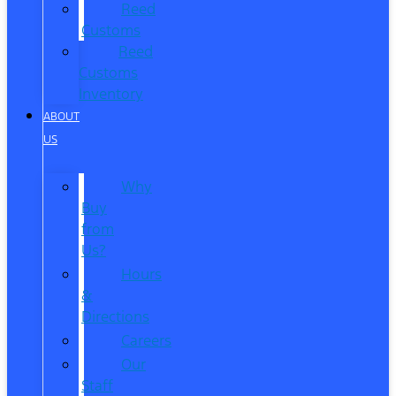
Reed
Customs
Reed
Customs
Inventory
ABOUT
US
Why
Buy
from
Us?
Hours
&
Directions
Careers
Our
Staff