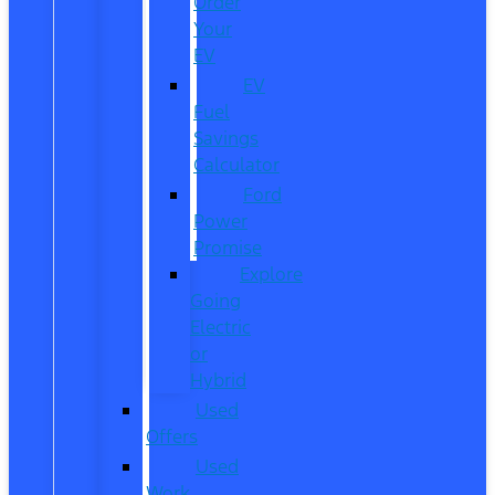
Order
Your
EV
EV
Fuel
Savings
Calculator
Ford
Power
Promise
Explore
Going
Electric
or
Hybrid
Used
Offers
Used
Work