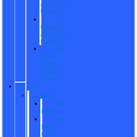
Appreciation
Program
First
Responder
Appreciation
Program
Ford
College
Student
Purchase
Program
SHOP
New
New
Inventory
New
Ford
Offers