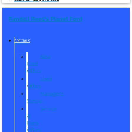
Randall Reed's Planet Ford
SPECIALS
New
Ford
Offers
Used
Offers
Manager’s
Special
Service
&
Parts
Offers