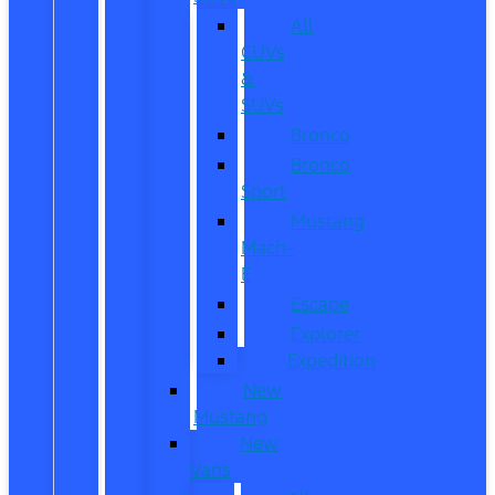
All
CUVs
&
SUVs
Bronco
Bronco
Sport
Mustang
Mach-
E
Escape
Explorer
Expedition
New
Mustang
New
Vans