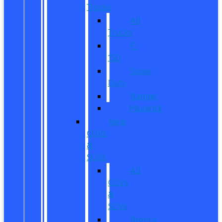
Trucks
All
Trucks
F-
150
Super
Duty
Ranger
Maverick
New
CUVs
&
SUVs
All
CUVs
&
SUVs
Bronco