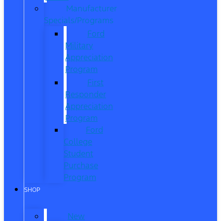
Manufacturer
Specials/Programs
Ford
Military
Appreciation
Program
First
Responder
Appreciation
Program
Ford
College
Student
Purchase
Program
SHOP
New