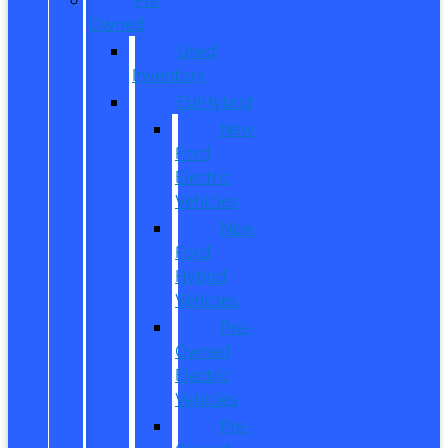
Owned
Used
Inventory
EV/Hybrid
New
Ford
Electric
Vehicles
New
Ford
Hybrid
Vehicles
Pre-
Owned
Electric
Vehicles
Pre-