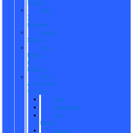
Service
Dare
To
Compare
Mobile
Service
Ford
Pickup
&
Delivery
Parts,
Accessories,
Services
Parts
Accessories
Tire
Center
Service