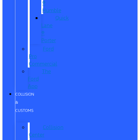
®
Humble
Quick
Lane
®
Porter
Ford
Pro
Commercial
The
Ford
App
COLLISION
&
CUSTOMS
Collision
Center