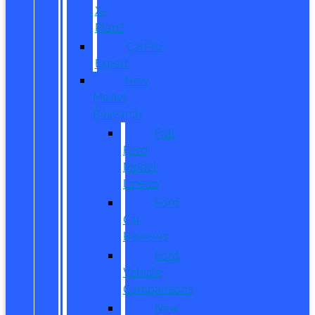
X-
Plan?
CarPro
Expert
New
Model
Research
Full
Ford
Model
Lineup
Ford
Car
Reviews
Ford
Vehicle
Comparisons
New