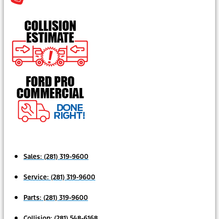
Sales:
(281) 319-9600
Service:
(281) 319-9600
Parts:
(281) 319-9600
Collision:
(281) 548-6168