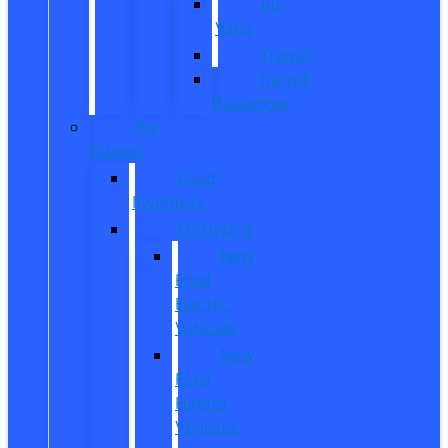
All
Vans
Transit
Transit
Passenger
Pre
Owned
Used
Inventory
EV/Hybrid
New
Ford
Electric
Vehicles
New
Ford
Hybrid
Vehicles