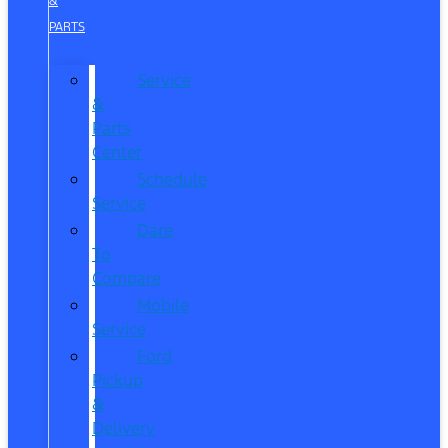
&
PARTS
Service
&
Parts
Center
Schedule
Service
Dare
To
Compare
Mobile
Service
Ford
Pickup
&
Delivery