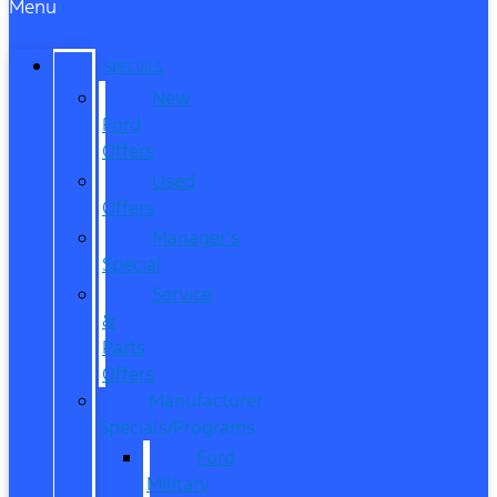
Menu
SPECIALS
New
Ford
Offers
Used
Offers
Manager’s
Special
Service
&
Parts
Offers
Manufacturer
Specials/Programs
Ford
Military