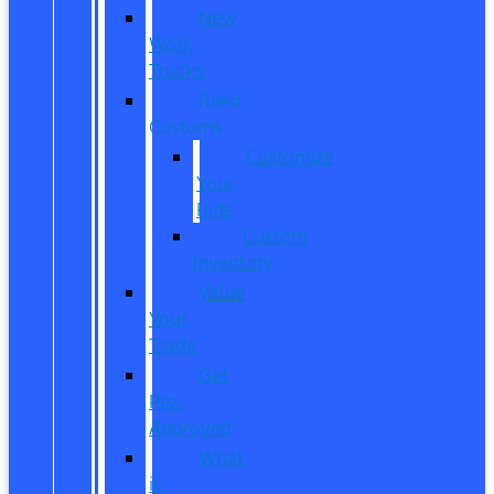
New
Work
Trucks
Reed
Customs
Customize
Your
Ride
Custom
Inventory
Value
Your
Trade
Get
Pre-
Approved
What
is