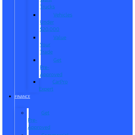
Trucks
Vehicles
Under
$20,000
Value
Your
Trade
Get
Pre-
Approved
CarPro
Expert
FINANCE
Get
Pre-
Approved