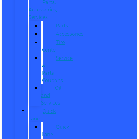
Parts,
Accessories,
Services
Parts
Accessories
Tire
Center
Service
&
Parts
Coupons
Oil
and
Services
Quick
Lane
Quick
Lane