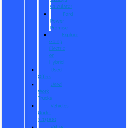
Calculator
Ford
Power
Promise
Explore
Going
Electric
or
Hybrid
Used
Offers
Used
Work
Trucks
Vehicles
Under
$20,000
Value