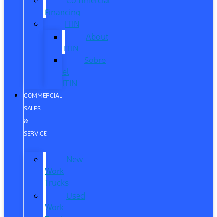
Commercial
Financing
ITIN
About
ITIN
Sobre
el
ITIN
COMMERCIAL
SALES
&
SERVICE
New
Work
Trucks
Used
Work