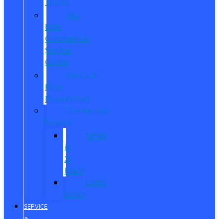
Trucks
Pro
Elite
Commercial
Service
Center
Contact
Fleet
Department
Commercial
Finance
What
is
X-
Plan?
Credit
Union
SERVICE