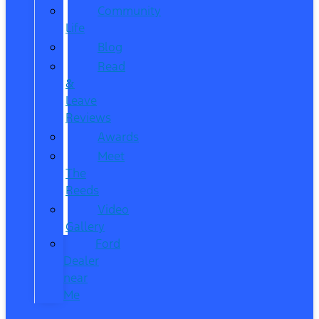
Community
Life
Blog
Read
&
Leave
Reviews
Awards
Meet
The
Reeds
Video
Gallery
Ford
Dealer
near
Me