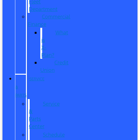
Fleet
Department
Commercial
Finance
What
is
X-
Plan?
Credit
Union
SERVICE
&
PARTS
Service
&
Parts
Center
Schedule