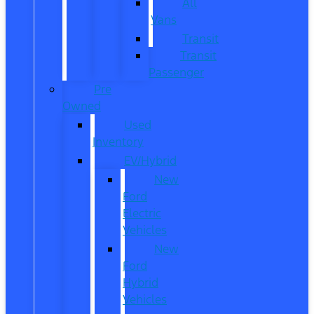
All
Vans
Transit
Transit
Passenger
Pre
Owned
Used
Inventory
EV/Hybrid
New
Ford
Electric
Vehicles
New
Ford
Hybrid
Vehicles