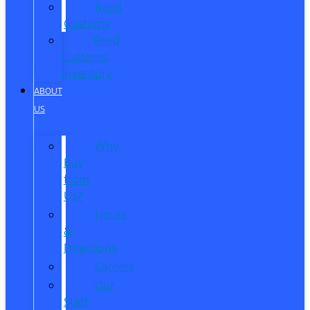
Reed
Customs
Reed
Customs
Inventory
ABOUT
US
Why
Buy
from
Us?
Hours
&
Directions
Careers
Our
Staff