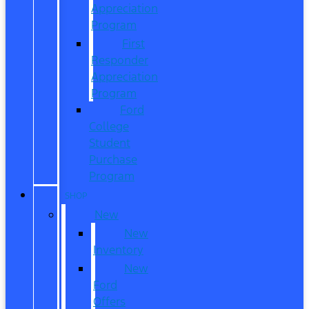
Appreciation
Program
First
Responder
Appreciation
Program
Ford
College
Student
Purchase
Program
SHOP
New
New
Inventory
New
Ford
Offers