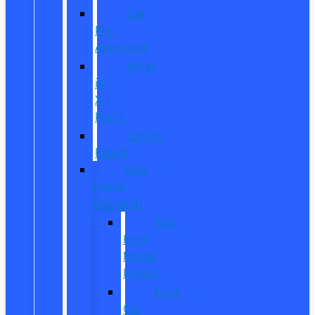
Get
Pre-
Approved
What
is
X-
Plan?
CarPro
Expert
New
Model
Research
Full
Ford
Model
Lineup
Ford
Car