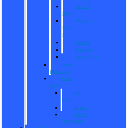
Bronco
Sport
Mustang
Mach-
E
Escape
Explorer
Expedition
New
Mustang
New
Vans
All
Vans
Transit
Transit
Passenger
Pre