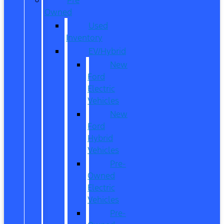
Owned
Used
Inventory
EV/Hybrid
New
Ford
Electric
Vehicles
New
Ford
Hybrid
Vehicles
Pre-
Owned
Electric
Vehicles
Pre-