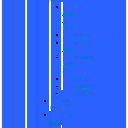
All
CUVs
&
SUVs
Bronco
Bronco
Sport
Mustang
Mach-
E
Escape
Explorer
Expedition
New
Mustang
New
Vans