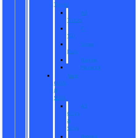
Trucks
All
Trucks
F-
150
Super
Duty
Ranger
Maverick
New
CUVs
&
SUVs
All
CUVs
&
SUVs
Bronco