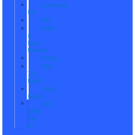
Community
Life
Blog
Read
&
Leave
Reviews
Awards
Meet
The
Reeds
Video
Gallery
Ford
Dealer
near
Me