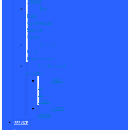
Trucks
Pro
Elite
Commercial
Service
Center
Contact
Fleet
Department
Commercial
Finance
What
is
X-
Plan?
Credit
Union
SERVICE