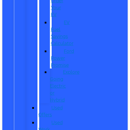
Order
Your
EV
EV
Fuel
Savings
Calculator
Ford
Power
Promise
Explore
Going
Electric
or
Hybrid
Used
Offers
Used
Work