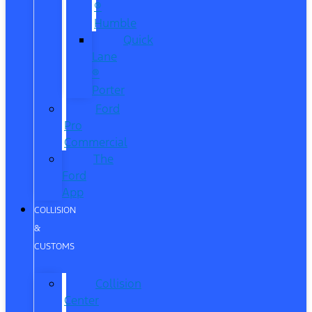
®
Humble
Quick
Lane
®
Porter
Ford
Pro
Commercial
The
Ford
App
COLLISION
&
CUSTOMS
Collision
Center