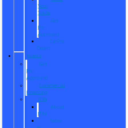
Your
Trade
Get
Pre-
Approved
CarPro
Expert
FINANCE
Get
Pre-
Approved
Commercial
Financing
ITIN
About
ITIN
Sobre
el