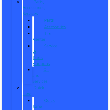
Parts,
Accessories,
Services
Parts
Accessories
Tire
Center
Service
&
Parts
Coupons
Oil
and
Services
Quick
Lane
Quick
Lane