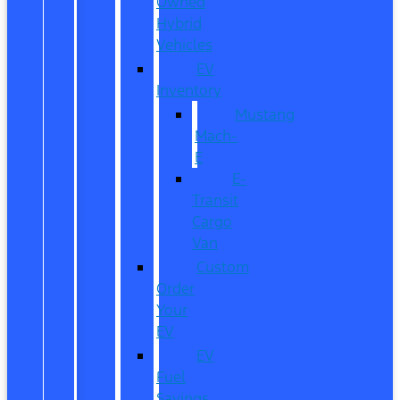
Owned
Hybrid
Vehicles
EV
Inventory
Mustang
Mach-
E
E-
Transit
Cargo
Van
Custom
Order
Your
EV
EV
Fuel
Savings