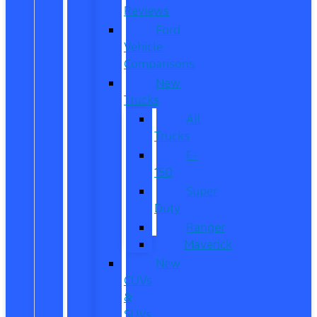
Reviews
Ford
Vehicle
Comparisons
New
Trucks
All
Trucks
F-
150
Super
Duty
Ranger
Maverick
New
CUVs
&
SUVs