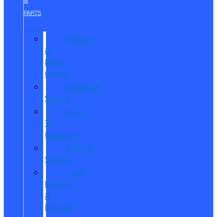
&
PARTS
Service
&
Parts
Center
Schedule
Service
Dare
To
Compare
Mobile
Service
Ford
Pickup
&
Delivery