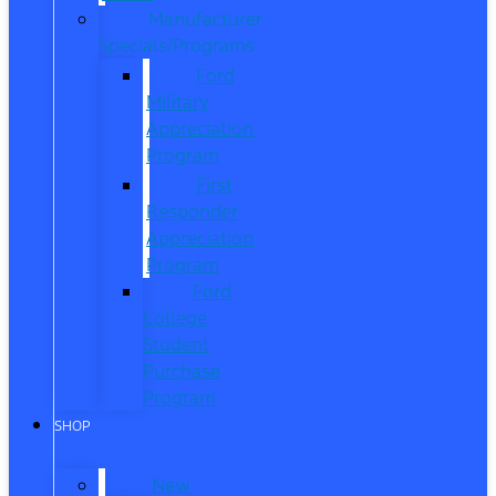
Manufacturer
Specials/Programs
Ford
Military
Appreciation
Program
First
Responder
Appreciation
Program
Ford
College
Student
Purchase
Program
SHOP
New