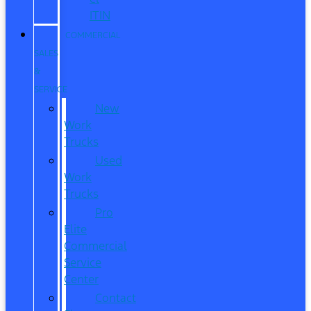
ITIN
COMMERCIAL
SALES
&
SERVICE
New
Work
Trucks
Used
Work
Trucks
Pro
Elite
Commercial
Service
Center
Contact