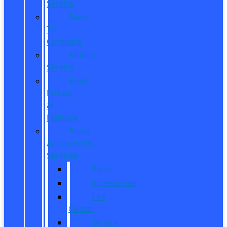
Service
Dare
To
Compare
Mobile
Service
Ford
Pickup
&
Delivery
Parts,
Accessories,
Services
Parts
Accessories
Tire
Center
Service