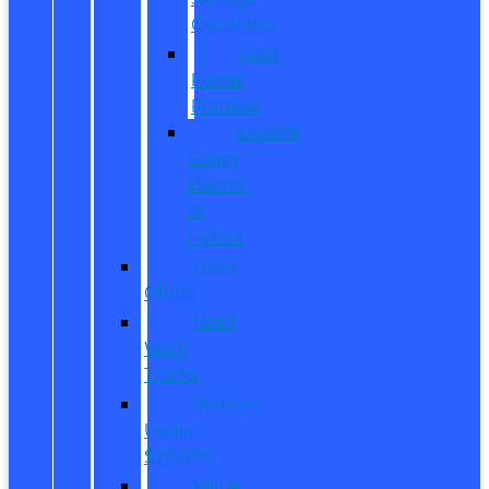
Calculator
Ford
Power
Promise
Explore
Going
Electric
or
Hybrid
Used
Offers
Used
Work
Trucks
Vehicles
Under
$20,000
Value