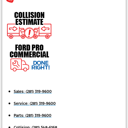
Sales:
(281) 319-9600
Service:
(281) 319-9600
Parts:
(281) 319-9600
Collision:
(281) 548-6168