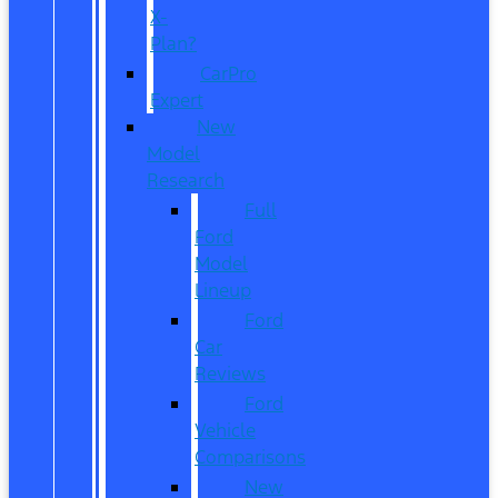
X-
Plan?
CarPro
Expert
New
Model
Research
Full
Ford
Model
Lineup
Ford
Car
Reviews
Ford
Vehicle
Comparisons
New