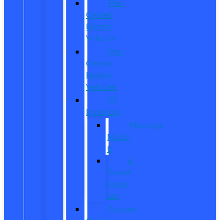
Pre-
Owned
Electric
Vehicles
Pre-
Owned
Hybrid
Vehicles
EV
Inventory
Mustang
Mach-
E
E-
Transit
Cargo
Van
Custom