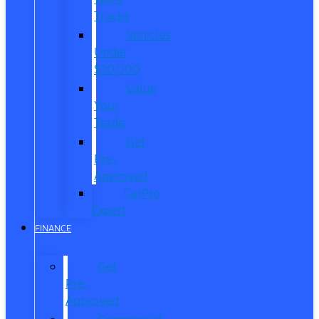
Trucks
Vehicles
Under
$20,000
Value
Your
Trade
Get
Pre-
Approved
CarPro
Expert
FINANCE
Get
Pre-
Approved