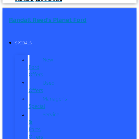
Randall Reed's Planet Ford
SPECIALS
New
Ford
Offers
Used
Offers
Manager’s
Special
Service
&
Parts
Offers