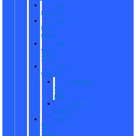
New
Inventory
New
Ford
Offers
New
Work
Trucks
Reed
Customs
Customize
Your
Ride
Custom
Inventory
Value
Your
Trade