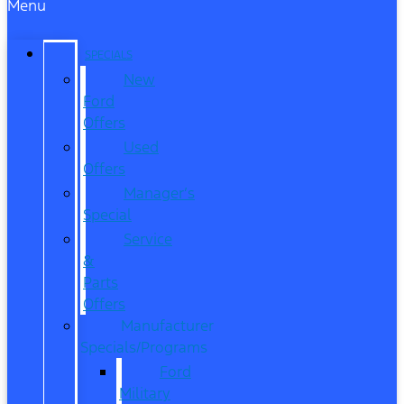
Menu
SPECIALS
New
Ford
Offers
Used
Offers
Manager’s
Special
Service
&
Parts
Offers
Manufacturer
Specials/Programs
Ford
Military