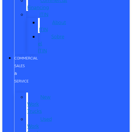
Commercial
Financing
ITIN
About
ITIN
Sobre
el
ITIN
COMMERCIAL
SALES
&
SERVICE
New
Work
Trucks
Used
Work