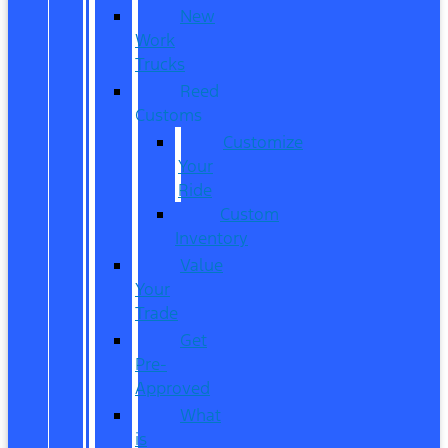
New
Work
Trucks
Reed
Customs
Customize
Your
Ride
Custom
Inventory
Value
Your
Trade
Get
Pre-
Approved
What
is