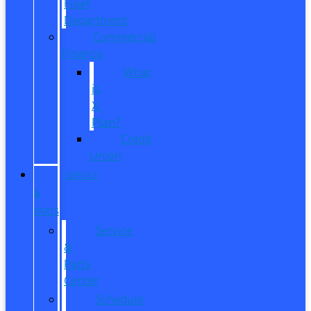
Fleet
Department
Commercial
Finance
What
is
X-
Plan?
Credit
Union
SERVICE
&
PARTS
Service
&
Parts
Center
Schedule